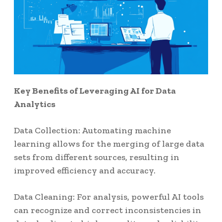
Key Benefits of Leveraging AI for Data
Analytics
Data Collection: Automating machine
learning allows for the merging of large data
sets from different sources, resulting in
improved efficiency and accuracy.
Data Cleaning: For analysis, powerful AI tools
can recognize and correct inconsistencies in