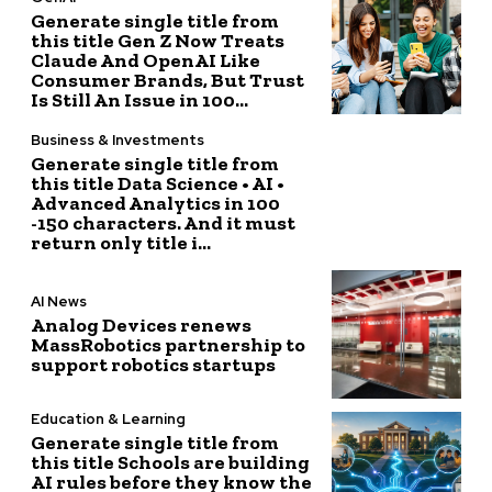
Generate single title from
this title Gen Z Now Treats
Claude And OpenAI Like
Consumer Brands, But Trust
Is Still An Issue in 100...
Business & Investments
Generate single title from
this title Data Science • AI •
Advanced Analytics in 100
-150 characters. And it must
return only title i...
AI News
Analog Devices renews
MassRobotics partnership to
support robotics startups
Education & Learning
Generate single title from
this title Schools are building
AI rules before they know the