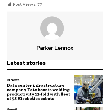
Post Views:
77
Parker Lennox
Latest stories
AI News
Data center infrastructure
company Tate boosts welding
productivity 12-fold with fleet
of 58 Hirebotics cobots
GenAI