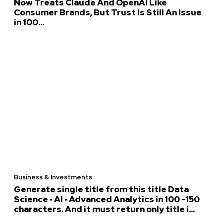
Now Treats Claude And OpenAI Like
Consumer Brands, But Trust Is Still An Issue
in 100...
Business & Investments
Generate single title from this title Data
Science • AI • Advanced Analytics in 100 -150
characters. And it must return only title i...