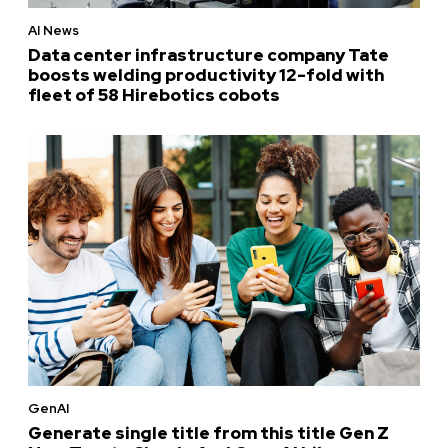
AI News
Data center infrastructure company Tate
boosts welding productivity 12-fold with
fleet of 58 Hirebotics cobots
GenAI
Generate single title from this title Gen Z