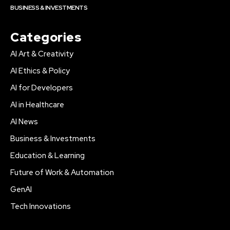
BUSINESS & INVESTMENTS
Categories
AI Art & Creativity
AI Ethics & Policy
AI for Developers
AI in Healthcare
AI News
Business & Investments
Education & Learning
Future of Work & Automation
GenAI
Tech Innovations