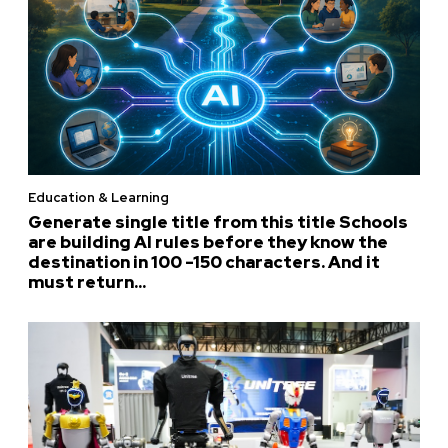
Education & Learning
Generate single title from this title Schools
are building AI rules before they know the
destination in 100 -150 characters. And it
must return...