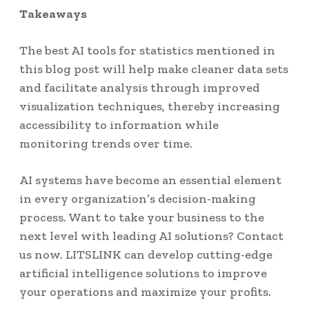
Takeaways
The best AI tools for statistics mentioned in
this blog post will help make cleaner data sets
and facilitate analysis through improved
visualization techniques, thereby increasing
accessibility to information while
monitoring trends over time.
AI systems have become an essential element
in every organization’s decision-making
process. Want to take your business to the
next level with leading AI solutions? Contact
us now. LITSLINK can develop cutting-edge
artificial intelligence solutions to improve
your operations and maximize your profits.