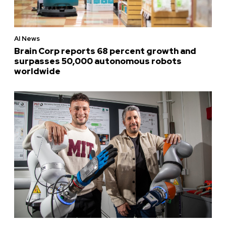
AI News
Brain Corp reports 68 percent growth and
surpasses 50,000 autonomous robots
worldwide