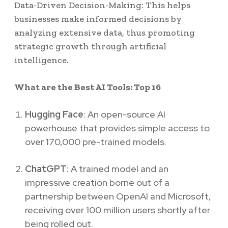
Data-Driven Decision-Making: This helps
businesses make informed decisions by
analyzing extensive data, thus promoting
strategic growth through artificial
intelligence.
What are the Best AI Tools: Top 16
Hugging Face
: An open-source AI
powerhouse that provides simple access to
over 170,000 pre-trained models.
ChatGPT
: A trained model and an
impressive creation borne out of a
partnership between OpenAI and Microsoft,
receiving over 100 million users shortly after
being rolled out.