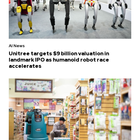
AI News
Unitree targets $9 billion valuation in
landmark IPO as humanoid robot race
accelerates