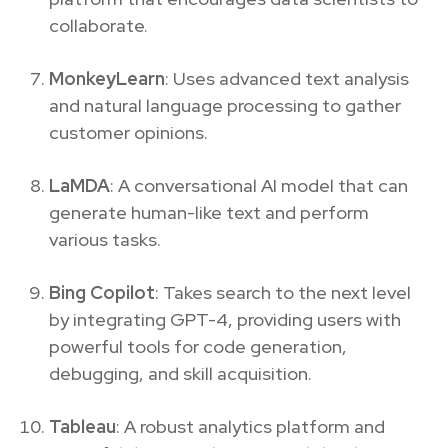
collaborate.
MonkeyLearn
: Uses advanced text analysis
and natural language processing to gather
customer opinions.
LaMDA
: A conversational AI model that can
generate human-like text and perform
various tasks.
Bing Copilot
: Takes search to the next level
by integrating GPT-4, providing users with
powerful tools for code generation,
debugging, and skill acquisition.
Tableau
: A robust analytics platform and