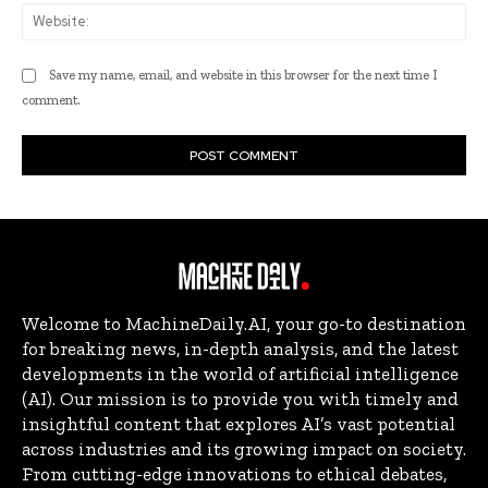
Web
Save my name, email, and website in this browser for the next time I
comment.
Welcome to MachineDaily.AI, your go-to destination
for breaking news, in-depth analysis, and the latest
developments in the world of artificial intelligence
(AI). Our mission is to provide you with timely and
insightful content that explores AI’s vast potential
across industries and its growing impact on society.
From cutting-edge innovations to ethical debates,