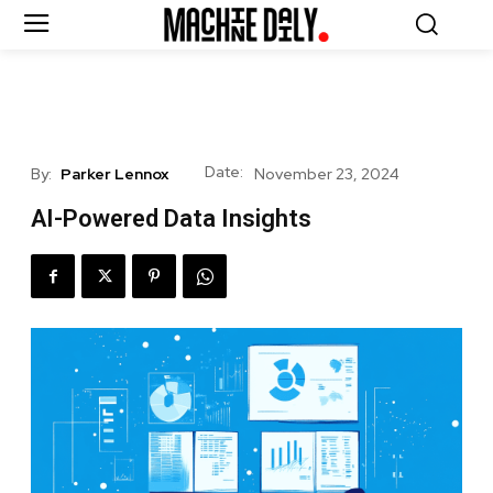
Date:
By:
Parker Lennox
November 23, 2024
AI-Powered Data Insights