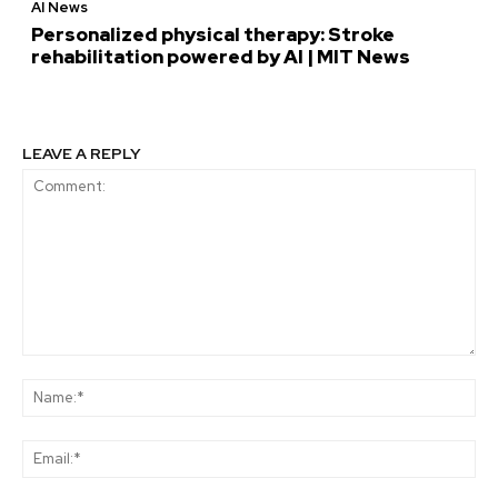
AI News
Personalized physical therapy: Stroke
rehabilitation powered by AI | MIT News
LEAVE A REPLY
Comment:
Na
Ema