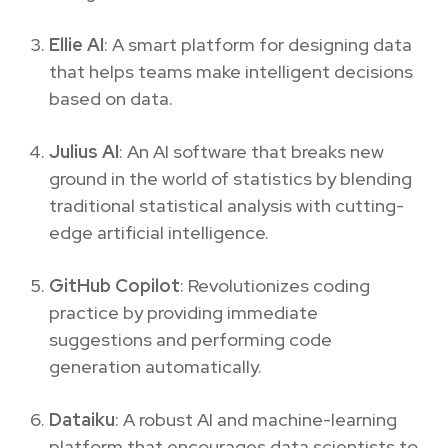
Ellie AI
: A smart platform for designing data
that helps teams make intelligent decisions
based on data.
Julius AI
: An AI software that breaks new
ground in the world of statistics by blending
traditional statistical analysis with cutting-
edge artificial intelligence.
GitHub Copilot
: Revolutionizes coding
practice by providing immediate
suggestions and performing code
generation automatically.
Dataiku
: A robust AI and machine-learning
platform that encourages data scientists to