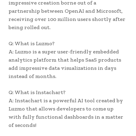
impressive creation borne out of a
partnership between OpenAI and Microsoft,
receiving over 100 million users shortly after
being rolled out.
Q: What is Luzmo?
A: Luzmo is a super user-friendly embedded
analytics platform that helps SaaS products
add impressive data visualizations in days
instead of months.
Q: What is Instachart?
A: Instachart is a powerful AI tool created by
Luzmo that allows developers to come up
with fully functional dashboards in a matter
of seconds!