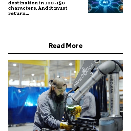
destination in 100 -150
characters. And it must
return...
Read More