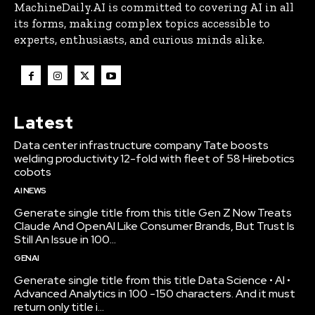
MachineDaily.AI is committed to covering AI in all
its forms, making complex topics accessible to
experts, enthusiasts, and curious minds alike.
Latest
Data center infrastructure company Tate boosts
welding productivity 12-fold with fleet of 58 Hirebotics
cobots
AI NEWS
Generate single title from this title Gen Z Now Treats
Claude And OpenAI Like Consumer Brands, But Trust Is
Still An Issue in 100...
GENAI
Generate single title from this title Data Science • AI •
Advanced Analytics in 100 -150 characters. And it must
return only title i...