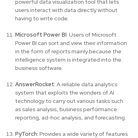
powerful data visualization tool that lets
users interact with data directly without
having to write code.
Microsoft Power BI
: Users of Microsoft
Power BI can sort and view their information
in the form of reports mainly because the
intelligence system is integrated into the
business software.
AnswerRocket
: A reliable data analytics
system that exploits the wonders of AI
technology to carry out various tasks such
as sales analysis, business performance
reporting, ad-hoc analysis, and forecasting.
PyTorch
: Provides a wide variety of features