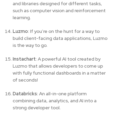
and libraries designed for different tasks,
such as computer vision and reinforcement
learning.
Luzmo
: If you’re on the hunt for a way to
build client-facing data applications, Luzmo
is the way to go.
Instachart
: A powerful AI tool created by
Luzmo that allows developers to come up
with fully functional dashboards in a matter
of seconds!
Databricks
: An all-in-one platform
combining data, analytics, and AI into a
strong developer tool.