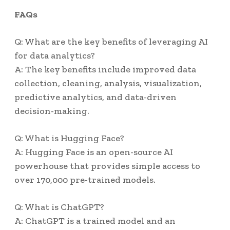
FAQs
Q: What are the key benefits of leveraging AI
for data analytics?
A: The key benefits include improved data
collection, cleaning, analysis, visualization,
predictive analytics, and data-driven
decision-making.
Q: What is Hugging Face?
A: Hugging Face is an open-source AI
powerhouse that provides simple access to
over 170,000 pre-trained models.
Q: What is ChatGPT?
A: ChatGPT is a trained model and an