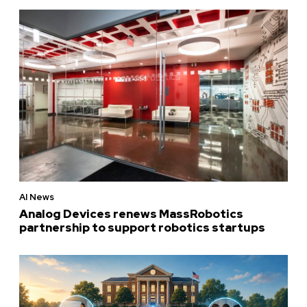
AI News
Analog Devices renews MassRobotics
partnership to support robotics startups