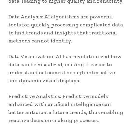
data, leading to higher quality and reliability.
Data Analysis: AI algorithms are powerful
tools for quickly processing complicated data
to find trends and insights that traditional
methods cannot identify.
Data Visualization: AI has revolutionized how
data can be visualized, making it easier to
understand outcomes through interactive
and dynamic visual displays.
Predictive Analytics: Predictive models
enhanced with artificial intelligence can
better anticipate future trends, thus enabling
reactive decision-making processes.