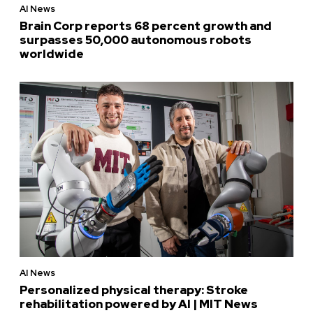
AI News
Brain Corp reports 68 percent growth and
surpasses 50,000 autonomous robots
worldwide
AI News
Personalized physical therapy: Stroke
rehabilitation powered by AI | MIT News