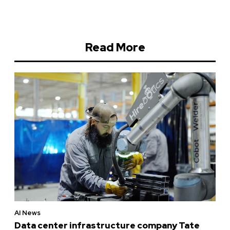
Read More
AI News
Data center infrastructure company Tate