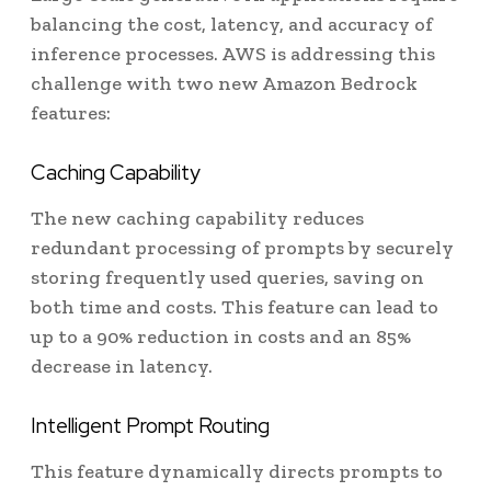
balancing the cost, latency, and accuracy of
inference processes. AWS is addressing this
challenge with two new Amazon Bedrock
features:
Caching Capability
The new caching capability reduces
redundant processing of prompts by securely
storing frequently used queries, saving on
both time and costs. This feature can lead to
up to a 90% reduction in costs and an 85%
decrease in latency.
Intelligent Prompt Routing
This feature dynamically directs prompts to