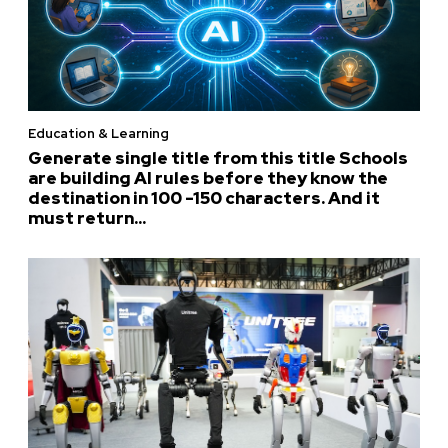
Education & Learning
Generate single title from this title Schools
are building AI rules before they know the
destination in 100 -150 characters. And it
must return...