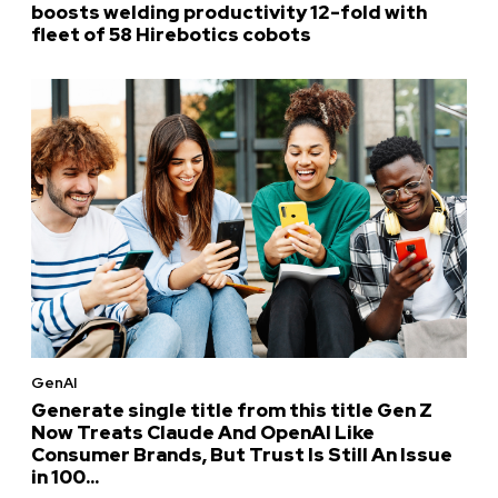
boosts welding productivity 12-fold with
fleet of 58 Hirebotics cobots
GenAI
Generate single title from this title Gen Z
Now Treats Claude And OpenAI Like
Consumer Brands, But Trust Is Still An Issue
in 100...