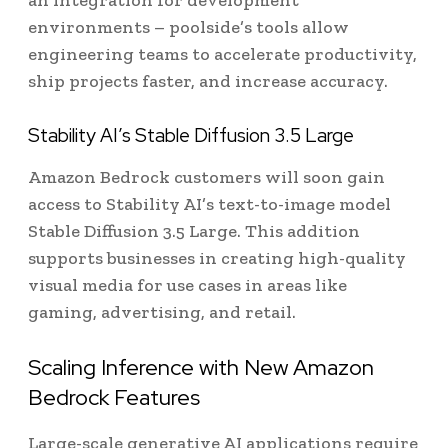
an integration for development
environments – poolside’s tools allow
engineering teams to accelerate productivity,
ship projects faster, and increase accuracy.
Stability AI’s Stable Diffusion 3.5 Large
Amazon Bedrock customers will soon gain
access to Stability AI’s text-to-image model
Stable Diffusion 3.5 Large. This addition
supports businesses in creating high-quality
visual media for use cases in areas like
gaming, advertising, and retail.
Scaling Inference with New Amazon
Bedrock Features
Large-scale generative AI applications require