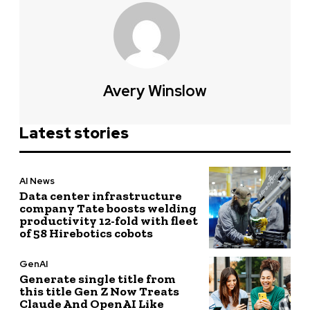
Avery Winslow
Latest stories
AI News
Data center infrastructure
company Tate boosts welding
productivity 12-fold with fleet
of 58 Hirebotics cobots
GenAI
Generate single title from
this title Gen Z Now Treats
Claude And OpenAI Like