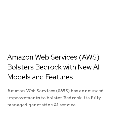
Amazon Web Services (AWS)
Bolsters Bedrock with New AI
Models and Features
Amazon Web Services (AWS) has announced
improvements to bolster Bedrock, its fully
managed generative AI service.