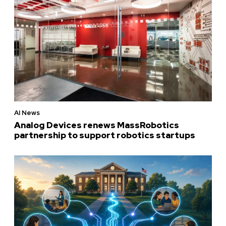
AI News
Analog Devices renews MassRobotics
partnership to support robotics startups