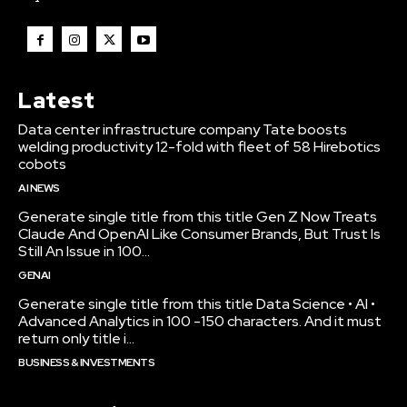
Latest
Data center infrastructure company Tate boosts
welding productivity 12-fold with fleet of 58 Hirebotics
cobots
AI NEWS
Generate single title from this title Gen Z Now Treats
Claude And OpenAI Like Consumer Brands, But Trust Is
Still An Issue in 100...
GENAI
Generate single title from this title Data Science • AI •
Advanced Analytics in 100 -150 characters. And it must
return only title i...
BUSINESS & INVESTMENTS