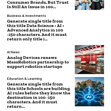
Consumer Brands, But Trust
Is Still An Issue in 100...
Business & Investments
Generate single title from
this title Data Science • AI •
Advanced Analytics in 100
-150 characters. And it must
return only title i...
AI News
Analog Devices renews
MassRobotics partnership to
support robotics startups
Education & Learning
Generate single title from
this title Schools are building
AI rules before they know the
destination in 100 -150
characters. And it must
return...