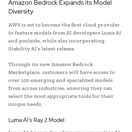
Amazon Bedrock Expands its Model
Diversity
AWS is set to become the first cloud provider
to feature models from AI developers Luma AI
and poolside, while also incorporating
Stability AI’s latest release.
Through its new Amazon Bedrock
Marketplace, customers will have access to
over 100 emerging and specialized models
from across industries, ensuring they can
select the most appropriate tools for their
unique needs.
Luma AI’s Ray 2 Model