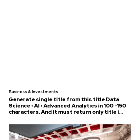
Business & Investments
Generate single title from this title Data
Science • AI • Advanced Analytics in 100 -150
characters. And it must return only title i...