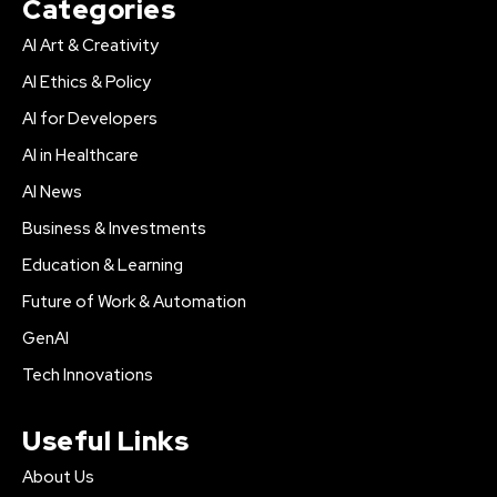
Categories
AI Art & Creativity
AI Ethics & Policy
AI for Developers
AI in Healthcare
AI News
Business & Investments
Education & Learning
Future of Work & Automation
GenAI
Tech Innovations
Useful Links
About Us