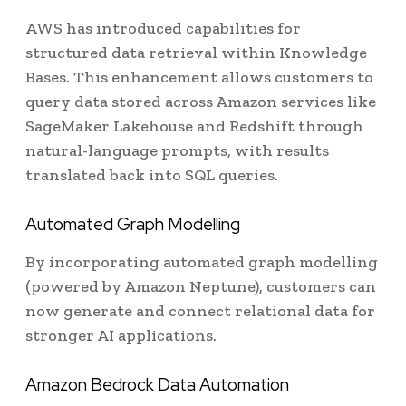
AWS has introduced capabilities for
structured data retrieval within Knowledge
Bases. This enhancement allows customers to
query data stored across Amazon services like
SageMaker Lakehouse and Redshift through
natural-language prompts, with results
translated back into SQL queries.
Automated Graph Modelling
By incorporating automated graph modelling
(powered by Amazon Neptune), customers can
now generate and connect relational data for
stronger AI applications.
Amazon Bedrock Data Automation