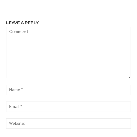
LEAVE A REPLY
Comment:
Na
Ema
Web