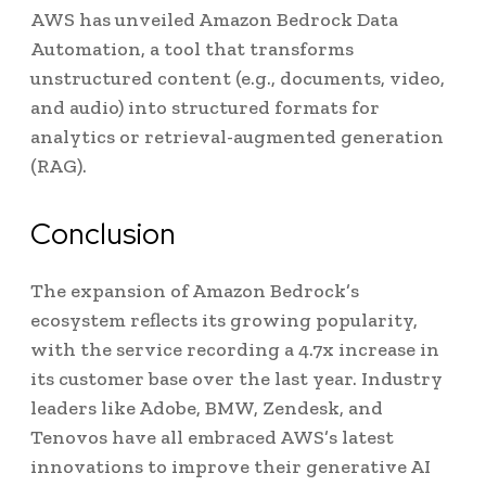
AWS has unveiled Amazon Bedrock Data
Automation, a tool that transforms
unstructured content (e.g., documents, video,
and audio) into structured formats for
analytics or retrieval-augmented generation
(RAG).
Conclusion
The expansion of Amazon Bedrock’s
ecosystem reflects its growing popularity,
with the service recording a 4.7x increase in
its customer base over the last year. Industry
leaders like Adobe, BMW, Zendesk, and
Tenovos have all embraced AWS’s latest
innovations to improve their generative AI