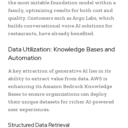
the most suitable foundation model within a
family, optimizing results for both cost and
quality. Customers such as Argo Labs, which
builds conversational voice AI solutions for
restaurants, have already benefited.
Data Utilization: Knowledge Bases and
Automation
A key attraction of generative AI lies in its
ability to extract value from data. AWS is
enhancing its Amazon Bedrock Knowledge
Bases to ensure organizations can deploy
their unique datasets for richer AI-powered
user experiences.
Structured Data Retrieval