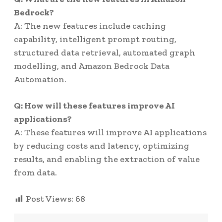
Bedrock?
A: The new features include caching
capability, intelligent prompt routing,
structured data retrieval, automated graph
modelling, and Amazon Bedrock Data
Automation.
Q: How will these features improve AI
applications?
A: These features will improve AI applications
by reducing costs and latency, optimizing
results, and enabling the extraction of value
from data.
Post Views:
68