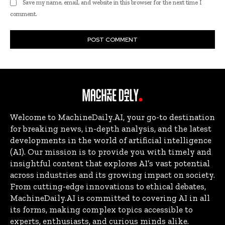
Save my name, email, and website in this browser for the next time I
comment.
Welcome to MachineDaily.AI, your go-to destination
for breaking news, in-depth analysis, and the latest
developments in the world of artificial intelligence
(AI). Our mission is to provide you with timely and
insightful content that explores AI’s vast potential
across industries and its growing impact on society.
From cutting-edge innovations to ethical debates,
MachineDaily.AI is committed to covering AI in all
its forms, making complex topics accessible to
experts, enthusiasts, and curious minds alike.