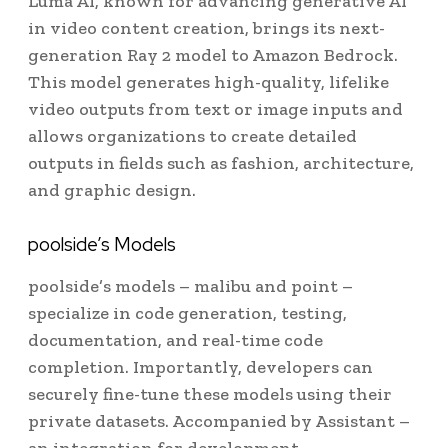
Luma AI, known for advancing generative AI
in video content creation, brings its next-
generation Ray 2 model to Amazon Bedrock.
This model generates high-quality, lifelike
video outputs from text or image inputs and
allows organizations to create detailed
outputs in fields such as fashion, architecture,
and graphic design.
poolside’s Models
poolside’s models – malibu and point –
specialize in code generation, testing,
documentation, and real-time code
completion. Importantly, developers can
securely fine-tune these models using their
private datasets. Accompanied by Assistant –