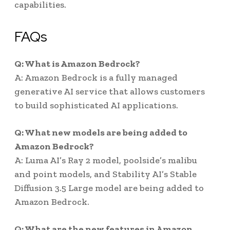
capabilities.
FAQs
Q: What is Amazon Bedrock?
A: Amazon Bedrock is a fully managed
generative AI service that allows customers
to build sophisticated AI applications.
Q: What new models are being added to
Amazon Bedrock?
A: Luma AI’s Ray 2 model, poolside’s malibu
and point models, and Stability AI’s Stable
Diffusion 3.5 Large model are being added to
Amazon Bedrock.
Q: What are the new features in Amazon