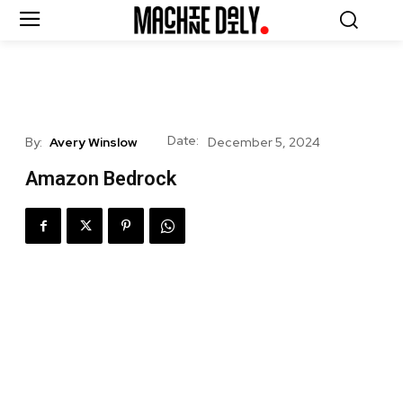
Date:
By:
Avery Winslow
December 5, 2024
Amazon Bedrock