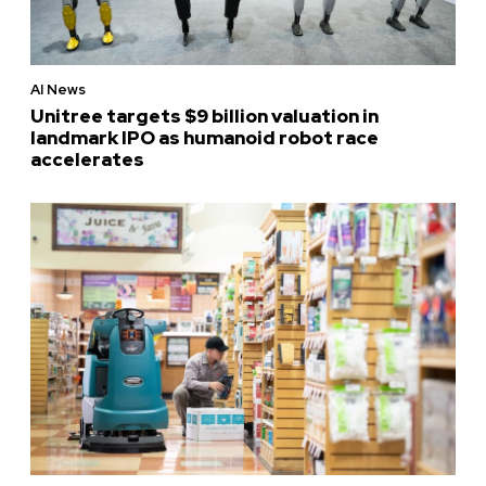
AI News
Unitree targets $9 billion valuation in
landmark IPO as humanoid robot race
accelerates