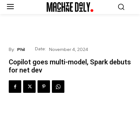
Date:
By:
Phil
November 4, 2024
Copilot goes multi-model, Spark debuts
for net dev