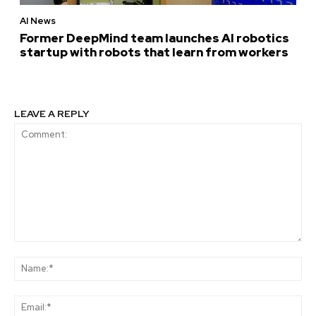
AI News
Former DeepMind team launches AI robotics
startup with robots that learn from workers
LEAVE A REPLY
Comment:
Na
Ema