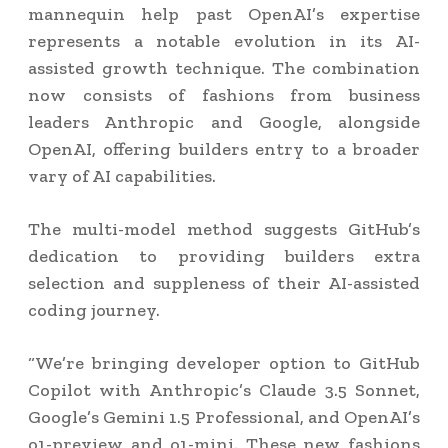
mannequin help past OpenAI’s expertise
represents a notable evolution in its AI-
assisted growth technique. The combination
now consists of fashions from business
leaders Anthropic and Google, alongside
OpenAI, offering builders entry to a broader
vary of AI capabilities.
The multi-model method suggests GitHub’s
dedication to providing builders extra
selection and suppleness of their AI-assisted
coding journey.
“We’re bringing developer option to GitHub
Copilot with Anthropic’s Claude 3.5 Sonnet,
Google’s Gemini 1.5 Professional, and OpenAI’s
o1-preview and o1-mini. These new fashions