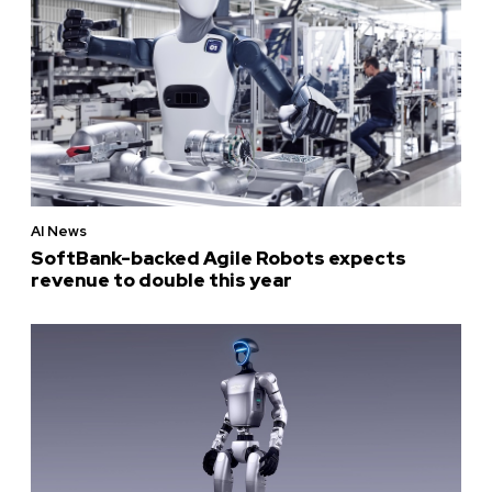
AI News
SoftBank-backed Agile Robots expects
revenue to double this year