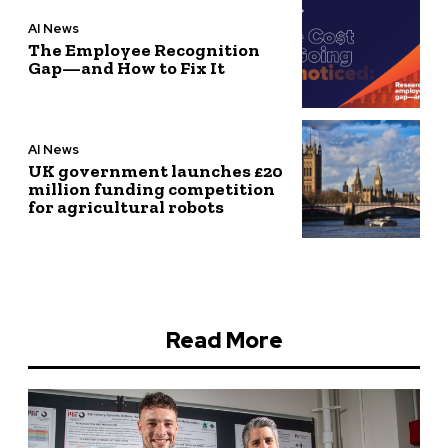
AI News
The Employee Recognition
Gap—and How to Fix It
AI News
UK government launches £20
million funding competition
for agricultural robots
Read More