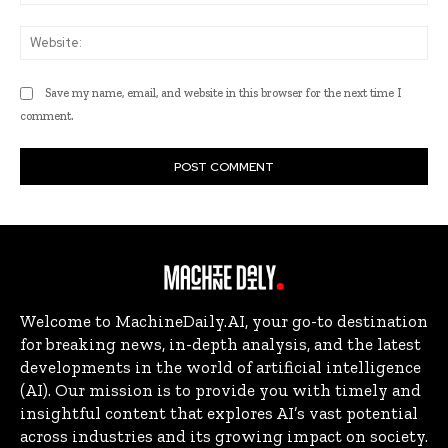
Web
Save my name, email, and website in this browser for the next time I
comment.
Welcome to MachineDaily.AI, your go-to destination
for breaking news, in-depth analysis, and the latest
developments in the world of artificial intelligence
(AI). Our mission is to provide you with timely and
insightful content that explores AI’s vast potential
across industries and its growing impact on society.