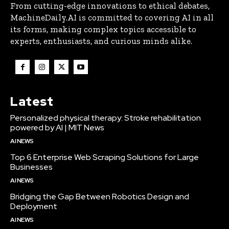
From cutting-edge innovations to ethical debates,
MachineDaily.AI is committed to covering AI in all
its forms, making complex topics accessible to
experts, enthusiasts, and curious minds alike.
Latest
Personalized physical therapy: Stroke rehabilitation
powered by AI | MIT News
AI NEWS
Top 6 Enterprise Web Scraping Solutions for Large
Businesses
AI NEWS
Bridging the Gap Between Robotics Design and
Deployment
AI NEWS