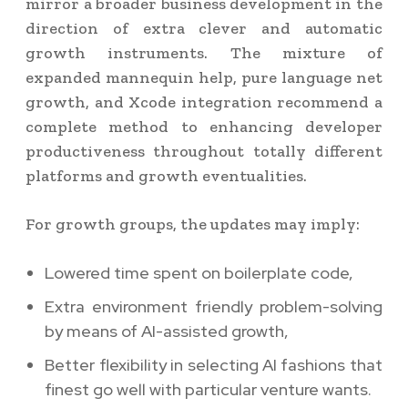
mirror a broader business development in the
direction of extra clever and automatic
growth instruments. The mixture of
expanded mannequin help, pure language net
growth, and Xcode integration recommend a
complete method to enhancing developer
productiveness throughout totally different
platforms and growth eventualities.
For growth groups, the updates may imply:
Lowered time spent on boilerplate code,
Extra environment friendly problem-solving
by means of AI-assisted growth,
Better flexibility in selecting AI fashions that
finest go well with particular venture wants.