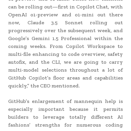
can be rolling out—first in Copilot Chat, with
OpenAI o1-preview and o1-mini out there
now, Claude 3.5 Sonnet rolling out
progressively over the subsequent week, and
Google’s Gemini 1.5 Professional within the
coming weeks. From Copilot Workspace to
multi-file enhancing to code overview, safety
autofix, and the CLI, we are going to carry
multi-model selections throughout a lot of
GitHub Copilot’s floor areas and capabilities
quickly,” the CEO mentioned.
GitHub’s enlargement of mannequin help is
especially important because it permits
builders to leverage totally different AI
fashions’ strengths for numerous coding