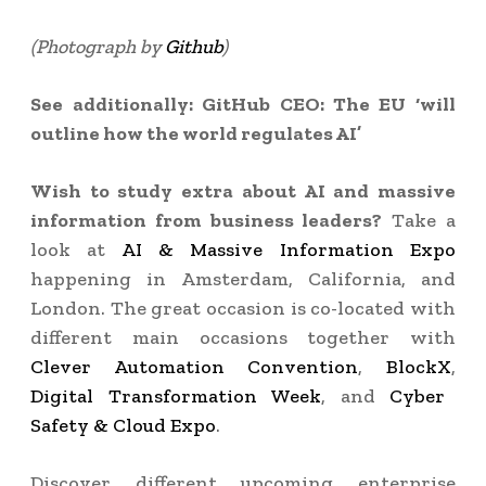
(Photograph by
Github
)
See additionally: GitHub CEO: The EU ‘will
outline how the world regulates AI’
Wish to study extra about AI and massive
information from business leaders?
Take a
look at
AI & Massive Information Expo
happening in Amsterdam, California, and
London. The great occasion is co-located with
different main occasions together with
Clever Automation Convention
,
BlockX
,
Digital Transformation Week
, and
Cyber
Safety & Cloud Expo
.
Discover different upcoming enterprise