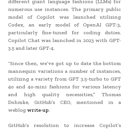
different giant language fashions (LLMs) for
numerous use instances. The primary public
model of Copilot was launched utilizing
Codex, an early model of OpenAI GPT-3,
particularly fine-tuned for coding duties.
Copilot Chat was launched in 2023 with GPT-
3.5 and later GPT-4.
“Since then, we’ve got up to date the bottom
mannequin variations a number of instances,
utilizing a variety from GPT 3.5-turbo to GPT
4o and 4o-mini fashions for various latency
and high quality necessities,” Thomas
Dohmke, GitHub’s CEO, mentioned in a
weblog
write-up
.
GitHub’s resolution to increase Copilot’s