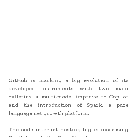
GitHub is marking a big evolution of its
developer instruments with two main
bulletins: a multi-model improve to Copilot
and the introduction of Spark, a pure
language net growth platform.
The code internet hosting big is increasing