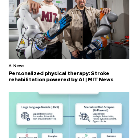
AI News
Personalized physical therapy: Stroke
rehabilitation powered by AI | MIT News