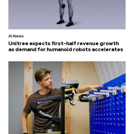
AI News
Unitree expects first-half revenue growth
as demand for humanoid robots accelerates