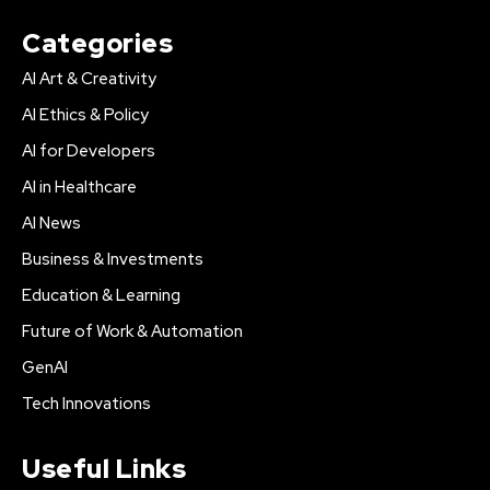
Categories
AI Art & Creativity
AI Ethics & Policy
AI for Developers
AI in Healthcare
AI News
Business & Investments
Education & Learning
Future of Work & Automation
GenAI
Tech Innovations
Useful Links