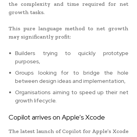
the complexity and time required for net
growth tasks.
This pure language method to net growth
may significantly profit:
Builders trying to quickly prototype
purposes,
Groups looking for to bridge the hole
between design ideas and implementation,
Organisations aiming to speed up their net
growth lifecycle.
Copilot arrives on Apple’s Xcode
The latest launch of Copilot for Apple’s Xcode