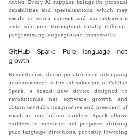
duties. Every AI supplier brings its personal
capabilities and specialisations, which may
result in extra correct and context-aware
code solutions throughout totally different
programming languages and frameworks.
GitHub Spark: Pure language net
growth
Nevertheless, the corporate’s most intriguing
announcement is the introduction of GitHub
Spark, a brand new device designed to
revolutionise net software growth and
obtain GitHub’s imaginative and prescient of
reaching one billion builders. Spark allows
builders to construct net purposes utilizing
pure language directions, probably lowering