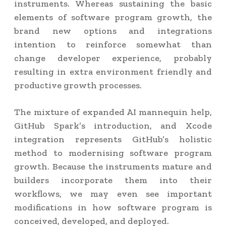
instruments. Whereas sustaining the basic
elements of software program growth, the
brand new options and integrations
intention to reinforce somewhat than
change developer experience, probably
resulting in extra environment friendly and
productive growth processes.
The mixture of expanded AI mannequin help,
GitHub Spark’s introduction, and Xcode
integration represents GitHub’s holistic
method to modernising software program
growth. Because the instruments mature and
builders incorporate them into their
workflows, we may even see important
modifications in how software program is
conceived, developed, and deployed.