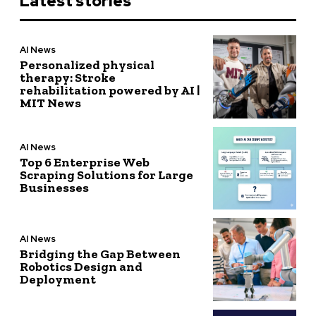
Latest stories
AI News
Personalized physical
therapy: Stroke
rehabilitation powered by AI |
MIT News
AI News
Top 6 Enterprise Web
Scraping Solutions for Large
Businesses
AI News
Bridging the Gap Between
Robotics Design and
Deployment