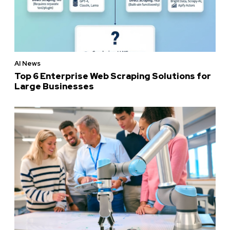
AI News
Top 6 Enterprise Web Scraping Solutions for
Large Businesses