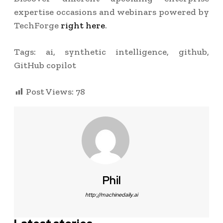
expertise occasions and webinars powered by
TechForge
right here
.
Tags:
ai, synthetic intelligence, github,
GitHub copilot
Post Views:
78
Phil
http://machinedaily.ai