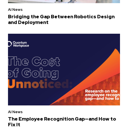
AI News
Bridging the Gap Between Robotics Design
and Deployment
AI News
The Employee Recognition Gap—and How to
Fix It