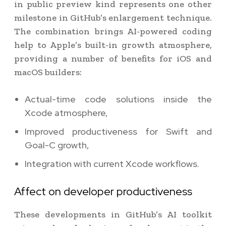
in public preview kind represents one other
milestone in GitHub’s enlargement technique.
The combination brings AI-powered coding
help to Apple’s built-in growth atmosphere,
providing a number of benefits for iOS and
macOS builders:
Actual-time code solutions inside the
Xcode atmosphere,
Improved productiveness for Swift and
Goal-C growth,
Integration with current Xcode workflows.
Affect on developer productiveness
These developments in GitHub’s AI toolkit