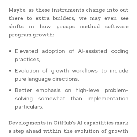
Maybe, as these instruments change into out
there to extra builders, we may even see
shifts in how groups method software
program growth:
Elevated adoption of AI-assisted coding
practices,
Evolution of growth workflows to include
pure language directions,
Better emphasis on high-level problem-
solving somewhat than implementation
particulars.
Developments in GitHub’s AI capabilities mark
a step ahead within the evolution of growth