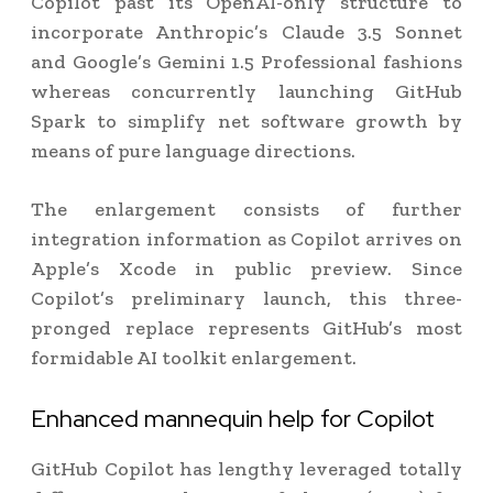
Copilot past its OpenAI-only structure to
incorporate Anthropic’s Claude 3.5 Sonnet
and Google’s Gemini 1.5 Professional fashions
whereas concurrently launching GitHub
Spark to simplify net software growth by
means of pure language directions.
The enlargement consists of further
integration information as Copilot arrives on
Apple’s Xcode in public preview. Since
Copilot’s preliminary launch, this three-
pronged replace represents GitHub’s most
formidable AI toolkit enlargement.
Enhanced mannequin help for Copilot
GitHub Copilot has lengthy leveraged totally