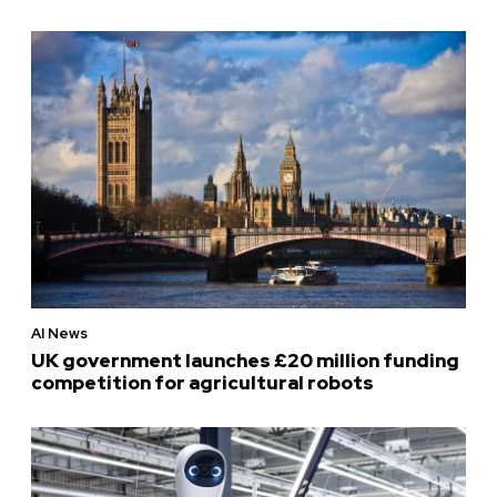
AI News
UK government launches £20 million funding
competition for agricultural robots