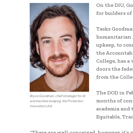
On the DIU, Go
for builders o
Tasks Goodman
humanitarian 
upkeep, to cou
the Accountabl
College, has a
doors the fede
from the Colle
The DOD in Feb
Bryce Goodman, chief strategist for AI
months of cons
and machine studying, the Protection
Innovation Unit
academia and t
Equitable, Tra
“These are well-conceived, however it’s 