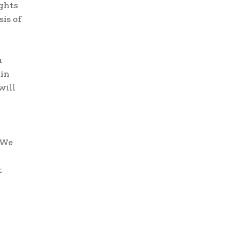
ights
is of
u
uin
will
“We
t