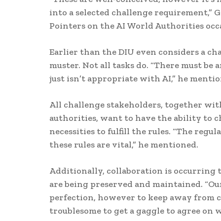
into a selected challenge requirement,” 
Pointers on the AI World Authorities occas
Earlier than the DIU even considers a chal
muster. Not all tasks do. “There must be an
just isn’t appropriate with AI,” he menti
All challenge stakeholders, together wit
authorities, want to have the ability to
necessities to fulfill the rules. “The regu
these rules are vital,” he mentioned.
Additionally, collaboration is occurring
are being preserved and maintained. “Our
perfection, however to keep away from c
troublesome to get a gaggle to agree on w