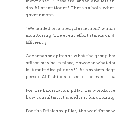
mentioned. “These are laudable beliefs a
day AI practitioner? There’s a hole, wher
government.”
“We landed on a lifecycle method,” which
monitoring. The event effort stands on 4
Efficiency.
Governance opinions what the group has pu
officer may be in place, however what do
Is it multidisciplinary?” At a system degr
person AI fashions to see in the event th
For the Information pillar, his workfor
how consultant it’s, and is it functioning
For the Efficiency pillar, the workforce w