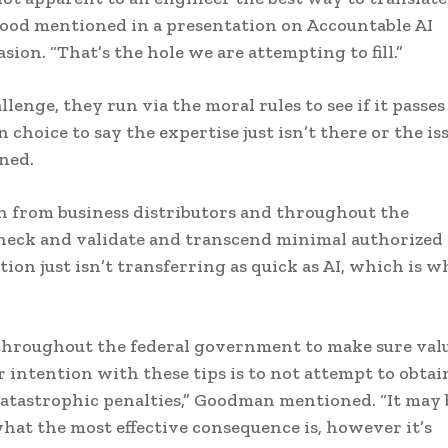
Good mentioned in a presentation on Accountable AI
ion. “That’s the hole we are attempting to fill.”
lenge, they run via the moral rules to see if it passes
 choice to say the expertise just isn’t there or the is
oned.
h from business distributors and throughout the
 check and validate and transcend minimal authorized
lation just isn’t transferring as quick as AI, which is 
 throughout the federal government to make sure val
 intention with these tips is to not attempt to obtai
atastrophic penalties,” Goodman mentioned. “It may 
hat the most effective consequence is, however it’s