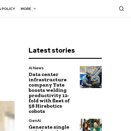
& POLICY
MORE
Latest stories
AI News
Data center
infrastructure
company Tate
boosts welding
productivity 12-
fold with fleet of
58 Hirebotics
cobots
GenAI
Generate single