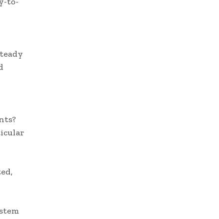
y-to-
steady
d
nts?
ticular
ed,
ystem