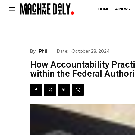
HOME
AI NEWS
By:
Phil
Date:
October 28, 2024
How Accountability Pract
within the Federal Author