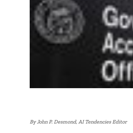
By John P. Desmond, AI Tendencies Editor