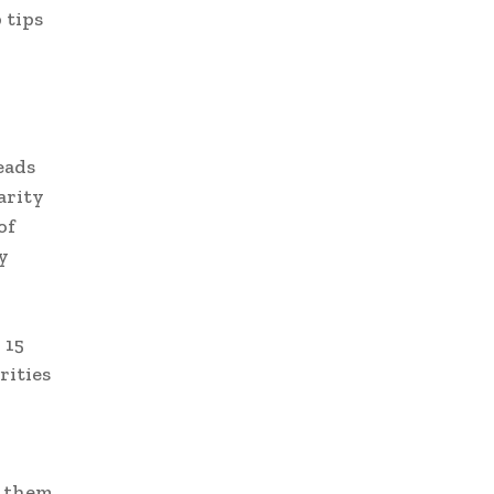
 tips
eads
arity
of
y
 15
rities
e them