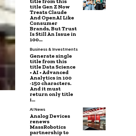
title from this
title Gen Z Now
Treats Claude
And OpenAI Like
Consumer
Brands, But Trust
Is Still An Issue in
100...
Business & Investments
Generate single
title from this
title Data Science
• AI • Advanced
Analytics in 100
-150 characters.
And it must
return only title
i...
AI News
Analog Devices
renews
MassRobotics
partnership to