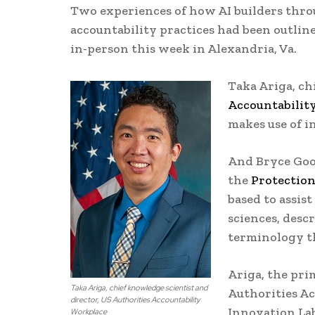
Two experiences of how AI builders throu
accountability practices had been outlin
in-person this week in Alexandria, Va.
Taka Ariga, ch
Accountabilit
makes use of i
And Bryce Good
the
Protectio
based to assis
sciences, descr
terminology th
Ariga, the pri
Taka Ariga, chief knowledge scientist and
Authorities Ac
director, US Authorities Accountability
Innovation La
Workplace