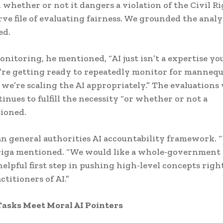
whether or not it dangers a violation of the Civil R
ve file of evaluating fairness. We grounded the analys
ed.
nitoring, he mentioned, “AI just isn’t a expertise yo
’re getting ready to repeatedly monitor for manneq
 we’re scaling the AI appropriately.” The evaluations 
nues to fulfill the necessity “or whether or not a
tioned.
 an general authorities AI accountability framework. 
Ariga mentioned. “We would like a whole-government
helpful first step in pushing high-level concepts righ
ctitioners of AI.”
asks Meet Moral AI Pointers