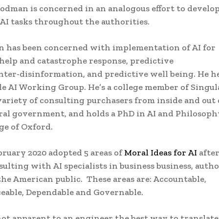
odman is concerned in an analogous effort to develop
f AI tasks throughout the authorities.
 has been concerned with implementation of AI for
help and catastrophe response, predictive
nter-disinformation, and predictive well being. He h
e AI Working Group. He’s a college member of Singul
 variety of consulting purchasers from inside and out 
ral government, and holds a PhD in AI and Philosoph
ge of Oxford.
ruary 2020 adopted 5 areas of
Moral Ideas for AI
after
ulting with AI specialists in business business, autho
he American public. These areas are: Accountable,
ceable, Dependable and Governable.
not apparent to an engineer the best way to translat