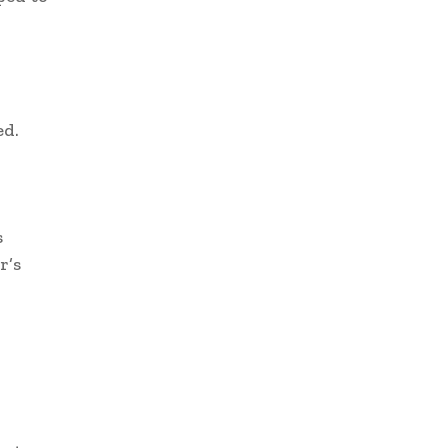
ed.
s
r’s