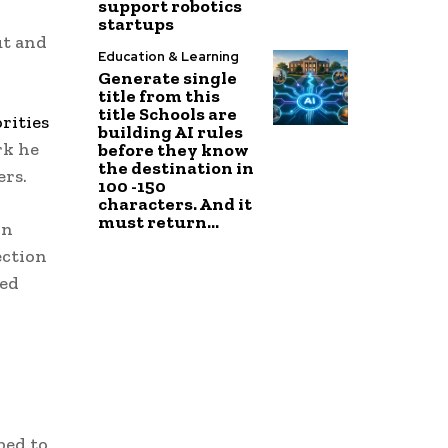
support robotics
startups
ut and
Education & Learning
Generate single
title from this
title Schools are
rities
building AI rules
rk he
before they know
the destination in
ers.
100 -150
characters. And it
must return...
on
ection
ied
ped to