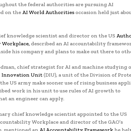
ghout the federal authorities are pursuing AI
ed on the
AI World Authorities
occasion held just abo
ief knowledge scientist and director on the US
Autho
y Workplace,
described an AI accountability framewo
nside his company and plans to make out there to oth
man, chief strategist for AI and machine studying 
n Innovation Unit
(DIU), a unit of the Division of Prot
t the US army make sooner use of rising business appl
ibed work in his unit to use rules of AI growth to
at an engineer can apply.
mary chief knowledge scientist appointed to the US
countability Workplace and director of the GAO’s
b, mentioned an
AI Accountability Framework
he hel