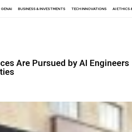
GENAI
BUSINESS & INVESTMENTS
TECH INNOVATIONS
AI ETHICS 
ices Are Pursued by AI Engineers
ities