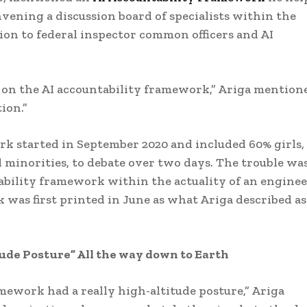
vening a discussion board of specialists within the
ition to federal inspector common officers and AI
 on the AI accountability framework,” Ariga mention
ion.”
k started in September 2020 and included 60% girls,
inorities, to debate over two days. The trouble wa
tability framework within the actuality of an enginee
was first printed in June as what Ariga described as
itude Posture” All the way down to Earth
mework had a really high-altitude posture,” Ariga