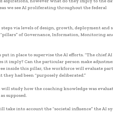
nd aspirations, however what do they imply to the da
eas we see AI proliferating throughout the federal
 steps via levels of design, growth, deployment and 
 “pillars” of Governance, Information, Monitoring an
t in place to supervise the AI efforts. “The chief AI
es it imply? Can the particular person make adjustme
ee inside this pillar, the workforce will evaluate par
at they had been “purposely deliberated.”
ce will study how the coaching knowledge was evaluat
 as supposed.
ill take into account the “societal influence” the AI s