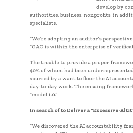
develop by con
authorities, business, nonprofits, in add
specialists.
“We’re adopting an auditor’s perspective
“GAO is within the enterprise of verificat
The trouble to provide a proper framewor
40% of whom had been underrepresented m
spurred by a want to floor the AI accoun
day-to-day work. The ensuing framework 
“model 1.0.”
In search of to Deliver a “Excessive-Alt
“We discovered the AI accountability fra