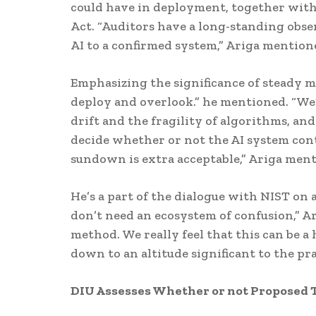
could have in deployment, together with 
Act. “Auditors have a long-standing obser
AI to a confirmed system,” Ariga mention
Emphasizing the significance of steady mo
deploy and overlook.” he mentioned. “We
drift and the fragility of algorithms, and
decide whether or not the AI system conti
sundown is extra acceptable,” Ariga men
He’s a part of the dialogue with NIST on
don’t need an ecosystem of confusion,” 
method. We really feel that this can be a 
down to an altitude significant to the pra
DIU Assesses Whether or not Proposed T