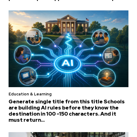
Education & Learning
Generate single title from this title Schools
are building AI rules before they know the
destination in 100 -150 characters. And it
must return...