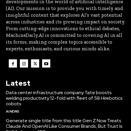
developments in the world of artificial intelligence
(AI). Our mission is to provide you with timely and
insightful content that explores AI’s vast potential
across industries and its growing impact on society.
From cutting-edge innovations to ethical debates,
MachineDaily.AI is committed to covering AI in all
its forms, making complex topics accessible to
experts, enthusiasts, and curious minds alike.
Latest
Data center infrastructure company Tate boosts
welding productivity 12-fold with fleet of 58 Hirebotics
cobots
AI NEWS
Generate single title from this title Gen Z Now Treats
Claude And OpenAI Like Consumer Brands, But Trust Is