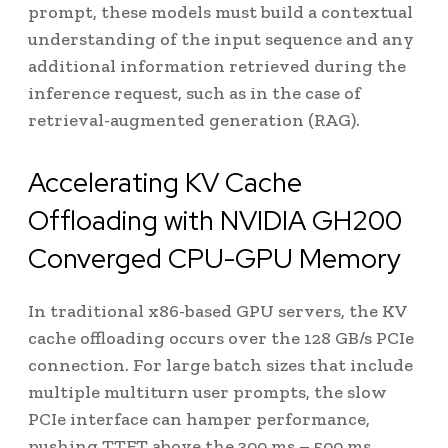
prompt, these models must build a contextual
understanding of the input sequence and any
additional information retrieved during the
inference request, such as in the case of
retrieval-augmented generation (RAG).
Accelerating KV Cache
Offloading with NVIDIA GH200
Converged CPU-GPU Memory
In traditional x86-based GPU servers, the KV
cache offloading occurs over the 128 GB/s PCIe
connection. For large batch sizes that include
multiple multiturn user prompts, the slow
PCIe interface can hamper performance,
pushing TTFT above the 300 ms – 500 ms