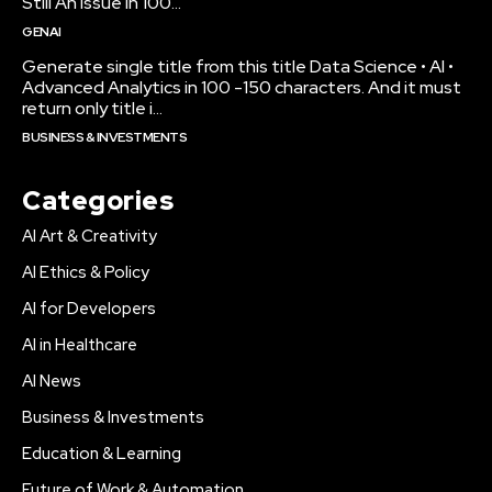
Still An Issue in 100...
GENAI
Generate single title from this title Data Science • AI •
Advanced Analytics in 100 -150 characters. And it must
return only title i...
BUSINESS & INVESTMENTS
Categories
AI Art & Creativity
AI Ethics & Policy
AI for Developers
AI in Healthcare
AI News
Business & Investments
Education & Learning
Future of Work & Automation