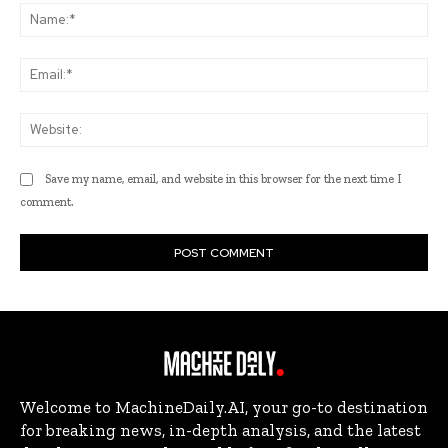
Na
Ema
Web
Save my name, email, and website in this browser for the next time I
comment.
Welcome to MachineDaily.AI, your go-to destination
for breaking news, in-depth analysis, and the latest