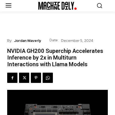
Date:
By:
Jordan Waverly
December 5, 2024
NVIDIA GH200 Superchip Accelerates
Inference by 2x in Multiturn
Interactions with Llama Models