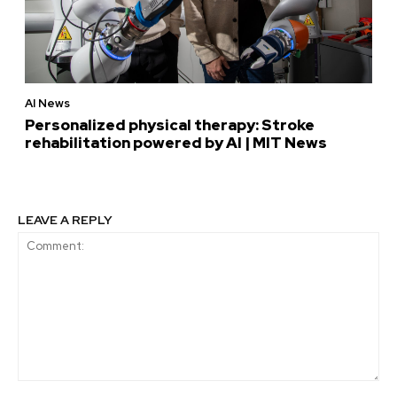
AI News
Personalized physical therapy: Stroke
rehabilitation powered by AI | MIT News
LEAVE A REPLY
Comment: