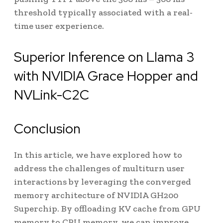
threshold typically associated with a real-
time user experience.
Superior Inference on Llama 3
with NVIDIA Grace Hopper and
NVLink-C2C
Conclusion
In this article, we have explored how to
address the challenges of multiturn user
interactions by leveraging the converged
memory architecture of NVIDIA GH200
Superchip. By offloading KV cache from GPU
memory to CPU memory, we can improve