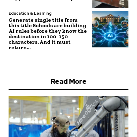
Education & Learning
Generate single title from
this title Schools are building
AI rules before they know the
destination in 100 -150
characters. And it must
return...
Read More