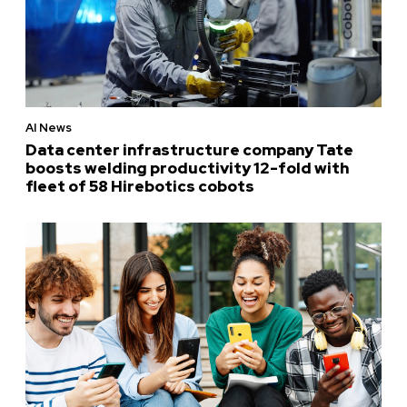
AI News
Data center infrastructure company Tate
boosts welding productivity 12-fold with
fleet of 58 Hirebotics cobots