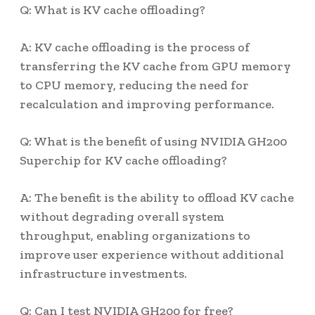
Q: What is KV cache offloading?
A: KV cache offloading is the process of
transferring the KV cache from GPU memory
to CPU memory, reducing the need for
recalculation and improving performance.
Q: What is the benefit of using NVIDIA GH200
Superchip for KV cache offloading?
A: The benefit is the ability to offload KV cache
without degrading overall system
throughput, enabling organizations to
improve user experience without additional
infrastructure investments.
Q: Can I test NVIDIA GH200 for free?