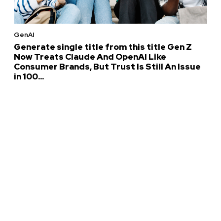
GenAI
Generate single title from this title Gen Z
Now Treats Claude And OpenAI Like
Consumer Brands, But Trust Is Still An Issue
in 100...