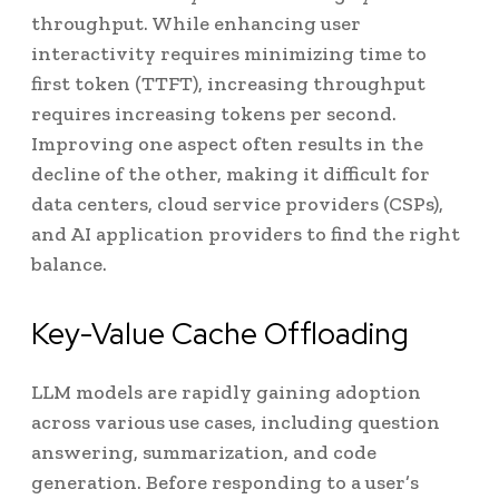
throughput. While enhancing user
interactivity requires minimizing time to
first token (TTFT), increasing throughput
requires increasing tokens per second.
Improving one aspect often results in the
decline of the other, making it difficult for
data centers, cloud service providers (CSPs),
and AI application providers to find the right
balance.
Key-Value Cache Offloading
LLM models are rapidly gaining adoption
across various use cases, including question
answering, summarization, and code
generation. Before responding to a user’s