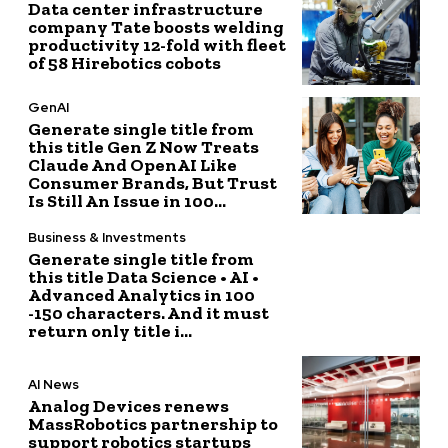
Data center infrastructure
company Tate boosts welding
productivity 12-fold with fleet
of 58 Hirebotics cobots
GenAI
Generate single title from
this title Gen Z Now Treats
Claude And OpenAI Like
Consumer Brands, But Trust
Is Still An Issue in 100...
Business & Investments
Generate single title from
this title Data Science • AI •
Advanced Analytics in 100
-150 characters. And it must
return only title i...
AI News
Analog Devices renews
MassRobotics partnership to
support robotics startups