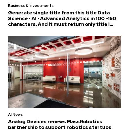
Business & Investments
Generate single title from this title Data
Science • AI • Advanced Analytics in 100 -150
characters. And it must return only title i...
AI News
Analog Devices renews MassRobotics
partnership to support robotics startups