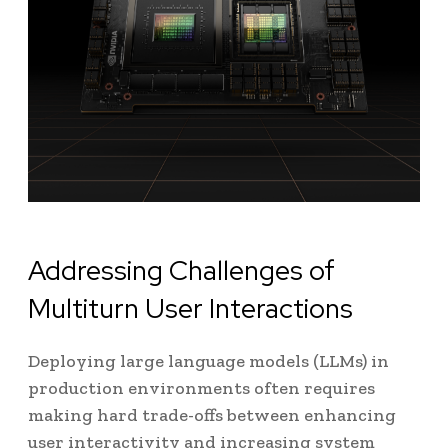
Addressing Challenges of
Multiturn User Interactions
Deploying large language models (LLMs) in
production environments often requires
making hard trade-offs between enhancing
user interactivity and increasing system