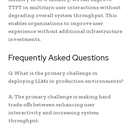
TTFT in multiturn user interactions without
degrading overall system throughput. This
enables organizations to improve user
experience without additional infrastructure
investments.
Frequently Asked Questions
Q: What is the primary challenge in
deploying LLMs in production environments?
A: The primary challenge is making hard
trade-offs between enhancing user
interactivity and increasing system
throughput.