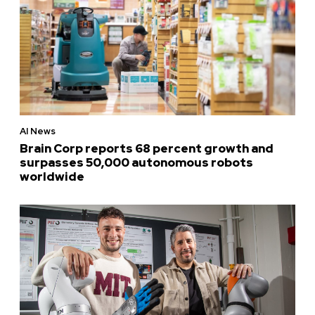
AI News
Brain Corp reports 68 percent growth and
surpasses 50,000 autonomous robots
worldwide