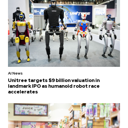
AI News
Unitree targets $9 billion valuation in
landmark IPO as humanoid robot race
accelerates