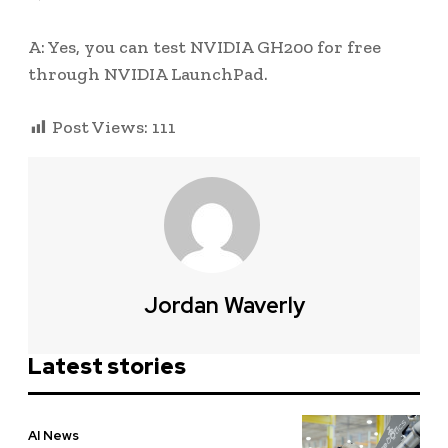
A: Yes, you can test NVIDIA GH200 for free
through NVIDIA LaunchPad.
Post Views:
111
Jordan Waverly
Latest stories
AI News