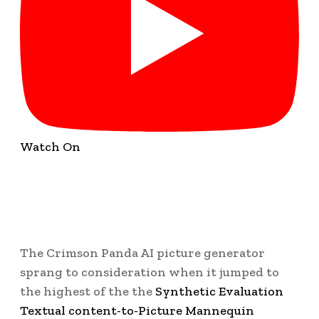
Watch On
The Crimson Panda AI picture generator
sprang to consideration when it jumped to
the highest of the the
Synthetic Evaluation
Textual content-to-Picture Mannequin