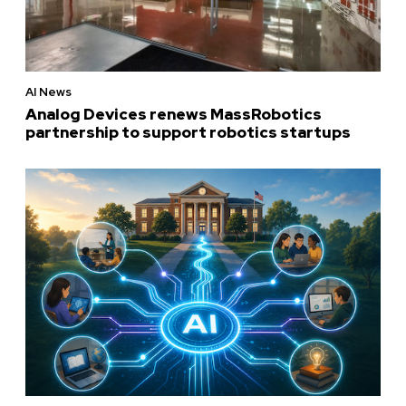
AI News
Analog Devices renews MassRobotics
partnership to support robotics startups