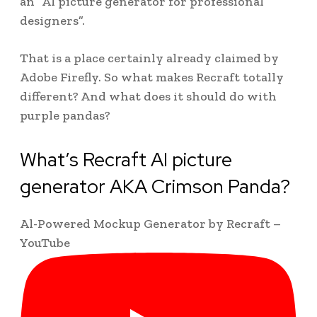
an “AI picture generator for professional
designers”.
That is a place certainly already claimed by
Adobe Firefly. So what makes Recraft totally
different? And what does it should do with
purple pandas?
What’s Recraft AI picture
generator AKA Crimson Panda?
Al-Powered Mockup Generator by Recraft –
YouTube