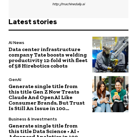
http://machinedaily.ai
Latest stories
AI News
Data center infrastructure
company Tate boosts welding
productivity 12-fold with fleet
of 58 Hirebotics cobots
GenAI
Generate single title from
this title Gen Z Now Treats
Claude And OpenAI Like
Consumer Brands, But Trust
Is Still An Issue in 100...
Business & Investments
Generate single title from
this title Data Science • AI •
Advanced Analytics in 100