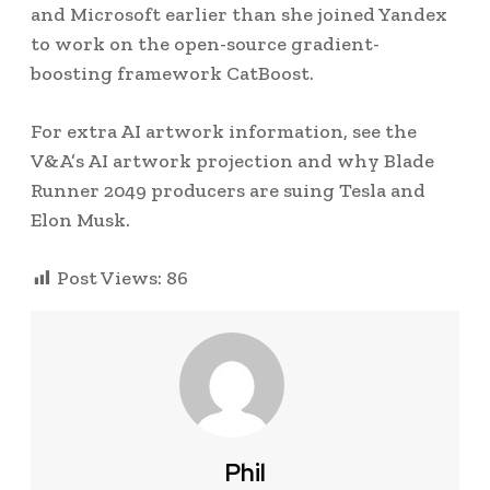
and Microsoft earlier than she joined Yandex
to work on the open-source gradient-
boosting framework CatBoost.
For extra AI artwork information, see the
V&A’s AI artwork projection and why Blade
Runner 2049 producers are suing Tesla and
Elon Musk.
Post Views:
86
Phil