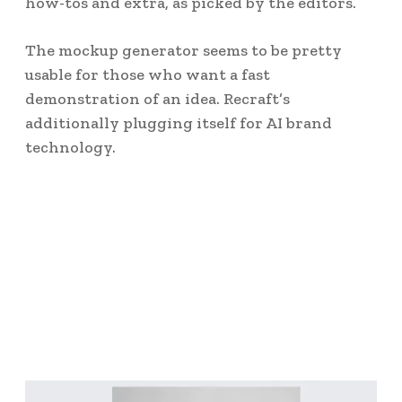
how-tos and extra, as picked by the editors.
The mockup generator seems to be pretty
usable for those who want a fast
demonstration of an idea. Recraft’s
additionally plugging itself for AI brand
technology.