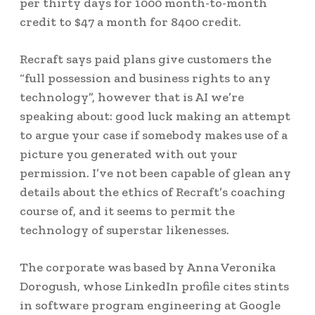
per thirty days for 1000 month-to-month
credit to $47 a month for 8400 credit.
Recraft says paid plans give customers the
“full possession and business rights to any
technology”, however that is AI we’re
speaking about: good luck making an attempt
to argue your case if somebody makes use of a
picture you generated with out your
permission. I’ve not been capable of glean any
details about the ethics of Recraft’s coaching
course of, and it seems to permit the
technology of superstar likenesses.
The corporate was based by Anna Veronika
Dorogush, whose LinkedIn profile cites stints
in software program engineering at Google