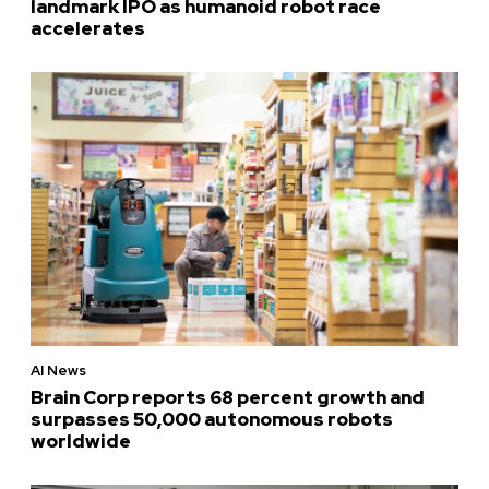
landmark IPO as humanoid robot race
accelerates
AI News
Brain Corp reports 68 percent growth and
surpasses 50,000 autonomous robots
worldwide