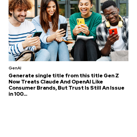
GenAI
Generate single title from this title Gen Z
Now Treats Claude And OpenAI Like
Consumer Brands, But Trust Is Still An Issue
in 100...