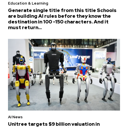
Education & Learning
Generate single title from this title Schools
are building AI rules before they know the
destination in 100 -150 characters. And it
must return...
AI News
Unitree targets $9 billion valuation in