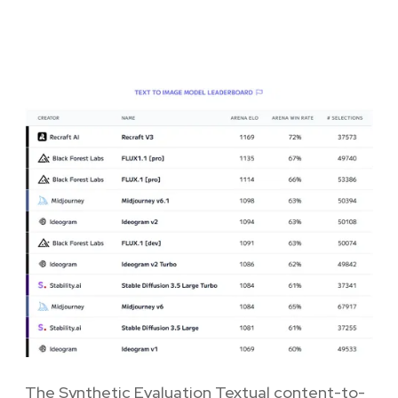
The Synthetic Evaluation Textual content-to-