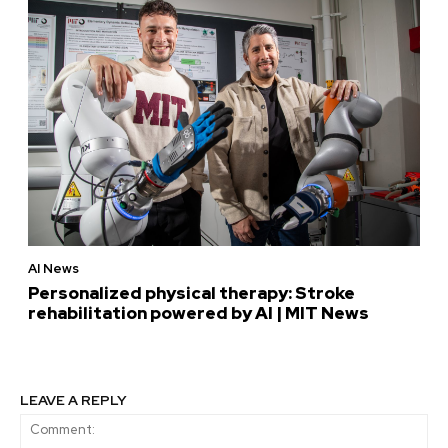
AI News
Personalized physical therapy: Stroke
rehabilitation powered by AI | MIT News
LEAVE A REPLY