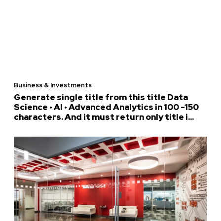
Business & Investments
Generate single title from this title Data
Science • AI • Advanced Analytics in 100 -150
characters. And it must return only title i...