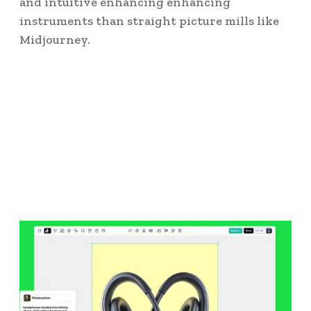
and intuitive enhancing enhancing
instruments than straight picture mills like
Midjourney.