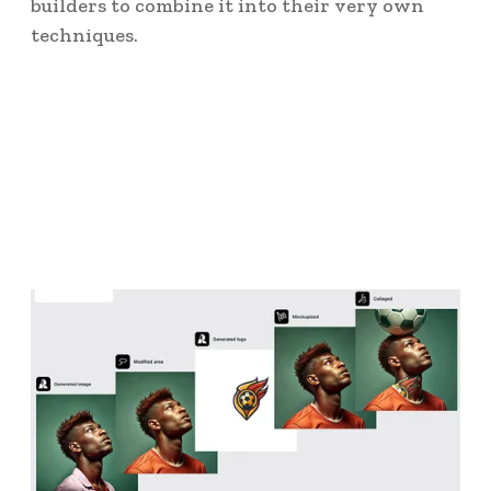
builders to combine it into their very own
techniques.