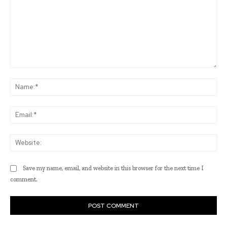
Comment:
Na
Ema
Web
Save my name, email, and website in this browser for the next time I
comment.