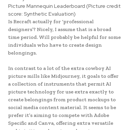
Picture Mannequin Leaderboard
(Picture credit
score: Synthetic Evaluation)
Is Recraft actually for ‘professional
designers’? Nicely, I assume that is a broad
time period. Will probably be helpful for some
individuals who have to create design
belongings.
In contrast to a lot of the extra cowboy AI
picture mills like Midjourney, it goals to offer
a collection of instruments that permit AI
picture technology for use extra exactly to
create belongings from product mockups to
social media content material. It seems to be
prefer it’s aiming to compete with Adobe
Specific and Canva, offering extra versatile