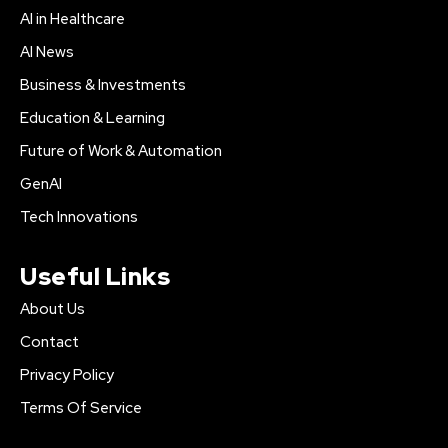
AI in Healthcare
AI News
Business & Investments
Education & Learning
Future of Work & Automation
GenAI
Tech Innovations
Useful Links
About Us
Contact
Privacy Policy
Terms Of Service