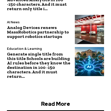
-150 characters. And it must
return only title i...
AI News
Analog Devices renews
MassRobotics partnership to
support robotics startups
Education & Learning
Generate single title from
this title Schools are building
AI rules before they know the
destination in 100 -150
characters. And it must
return...
Read More