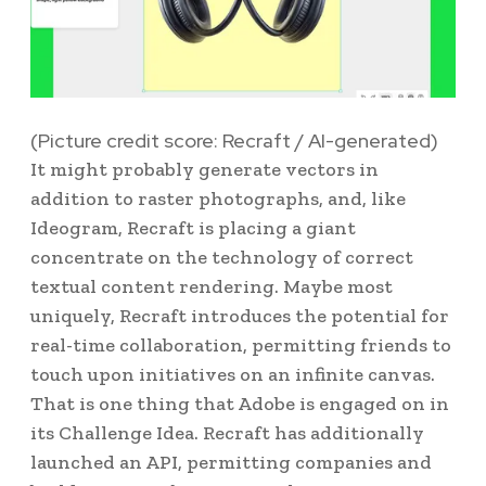
(Picture credit score: Recraft / AI-generated)
It might probably generate vectors in
addition to raster photographs, and, like
Ideogram, Recraft is placing a giant
concentrate on the technology of correct
textual content rendering. Maybe most
uniquely, Recraft introduces the potential for
real-time collaboration, permitting friends to
touch upon initiatives on an infinite canvas.
That is one thing that Adobe is engaged on in
its Challenge Idea. Recraft has additionally
launched an API, permitting companies and