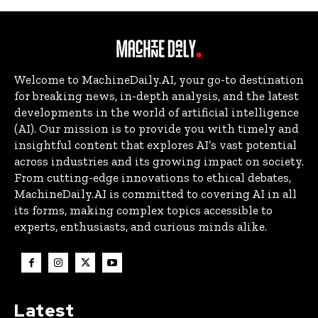
Welcome to MachineDaily.AI, your go-to destination
for breaking news, in-depth analysis, and the latest
developments in the world of artificial intelligence
(AI). Our mission is to provide you with timely and
insightful content that explores AI’s vast potential
across industries and its growing impact on society.
From cutting-edge innovations to ethical debates,
MachineDaily.AI is committed to covering AI in all
its forms, making complex topics accessible to
experts, enthusiasts, and curious minds alike.
Latest