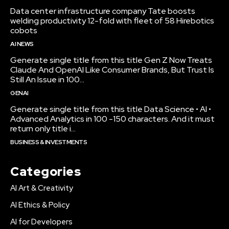
Data center infrastructure company Tate boosts
welding productivity 12-fold with fleet of 58 Hirebotics
cobots
AI NEWS
Generate single title from this title Gen Z Now Treats
Claude And OpenAI Like Consumer Brands, But Trust Is
Still An Issue in 100...
GENAI
Generate single title from this title Data Science • AI •
Advanced Analytics in 100 -150 characters. And it must
return only title i...
BUSINESS & INVESTMENTS
Categories
AI Art & Creativity
AI Ethics & Policy
AI for Developers