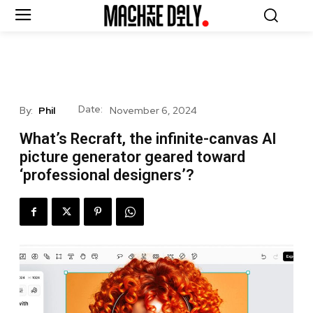
Date:
By:
Phil
November 6, 2024
What’s Recraft, the infinite-canvas AI
picture generator geared toward
‘professional designers’?