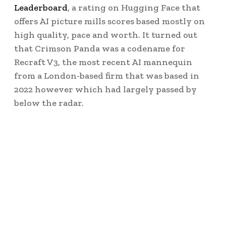
Leaderboard
, a rating on Hugging Face that
offers AI picture mills scores based mostly on
high quality, pace and worth. It turned out
that Crimson Panda was a codename for
Recraft V3, the most recent AI mannequin
from a London-based firm that was based in
2022 however which had largely passed by
below the radar.