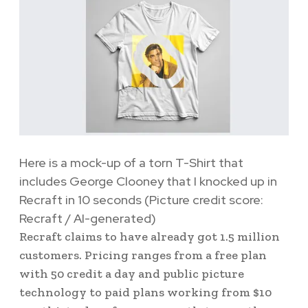
Here is a mock-up of a torn T-Shirt that
includes George Clooney that I knocked up in
Recraft in 10 seconds
(Picture credit score:
Recraft / AI-generated)
Recraft claims to have already got 1.5 million
customers. Pricing ranges from a free plan
with 50 credit a day and public picture
technology to paid plans working from $10