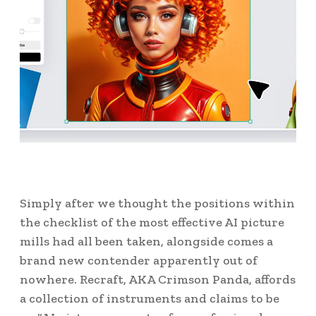
Simply after we thought the positions within
the checklist of the most effective AI picture
mills had all been taken, alongside comes a
brand new contender apparently out of
nowhere. Recraft, AKA Crimson Panda, affords
a collection of instruments and claims to be