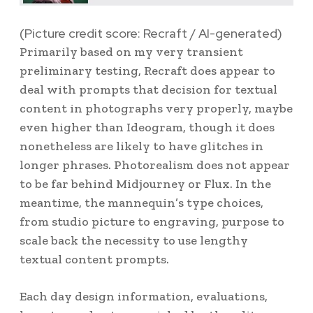
(Picture credit score: Recraft / AI-generated)
Primarily based on my very transient
preliminary testing, Recraft does appear to
deal with prompts that decision for textual
content in photographs very properly, maybe
even higher than Ideogram, though it does
nonetheless are likely to have glitches in
longer phrases. Photorealism does not appear
to be far behind Midjourney or Flux. In the
meantime, the mannequin’s type choices,
from studio picture to engraving, purpose to
scale back the necessity to use lengthy
textual content prompts.
Each day design information, evaluations,