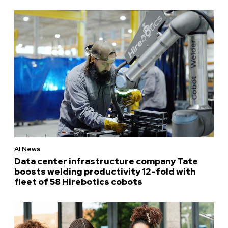
AI News
Data center infrastructure company Tate
boosts welding productivity 12-fold with
fleet of 58 Hirebotics cobots