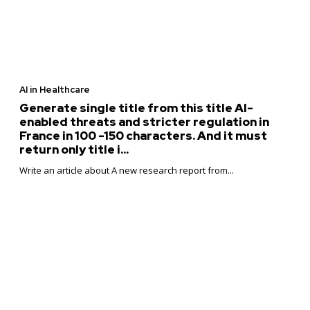
AI in Healthcare
Generate single title from this title AI-
enabled threats and stricter regulation in
France in 100 -150 characters. And it must
return only title i...
Write an article about A new research report from...