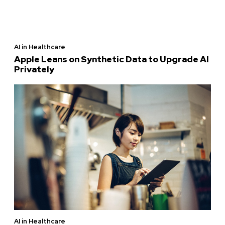
AI in Healthcare
Apple Leans on Synthetic Data to Upgrade AI
Privately
AI in Healthcare