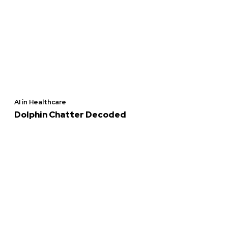
AI in Healthcare
Dolphin Chatter Decoded