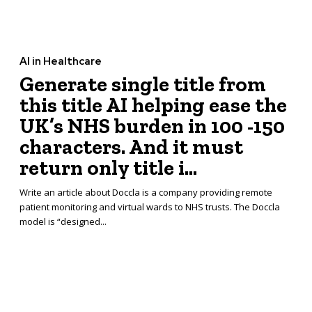
AI in Healthcare
Generate single title from
this title AI helping ease the
UK’s NHS burden in 100 -150
characters. And it must
return only title i...
Write an article about Doccla is a company providing remote
patient monitoring and virtual wards to NHS trusts. The Doccla
model is “designed...