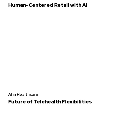
Human-Centered Retail with AI
AI in Healthcare
Future of Telehealth Flexibilities