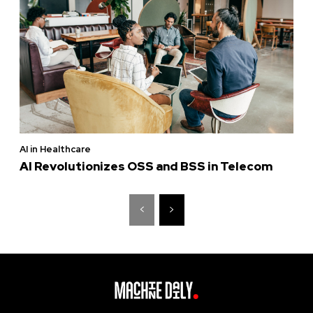
AI in Healthcare
AI Revolutionizes OSS and BSS in Telecom