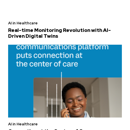
AI in Healthcare
Real-time Monitoring Revolution with AI-
Driven Digital Twins
AI in Healthcare