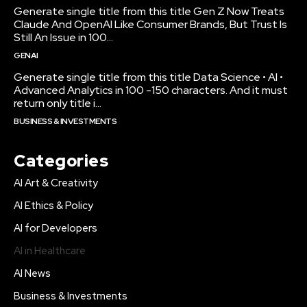
Generate single title from this title Gen Z Now Treats
Claude And OpenAI Like Consumer Brands, But Trust Is
Still An Issue in 100...
GENAI
Generate single title from this title Data Science • AI •
Advanced Analytics in 100 -150 characters. And it must
return only title i...
BUSINESS & INVESTMENTS
Categories
AI Art & Creativity
AI Ethics & Policy
AI for Developers
AI in Healthcare
AI News
Business & Investments