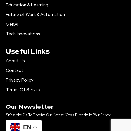
Education & Learning
Future of Work & Automation
GenAI
Tech Innovations
Useful Links
About Us
Contact
Privacy Policy
Terms Of Service
Our Newsletter
Subscribe Us To Receive Our Latest News Directly In Your Inbox!
EN