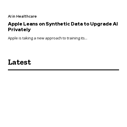
AI in Healthcare
Apple Leans on Synthetic Data to Upgrade AI
Privately
Apple is taking a new approach to training its...
Latest