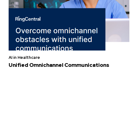
AI in Healthcare
Unified Omnichannel Communications