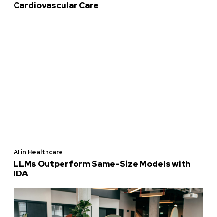
Cardiovascular Care
AI in Healthcare
LLMs Outperform Same-Size Models with
IDA