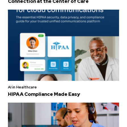
Connection at the Center of Care
AI in Healthcare
HIPAA Compliance Made Easy