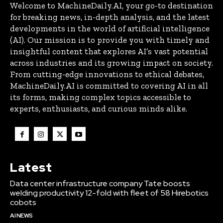
Welcome to MachineDaily.AI, your go-to destination
for breaking news, in-depth analysis, and the latest
developments in the world of artificial intelligence
(AI). Our mission is to provide you with timely and
insightful content that explores AI’s vast potential
across industries and its growing impact on society.
From cutting-edge innovations to ethical debates,
MachineDaily.AI is committed to covering AI in all
its forms, making complex topics accessible to
experts, enthusiasts, and curious minds alike.
Latest
Data center infrastructure company Tate boosts
welding productivity 12-fold with fleet of 58 Hirebotics
cobots
AI NEWS