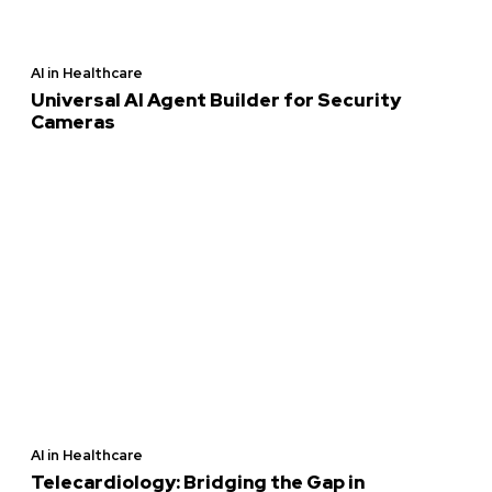
AI in Healthcare
Universal AI Agent Builder for Security
Cameras
AI in Healthcare
Telecardiology: Bridging the Gap in