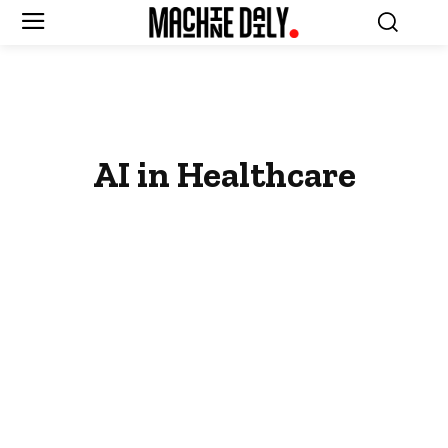
AI in Healthcare