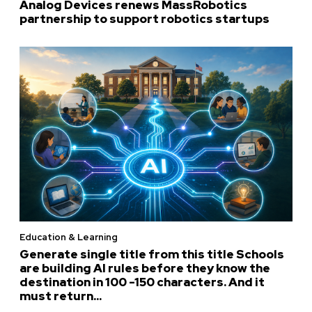
Analog Devices renews MassRobotics
partnership to support robotics startups
Education & Learning
Generate single title from this title Schools
are building AI rules before they know the
destination in 100 -150 characters. And it
must return...