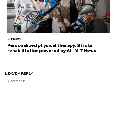
AI News
Personalized physical therapy: Stroke
rehabilitation powered by AI | MIT News
LEAVE A REPLY