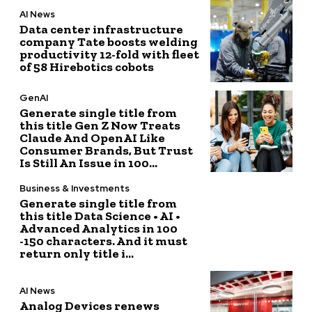
AI News
Data center infrastructure
company Tate boosts welding
productivity 12-fold with fleet
of 58 Hirebotics cobots
GenAI
Generate single title from
this title Gen Z Now Treats
Claude And OpenAI Like
Consumer Brands, But Trust
Is Still An Issue in 100...
Business & Investments
Generate single title from
this title Data Science • AI •
Advanced Analytics in 100
-150 characters. And it must
return only title i...
AI News
Analog Devices renews