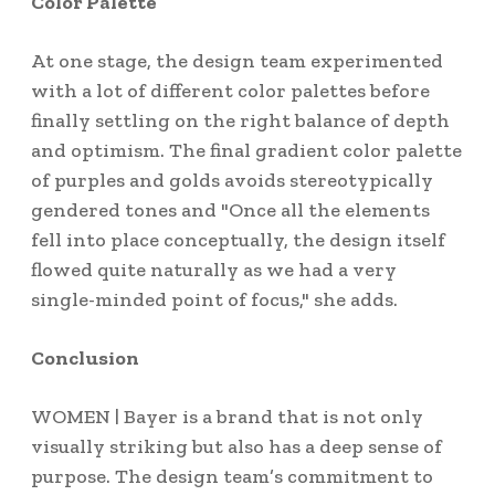
Color Palette
At one stage, the design team experimented
with a lot of different color palettes before
finally settling on the right balance of depth
and optimism. The final gradient color palette
of purples and golds avoids stereotypically
gendered tones and "Once all the elements
fell into place conceptually, the design itself
flowed quite naturally as we had a very
single-minded point of focus," she adds.
Conclusion
WOMEN | Bayer is a brand that is not only
visually striking but also has a deep sense of
purpose. The design team’s commitment to