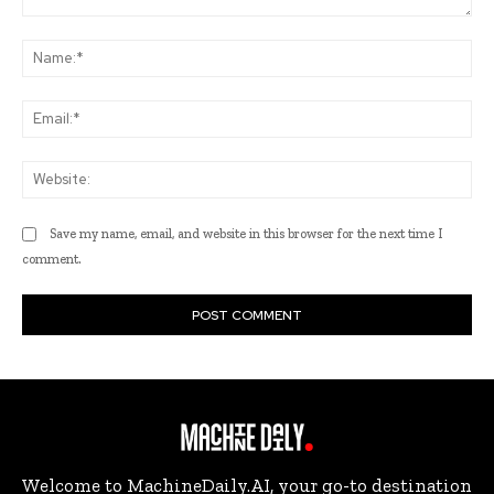
Comment:
Na
Ema
Web
Save my name, email, and website in this browser for the next time I
comment.
Welcome to MachineDaily.AI, your go-to destination