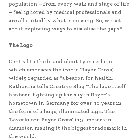
population – from every walk and stage of life
– feel ignored by medical professionals and
are all united by what is missing. So, we set
about exploring ways to visualise the gaps."
The Logo
Central to the brand identity is its logo,
which embraces the iconic ‘Bayer Cross’,
widely regarded as "a beacon for health."
Katherina tells Creative Bloq "The logo itself
has been lighting up the sky in Bayer’s
hometown in Germany for over 90 years in
the form of a huge, illuminated sign. The
‘Leverkusen Bayer Cross’ is 51 meters in
diameter, making it the biggest trademark in
the world."