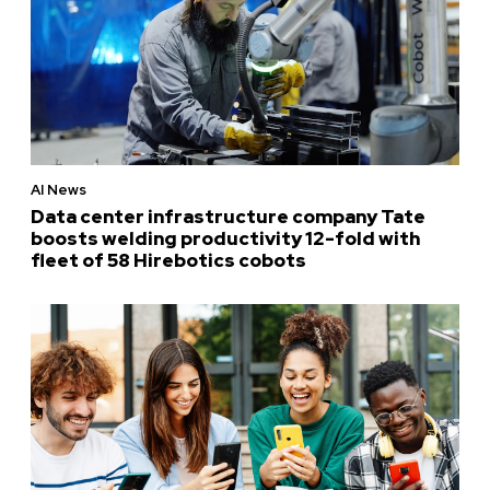
AI News
Data center infrastructure company Tate
boosts welding productivity 12-fold with
fleet of 58 Hirebotics cobots