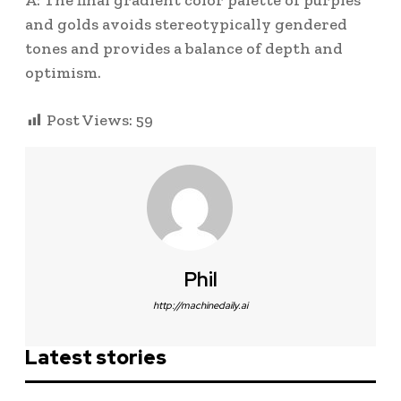
A: The final gradient color palette of purples
and golds avoids stereotypically gendered
tones and provides a balance of depth and
optimism.
Post Views:
59
Phil
http://machinedaily.ai
Latest stories