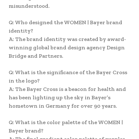
misunderstood.
Q: Who designed the WOMEN | Bayer brand
identity?
A: The brand identity was created by award-
winning global brand design agency Design
Bridge and Partners.
Q: What is the significance of the Bayer Cross
in the logo?
A: The Bayer Cross is a beacon for health and
has been lighting up the sky in Bayer’s
hometown in Germany for over 90 years.
Q: What is the color palette of the WOMEN |
Bayer brand?