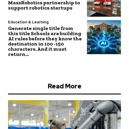
MassRobotics partnership to
support robotics startups
Education & Learning
Generate single title from
this title Schools are building
AI rules before they know the
destination in 100 -150
characters. And it must
return...
Read More