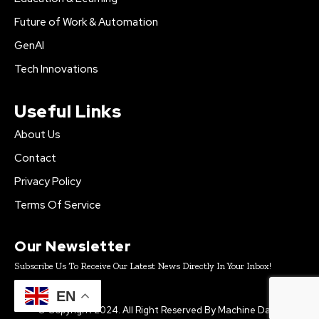
Future of Work & Automation
GenAI
Tech Innovations
Useful Links
About Us
Contact
Privacy Policy
Terms Of Service
Our Newsletter
Subscribe Us To Receive Our Latest News Directly In Your Inbox!
EN
© Copyright 2024. All Right Reserved By Machine Daily.