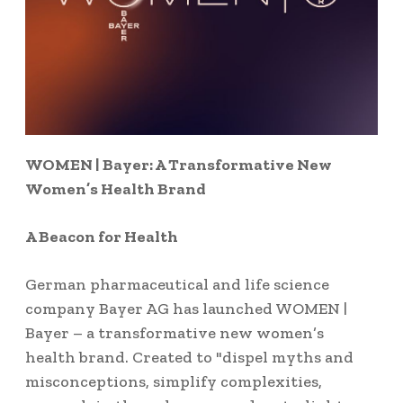
WOMEN | Bayer: A Transformative New
Women’s Health Brand
A Beacon for Health
German pharmaceutical and life science
company Bayer AG has launched WOMEN |
Bayer – a transformative new women’s
health brand. Created to "dispel myths and
misconceptions, simplify complexities,