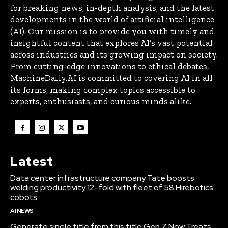
for breaking news, in-depth analysis, and the latest
developments in the world of artificial intelligence
(AI). Our mission is to provide you with timely and
insightful content that explores AI’s vast potential
across industries and its growing impact on society.
From cutting-edge innovations to ethical debates,
MachineDaily.AI is committed to covering AI in all
its forms, making complex topics accessible to
experts, enthusiasts, and curious minds alike.
Latest
Data center infrastructure company Tate boosts
welding productivity 12-fold with fleet of 58 Hirebotics
cobots
AI NEWS
Generate single title from this title Gen Z Now Treats