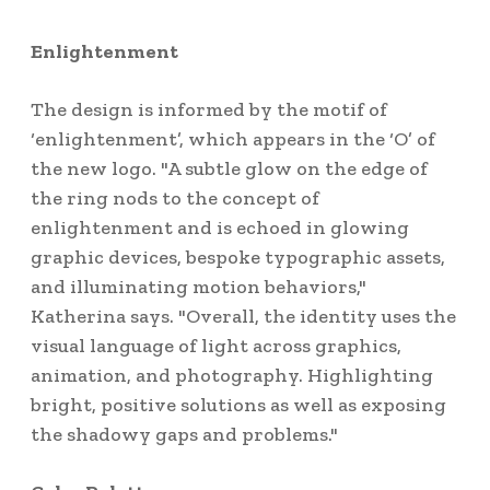
Enlightenment
The design is informed by the motif of
‘enlightenment’, which appears in the ‘O’ of
the new logo. "A subtle glow on the edge of
the ring nods to the concept of
enlightenment and is echoed in glowing
graphic devices, bespoke typographic assets,
and illuminating motion behaviors,"
Katherina says. "Overall, the identity uses the
visual language of light across graphics,
animation, and photography. Highlighting
bright, positive solutions as well as exposing
the shadowy gaps and problems."