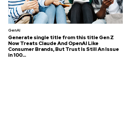
GenAI
Generate single title from this title Gen Z
Now Treats Claude And OpenAI Like
Consumer Brands, But Trust Is Still An Issue
in 100...