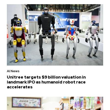
AI News
Unitree targets $9 billion valuation in
landmark IPO as humanoid robot race
accelerates