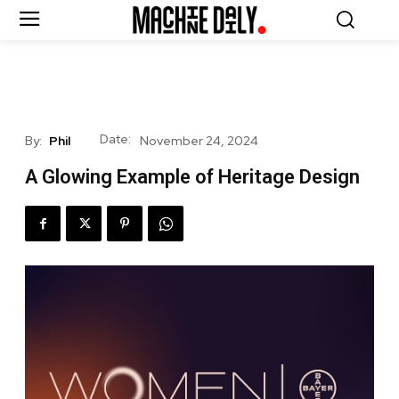
Date:
By:
Phil
November 24, 2024
A Glowing Example of Heritage Design