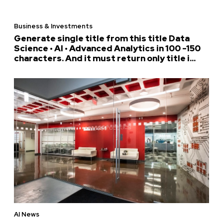
Business & Investments
Generate single title from this title Data
Science • AI • Advanced Analytics in 100 -150
characters. And it must return only title i...
AI News