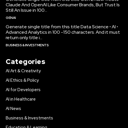
Claude And OpenAI Like Consumer Brands, But Trust Is
Still An Issue in 100...
GENAI
Generate single title from this title Data Science • AI •
Advanced Analytics in 100 -150 characters. And it must
return only title i...
BUSINESS & INVESTMENTS
Categories
AI Art & Creativity
AI Ethics & Policy
AI for Developers
AI in Healthcare
AI News
Business & Investments
Education & Learning