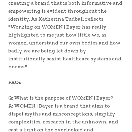
creating a brand that is both informative and
empowering is evident throughout the
identity. As Katherina Tudball reflects,
"Working on WOMEN | Bayer has really
highlighted to me just how little we, as
women, understand our own bodies and how
badly we are being let down by
institutionally sexist healthcare systems and
norms."
FAQs
Q: What is the purpose of WOMEN | Bayer?
A: WOMEN | Bayer is a brand that aims to
dispel myths and misconceptions, simplify
complexities, research in the unknown, and
cast a light on the overlooked and