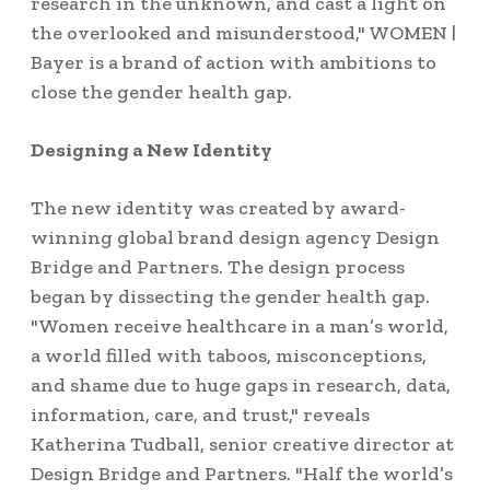
research in the unknown, and cast a light on
the overlooked and misunderstood," WOMEN |
Bayer is a brand of action with ambitions to
close the gender health gap.
Designing a New Identity
The new identity was created by award-
winning global brand design agency Design
Bridge and Partners. The design process
began by dissecting the gender health gap.
"Women receive healthcare in a man’s world,
a world filled with taboos, misconceptions,
and shame due to huge gaps in research, data,
information, care, and trust," reveals
Katherina Tudball, senior creative director at
Design Bridge and Partners. "Half the world’s