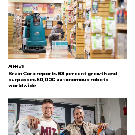
AI News
Brain Corp reports 68 percent growth and
surpasses 50,000 autonomous robots
worldwide