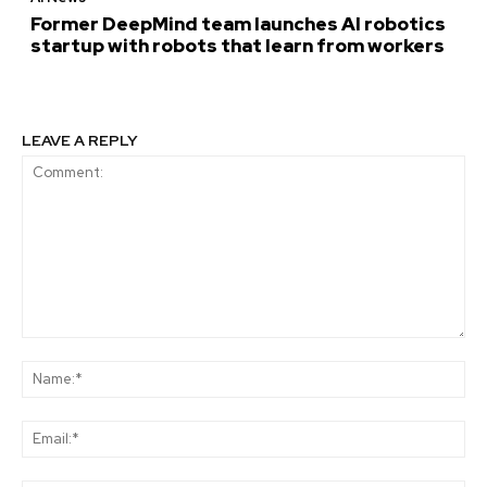
Former DeepMind team launches AI robotics
startup with robots that learn from workers
LEAVE A REPLY
Comment:
Na
Ema