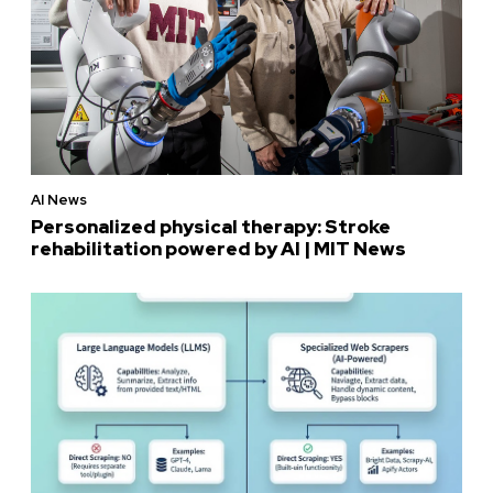
AI News
Personalized physical therapy: Stroke
rehabilitation powered by AI | MIT News