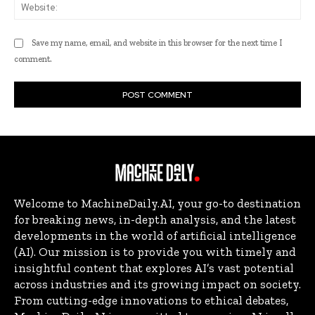
Web
Save my name, email, and website in this browser for the next time I
comment.
Welcome to MachineDaily.AI, your go-to destination
for breaking news, in-depth analysis, and the latest
developments in the world of artificial intelligence
(AI). Our mission is to provide you with timely and
insightful content that explores AI’s vast potential
across industries and its growing impact on society.
From cutting-edge innovations to ethical debates,