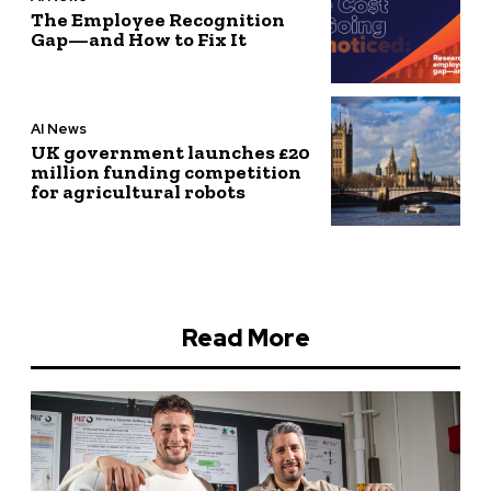
The Employee Recognition
Gap—and How to Fix It
AI News
UK government launches £20
million funding competition
for agricultural robots
Read More