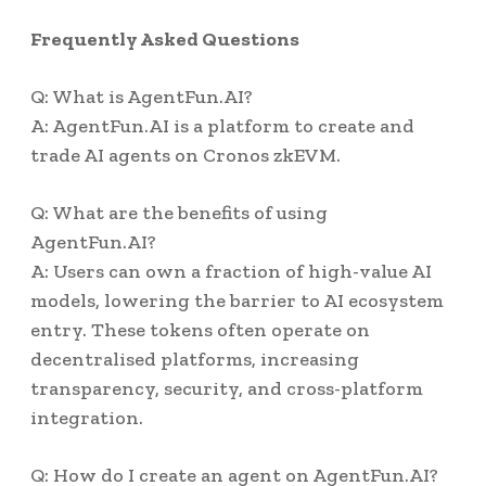
Frequently Asked Questions
Q: What is AgentFun.AI?
A: AgentFun.AI is a platform to create and
trade AI agents on Cronos zkEVM.
Q: What are the benefits of using
AgentFun.AI?
A: Users can own a fraction of high-value AI
models, lowering the barrier to AI ecosystem
entry. These tokens often operate on
decentralised platforms, increasing
transparency, security, and cross-platform
integration.
Q: How do I create an agent on AgentFun.AI?