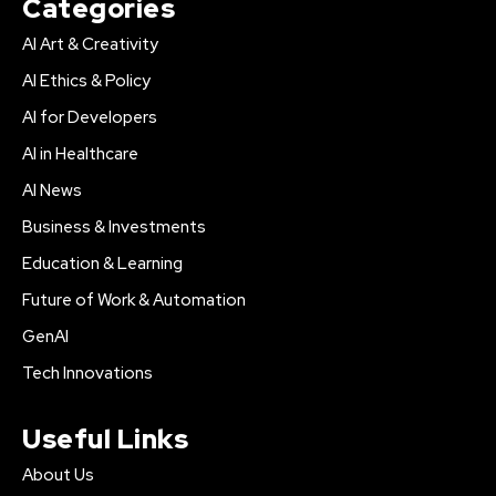
Categories
AI Art & Creativity
AI Ethics & Policy
AI for Developers
AI in Healthcare
AI News
Business & Investments
Education & Learning
Future of Work & Automation
GenAI
Tech Innovations
Useful Links
About Us