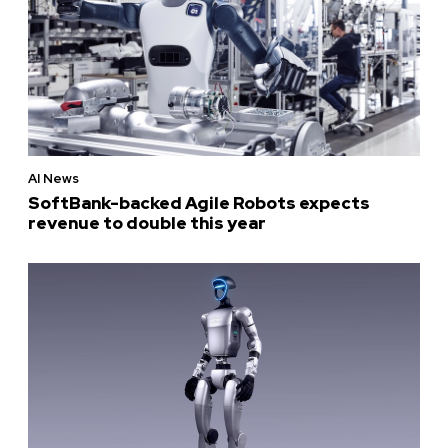
AI News
SoftBank-backed Agile Robots expects
revenue to double this year