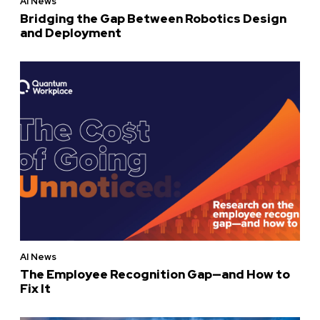
AI News
Bridging the Gap Between Robotics Design
and Deployment
AI News
The Employee Recognition Gap—and How to
Fix It