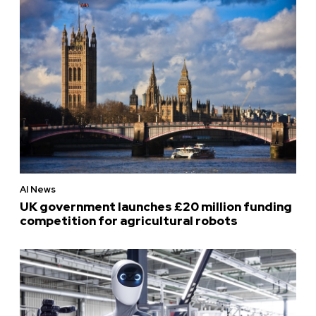
AI News
UK government launches £20 million funding
competition for agricultural robots