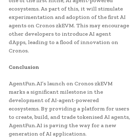
one of the first niche, AI agent-powered
ecosystems. As part of this, it will stimulate
experimentation and adoption of the first AI
agents on Cronos zkEVM. This may encourage
other developers to introduce AI agent
dApps, leading to a flood of innovation on
Cronos.
Conclusion
AgentFun.AI’s launch on Cronos zkEVM
marks a significant milestone in the
development of AI-agent-powered
ecosystems. By providing a platform for users
to create, build, and trade tokenised AI agents,
AgentFun.AI is paving the way for a new
generation of AI applications.