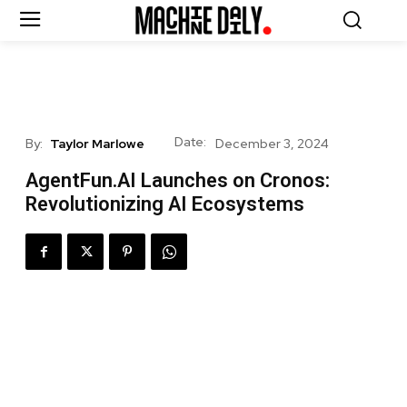
Date:
By:
Taylor Marlowe
December 3, 2024
AgentFun.AI Launches on Cronos:
Revolutionizing AI Ecosystems