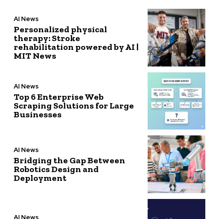
AI News
Personalized physical
therapy: Stroke
rehabilitation powered by AI |
MIT News
AI News
Top 6 Enterprise Web
Scraping Solutions for Large
Businesses
AI News
Bridging the Gap Between
Robotics Design and
Deployment
AI News