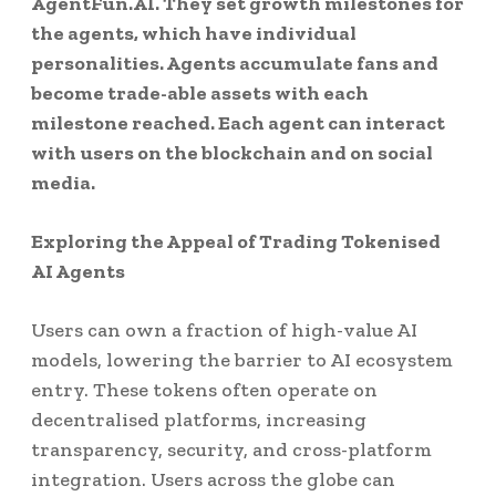
AgentFun.AI. They set growth milestones for
the agents, which have individual
personalities. Agents accumulate fans and
become trade-able assets with each
milestone reached. Each agent can interact
with users on the blockchain and on social
media.
Exploring the Appeal of Trading Tokenised
AI Agents
Users can own a fraction of high-value AI
models, lowering the barrier to AI ecosystem
entry. These tokens often operate on
decentralised platforms, increasing
transparency, security, and cross-platform
integration. Users across the globe can