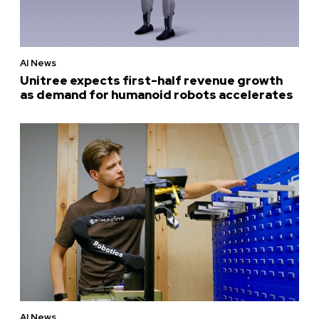
AI News
Unitree expects first-half revenue growth
as demand for humanoid robots accelerates
AI News