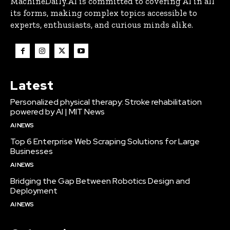
MachineDaily.AI is committed to covering AI in all
its forms, making complex topics accessible to
experts, enthusiasts, and curious minds alike.
Latest
Personalized physical therapy: Stroke rehabilitation
powered by AI | MIT News
AI NEWS
Top 6 Enterprise Web Scraping Solutions for Large
Businesses
AI NEWS
Bridging the Gap Between Robotics Design and
Deployment
AI NEWS