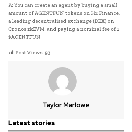
A: You can create an agent by buying a small
amount of AGENTFUN tokens on H2 Finance,
a leading decentralised exchange (DEX) on
Cronos zkEVM, and paying a nominal fee of 1
$AGENTFUN.
Post Views:
93
Taylor Marlowe
Latest stories