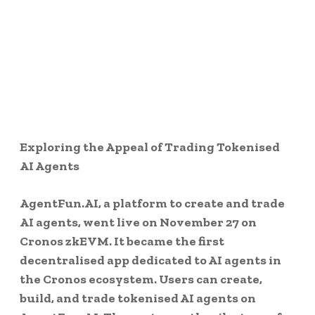
Exploring the Appeal of Trading Tokenised
AI Agents
AgentFun.AI, a platform to create and trade
AI agents, went live on November 27 on
Cronos zkEVM. It became the first
decentralised app dedicated to AI agents in
the Cronos ecosystem. Users can create,
build, and trade tokenised AI agents on