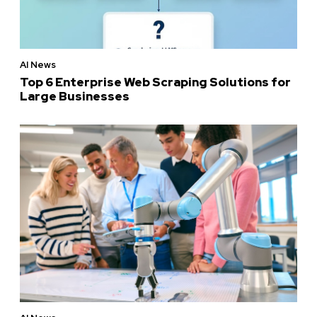
AI News
Top 6 Enterprise Web Scraping Solutions for
Large Businesses