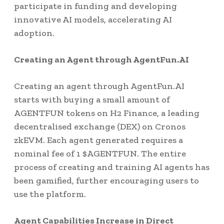
participate in funding and developing
innovative AI models, accelerating AI
adoption.
Creating an Agent through AgentFun.AI
Creating an agent through AgentFun.AI
starts with buying a small amount of
AGENTFUN tokens on H2 Finance, a leading
decentralised exchange (DEX) on Cronos
zkEVM. Each agent generated requires a
nominal fee of 1 $AGENTFUN. The entire
process of creating and training AI agents has
been gamified, further encouraging users to
use the platform.
Agent Capabilities Increase in Direct