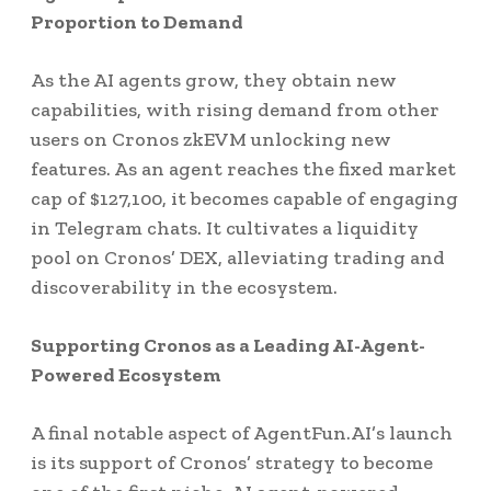
Proportion to Demand
As the AI agents grow, they obtain new
capabilities, with rising demand from other
users on Cronos zkEVM unlocking new
features. As an agent reaches the fixed market
cap of $127,100, it becomes capable of engaging
in Telegram chats. It cultivates a liquidity
pool on Cronos’ DEX, alleviating trading and
discoverability in the ecosystem.
Supporting Cronos as a Leading AI-Agent-
Powered Ecosystem
A final notable aspect of AgentFun.AI’s launch
is its support of Cronos’ strategy to become