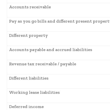
Accounts receivable
Pay as you go bills and different present propert
Different property
Accounts payable and accrued liabilities
Revenue tax receivable / payable
Different liabilities
Working lease liabilities
Deferred income