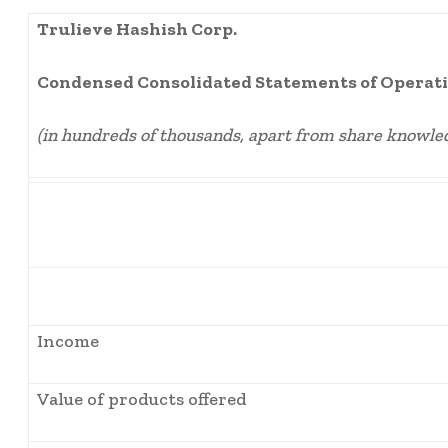
Trulieve Hashish Corp.
Condensed Consolidated Statements of Operati
(in hundreds of thousands, apart from share knowle
Income
Value of products offered