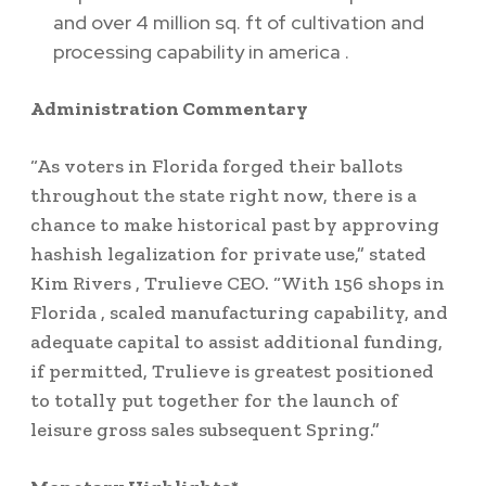
and over 4 million sq. ft of cultivation and
processing capability in
america
.
Administration Commentary
“As voters in
Florida
forged their ballots
throughout the state right now, there is a
chance to make historical past by approving
hashish legalization for private use,” stated
Kim Rivers
, Trulieve CEO. “With 156 shops in
Florida
, scaled manufacturing capability, and
adequate capital to assist additional funding,
if permitted, Trulieve is greatest positioned
to totally put together for the launch of
leisure gross sales subsequent Spring.”