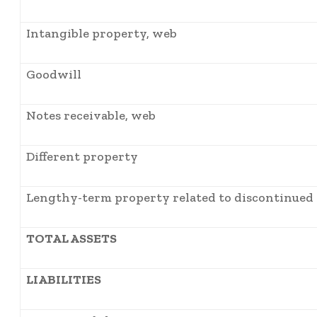
Intangible property, web
Goodwill
Notes receivable, web
Different property
Lengthy-term property related to discontinued
TOTAL ASSETS
LIABILITIES