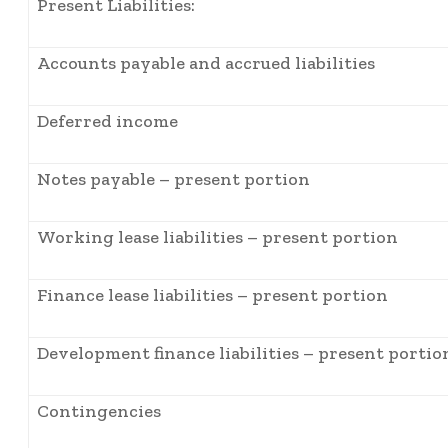
Present Liabilities:
Accounts payable and accrued liabilities
Deferred income
Notes payable – present portion
Working lease liabilities – present portion
Finance lease liabilities – present portion
Development finance liabilities – present portio
Contingencies