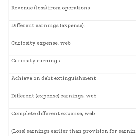
Revenue (loss) from operations
Different earnings (expense):
Curiosity expense, web
Curiosity earnings
Achieve on debt extinguishment
Different (expense) earnings, web
Complete different expense, web
(Loss) earnings earlier than provision for earni