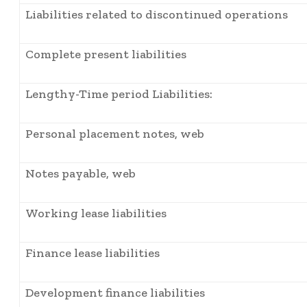
Liabilities related to discontinued operations
Complete present liabilities
Lengthy-Time period Liabilities:
Personal placement notes, web
Notes payable, web
Working lease liabilities
Finance lease liabilities
Development finance liabilities