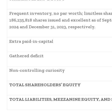
Frequent inventory, no par worth; limitless shar
186,235,818 shares issued and excellent as of Sep
2024 and December 31, 2023, respectively.
Extra paid-in-capital
Gathered deficit
Non-controlling curiosity
TOTAL SHAREHOLDERS’ EQUITY
TOTAL LIABILITIES, MEZZANINE EQUITY, AN