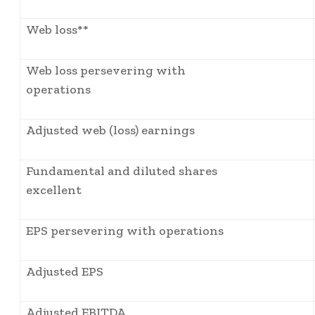
Web loss**
Web loss persevering with
operations
Adjusted web (loss) earnings
Fundamental and diluted shares
excellent
EPS persevering with operations
Adjusted EPS
Adjusted EBITDA