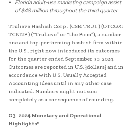
Florida
adult-use marketing campaign assist
of
$48 million
throughout the third quarter
Trulieve Hashish Corp . (CSE: TRUL ) (OTCQX:
TCNNF ) (“Trulieve” or “the Firm”), a number
one and top-performing hashish firm within
the U.S., right now introduced its outcomes
for the quarter ended September 30, 2024.
Outcomes are reported in U.S. {dollars} and in
accordance with U.S. Usually Accepted
Accounting Ideas until in any other case
indicated. Numbers might not sum
completely as a consequence of rounding.
Q3
2024 Monetary and Operational
Highlights*