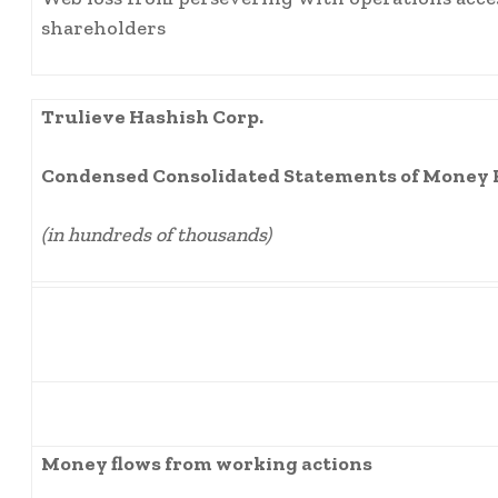
shareholders
Trulieve Hashish Corp.
Condensed Consolidated Statements of Money 
(in hundreds of thousands)
Money flows from working actions