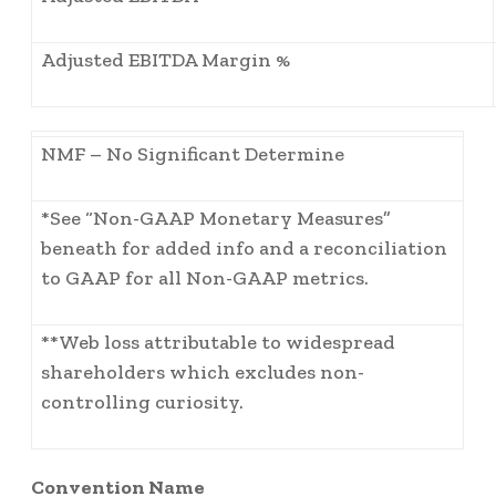
Adjusted EBITDA Margin %
NMF – No Significant Determine
*See “Non-GAAP Monetary Measures”
beneath for added info and a reconciliation
to GAAP for all Non-GAAP metrics.
**Web loss attributable to widespread
shareholders which excludes non-
controlling curiosity.
Convention Name