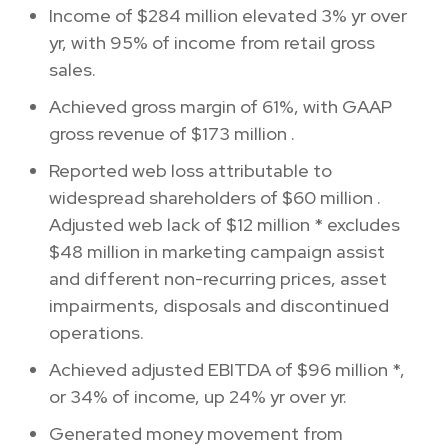
Income of
$284 million
elevated 3% yr over
yr, with 95% of income from retail gross
sales.
Achieved gross margin of 61%, with GAAP
gross revenue of
$173 million
.
Reported web loss attributable to
widespread shareholders of
$60 million
.
Adjusted web lack of
$12 million
* excludes
$48 million
in marketing campaign assist
and different non-recurring prices, asset
impairments, disposals and discontinued
operations.
Achieved adjusted EBITDA of
$96 million
*,
or 34% of income, up 24% yr over yr.
Generated money movement from