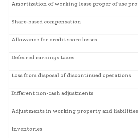
Amortization of working lease proper of use pr
Share-based compensation
Allowance for credit score losses
Deferred earnings taxes
Loss from disposal of discontinued operations
Different non-cash adjustments
Adjustments in working property and liabilities
Inventories