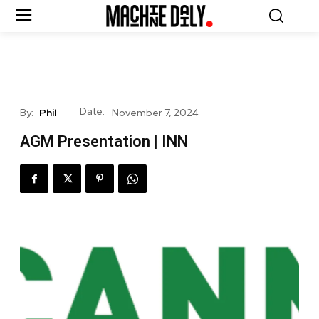
Date:
By:
Phil
November 7, 2024
AGM Presentation | INN