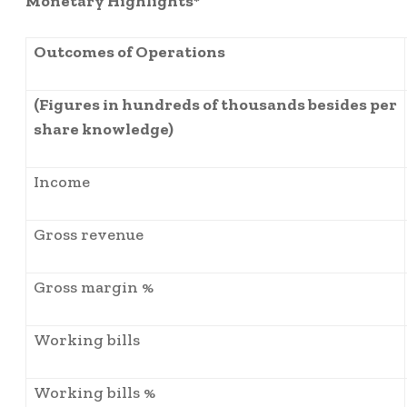
Monetary Highlights*
Outcomes of Operations
(Figures in hundreds of thousands besides per
share knowledge)
Income
Gross revenue
Gross margin %
Working bills
Working bills %