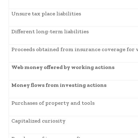
Unsure tax place liabilities
Different long-term liabilities
Proceeds obtained from insurance coverage for 
Web money offered by working actions
Money flows from investing actions
Purchases of property and tools
Capitalized curiosity