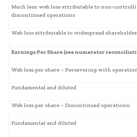
Much less: web loss attributable to non-controll
discontinued operations
Web loss attributable to widespread shareholde
Earnings Per Share (see numerator reconciliat
Web loss per share – Persevering with operation
Fundamental and diluted
Web loss per share – Discontinued operations:
Fundamental and diluted