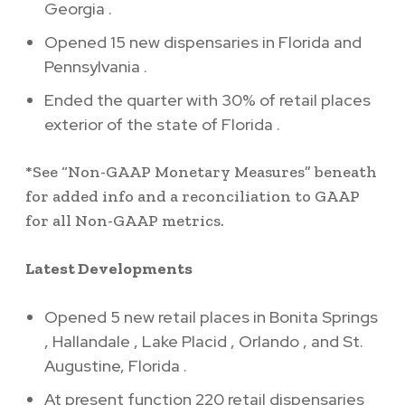
Georgia
.
Opened 15 new dispensaries in
Florida
and
Pennsylvania
.
Ended the quarter with 30% of retail places
exterior of the state of
Florida
.
*See “Non-GAAP Monetary Measures” beneath
for added info and a reconciliation to GAAP
for all Non-GAAP metrics.
Latest Developments
Opened 5 new retail places in
Bonita Springs
,
Hallandale
,
Lake Placid
,
Orlando
, and
St.
Augustine, Florida
.
At present function 220 retail dispensaries