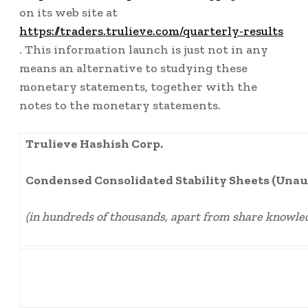
on its web site at
https://traders.trulieve.com/quarterly-results
. This information launch is just not in any
means an alternative to studying these
monetary statements, together with the
notes to the monetary statements.
Trulieve Hashish Corp.
Condensed Consolidated Stability Sheets (Unau
(in hundreds of thousands, apart from share knowle