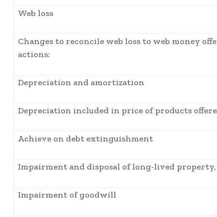
Web loss
Changes to reconcile web loss to web money off
actions:
Depreciation and amortization
Depreciation included in price of products offer
Achieve on debt extinguishment
Impairment and disposal of long-lived property, 
Impairment of goodwill