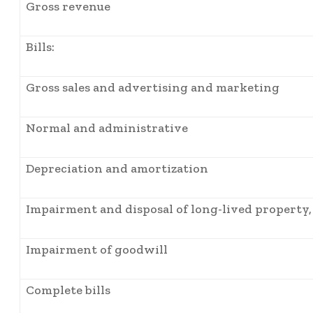
Gross revenue
Bills:
Gross sales and advertising and marketing
Normal and administrative
Depreciation and amortization
Impairment and disposal of long-lived property, 
Impairment of goodwill
Complete bills