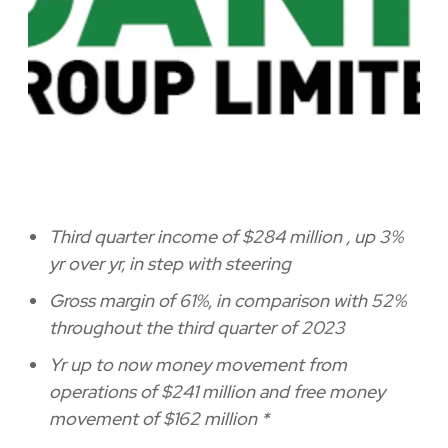
Third quarter income of
$284 million
, up 3%
yr over yr, in step with steering
Gross margin of 61%, in comparison with 52%
throughout the third quarter of 2023
Yr up to now money movement from
operations of
$241 million
and free money
movement of
$162 million
*