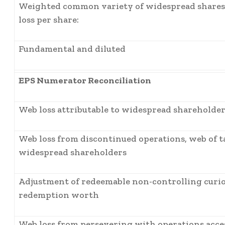
Weighted common variety of widespread shares 
loss per share:
Fundamental and diluted
EPS Numerator Reconciliation
Web loss attributable to widespread shareholder
Web loss from discontinued operations, web of ta
widespread shareholders
Adjustment of redeemable non-controlling curio
redemption worth
Web loss from persevering with operations acce