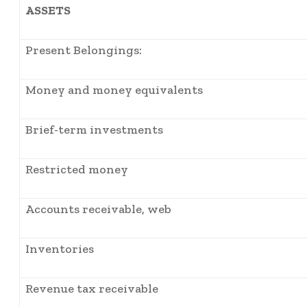
ASSETS
Present Belongings:
Money and money equivalents
Brief-term investments
Restricted money
Accounts receivable, web
Inventories
Revenue tax receivable