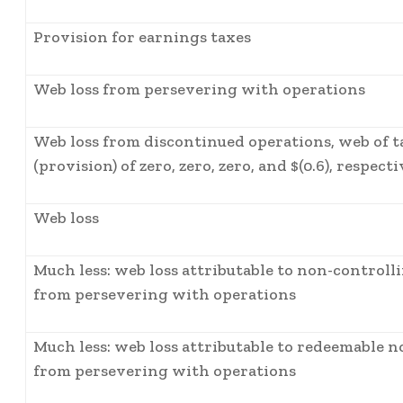
Provision for earnings taxes
Web loss from persevering with operations
Web loss from discontinued operations, web of ta
(provision) of zero, zero, zero, and $(0.6), respect
Web loss
Much less: web loss attributable to non-controll
from persevering with operations
Much less: web loss attributable to redeemable n
from persevering with operations