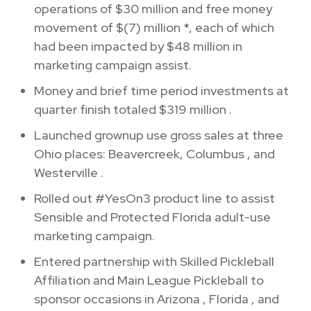
operations of
$30 million
and free money
movement of
$(7) million
*, each of which
had been impacted by
$48 million
in
marketing campaign assist.
Money and brief time period investments at
quarter finish totaled
$319 million
.
Launched grownup use gross sales at three
Ohio
places: Beavercreek,
Columbus
, and
Westerville
.
Rolled out #YesOn3 product line to assist
Sensible and Protected Florida adult-use
marketing campaign.
Entered partnership with Skilled Pickleball
Affiliation and Main League Pickleball to
sponsor occasions in
Arizona
,
Florida
, and