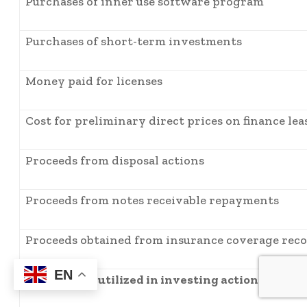
Purchases of inner use software program
Purchases of short-term investments
Money paid for licenses
Cost for preliminary direct prices on finance lea
Proceeds from disposal actions
Proceeds from notes receivable repayments
Proceeds obtained from insurance coverage reco
EN
Web money utilized in investing actions