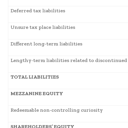
Deferred tax liabilities
Unsure tax place liabilities
Different long-term liabilities
Lengthy-term liabilities related to discontinued
TOTAL LIABILITIES
MEZZANINE EQUITY
Redeemable non-controlling curiosity
SHAREHOLDERS’ EQUITY