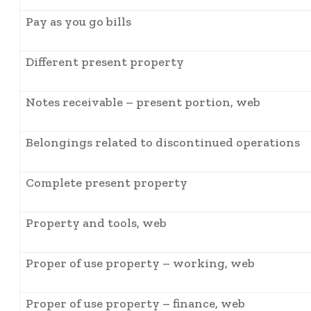
Pay as you go bills
Different present property
Notes receivable – present portion, web
Belongings related to discontinued operations
Complete present property
Property and tools, web
Proper of use property – working, web
Proper of use property – finance, web