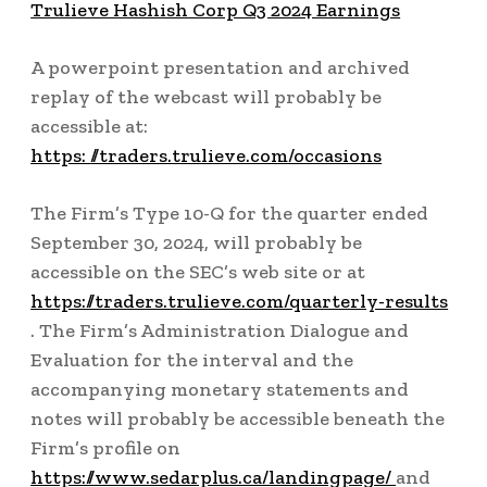
Trulieve Hashish Corp Q3 2024 Earnings
A powerpoint presentation and archived
replay of the webcast will probably be
accessible at:
https:
//traders.trulieve.com/occasions
The Firm’s Type 10-Q for the quarter ended
September 30, 2024, will probably be
accessible on the SEC’s web site or at
https://traders.trulieve.com/quarterly-results
. The Firm’s Administration Dialogue and
Evaluation for the interval and the
accompanying monetary statements and
notes will probably be accessible beneath the
Firm’s profile on
https://www.sedarplus.ca/landingpage/
and