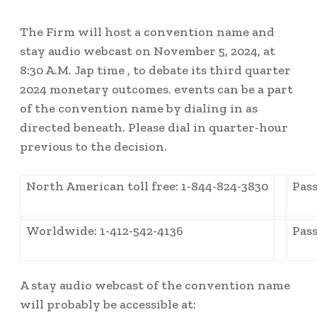
The Firm will host a convention name and
stay audio webcast on November 5, 2024, at
8:30 A.M. Jap time
, to debate its third quarter
2024 monetary outcomes. events can be a part
of the convention name by dialing in as
directed beneath. Please dial in quarter-hour
previous to the decision.
North American toll free: 1-844-824-3830
Pass
Worldwide: 1-412-542-4136
Pass
A stay audio webcast of the convention name
will probably be accessible at: