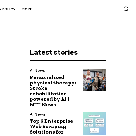
& POLICY
MORE
Latest stories
AI News
Personalized
physical therapy:
Stroke
rehabilitation
powered by AI |
MIT News
AI News
Top 6 Enterprise
Web Scraping
Solutions for