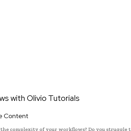
s with Olivio Tutorials
ve Content
 the complexity of your workflows? Do you struggle t