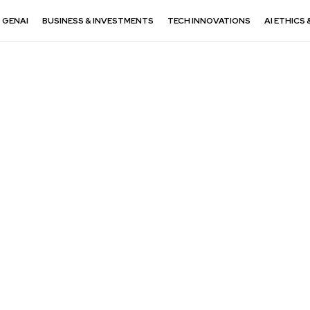
GENAI
BUSINESS & INVESTMENTS
TECH INNOVATIONS
AI ETHICS 