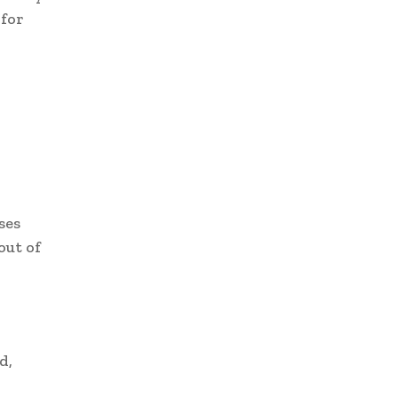
 for
ses
out of
d,