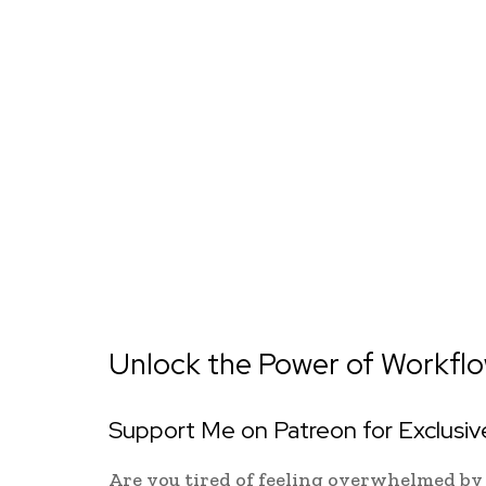
Unlock the Power of Workflow
Support Me on Patreon for Exclusi
Are you tired of feeling overwhelmed by