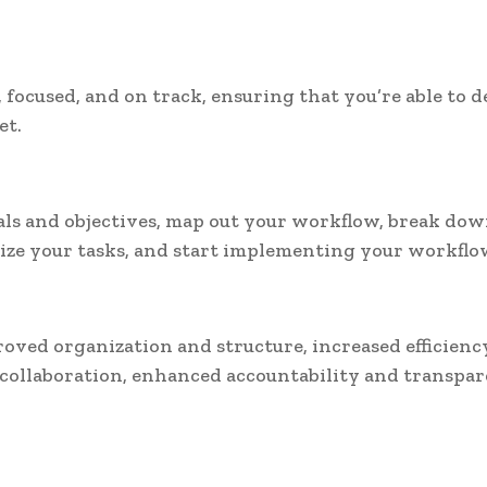
 focused, and on track, ensuring that you’re able to d
et.
oals and objectives, map out your workflow, break do
tize your tasks, and start implementing your workflo
roved organization and structure, increased efficienc
collaboration, enhanced accountability and transpar