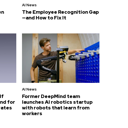
AI News
en
The Employee Recognition Gap
—and How to Fix It
AI News
lf
Former DeepMind team
nd for
launches AI robotics startup
rates
with robots that learn from
workers