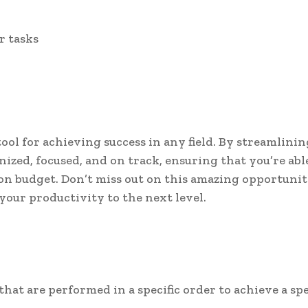
r tasks
ool for achieving success in any field. By streamlinin
nized, focused, and on track, ensuring that you’re abl
 on budget. Don’t miss out on this amazing opportunit
our productivity to the next level.
 that are performed in a specific order to achieve a spe