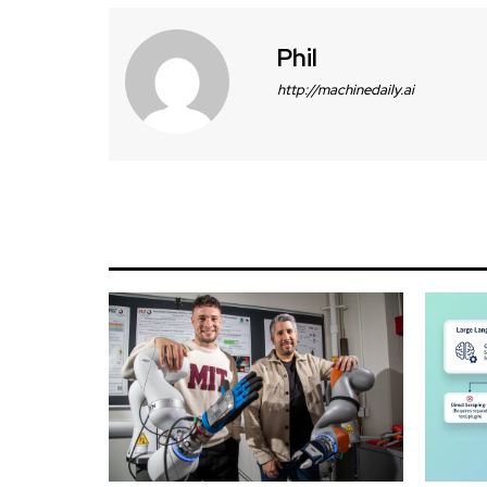
Phil
http://machinedaily.ai