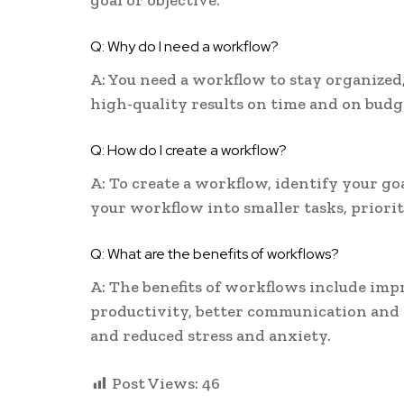
goal or objective.
Q: Why do I need a workflow?
A: You need a workflow to stay organized,
high-quality results on time and on budg
Q: How do I create a workflow?
A: To create a workflow, identify your g
your workflow into smaller tasks, priori
Q: What are the benefits of workflows?
A: The benefits of workflows include imp
productivity, better communication and 
and reduced stress and anxiety.
Post Views:
46