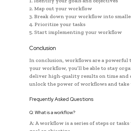
1. Identify your goals and objectives
2. Map out your workflow
3. Break down your workflow into smalle
4. Prioritize your tasks
5. Start implementing your workflow
Conclusion
In conclusion, workflows are a powerful t
your workflow, you’ll be able to stay orga
deliver high-quality results on time and
unlock the power of workflows and take y
Frequently Asked Questions
Q: What is a workflow?
A: A workflow is a series of steps or tasks