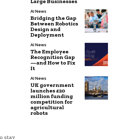
Large Businesses
AI News
Bridging the Gap
Between Robotics
Design and
Deployment
AI News
The Employee
Recognition Gap
—and How to Fix
It
AI News
UK government
launches £20
million funding
competition for
agricultural
robots
o stay