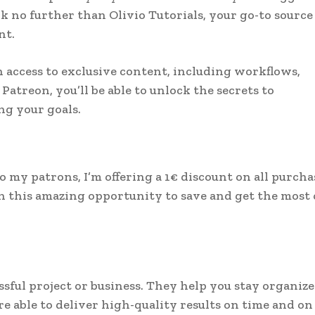
 no further than Olivio Tutorials, your go-to source
nt.
in access to exclusive content, including workflows,
Patreon, you’ll be able to unlock the secrets to
g your goals.
 to my patrons, I’m offering a 1€ discount on all purcha
on this amazing opportunity to save and get the most 
sful project or business. They help you stay organize
re able to deliver high-quality results on time and on