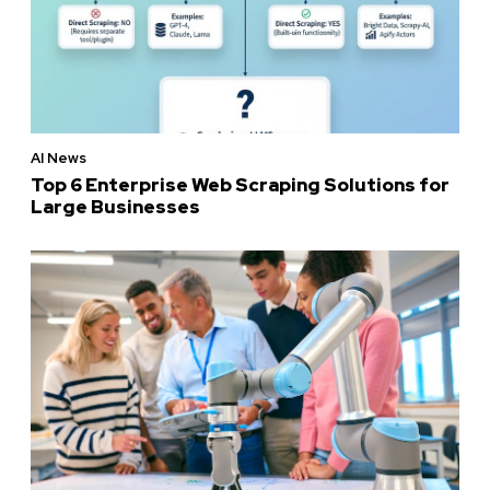
AI News
Top 6 Enterprise Web Scraping Solutions for
Large Businesses