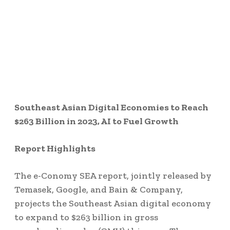
Southeast Asian Digital Economies to Reach
$263 Billion in 2023, AI to Fuel Growth
Report Highlights
The e-Conomy SEA report, jointly released by
Temasek, Google, and Bain & Company,
projects the Southeast Asian digital economy
to expand to $263 billion in gross