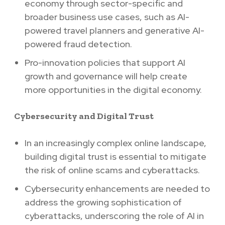
economy through sector-specific and
broader business use cases, such as AI-
powered travel planners and generative AI-
powered fraud detection.
Pro-innovation policies that support AI
growth and governance will help create
more opportunities in the digital economy.
Cybersecurity and Digital Trust
In an increasingly complex online landscape,
building digital trust is essential to mitigate
the risk of online scams and cyberattacks.
Cybersecurity enhancements are needed to
address the growing sophistication of
cyberattacks, underscoring the role of AI in