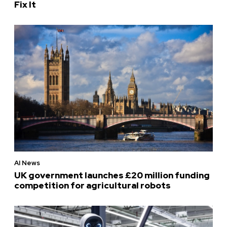
Fix It
AI News
UK government launches £20 million funding
competition for agricultural robots