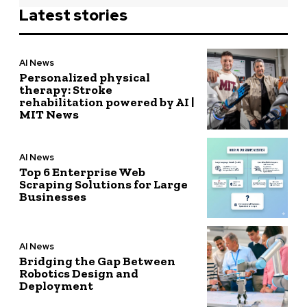
Latest stories
AI News
Personalized physical
therapy: Stroke
rehabilitation powered by AI |
MIT News
AI News
Top 6 Enterprise Web
Scraping Solutions for Large
Businesses
AI News
Bridging the Gap Between
Robotics Design and
Deployment