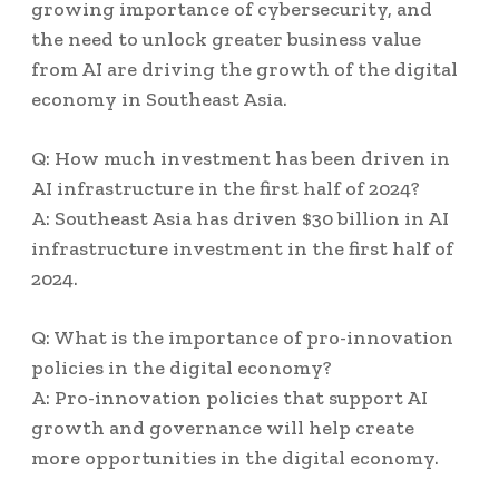
growing importance of cybersecurity, and
the need to unlock greater business value
from AI are driving the growth of the digital
economy in Southeast Asia.
Q: How much investment has been driven in
AI infrastructure in the first half of 2024?
A: Southeast Asia has driven $30 billion in AI
infrastructure investment in the first half of
2024.
Q: What is the importance of pro-innovation
policies in the digital economy?
A: Pro-innovation policies that support AI
growth and governance will help create
more opportunities in the digital economy.