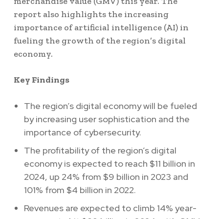
merchandise value (GMV) this year. The
report also highlights the increasing
importance of artificial intelligence (AI) in
fueling the growth of the region’s digital
economy.
Key Findings
The region’s digital economy will be fueled
by increasing user sophistication and the
importance of cybersecurity.
The profitability of the region’s digital
economy is expected to reach $11 billion in
2024, up 24% from $9 billion in 2023 and
101% from $4 billion in 2022.
Revenues are expected to climb 14% year-