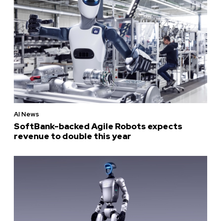
AI News
SoftBank-backed Agile Robots expects
revenue to double this year