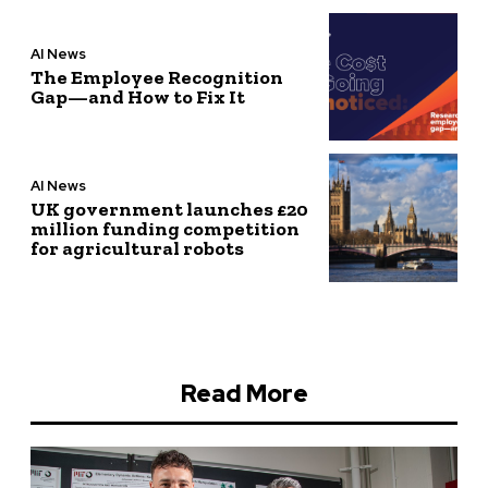
AI News
The Employee Recognition
Gap—and How to Fix It
AI News
UK government launches £20
million funding competition
for agricultural robots
Read More