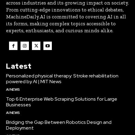
across industries and its growing impact on society.
From cutting-edge innovations to ethical debates,
MachineDaily.AI is committed to covering AI in all
its forms, making complex topics accessible to
experts, enthusiasts, and curious minds alike.
Latest
Personalized physical therapy: Stroke rehabilitation
powered by AI | MIT News
AI NEWS
Top 6 Enterprise Web Scraping Solutions for Large
Businesses
AI NEWS
Bridging the Gap Between Robotics Design and
Deployment