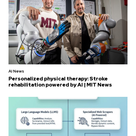
AI News
Personalized physical therapy: Stroke
rehabilitation powered by AI | MIT News