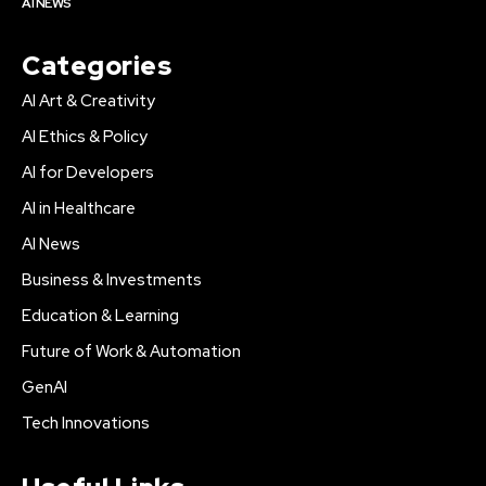
AI NEWS
Categories
AI Art & Creativity
AI Ethics & Policy
AI for Developers
AI in Healthcare
AI News
Business & Investments
Education & Learning
Future of Work & Automation
GenAI
Tech Innovations