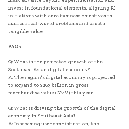
must advance beyond experimentation and
invest in foundational elements, aligning AI
initiatives with core business objectives to
address real-world problems and create
tangible value.
FAQs
Q: What is the projected growth of the
Southeast Asian digital economy?
A: The region’s digital economy is projected
to expand to $263 billion in gross
merchandise value (GMV) this year.
Q: What is driving the growth of the digital
economy in Southeast Asia?
A: Increasing user sophistication, the