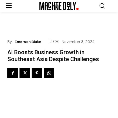
Date:
By:
Emerson Blake
November 8, 2024
AI Boosts Business Growth in
Southeast Asia Despite Challenges