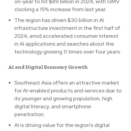
on-year to hit $89 billion in 2024, with GMV
clocking a 15% increase from last year.
The region has driven $30 billion in AI
infrastructure investment in the first half of
2024, amid accelerated consumer interest
in AI applications and searches about the
technology growing 11 times over four years.
AI and Digital Economy Growth
Southeast Asia offers an attractive market
for AI-enabled products and services due to
its younger and growing population, high
digital literacy, and smartphone
penetration.
AI is driving value for the region’s digital