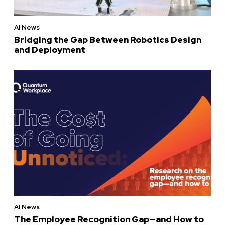
AI News
Bridging the Gap Between Robotics Design
and Deployment
AI News
The Employee Recognition Gap—and How to