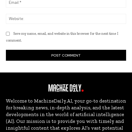
Ema
Web
Save my name, email, and website in this browser for the next time I
comment.
Welcome to MachineDaily.AI, your go-to destination
for breaking news, in-depth analysis, and the latest
developments in the world of artificial intelligence
(AI). Our mission is to provide you with timely and
insightful content that explores AI’s vast potential