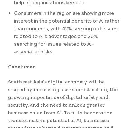
helping organizations keep up.
Consumers in the region are showing more
interest in the potential benefits of AI rather
than concerns, with 42% seeking out issues
related to AI’s advantages and 26%
searching for issues related to AI-
associated risks.
Conclusion
Southeast Asia’s digital economy will be
shaped by increasing user sophistication, the
growing importance of digital safety and
security, and the need to unlock greater
business value from AI. To fully harness the
transformative potential of AI, businesses