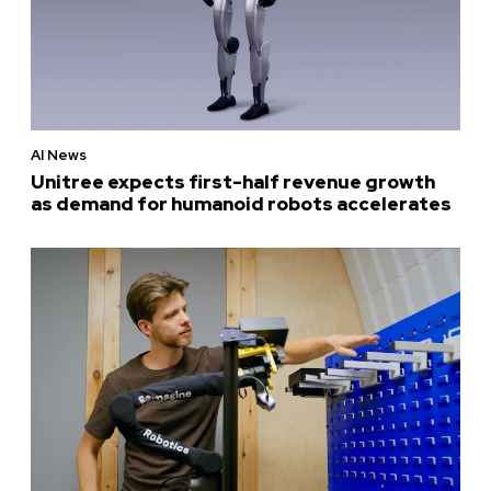
AI News
Unitree expects first-half revenue growth
as demand for humanoid robots accelerates