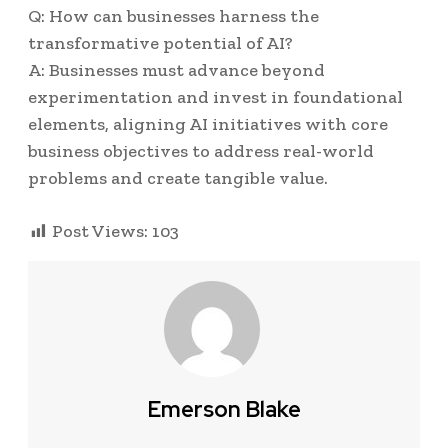
Q: How can businesses harness the
transformative potential of AI?
A: Businesses must advance beyond
experimentation and invest in foundational
elements, aligning AI initiatives with core
business objectives to address real-world
problems and create tangible value.
Post Views:
103
Emerson Blake