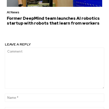
AI News
Former DeepMind team launches AI robotics
startup with robots that learn from workers
LEAVE A REPLY
Comment:
Na