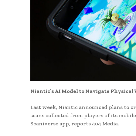
Niantic’s AI Model to Navigate Physica
Last week, Niantic announced plans to cr
scans collected from players of its mobil
Scaniverse app, reports 404 Media.