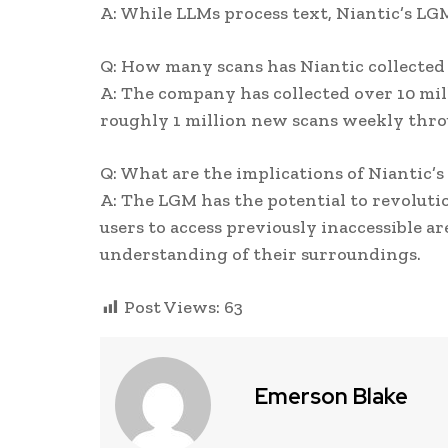
A: While LLMs process text, Niantic’s LG
Q: How many scans has Niantic collected 
A: The company has collected over 10 mi
roughly 1 million new scans weekly thr
Q: What are the implications of Niantic’
A: The LGM has the potential to revoluti
users to access previously inaccessible 
understanding of their surroundings.
Post Views:
63
Emerson Blake