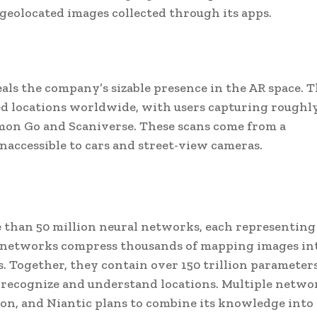
 geolocated images collected through its apps.
veals the company’s sizable presence in the AR space. 
d locations worldwide, with users capturing roughly
on Go and Scaniverse. These scans come from a
naccessible to cars and street-view cameras.
 than 50 million neural networks, each representing
se networks compress thousands of mapping images in
es. Together, they contain over 150 trillion paramete
s recognize and understand locations. Multiple netwo
ion, and Niantic plans to combine its knowledge into