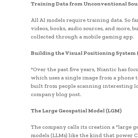
Training Data from Unconventional Sou
All AI models require training data. So f
videos, books, audio sources, and more, bu
collected through a mobile gaming app.
Building the Visual Positioning System 
"Over the past five years, Niantic has fo
which uses a single image from a phone t
built from people scanning interesting l
company blog post.
The Large Geospatial Model (LGM)
The company calls its creation a "large g
models (LLMs) like the kind that power 