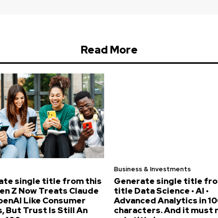
Read More
Business & Investments
te single title from this
Generate single title fr
Gen Z Now Treats Claude
title Data Science • AI •
penAI Like Consumer
Advanced Analytics in 10
, But Trust Is Still An
characters. And it must 