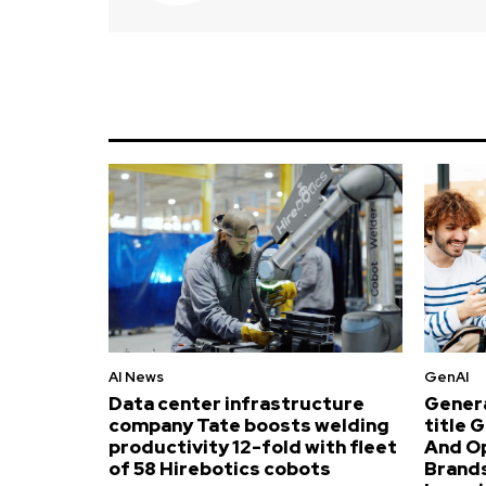
AI News
GenAI
Data center infrastructure
Genera
company Tate boosts welding
title 
productivity 12-fold with fleet
And O
of 58 Hirebotics cobots
Brands