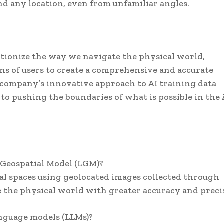
 any location, even from unfamiliar angles.
utionize the way we navigate the physical world,
ions of users to create a comprehensive and accurate
company’s innovative approach to AI training data
o pushing the boundaries of what is possible in the
e Geospatial Model (LGM)?
al spaces using geolocated images collected through
te the physical world with greater accuracy and preci
anguage models (LLMs)?