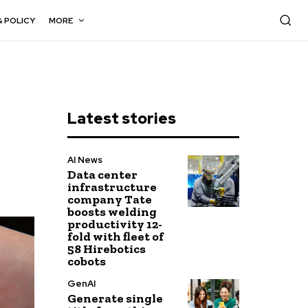
& POLICY
MORE
Latest stories
AI News
Data center
infrastructure
company Tate
boosts welding
productivity 12-
fold with fleet of
58 Hirebotics
cobots
GenAI
Generate single