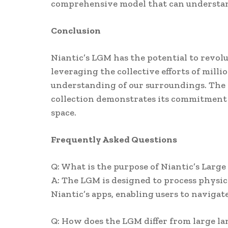
comprehensive model that can understand
Conclusion
Niantic’s LGM has the potential to revol
leveraging the collective efforts of mill
understanding of our surroundings. The 
collection demonstrates its commitment t
space.
Frequently Asked Questions
Q: What is the purpose of Niantic’s Larg
A: The LGM is designed to process physic
Niantic’s apps, enabling users to naviga
Q: How does the LGM differ from large l