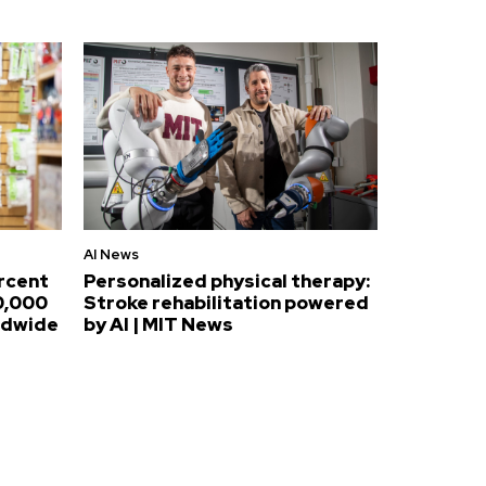
AI News
ercent
Personalized physical therapy:
0,000
Stroke rehabilitation powered
ldwide
by AI | MIT News