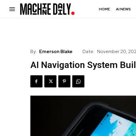
HOME
AI NEWS
By:
Emerson Blake
Date:
November 20, 20
AI Navigation System Bui