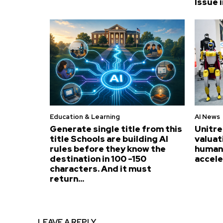
Issue i
Education & Learning
AI News
Generate single title from this
Unitre
title Schools are building AI
valuat
rules before they know the
humano
destination in 100 -150
accel
characters. And it must
return...
LEAVE A REPLY