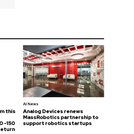
AI News
om this
Analog Devices renews
MassRobotics partnership to
0 -150
support robotics startups
return