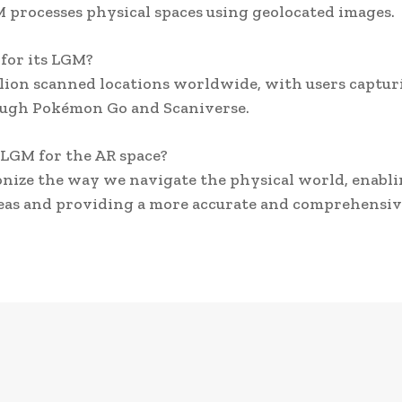
M processes physical spaces using geolocated images.
for its LGM?
llion scanned locations worldwide, with users captur
ough Pokémon Go and Scaniverse.
s LGM for the AR space?
onize the way we navigate the physical world, enabl
areas and providing a more accurate and comprehensi