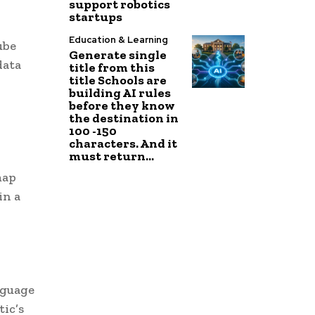
support robotics
startups
Education & Learning
ube
Generate single
data
title from this
title Schools are
building AI rules
before they know
the destination in
100 -150
characters. And it
must return...
map
in a
nguage
ic’s