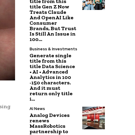
title from this
title Gen Z Now
Treats Claude
And OpenAI Like
Consumer
Brands, But Trust
Is Still An Issue in
100...
Business & Investments
Generate single
title from this
title Data Science
• AI • Advanced
Analytics in 100
-150 characters.
And it must
return only title
i...
using
AI News
Analog Devices
renews
MassRobotics
partnership to