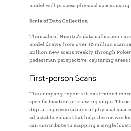
model will process physical spaces using
Scale of Data Collection
The scale of Niantic’s data collection re
model draws from over 10 million scanne
million new scans weekly through Pokém
pedestrian perspective, capturing areas i
First-person Scans
The company reports it has trained more
specific location or viewing angle. The
digital representations of physical spac
adjustable values that help the network
can contribute to mapping a single locat