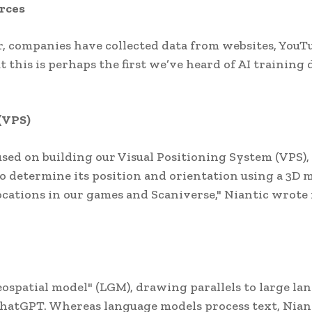
rces
ar, companies have collected data from websites, YouT
t this is perhaps the first we’ve heard of AI training 
(VPS)
cused on building our Visual Positioning System (VPS),
o determine its position and orientation using a 3D 
ocations in our games and Scaniverse," Niantic wrote 
eospatial model" (LGM), drawing parallels to large la
ChatGPT. Whereas language models process text, Niant