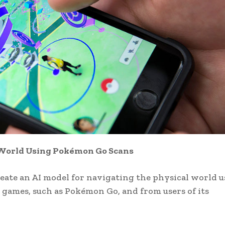
l World Using Pokémon Go Scans
eate an AI model for navigating the physical world 
e games, such as Pokémon Go, and from users of its