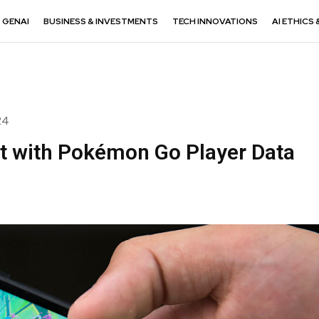
GENAI
BUSINESS & INVESTMENTS
TECH INNOVATIONS
AI ETHICS 
24
lt with Pokémon Go Player Data