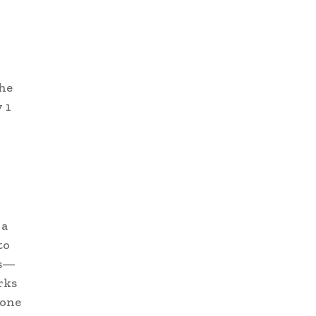
The
 1
 a
to
rs—
rks
 one