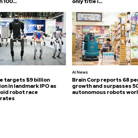
n 100...
only title i...
AI News
e targets $9 billion
Brain Corp reports 68 p
ion in landmark IPO as
growth and surpasses 5
id robot race
autonomous robots wor
erates