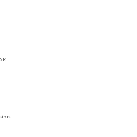
 AR
sion.