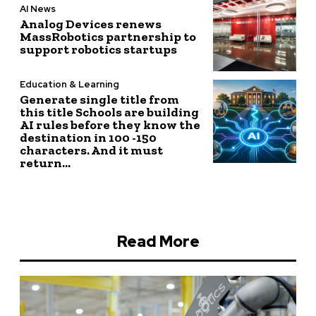
AI News
Analog Devices renews
MassRobotics partnership to
support robotics startups
Education & Learning
Generate single title from
this title Schools are building
AI rules before they know the
destination in 100 -150
characters. And it must
return...
Read More