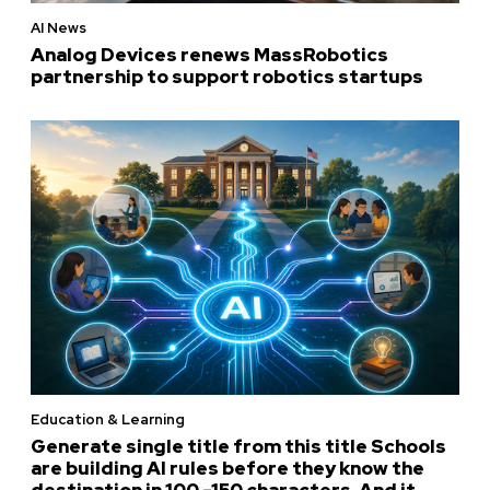
AI News
Analog Devices renews MassRobotics
partnership to support robotics startups
Education & Learning
Generate single title from this title Schools
are building AI rules before they know the
destination in 100 -150 characters. And it