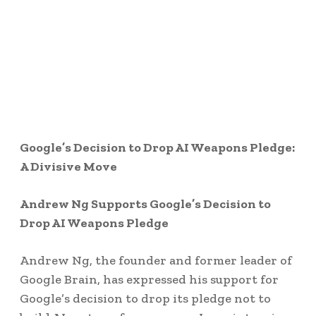
Google’s Decision to Drop AI Weapons Pledge:
A Divisive Move
Andrew Ng Supports Google’s Decision to
Drop AI Weapons Pledge
Andrew Ng, the founder and former leader of
Google Brain, has expressed his support for
Google’s decision to drop its pledge not to