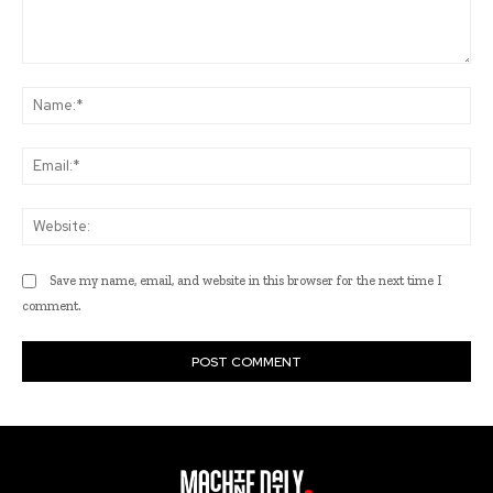
Comment:
Na
Ema
Web
Save my name, email, and website in this browser for the next time I
comment.