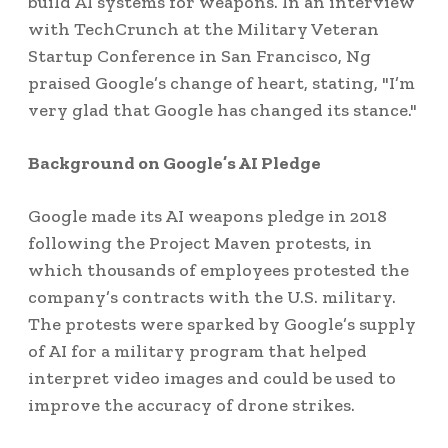
build AI systems for weapons. In an interview
with TechCrunch at the Military Veteran
Startup Conference in San Francisco, Ng
praised Google’s change of heart, stating, "I’m
very glad that Google has changed its stance."
Background on Google’s AI Pledge
Google made its AI weapons pledge in 2018
following the Project Maven protests, in
which thousands of employees protested the
company’s contracts with the U.S. military.
The protests were sparked by Google’s supply
of AI for a military program that helped
interpret video images and could be used to
improve the accuracy of drone strikes.