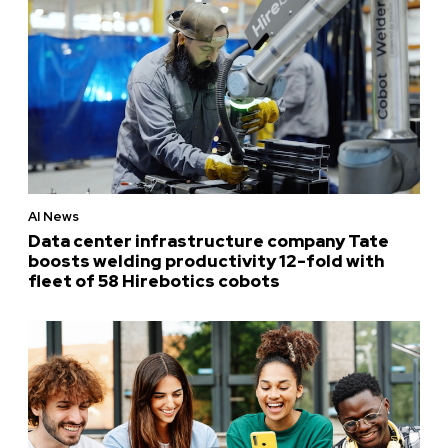
AI News
Data center infrastructure company Tate
boosts welding productivity 12-fold with
fleet of 58 Hirebotics cobots