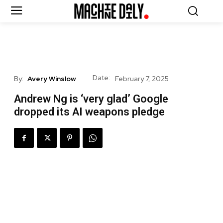
Date:
By:
Avery Winslow
February 7, 2025
Andrew Ng is ‘very glad’ Google
dropped its AI weapons pledge