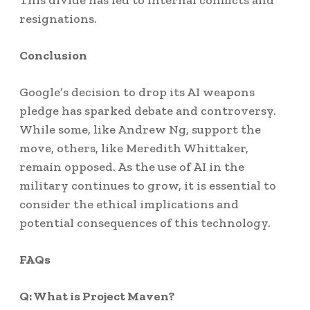
This divide has led to internal conflicts and
resignations.
Conclusion
Google’s decision to drop its AI weapons
pledge has sparked debate and controversy.
While some, like Andrew Ng, support the
move, others, like Meredith Whittaker,
remain opposed. As the use of AI in the
military continues to grow, it is essential to
consider the ethical implications and
potential consequences of this technology.
FAQs
Q: What is Project Maven?