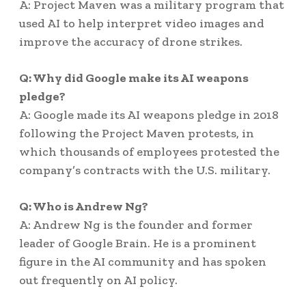
A: Project Maven was a military program that
used AI to help interpret video images and
improve the accuracy of drone strikes.
Q: Why did Google make its AI weapons
pledge?
A: Google made its AI weapons pledge in 2018
following the Project Maven protests, in
which thousands of employees protested the
company’s contracts with the U.S. military.
Q: Who is Andrew Ng?
A: Andrew Ng is the founder and former
leader of Google Brain. He is a prominent
figure in the AI community and has spoken
out frequently on AI policy.