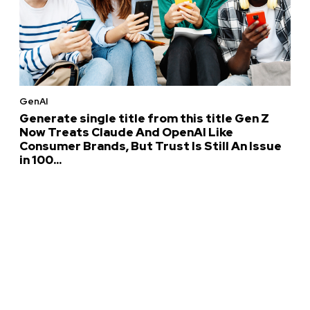
GenAI
Generate single title from this title Gen Z
Now Treats Claude And OpenAI Like
Consumer Brands, But Trust Is Still An Issue
in 100...