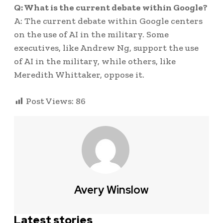
Q: What is the current debate within Google?
A: The current debate within Google centers
on the use of AI in the military. Some
executives, like Andrew Ng, support the use
of AI in the military, while others, like
Meredith Whittaker, oppose it.
Post Views:
86
Avery Winslow
Latest stories