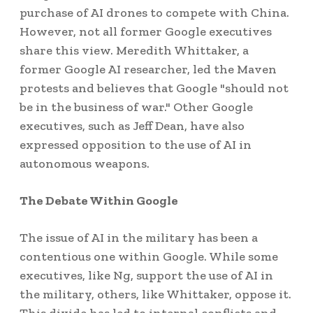
purchase of AI drones to compete with China.
However, not all former Google executives
share this view. Meredith Whittaker, a
former Google AI researcher, led the Maven
protests and believes that Google "should not
be in the business of war." Other Google
executives, such as Jeff Dean, have also
expressed opposition to the use of AI in
autonomous weapons.
The Debate Within Google
The issue of AI in the military has been a
contentious one within Google. While some
executives, like Ng, support the use of AI in
the military, others, like Whittaker, oppose it.