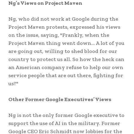
Ng’s Views on Project Maven
Ng, who did not work at Google during the
Project Maven protests, expressed his views
on the issue, saying, "Frankly, when the
Project Maven thing went down… A lot of you
are going out, willing to shed blood for our
country to protect us all. So how the heck can
an American company refuse to help our own
service people that are out there, fighting for
us?"
Other Former Google Executives’ Views
Ng is not the only former Google executive to
support the use of AI in the military. Former
Google CEO Eric Schmidt now lobbies for the