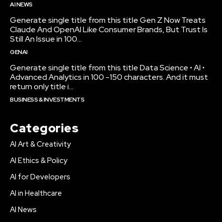
AI NEWS
Generate single title from this title Gen Z Now Treats
Claude And OpenAI Like Consumer Brands, But Trust Is
Still An Issue in 100...
GENAI
Generate single title from this title Data Science • AI •
Advanced Analytics in 100 -150 characters. And it must
return only title i...
BUSINESS & INVESTMENTS
Categories
AI Art & Creativity
AI Ethics & Policy
AI for Developers
AI in Healthcare
AI News