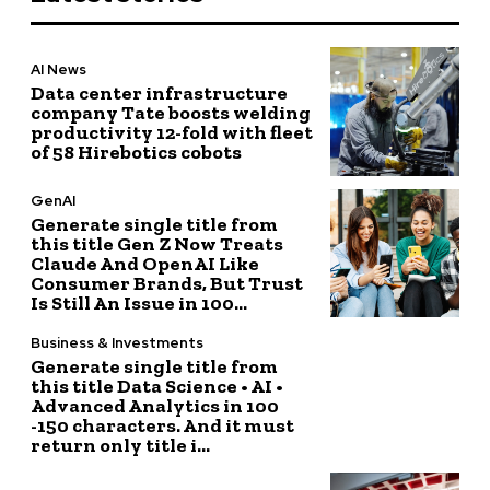
AI News
Data center infrastructure
company Tate boosts welding
productivity 12-fold with fleet
of 58 Hirebotics cobots
GenAI
Generate single title from
this title Gen Z Now Treats
Claude And OpenAI Like
Consumer Brands, But Trust
Is Still An Issue in 100...
Business & Investments
Generate single title from
this title Data Science • AI •
Advanced Analytics in 100
-150 characters. And it must
return only title i...