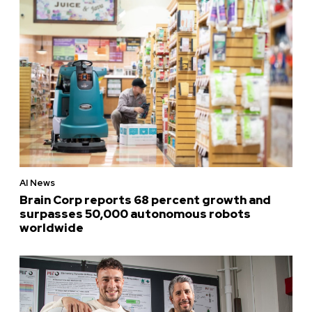
AI News
Brain Corp reports 68 percent growth and
surpasses 50,000 autonomous robots
worldwide