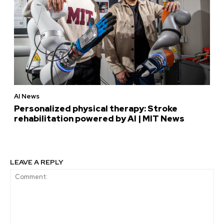
AI News
Personalized physical therapy: Stroke
rehabilitation powered by AI | MIT News
LEAVE A REPLY