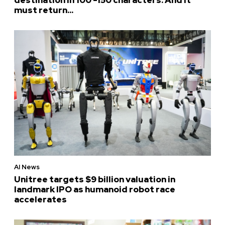
must return...
AI News
Unitree targets $9 billion valuation in
landmark IPO as humanoid robot race
accelerates