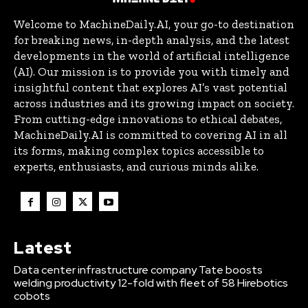
Welcome to MachineDaily.AI, your go-to destination
for breaking news, in-depth analysis, and the latest
developments in the world of artificial intelligence
(AI). Our mission is to provide you with timely and
insightful content that explores AI’s vast potential
across industries and its growing impact on society.
From cutting-edge innovations to ethical debates,
MachineDaily.AI is committed to covering AI in all
its forms, making complex topics accessible to
experts, enthusiasts, and curious minds alike.
Latest
Data center infrastructure company Tate boosts
welding productivity 12-fold with fleet of 58 Hirebotics
cobots