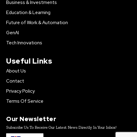
Business & Investments
Education & Learning
Future of Work & Automation
GenAI
Tech Innovations
Useful Links
About Us
Contact
Privacy Policy
Terms Of Service
Our Newsletter
Subscribe Us To Receive Our Latest News Directly In Your Inbox!