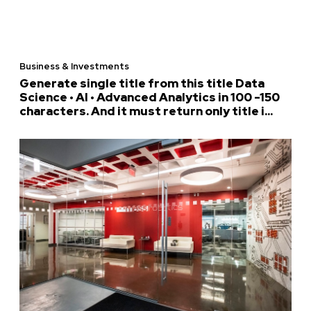
Business & Investments
Generate single title from this title Data
Science • AI • Advanced Analytics in 100 -150
characters. And it must return only title i...