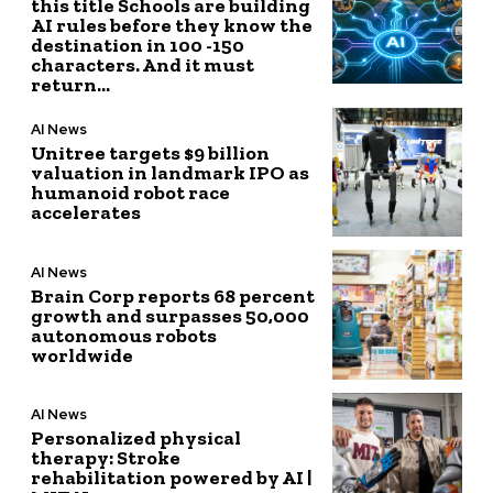
this title Schools are building
AI rules before they know the
destination in 100 -150
characters. And it must
return...
AI News
Unitree targets $9 billion
valuation in landmark IPO as
humanoid robot race
accelerates
AI News
Brain Corp reports 68 percent
growth and surpasses 50,000
autonomous robots
worldwide
AI News
Personalized physical
therapy: Stroke
rehabilitation powered by AI |