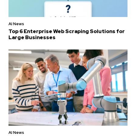
AI News
Top 6 Enterprise Web Scraping Solutions for
Large Businesses
AI News