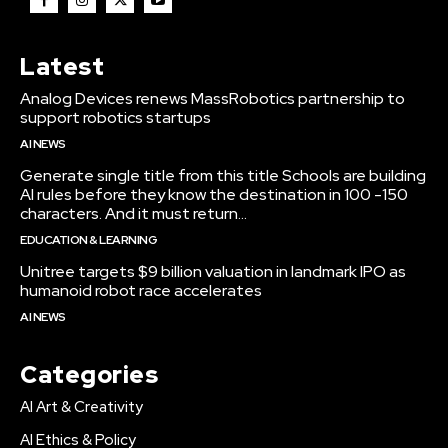
Latest
Analog Devices renews MassRobotics partnership to
support robotics startups
AI NEWS
Generate single title from this title Schools are building
AI rules before they know the destination in 100 -150
characters. And it must return...
EDUCATION & LEARNING
Unitree targets $9 billion valuation in landmark IPO as
humanoid robot race accelerates
AI NEWS
Categories
AI Art & Creativity
AI Ethics & Policy