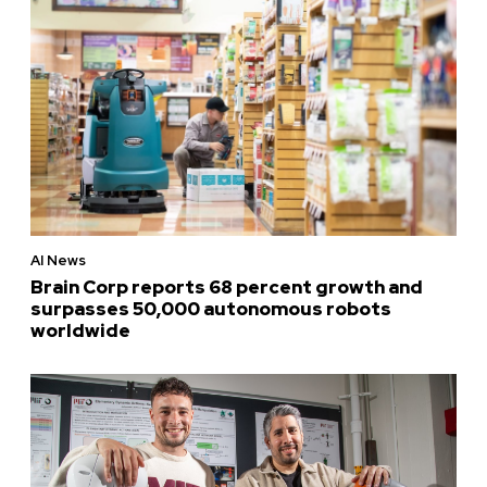
AI News
Brain Corp reports 68 percent growth and
surpasses 50,000 autonomous robots
worldwide