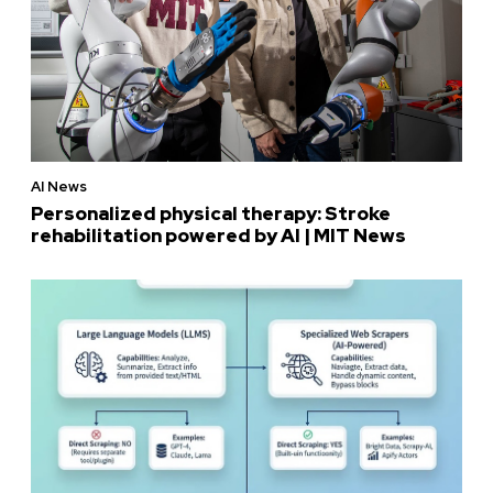
AI News
Personalized physical therapy: Stroke
rehabilitation powered by AI | MIT News