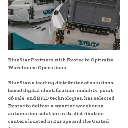
BlueStar Partners with Exotec to Optimize
Warehouse Operations
BlueStar, a leading distributor of solutions-
based digital identification, mobility, point-
of-sale, and RFID technologies, has selected
Exotec to deliver a smarter warehouse
automation solution in its distribution
centers located in Europe and the United