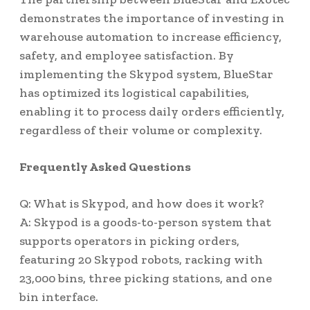
demonstrates the importance of investing in
warehouse automation to increase efficiency,
safety, and employee satisfaction. By
implementing the Skypod system, BlueStar
has optimized its logistical capabilities,
enabling it to process daily orders efficiently,
regardless of their volume or complexity.
Frequently Asked Questions
Q: What is Skypod, and how does it work?
A: Skypod is a goods-to-person system that
supports operators in picking orders,
featuring 20 Skypod robots, racking with
23,000 bins, three picking stations, and one
bin interface.