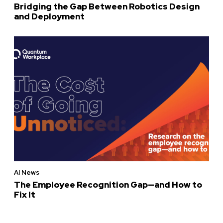
Bridging the Gap Between Robotics Design
and Deployment
AI News
The Employee Recognition Gap—and How to
Fix It