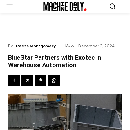
Date:
By:
Reese Montgomery
December 3, 2024
BlueStar Partners with Exotec in
Warehouse Automation