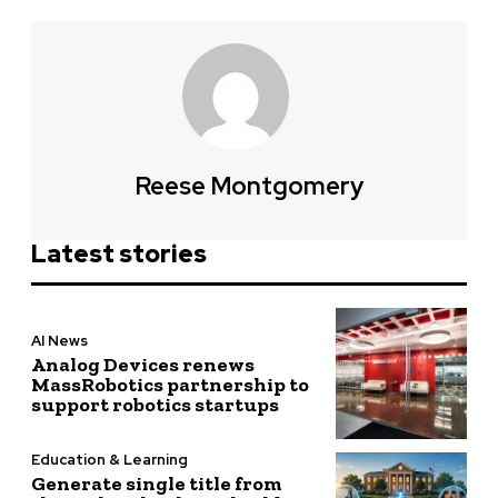
Reese Montgomery
Latest stories
AI News
Analog Devices renews
MassRobotics partnership to
support robotics startups
Education & Learning
Generate single title from