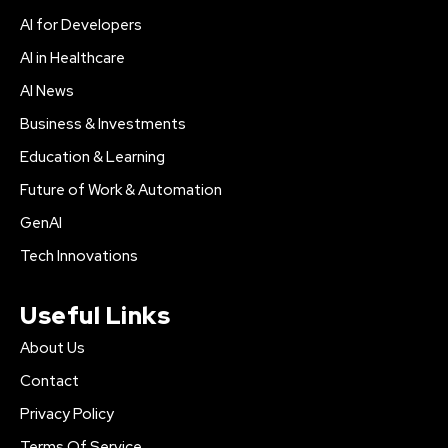
AI for Developers
AI in Healthcare
AI News
Business & Investments
Education & Learning
Future of Work & Automation
GenAI
Tech Innovations
Useful Links
About Us
Contact
Privacy Policy
Terms Of Service