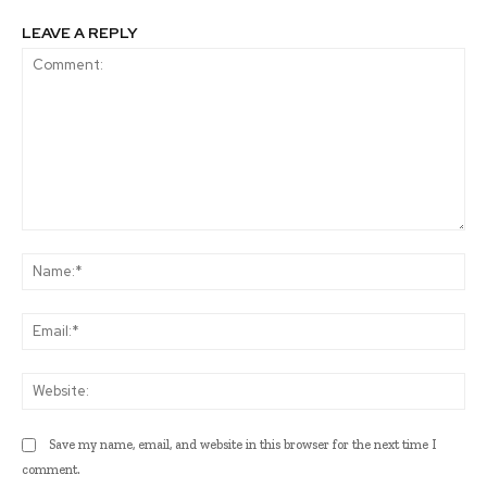
LEAVE A REPLY
Comment:
Na
Ema
Web
Save my name, email, and website in this browser for the next time I
comment.