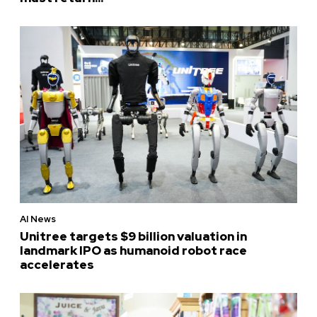
AI News
Unitree targets $9 billion valuation in
landmark IPO as humanoid robot race
accelerates