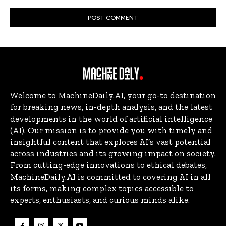
Welcome to MachineDaily.AI, your go-to destination
for breaking news, in-depth analysis, and the latest
developments in the world of artificial intelligence
(AI). Our mission is to provide you with timely and
insightful content that explores AI’s vast potential
across industries and its growing impact on society.
From cutting-edge innovations to ethical debates,
MachineDaily.AI is committed to covering AI in all
its forms, making complex topics accessible to
experts, enthusiasts, and curious minds alike.