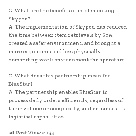
Q: What are the benefits of implementing
Skypod?
A: The implementation of Skypod has reduced
the time between item retrievals by 60%,
created a safer environment, and brought a
more ergonomic and less physically
demanding work environment for operators.
Q: What does this partnership mean for
BlueStar?
A: The partnership enables BlueStar to
process daily orders efficiently, regardless of
their volume or complexity, and enhances its
logistical capabilities.
Post Views:
155