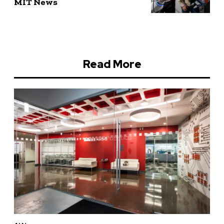
MIT News
Read More