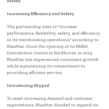
States.
Increasing Efficiency and Safety
The partnership aims to "increase
performance, flexibility, safety, and efficiency
in its warehousing operations," according to
BlueStar. Since the opening of its EMEA
Distribution Centre in Eindhoven in 2019,
BlueStar has experienced consistent growth
while maintaining its commitment to
providing efficient service.
Introducing Skypod
To meet increasing demand and customer
expectations, BlueStar decided to expand its