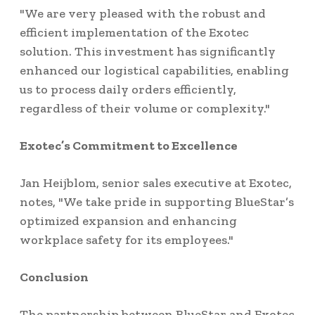
"We are very pleased with the robust and
efficient implementation of the Exotec
solution. This investment has significantly
enhanced our logistical capabilities, enabling
us to process daily orders efficiently,
regardless of their volume or complexity."
Exotec’s Commitment to Excellence
Jan Heijblom, senior sales executive at Exotec,
notes, "We take pride in supporting BlueStar’s
optimized expansion and enhancing
workplace safety for its employees."
Conclusion
The partnership between BlueStar and Exotec