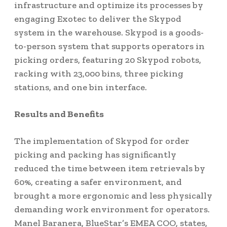
infrastructure and optimize its processes by
engaging Exotec to deliver the Skypod
system in the warehouse. Skypod is a goods-
to-person system that supports operators in
picking orders, featuring 20 Skypod robots,
racking with 23,000 bins, three picking
stations, and one bin interface.
Results and Benefits
The implementation of Skypod for order
picking and packing has significantly
reduced the time between item retrievals by
60%, creating a safer environment, and
brought a more ergonomic and less physically
demanding work environment for operators.
Manel Baranera, BlueStar’s EMEA COO, states,