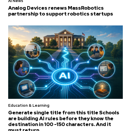
AI News
Analog Devices renews MassRobotics
partnership to support robotics startups
Education & Learning
Generate single title from this title Schools
are building AI rules before they know the
destination in 100 -150 characters. And it
must return...