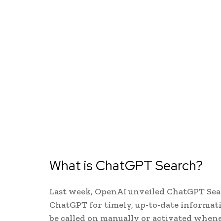
What is ChatGPT Search?
Last week, OpenAI unveiled ChatGPT Sear
ChatGPT for timely, up-to-date informati
be called on manually or activated when