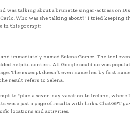
end was talking about a brunette singer-actress on Di
arlo. Who was she talking about?" I tried keeping t
e in this prompt:
ob and immediately named Selena Gomez. The tool eve
dded helpful context. All Google could do was popula
ge. The excerpt doesn’t even name her by first name;
he result refers to Selena.
ompt to "plan a seven-day vacation to Ireland, where I
lts were just a page of results with links. ChatGPT g
fic locations and activities.