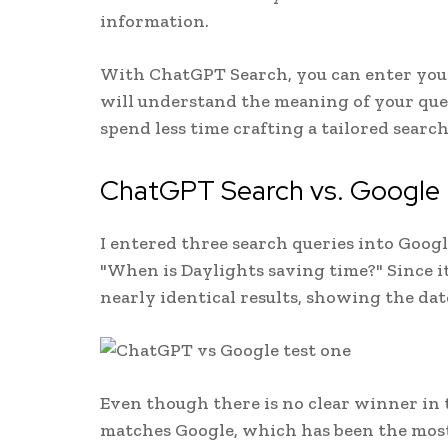
information.
With ChatGPT Search, you can enter your 
will understand the meaning of your quer
spend less time crafting a tailored searc
ChatGPT Search vs. Google
I entered three search queries into Goog
"When is Daylights saving time?" Since i
nearly identical results, showing the dat
Even though there is no clear winner in 
matches Google, which has been the most