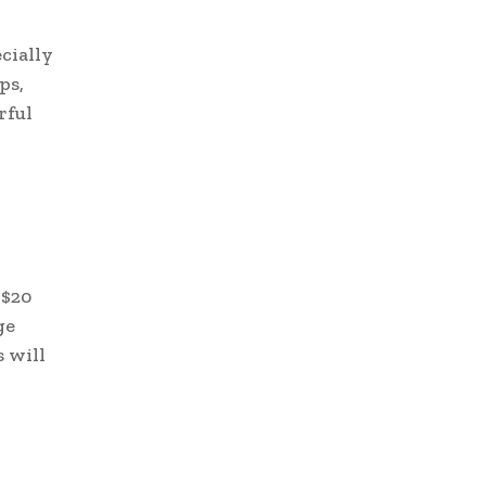
cially
ps,
rful
 $20
ge
 will