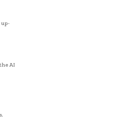
 up-
the AI
s.