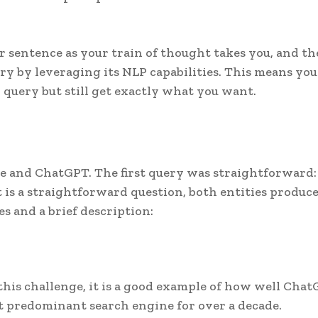
sentence as your train of thought takes you, and th
y by leveraging its NLP capabilities. This means you
h query but still get exactly what you want.
le and ChatGPT. The first query was straightforward:
t is a straightforward question, both entities produc
es and a brief description:
this challenge, it is a good example of how well Cha
 predominant search engine for over a decade.