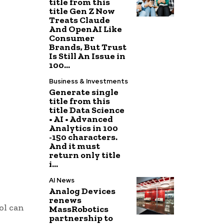
title from this
title Gen Z Now
Treats Claude
And OpenAI Like
Consumer
Brands, But Trust
Is Still An Issue in
100...
Business & Investments
Generate single
title from this
title Data Science
• AI • Advanced
Analytics in 100
-150 characters.
And it must
return only title
i...
AI News
Analog Devices
renews
ol can
MassRobotics
partnership to