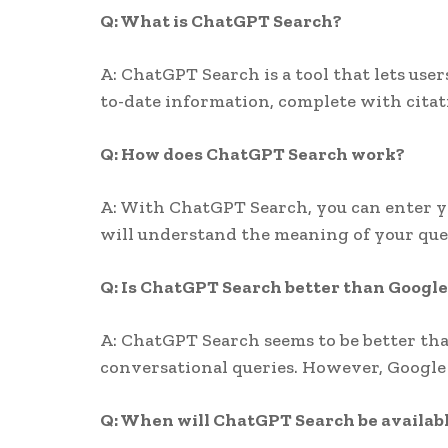
Q: What is ChatGPT Search?
A: ChatGPT Search is a tool that lets use
to-date information, complete with citati
Q: How does ChatGPT Search work?
A: With ChatGPT Search, you can enter yo
will understand the meaning of your quer
Q: Is ChatGPT Search better than Google
A: ChatGPT Search seems to be better tha
conversational queries. However, Google 
Q: When will ChatGPT Search be availab