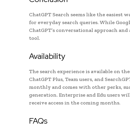
ChatGPT Search seems like the easiest wa
for everyday search queries. While Googl
ChatGPT’s conversational approach and a
tool.
Availability
The search experience is available on the
ChatGPT Plus, Team users, and SearchGPT 
monthly and comes with other perks, suc
generation. Enterprise and Edu users will
receive access in the coming months.
FAQs