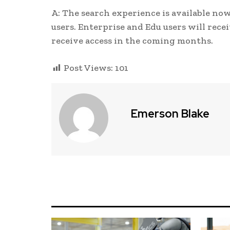
A: The search experience is available no
users. Enterprise and Edu users will rece
receive access in the coming months.
Post Views:
101
Emerson Blake