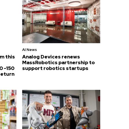
AI News
om this
Analog Devices renews
MassRobotics partnership to
0 -150
support robotics startups
return