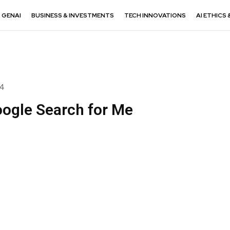
GENAI
BUSINESS & INVESTMENTS
TECH INNOVATIONS
AI ETHICS 
24
ogle Search for Me