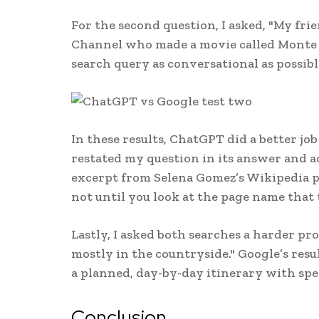
For the second question, I asked, "My fri
Channel who made a movie called Monte C
search query as conversational as possibl
In these results, ChatGPT did a better j
restated my question in its answer and a
excerpt from Selena Gomez’s Wikipedia pa
not until you look at the page name that t
Lastly, I asked both searches a harder pr
mostly in the countryside." Google’s resu
a planned, day-by-day itinerary with speci
Conclusion