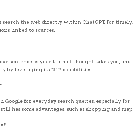
rs search the web directly within ChatGPT for timely,
ons linked to sources.
ur sentence as your train of thought takes you, and 
y by leveraging its NLP capabilities.
?
n Google for everyday search queries, especially for
still has some advantages, such as shopping and map
le?