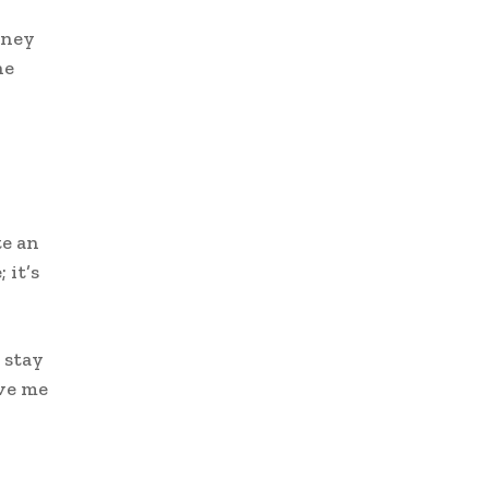
sney
he
n
te an
 it’s
 stay
ave me