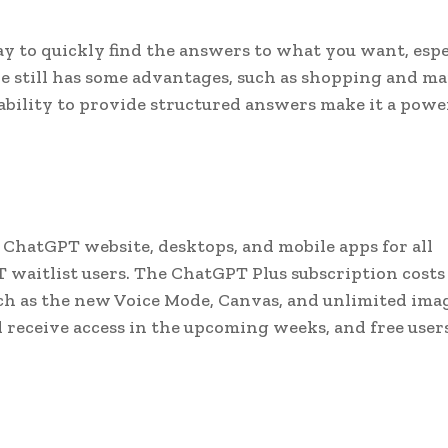
y to quickly find the answers to what you want, espe
e still has some advantages, such as shopping and ma
bility to provide structured answers make it a powe
 ChatGPT website, desktops, and mobile apps for all
waitlist users. The ChatGPT Plus subscription costs
h as the new Voice Mode, Canvas, and unlimited ima
 receive access in the upcoming weeks, and free users