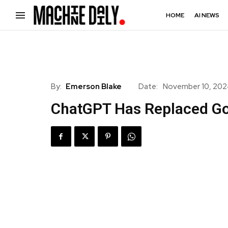
HOME
AI NEWS
By:
Emerson Blake
Date:
November 10, 20
ChatGPT Has Replaced Go