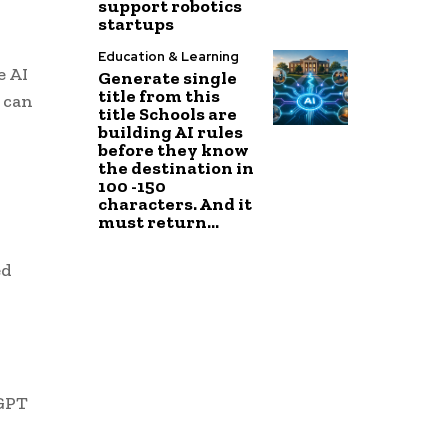
support robotics
startups
Education & Learning
e AI
Generate single
title from this
 can
title Schools are
building AI rules
before they know
the destination in
100 -150
characters. And it
must return...
ed
tGPT