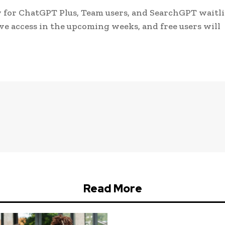
w for ChatGPT Plus, Team users, and SearchGPT waitli
ive access in the upcoming weeks, and free users will
Read More