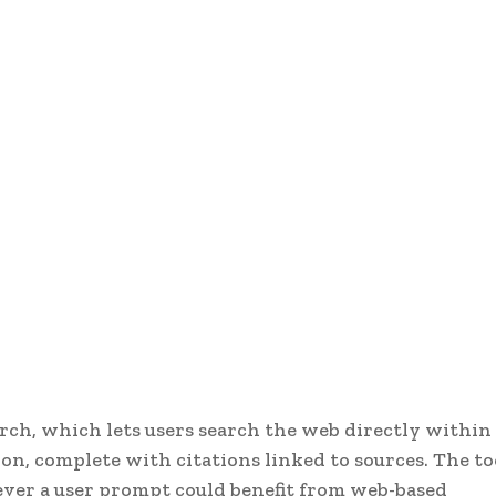
ch, which lets users search the web directly within
on, complete with citations linked to sources. The to
ever a user prompt could benefit from web-based