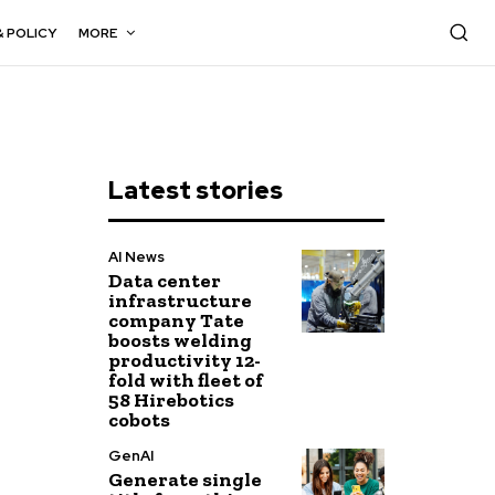
& POLICY
MORE
Latest stories
AI News
Data center
infrastructure
company Tate
boosts welding
productivity 12-
fold with fleet of
58 Hirebotics
cobots
GenAI
Generate single