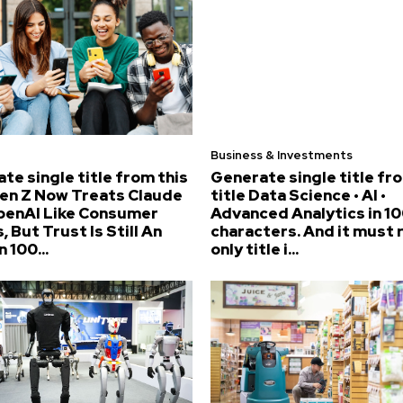
Business & Investments
te single title from this
Generate single title fr
Gen Z Now Treats Claude
title Data Science • AI •
penAI Like Consumer
Advanced Analytics in 10
, But Trust Is Still An
characters. And it must 
n 100...
only title i...