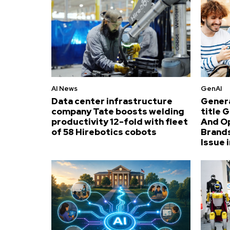
AI News
GenAI
Data center infrastructure
Genera
company Tate boosts welding
title 
productivity 12-fold with fleet
And O
of 58 Hirebotics cobots
Brands
Issue i