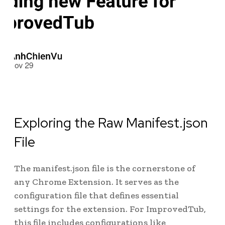
Exploring the Raw Manifest.json
File
The manifest.json file is the cornerstone of
any Chrome Extension. It serves as the
configuration file that defines essential
settings for the extension. For ImprovedTub,
this file includes configurations like