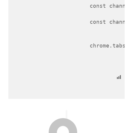
const
channel
const
channel
chrome
.
tabs
.
q
Po