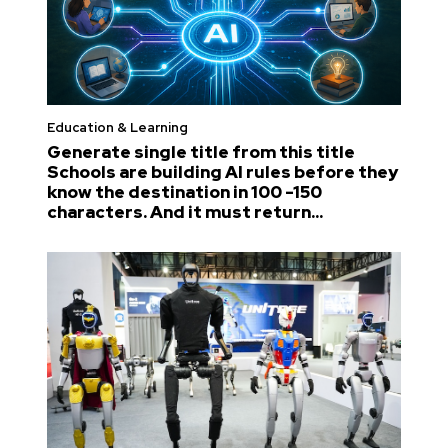
Education & Learning
Generate single title from this title
Schools are building AI rules before they
know the destination in 100 -150
characters. And it must return...