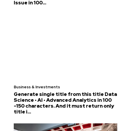
Issue in 100...
Business & Investments
Generate single title from this title Data
Science • AI • Advanced Analytics in 100
-150 characters. And it must return only
title i...