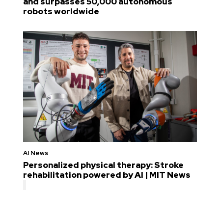
and surpasses 50,000 autonomous
robots worldwide
AI News
Personalized physical therapy: Stroke
rehabilitation powered by AI | MIT News