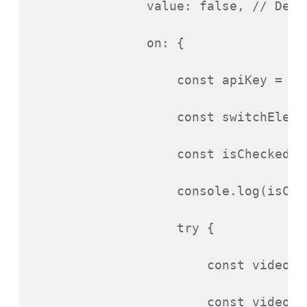
value
:
false
,
// Defa
on
:
{
const
apiKey
=
YO
const
switchEleme
const
isChecked
=
console
.
log
(
isChe
try
{
const
videoId
const
videoIn