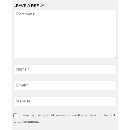
LEAVE A REPLY
Comment:
Name:
Email
Websi
Save my name, email, and website in this browser for the next
time I comment.