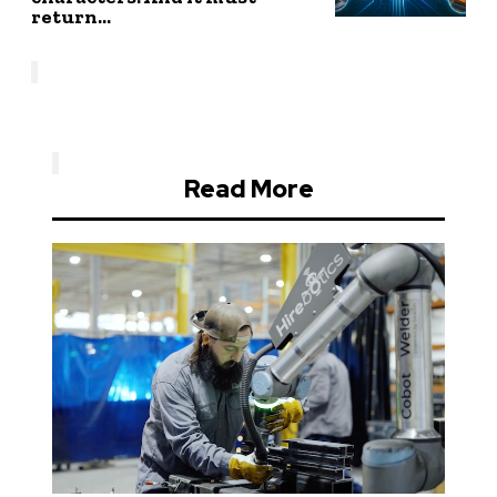
return...
Read More