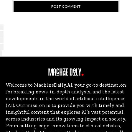
Welcome to MachineDaily.AI, your go-to destination
for breaking news, in-depth analysis, and the latest
developments in the world of artificial intelligence
(AI). Our mission is to provide you with timely and
insightful content that explores AI’s vast potential
across industries and its growing impact on society.
From cutting-edge innovations to ethical debates,