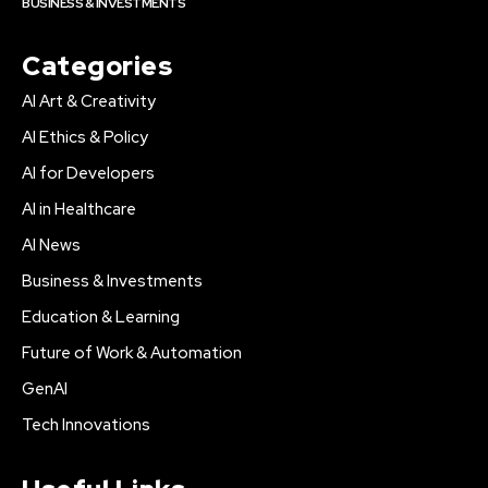
BUSINESS & INVESTMENTS
Categories
AI Art & Creativity
AI Ethics & Policy
AI for Developers
AI in Healthcare
AI News
Business & Investments
Education & Learning
Future of Work & Automation
GenAI
Tech Innovations