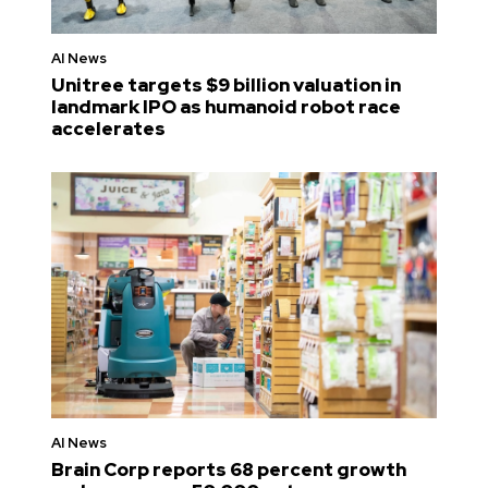
AI News
Unitree targets $9 billion valuation in
landmark IPO as humanoid robot race
accelerates
AI News
Brain Corp reports 68 percent growth