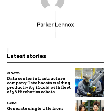
Parker Lennox
Latest stories
AI News
Data center infrastructure
company Tate boosts welding
productivity 12-fold with fleet
of 58 Hirebotics cobots
GenAI
Generate single title from