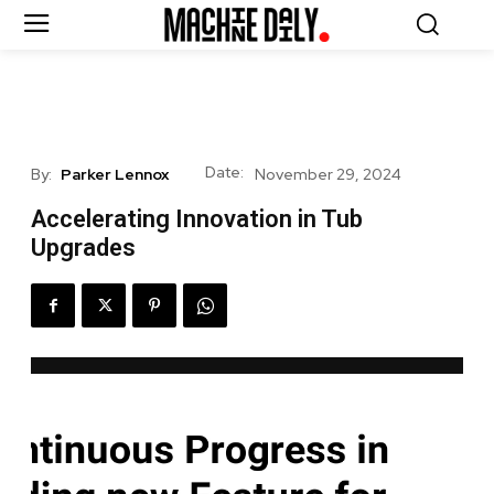
Date:
By:
Parker Lennox
November 29, 2024
Accelerating Innovation in Tub
Upgrades