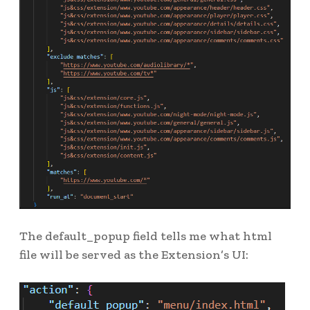
The default_popup field tells me what html
file will be served as the Extension’s UI: