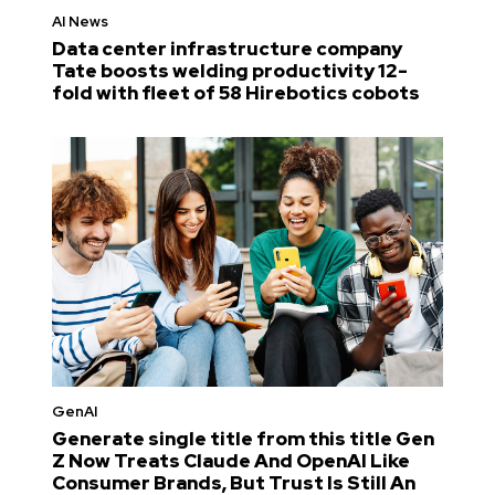
AI News
Data center infrastructure company
Tate boosts welding productivity 12-
fold with fleet of 58 Hirebotics cobots
GenAI
Generate single title from this title Gen
Z Now Treats Claude And OpenAI Like
Consumer Brands, But Trust Is Still An