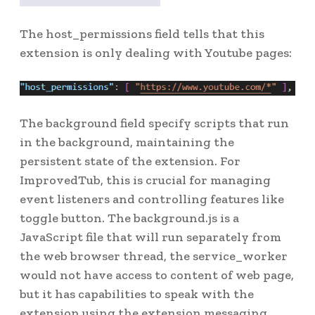
The host_permissions field tells that this
extension is only dealing with Youtube pages:
The background field specify scripts that run
in the background, maintaining the
persistent state of the extension. For
ImprovedTub, this is crucial for managing
event listeners and controlling features like
toggle button. The background.js is a
JavaScript file that will run separately from
the web browser thread, the service_worker
would not have access to content of web page,
but it has capabilities to speak with the
extension using the extension messaging