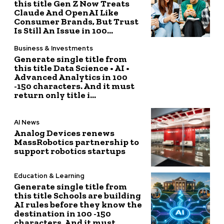
this title Gen Z Now Treats
Claude And OpenAI Like
Consumer Brands, But Trust
Is Still An Issue in 100...
Business & Investments
Generate single title from
this title Data Science • AI •
Advanced Analytics in 100
-150 characters. And it must
return only title i...
AI News
Analog Devices renews
MassRobotics partnership to
support robotics startups
Education & Learning
Generate single title from
this title Schools are building
AI rules before they know the
destination in 100 -150
characters. And it must