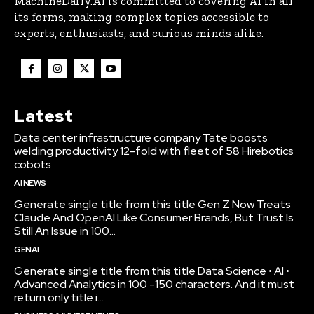
MachineDaily.AI is committed to covering AI in all
its forms, making complex topics accessible to
experts, enthusiasts, and curious minds alike.
Latest
Data center infrastructure company Tate boosts
welding productivity 12-fold with fleet of 58 Hirebotics
cobots
AI NEWS
Generate single title from this title Gen Z Now Treats
Claude And OpenAI Like Consumer Brands, But Trust Is
Still An Issue in 100...
GENAI
Generate single title from this title Data Science • AI •
Advanced Analytics in 100 -150 characters. And it must
return only title i...