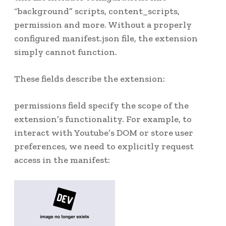
“background” scripts, content_scripts,
permission and more. Without a properly
configured manifest.json file, the extension
simply cannot function.
These fields describe the extension:
permissions field specify the scope of the
extension’s functionality. For example, to
interact with Youtube’s DOM or store user
preferences, we need to explicitly request
access in the manifest: