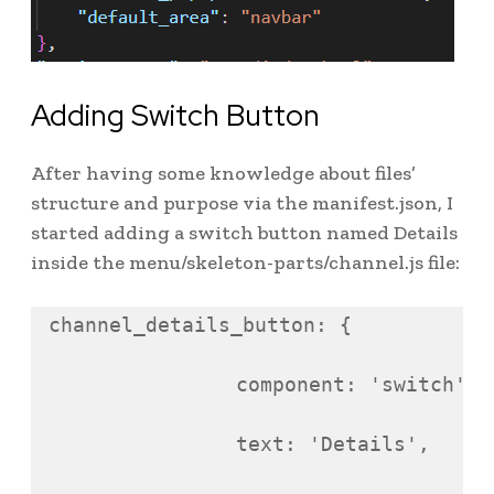
Adding Switch Button
After having some knowledge about files’
structure and purpose via the manifest.json, I
started adding a switch button named Details
inside the menu/skeleton-parts/channel.js file:
channel_details_button
:
{
component
:
'
switch
'
,
text
:
'
Details
'
,