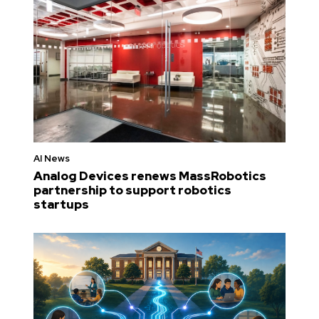
AI News
Analog Devices renews MassRobotics
partnership to support robotics
startups