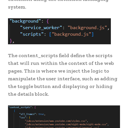
system.
The content_scripts field define the scripts
that will run within the context of the web
pages. This is where we inject the logic to
manipulate the user interface, such as adding
the toggle button and displaying or hiding
the details block.