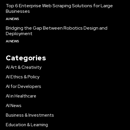
Top 6 Enterprise Web Scraping Solutions for Large
Businesses
AI NEWS
Bridging the Gap Between Robotics Design and
Deployment
AI NEWS
Categories
AI Art & Creativity
AI Ethics & Policy
AI for Developers
AI in Healthcare
AI News
Business & Investments
Education & Learning