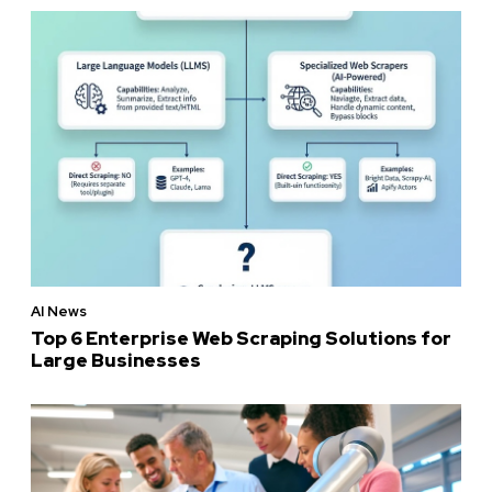
AI News
Top 6 Enterprise Web Scraping Solutions for
Large Businesses