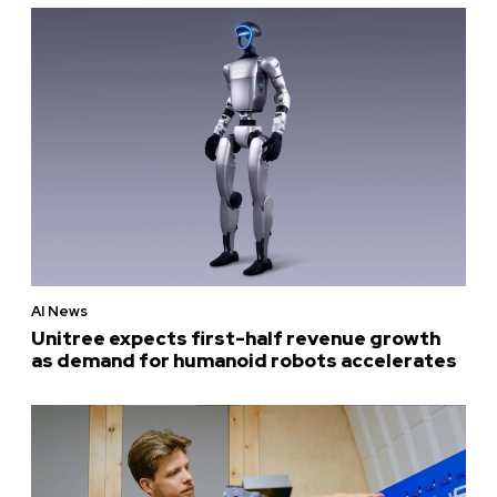
AI News
Unitree expects first-half revenue growth
as demand for humanoid robots accelerates