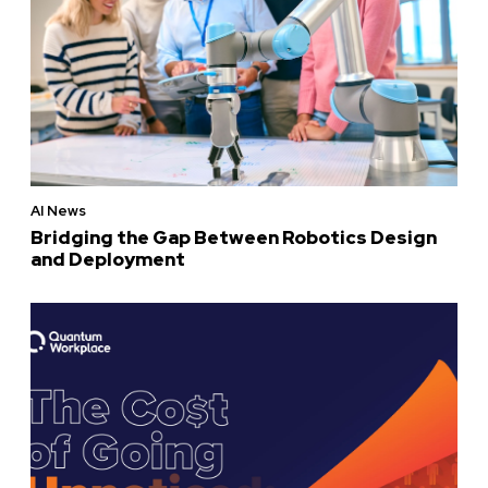
AI News
Bridging the Gap Between Robotics Design
and Deployment