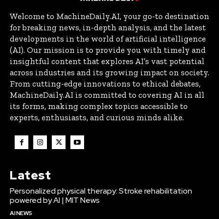
Welcome to MachineDaily.AI, your go-to destination
for breaking news, in-depth analysis, and the latest
developments in the world of artificial intelligence
(AI). Our mission is to provide you with timely and
insightful content that explores AI’s vast potential
across industries and its growing impact on society.
From cutting-edge innovations to ethical debates,
MachineDaily.AI is committed to covering AI in all
its forms, making complex topics accessible to
experts, enthusiasts, and curious minds alike.
Latest
Personalized physical therapy: Stroke rehabilitation
powered by AI | MIT News
AI NEWS