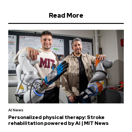
Read More
AI News
Personalized physical therapy: Stroke
rehabilitation powered by AI | MIT News