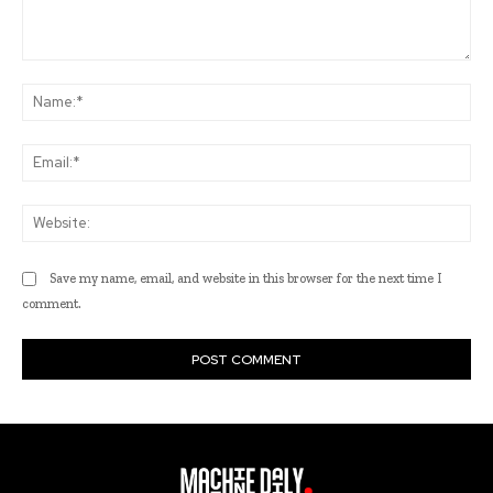
Comment:
Na
Ema
Web
Save my name, email, and website in this browser for the next time I
comment.