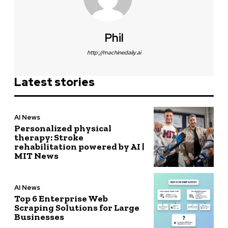
Phil
http://machinedaily.ai
Latest stories
AI News
Personalized physical
therapy: Stroke
rehabilitation powered by AI |
MIT News
AI News
Top 6 Enterprise Web
Scraping Solutions for Large
Businesses