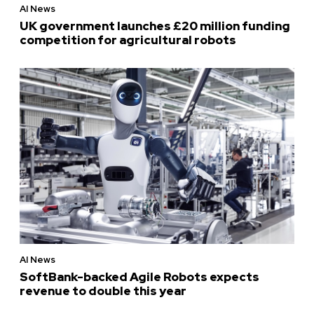
AI News
UK government launches £20 million funding
competition for agricultural robots
AI News
SoftBank-backed Agile Robots expects
revenue to double this year