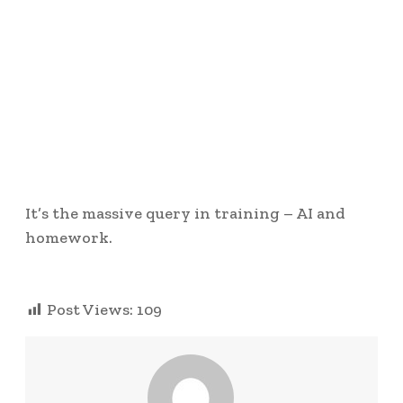
It’s the massive query in training – AI and
homework.
Post Views:
109