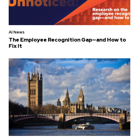
AI News
The Employee Recognition Gap—and How to
Fix It