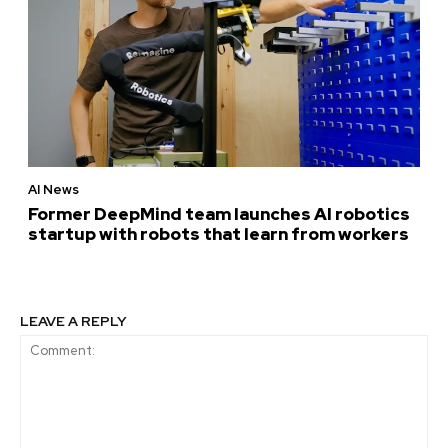
AI News
Former DeepMind team launches AI robotics
startup with robots that learn from workers
LEAVE A REPLY