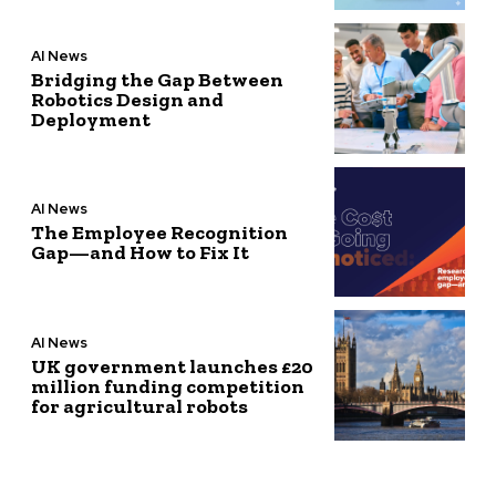
AI News
Bridging the Gap Between
Robotics Design and
Deployment
AI News
The Employee Recognition
Gap—and How to Fix It
AI News
UK government launches £20
million funding competition
for agricultural robots