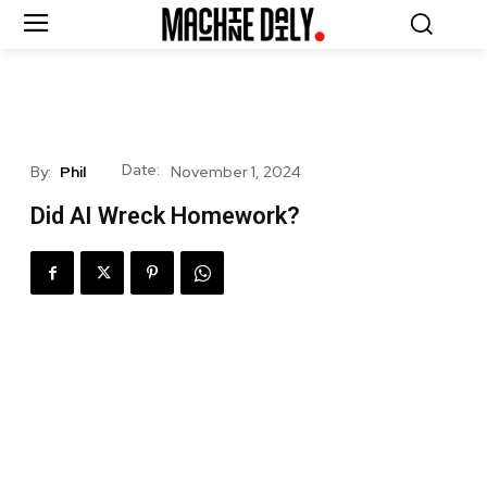
Date:
By:
Phil
November 1, 2024
Did AI Wreck Homework?