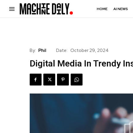
HOME
AI NEWS
By:
Phil
Date:
October 29, 2024
Digital Media In Trendy In