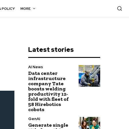
& POLICY
MORE
Latest stories
AI News
Data center
infrastructure
company Tate
boosts welding
productivity 12-
fold with fleet of
58 Hirebotics
cobots
GenAI
Generate single