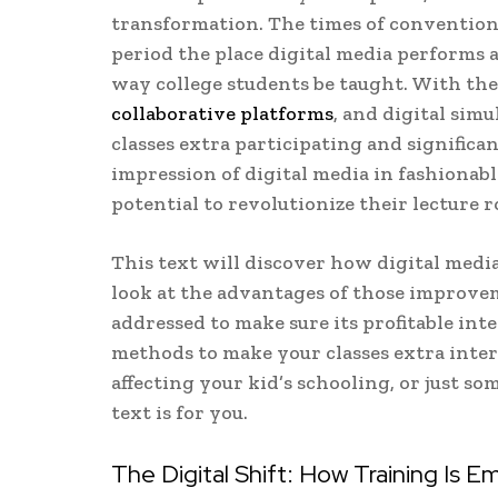
transformation. The times of convention
period the place digital media performs 
way college students be taught. With the 
collaborative platforms
, and digital sim
classes extra participating and significa
impression of digital media in fashionabl
potential to revolutionize their lecture 
This text will discover how digital media
look at the advantages of those improvem
addressed to make sure its profitable int
methods to make your classes extra inter
affecting your kid’s schooling, or just s
text is for you.
The Digital Shift: How Training Is E