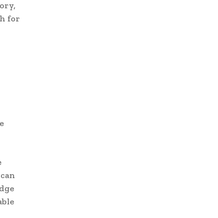
ory,
h for
e
e
 can
edge
able