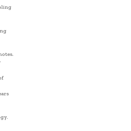
oling
ing
notes.
r
of
ears
ogy.