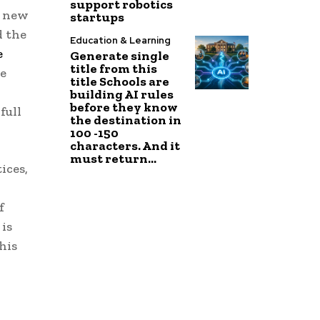
support robotics
d new
startups
d the
Education & Learning
e
Generate single
title from this
ke
title Schools are
building AI rules
before they know
full
the destination in
100 -150
characters. And it
must return...
ices,
f
is
his