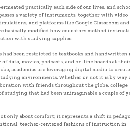
ermeated practically each side of our lives, and scho
passes a variety of instruments, together with video
 simulations, and platforms like Google Classroom and
e basically modified how educators method instruct
ction with studying supplies.
s had been restricted to textbooks and handwritten 
 of data, movies, podcasts, and on-line boards at thei
lobe, academics are leveraging digital media to create
studying environments. Whether or not it is by way 
laboration with friends throughout the globe, college
f studying that had been unimaginable a couple of y
not only about comfort; it represents a shift in pedag
tional, teacher-centered fashions of instruction in