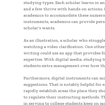
studying types. Each scholar learns in an
and a few thrive with hands-on actions. I
academics to accommodate these numerou
instruments, academics can provide pers
scholar’s wants.
As an illustration, a scholar who struggl
watching a video clarification. One oth
writing could use an app that provides 
expertise. With digital media, studying t
students extra management over how the
Furthermore, digital instruments can mon
suggestions. That is notably helpful for 
rapidly establish areas the place they s
to regulate their instructing methods. Th
in serving to college students keep on m