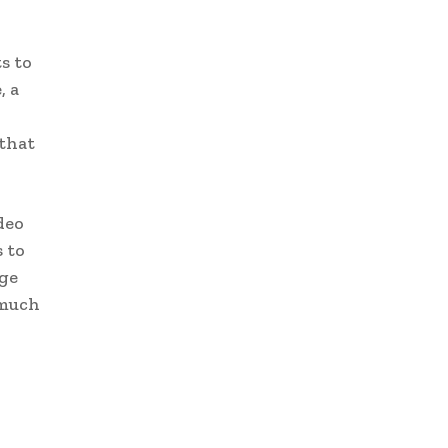
s to
, a
that
deo
 to
ege
 much