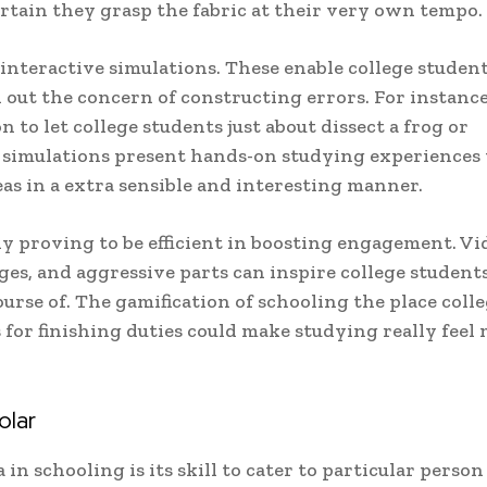
tain they grasp the fabric at their very own tempo.
interactive simulations. These enable college student
out the concern of constructing errors. For instance
n to let college students just about dissect a frog or
e simulations present hands-on studying experiences 
eas in a extra sensible and interesting manner.
ly proving to be efficient in boosting engagement. Vi
es, and aggressive parts can inspire college students
urse of. The gamification of schooling the place coll
 for finishing duties could make studying really feel
olar
in schooling is its skill to cater to particular person