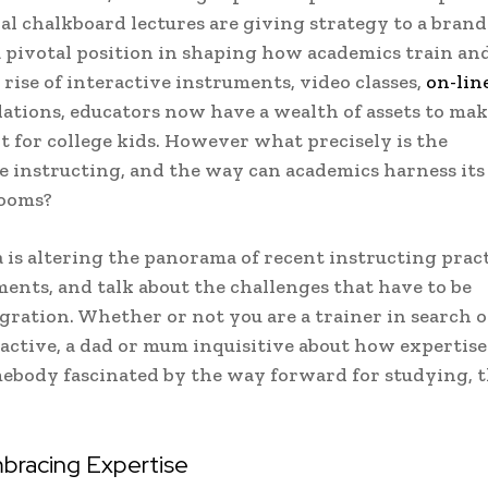
al chalkboard lectures are giving strategy to a bran
a pivotal position in shaping how academics train an
rise of interactive instruments, video classes,
on-lin
ulations, educators now have a wealth of assets to ma
nt for college kids. However what precisely is the
e instructing, and the way can academics harness its 
rooms?
 is altering the panorama of recent instructing pract
ents, and talk about the challenges that have to be
egration. Whether or not you are a trainer in search o
active, a dad or mum inquisitive about how expertise 
omebody fascinated by the way forward for studying, t
mbracing Expertise