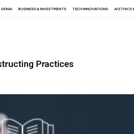
GENAI
BUSINESS & INVESTMENTS
TECH INNOVATIONS
AI ETHICS 
structing Practices