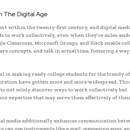
 The Digital Age
lment within the twenty-first century, and digital med
ds to work collectively, even when they’re miles aside
gle Classroom, Microsoft Groups, and Slack enable col
are concepts, and talk in actual time, fostering a way
l in making ready college students for the trendy off
aboration have gotten more and more widespread. Th
nts not solely discover ways to work collectively but
on expertise that may serve them effectively of thei
ital media additionally enhances communication bet
s can use instruments like e mail, messaging apps, a