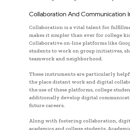
Collaboration And Communication In
Collaboration is a vital talent for fulfil
makes it simpler than ever for college ki
Collaborative on-line platforms like Goo
students to work on group initiatives, sh
teamwork and neighborhood.
These instruments are particularly helpfu
the place distant work and digital coll
the use of these platforms, college stude
additionally develop digital communicati
future careers.
Along with fostering collaboration, dig
academics and college students. Academic