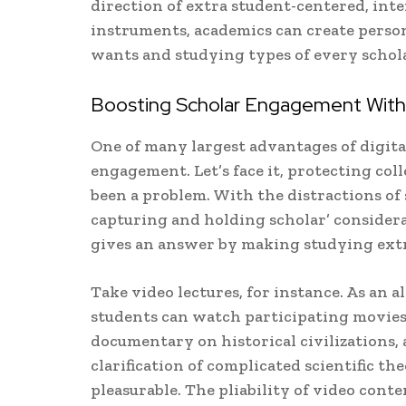
direction of extra student-centered, inte
instruments, academics can create person
wants and studying types of every schola
Boosting Scholar Engagement With D
One of many largest advantages of digital 
engagement. Let’s face it, protecting col
been a problem. With the distractions of 
capturing and holding scholar’ considera
gives an answer by making studying extr
Take video lectures, for instance. As an a
students can watch participating movies t
documentary on historical civilizations,
clarification of complicated scientific t
pleasurable. The pliability of video cont