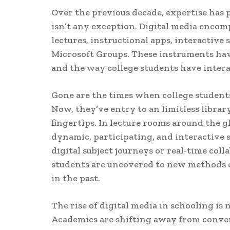
Over the previous decade, expertise has p
isn’t any exception. Digital media encom
lectures, instructional apps, interactive
Microsoft Groups. These instruments hav
and the way college students have intera
Gone are the times when college student
Now, they’ve entry to an limitless library
fingertips. In lecture rooms around the g
dynamic, participating, and interactive 
digital subject journeys or real-time col
students are uncovered to new methods o
in the past.
The rise of digital media in schooling is 
Academics are shifting away from conven