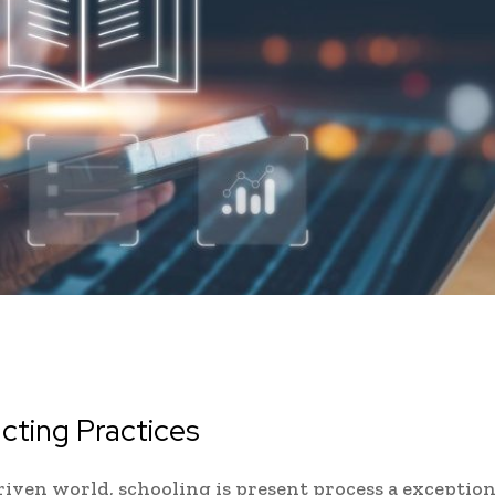
ucting Practices
driven world, schooling is present process a exception