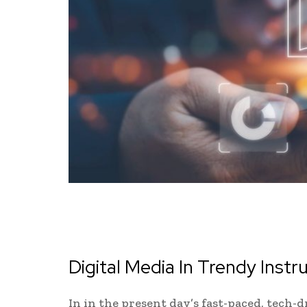
Digital Media In Trendy Instr
In in the present day’s fast-paced, tech-