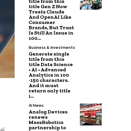
title from this
title Gen Z Now
Treats Claude
And OpenAI Like
Consumer
Brands, But Trust
Is Still An Issue in
100...
Business & Investments
Generate single
title from this
title Data Science
• AI • Advanced
Analytics in 100
-150 characters.
And it must
return only title
i...
AI News
Analog Devices
renews
MassRobotics
partnership to
al