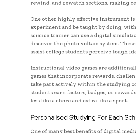
rewind, and rewatch sections, making cer
One other highly effective instrument is 
experiment and be taught by doing, with 
science trainer can use a digital simulatio
discover the photo voltaic system. Thes
assist college students perceive tough id
Instructional video games are additional
games that incorporate rewards, challeng
take part actively within the studying co
students earn factors, badges, or rewards
less like a chore and extra like a sport.
Personalised Studying For Each Sch
One of many best benefits of digital media 