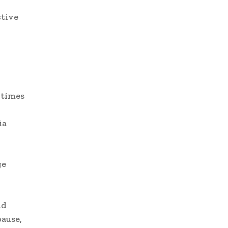
ctive
 times
ia
ge
nd
pause,