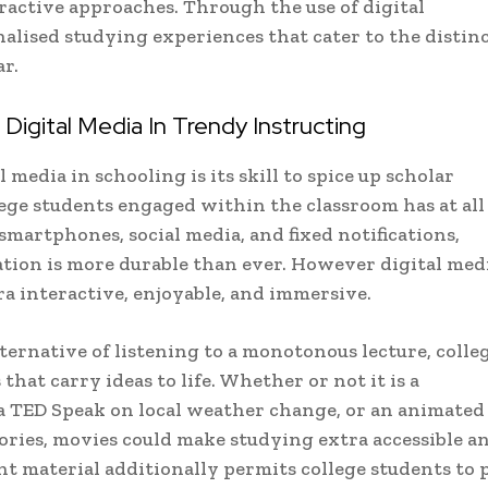
ractive approaches. Through the use of digital
alised studying experiences that cater to the distin
r.
igital Media In Trendy Instructing
media in schooling is its skill to spice up scholar
lege students engaged within the classroom has at all
smartphones, social media, and fixed notifications,
tion is more durable than ever. However digital med
a interactive, enjoyable, and immersive.
lternative of listening to a monotonous lecture, colle
hat carry ideas to life. Whether or not it is a
 a TED Speak on local weather change, or an animated
heories, movies could make studying extra accessible a
ent material additionally permits college students to 