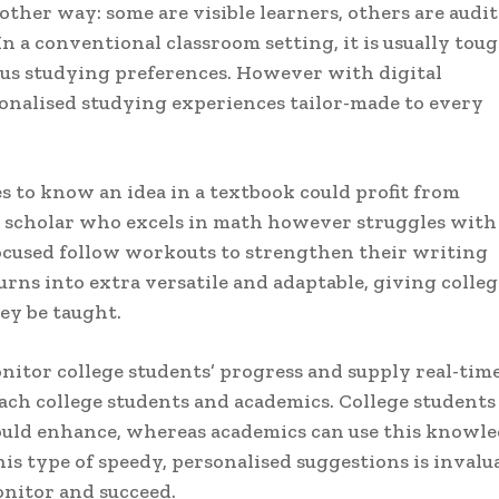
other way: some are visible learners, others are audit
n a conventional classroom setting, it is usually toug
s studying preferences. However with digital
onalised studying experiences tailor-made to every
es to know an idea in a textbook could profit from
er scholar who excels in math however struggles with
focused follow workouts to strengthen their writing
urns into extra versatile and adaptable, giving colleg
y be taught.
itor college students’ progress and supply real-tim
each college students and academics. College students
hould enhance, whereas academics can use this knowl
is type of speedy, personalised suggestions is invalu
onitor and succeed.