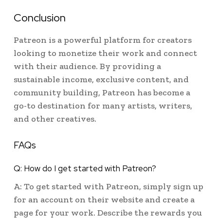
Conclusion
Patreon is a powerful platform for creators
looking to monetize their work and connect
with their audience. By providing a
sustainable income, exclusive content, and
community building, Patreon has become a
go-to destination for many artists, writers,
and other creatives.
FAQs
Q: How do I get started with Patreon?
A: To get started with Patreon, simply sign up
for an account on their website and create a
page for your work. Describe the rewards you