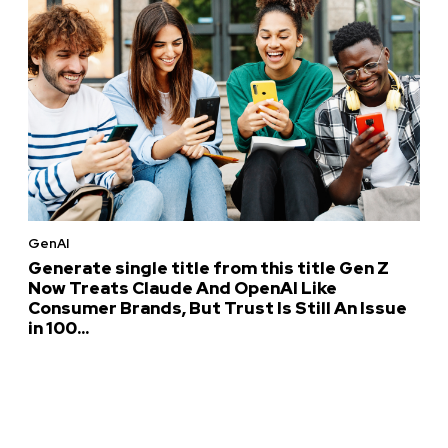
GenAI
Generate single title from this title Gen Z
Now Treats Claude And OpenAI Like
Consumer Brands, But Trust Is Still An Issue
in 100...