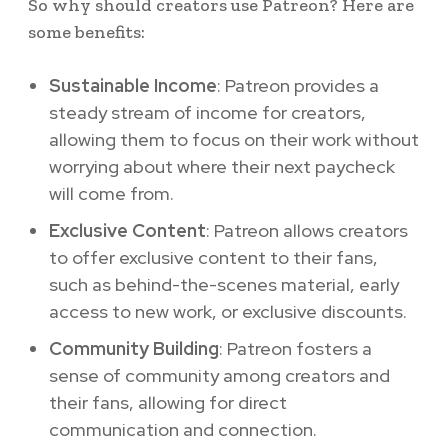
So why should creators use Patreon? Here are
some benefits:
Sustainable Income
: Patreon provides a
steady stream of income for creators,
allowing them to focus on their work without
worrying about where their next paycheck
will come from.
Exclusive Content
: Patreon allows creators
to offer exclusive content to their fans,
such as behind-the-scenes material, early
access to new work, or exclusive discounts.
Community Building
: Patreon fosters a
sense of community among creators and
their fans, allowing for direct
communication and connection.