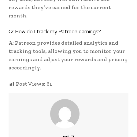
rewards they’ve earned for the current
month.
Q: How do I track my Patreon earnings?
A: Patreon provides detailed analytics and
tracking tools, allowing you to monitor your
earnings and adjust your rewards and pricing
accordingly.
Post Views:
61