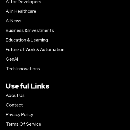
AI for Developers
AI in Healthcare
AI News
Business & Investments
Education & Learning
Future of Work & Automation
GenAI
Tech Innovations
Useful Links
About Us
Contact
Privacy Policy
Terms Of Service