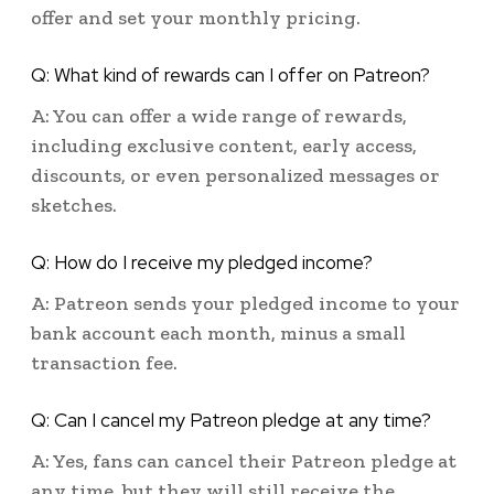
offer and set your monthly pricing.
Q: What kind of rewards can I offer on Patreon?
A: You can offer a wide range of rewards,
including exclusive content, early access,
discounts, or even personalized messages or
sketches.
Q: How do I receive my pledged income?
A: Patreon sends your pledged income to your
bank account each month, minus a small
transaction fee.
Q: Can I cancel my Patreon pledge at any time?
A: Yes, fans can cancel their Patreon pledge at
any time, but they will still receive the