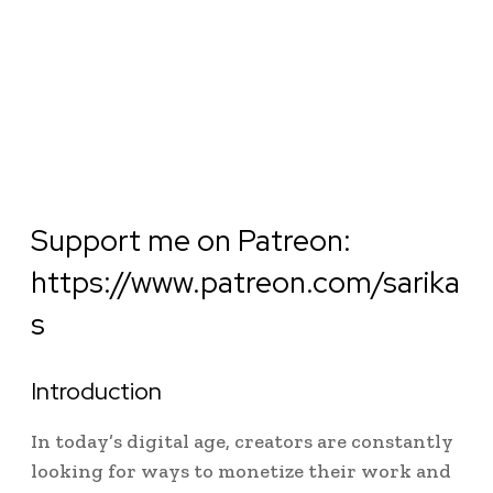
Support me on Patreon:
https://www.patreon.com/sarika
s
Introduction
In today’s digital age, creators are constantly
looking for ways to monetize their work and