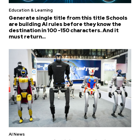
Education & Learning
Generate single title from this title Schools
are building AI rules before they know the
destination in 100 -150 characters. And it
must return...
AI News