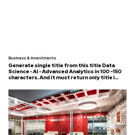
Business & Investments
Generate single title from this title Data
Science • AI • Advanced Analytics in 100 -150
characters. And it must return only title i...