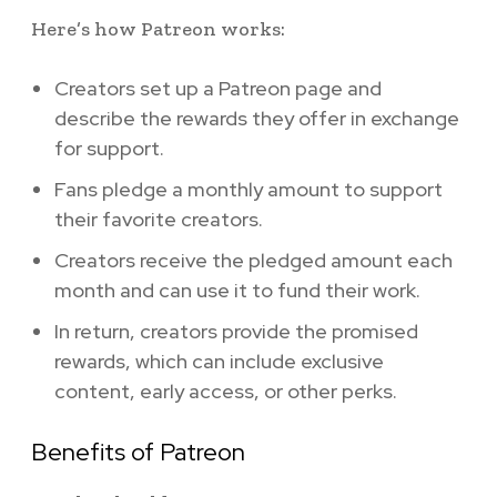
Here’s how Patreon works:
Creators set up a Patreon page and
describe the rewards they offer in exchange
for support.
Fans pledge a monthly amount to support
their favorite creators.
Creators receive the pledged amount each
month and can use it to fund their work.
In return, creators provide the promised
rewards, which can include exclusive
content, early access, or other perks.
Benefits of Patreon