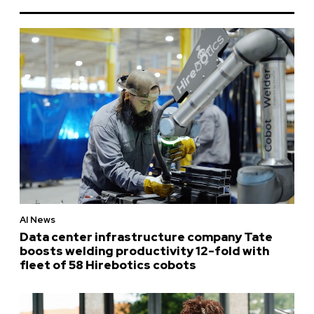
AI News
Data center infrastructure company Tate
boosts welding productivity 12-fold with
fleet of 58 Hirebotics cobots