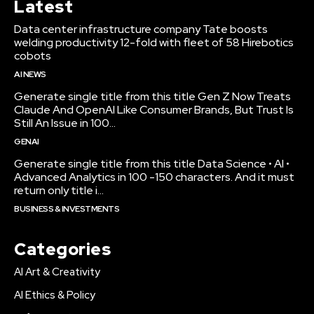
Latest
Data center infrastructure company Tate boosts
welding productivity 12-fold with fleet of 58 Hirebotics
cobots
AI NEWS
Generate single title from this title Gen Z Now Treats
Claude And OpenAI Like Consumer Brands, But Trust Is
Still An Issue in 100...
GENAI
Generate single title from this title Data Science • AI •
Advanced Analytics in 100 -150 characters. And it must
return only title i...
BUSINESS & INVESTMENTS
Categories
AI Art & Creativity
AI Ethics & Policy