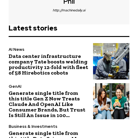
Phil
http://machinedaily.ai
Latest stories
AI News
Data center infrastructure
company Tate boosts welding
productivity 12-fold with fleet
of 58 Hirebotics cobots
GenAI
Generate single title from
this title Gen Z Now Treats
Claude And OpenAI Like
Consumer Brands, But Trust
Is Still An Issue in 100...
Business & Investments
Generate single title from