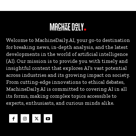
Welcome to MachineDaily.AI, your go-to destination
for breaking news, in-depth analysis, and the latest
developments in the world of artificial intelligence
(AI). Our mission is to provide you with timely and
insightful content that explores AI’s vast potential
across industries and its growing impact on society.
From cutting-edge innovations to ethical debates,
MachineDaily.AI is committed to covering AI in all
its forms, making complex topics accessible to
experts, enthusiasts, and curious minds alike.