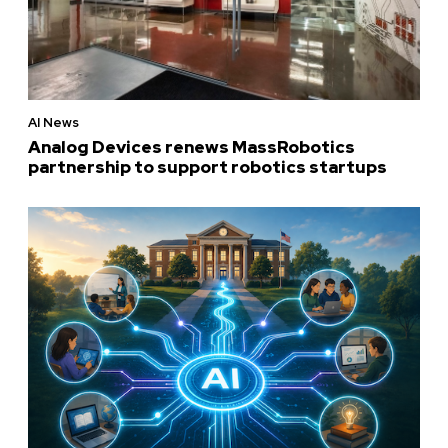
AI News
Analog Devices renews MassRobotics
partnership to support robotics startups