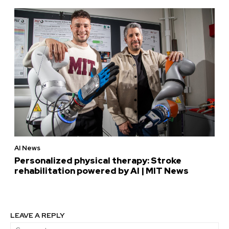
AI News
Personalized physical therapy: Stroke
rehabilitation powered by AI | MIT News
LEAVE A REPLY