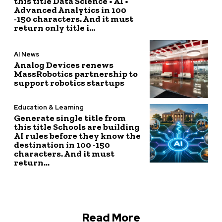
this title Data Science • AI •
Advanced Analytics in 100
-150 characters. And it must
return only title i...
AI News
Analog Devices renews
MassRobotics partnership to
support robotics startups
Education & Learning
Generate single title from
this title Schools are building
AI rules before they know the
destination in 100 -150
characters. And it must
return...
Read More