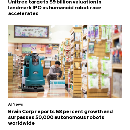
Unitree targets $9 billion valuation in
landmark IPO as humanoid robot race
accelerates
AI News
Brain Corp reports 68 percent growth and
surpasses 50,000 autonomous robots
worldwide