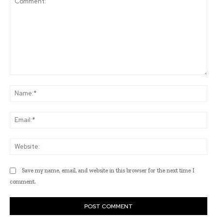
Comment:
Na
Ema
Web
Save my name, email, and website in this browser for the next time I
comment.