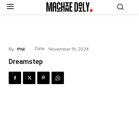
Date:
By:
Phil
November 19, 2024
Dreamstep