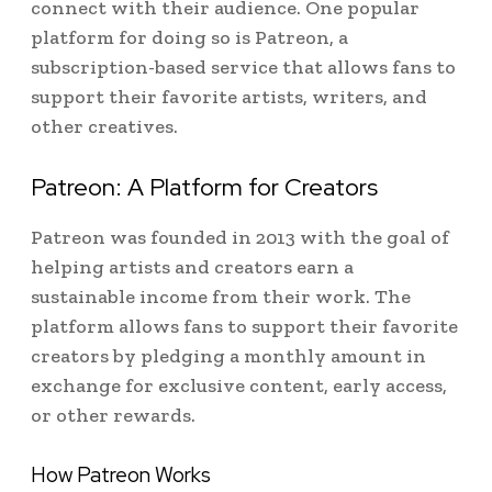
connect with their audience. One popular
platform for doing so is Patreon, a
subscription-based service that allows fans to
support their favorite artists, writers, and
other creatives.
Patreon: A Platform for Creators
Patreon was founded in 2013 with the goal of
helping artists and creators earn a
sustainable income from their work. The
platform allows fans to support their favorite
creators by pledging a monthly amount in
exchange for exclusive content, early access,
or other rewards.
How Patreon Works