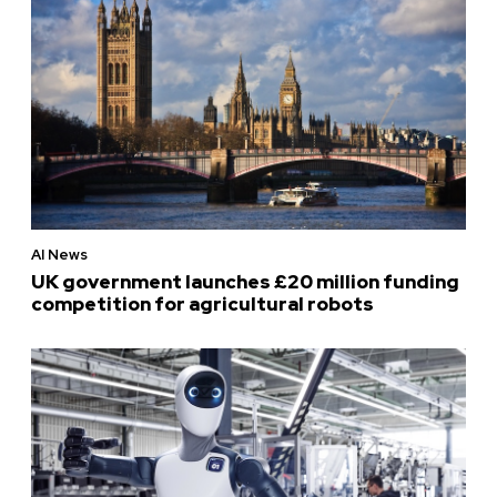
AI News
UK government launches £20 million funding
competition for agricultural robots