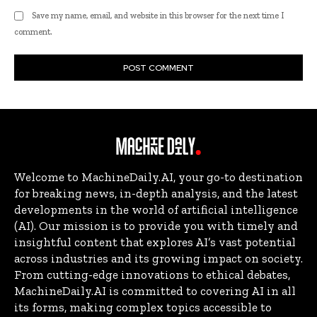
Save my name, email, and website in this browser for the next time I
comment.
Welcome to MachineDaily.AI, your go-to destination
for breaking news, in-depth analysis, and the latest
developments in the world of artificial intelligence
(AI). Our mission is to provide you with timely and
insightful content that explores AI’s vast potential
across industries and its growing impact on society.
From cutting-edge innovations to ethical debates,
MachineDaily.AI is committed to covering AI in all
its forms, making complex topics accessible to