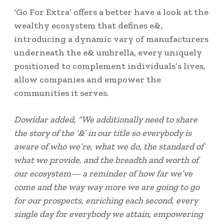
‘Go For Extra’ offers a better have a look at the
wealthy ecosystem that defines e&,
introducing a dynamic vary of manufacturers
underneath the e& umbrella, every uniquely
positioned to complement individuals’s lives,
allow companies and empower the
communities it serves.
Dowidar added, “We additionally need to share
the story of the ‘&’ in our title so everybody is
aware of who we’re, what we do, the standard of
what we provide, and the breadth and worth of
our ecosystem— a reminder of how far we’ve
come and the way way more we are going to go
for our prospects, enriching each second, every
single day for everybody we attain, empowering