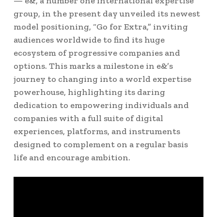
— e&, a number one international expertise
group, in the present day unveiled its newest
model positioning, “Go for Extra,” inviting
audiences worldwide to find its huge
ecosystem of progressive companies and
options. This marks a milestone in e&’s
journey to changing into a world expertise
powerhouse, highlighting its daring
dedication to empowering individuals and
companies with a full suite of digital
experiences, platforms, and instruments
designed to complement on a regular basis
life and encourage ambition.