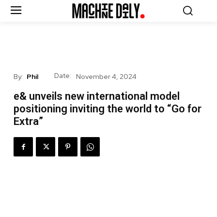
Date:
By:
Phil
November 4, 2024
e& unveils new international model
positioning inviting the world to “Go for
Extra”