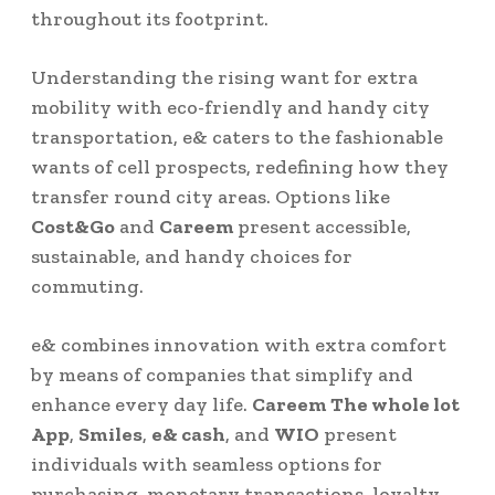
throughout its footprint.
Understanding the rising want for extra
mobility with eco-friendly and handy city
transportation, e& caters to the fashionable
wants of cell prospects, redefining how they
transfer round city areas. Options like
Cost&Go
and
Careem
present accessible,
sustainable, and handy choices for
commuting.
e& combines innovation with extra comfort
by means of companies that simplify and
enhance every day life.
Careem The whole lot
App
,
Smiles
,
e& cash
, and
WIO
present
individuals with seamless options for
purchasing, monetary transactions, loyalty