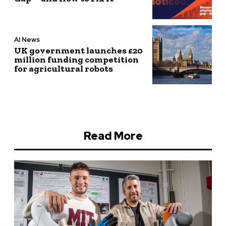
AI News
UK government launches £20
million funding competition
for agricultural robots
Read More