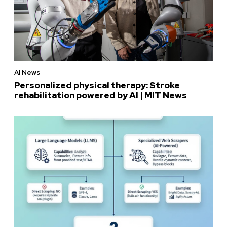
AI News
Personalized physical therapy: Stroke
rehabilitation powered by AI | MIT News