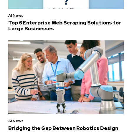
AI News
Top 6 Enterprise Web Scraping Solutions for
Large Businesses
AI News
Bridging the Gap Between Robotics Design