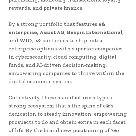
rewards, and private finance.
By a strong portfolio that features
e&
enterprise
,
Assist AG
,
Bespin International
,
and
WIO
, e& continues to ship extra
enterprise options with superior companies
in cybersecurity, cloud computing, digital
funds, and AI-driven decision-making,
empowering companies to thrive within the
digital economic system.
Collectively, these manufacturers type a
strong ecosystem that’s the spine of e&’s
dedication to steady innovation, empowering
prospects to do and obtain extra in each facet
of life. By the brand new positioning of ‘Go