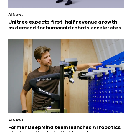
AI News
Unitree expects first-half revenue growth
as demand for humanoid robots accelerates
AI News
Former DeepMind team launches AI robotics