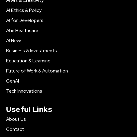
AI Art & Creativity
AI Ethics & Policy
AI for Developers
AI in Healthcare
AI News
Business & Investments
Education & Learning
Future of Work & Automation
GenAI
Tech Innovations
Useful Links
About Us
Contact