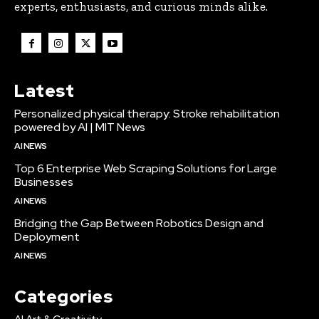
experts, enthusiasts, and curious minds alike.
Latest
Personalized physical therapy: Stroke rehabilitation
powered by AI | MIT News
AI NEWS
Top 6 Enterprise Web Scraping Solutions for Large
Businesses
AI NEWS
Bridging the Gap Between Robotics Design and
Deployment
AI NEWS
Categories