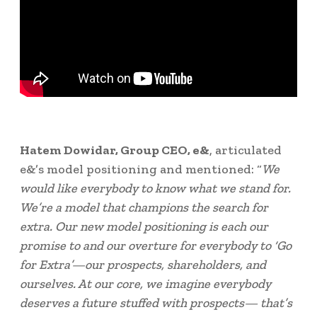
Hatem Dowidar
, Group CEO, e&
, articulated
e&’s model positioning and mentioned: “
We
would like everybody to know what we stand for.
We’re a model that champions the search for
extra. Our new model positioning is each our
promise to and our overture for everybody to ‘Go
for Extra’—our prospects, shareholders, and
ourselves. At our core, we imagine everybody
deserves a future stuffed with prospects— that’s