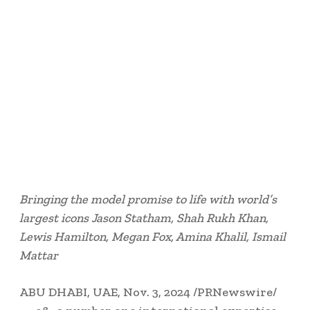
Bringing the model promise to life with world’s
largest icons
Jason Statham
, Shah Rukh Khan,
Lewis Hamilton
,
Megan Fox
,
Amina Khalil
,
Ismail
Mattar
ABU DHABI
, UAE
,
Nov. 3, 2024
/PRNewswire/