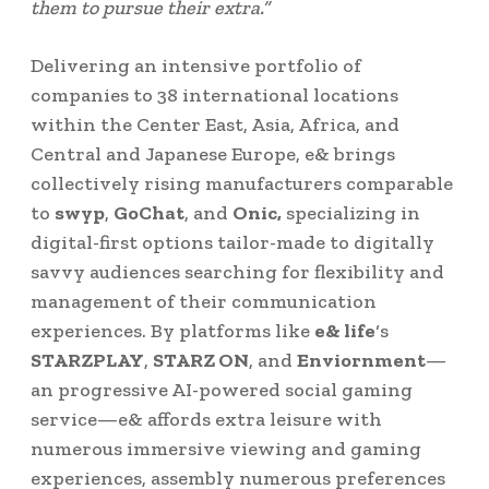
them to pursue their extra.”
Delivering an intensive portfolio of
companies to 38 international locations
within the
Center East
,
Asia
,
Africa
, and
Central and
Japanese Europe
, e& brings
collectively rising manufacturers comparable
to
swyp
,
GoChat
, and
Onic,
specializing in
digital-first options tailor-made to digitally
savvy audiences searching for flexibility and
management of their communication
experiences. By platforms like
e& life
‘s
STARZPLAY
,
STARZ ON
, and
Enviornment
—
an progressive AI-powered social gaming
service—e& affords extra leisure with
numerous immersive viewing and gaming
experiences, assembly numerous preferences