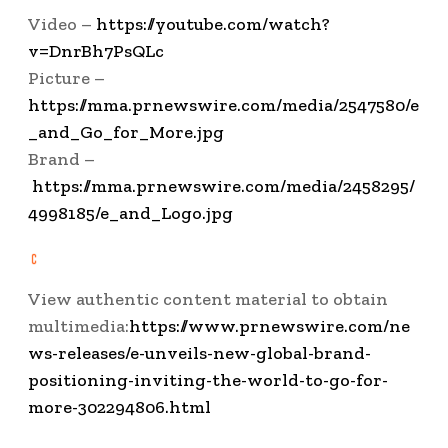
Video –
https://youtube.com/watch?
v=DnrBh7PsQLc
Picture –
https://mma.prnewswire.com/media/2547580/e
_and_Go_for_More.jpg
Brand –
https://mma.prnewswire.com/media/2458295/
4998185/e_and_Logo.jpg
View authentic content material to obtain
multimedia:
https://www.prnewswire.com/ne
ws-releases/e-unveils-new-global-brand-
positioning-inviting-the-world-to-go-for-
more-302294806.html