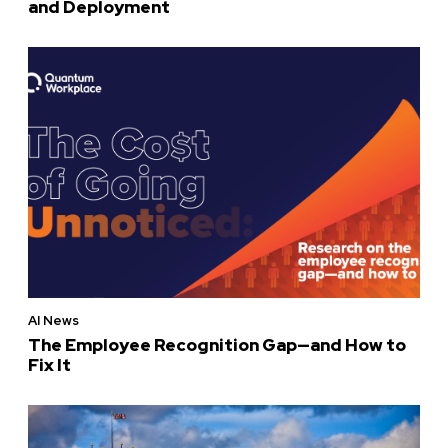
and Deployment
AI News
The Employee Recognition Gap—and How to
Fix It