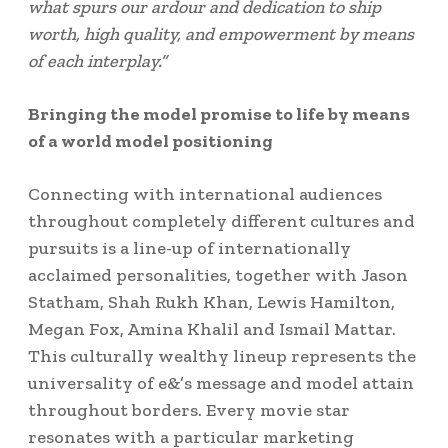
what spurs our ardour and dedication to ship
worth, high quality, and empowerment by means
of each interplay.”
Bringing the model promise to life by means
of a world model positioning
Connecting with international audiences
throughout completely different cultures and
pursuits is a line-up of internationally
acclaimed personalities, together with
Jason
Statham
, Shah Rukh Khan,
Lewis Hamilton
,
Megan Fox
,
Amina Khalil
and
Ismail Mattar
.
This culturally wealthy lineup represents the
universality of e&’s message and model attain
throughout borders. Every movie star
resonates with a particular marketing