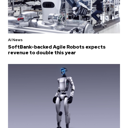
AI News
SoftBank-backed Agile Robots expects
revenue to double this year