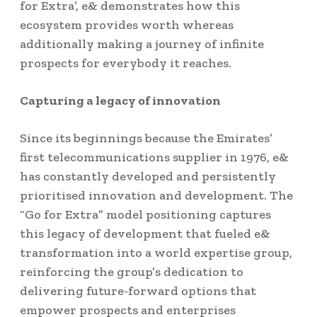
for Extra’, e& demonstrates how this
ecosystem provides worth whereas
additionally making a journey of infinite
prospects for everybody it reaches.
Capturing a legacy of innovation
Since its beginnings because the Emirates’
first telecommunications supplier in 1976, e&
has constantly developed and persistently
prioritised innovation and development. The
“Go for Extra” model positioning captures
this legacy of development that fueled e&
transformation into a world expertise group,
reinforcing the group’s dedication to
delivering future-forward options that
empower prospects and enterprises