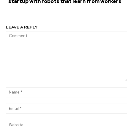
startup with robots that learn from workers
LEAVE A REPLY
Comment:
Na
Ema
Web