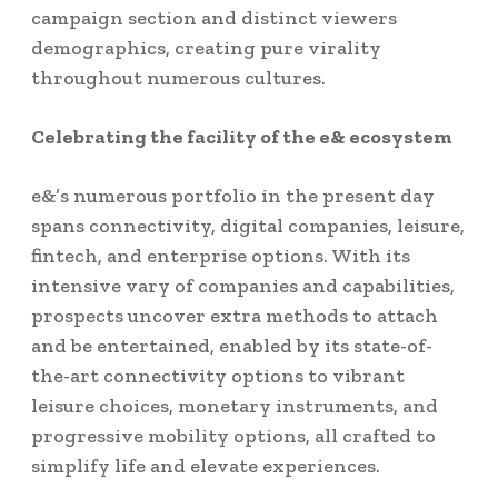
campaign section and distinct viewers
demographics, creating pure virality
throughout numerous cultures.
Celebrating the facility of the e& ecosystem
e&’s numerous portfolio in the present day
spans connectivity, digital companies, leisure,
fintech, and enterprise options. With its
intensive vary of companies and capabilities,
prospects uncover extra methods to attach
and be entertained, enabled by its state-of-
the-art connectivity options to vibrant
leisure choices, monetary instruments, and
progressive mobility options, all crafted to
simplify life and elevate experiences.