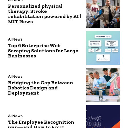
Personalized physical
therapy: Stroke
rehabilitation powered by AI |
MIT News
AI News
Top 6 Enterprise Web
Scraping Solutions for Large
Businesses
AI News
Bridging the Gap Between
Robotics Design and
Deployment
AI News
The Employee Recognition
Gap—and How to Fix It