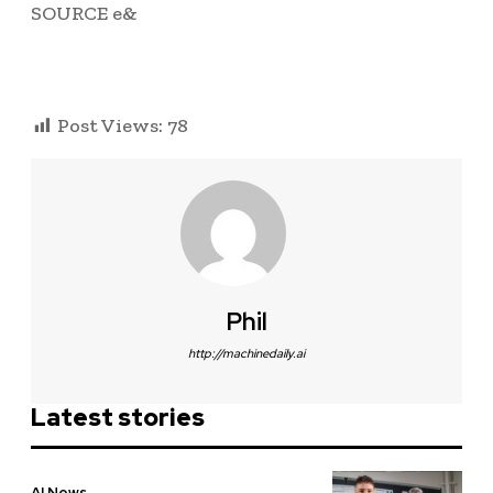
SOURCE e&
Post Views:
78
Phil
http://machinedaily.ai
Latest stories
AI News