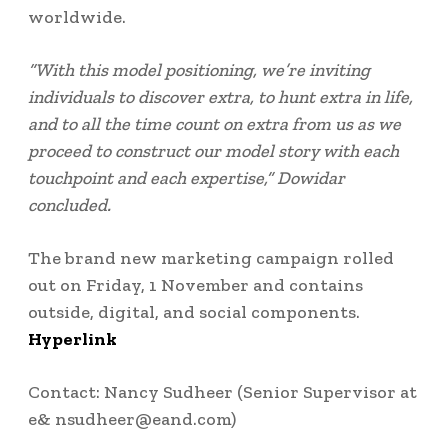
worldwide.
“With this model positioning, we’re inviting
individuals to discover extra, to hunt extra in life,
and to all the time count on extra from us as we
proceed to construct our model story with each
touchpoint and each expertise,” Dowidar
concluded.
The brand new marketing campaign rolled
out on Friday, 1 November and contains
outside, digital, and social components.
Hyperlink
Contact:
Nancy Sudheer
(Senior Supervisor at
e& nsudheer@eand.com)