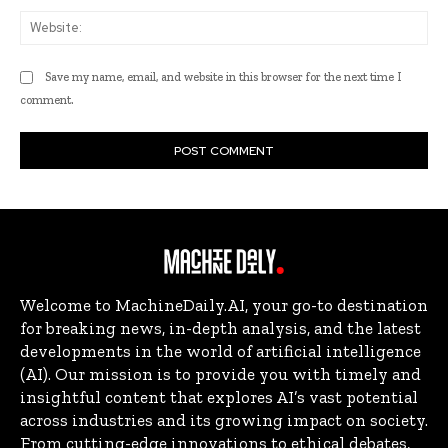
Web
Save my name, email, and website in this browser for the next time I
comment.
Welcome to MachineDaily.AI, your go-to destination
for breaking news, in-depth analysis, and the latest
developments in the world of artificial intelligence
(AI). Our mission is to provide you with timely and
insightful content that explores AI’s vast potential
across industries and its growing impact on society.
From cutting-edge innovations to ethical debates,