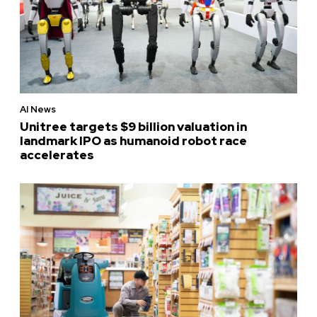
AI News
Unitree targets $9 billion valuation in
landmark IPO as humanoid robot race
accelerates