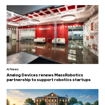
AI News
Analog Devices renews MassRobotics
partnership to support robotics startups