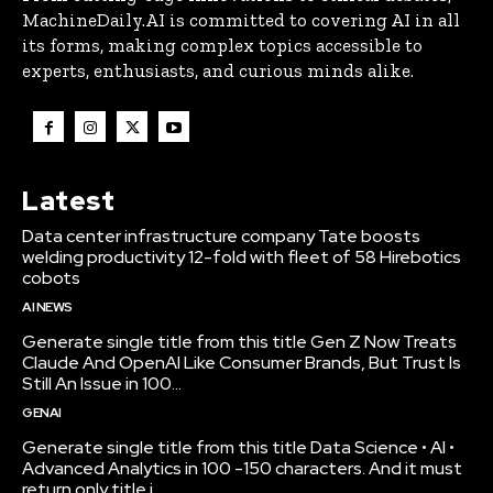
MachineDaily.AI is committed to covering AI in all
its forms, making complex topics accessible to
experts, enthusiasts, and curious minds alike.
Latest
Data center infrastructure company Tate boosts
welding productivity 12-fold with fleet of 58 Hirebotics
cobots
AI NEWS
Generate single title from this title Gen Z Now Treats
Claude And OpenAI Like Consumer Brands, But Trust Is
Still An Issue in 100...
GENAI
Generate single title from this title Data Science • AI •
Advanced Analytics in 100 -150 characters. And it must
return only title i...