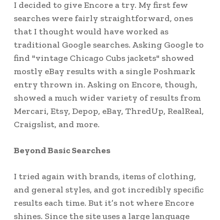
I decided to give Encore a try. My first few
searches were fairly straightforward, ones
that I thought would have worked as
traditional Google searches. Asking Google to
find "vintage Chicago Cubs jackets" showed
mostly eBay results with a single Poshmark
entry thrown in. Asking on Encore, though,
showed a much wider variety of results from
Mercari, Etsy, Depop, eBay, ThredUp, RealReal,
Craigslist, and more.
Beyond Basic Searches
I tried again with brands, items of clothing,
and general styles, and got incredibly specific
results each time. But it’s not where Encore
shines. Since the site uses a large language