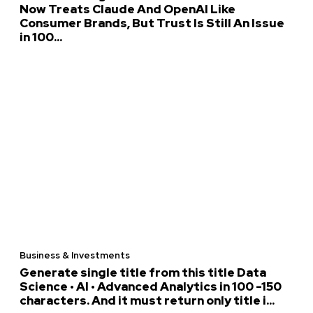
Now Treats Claude And OpenAI Like
Consumer Brands, But Trust Is Still An Issue
in 100...
Business & Investments
Generate single title from this title Data
Science • AI • Advanced Analytics in 100 -150
characters. And it must return only title i...