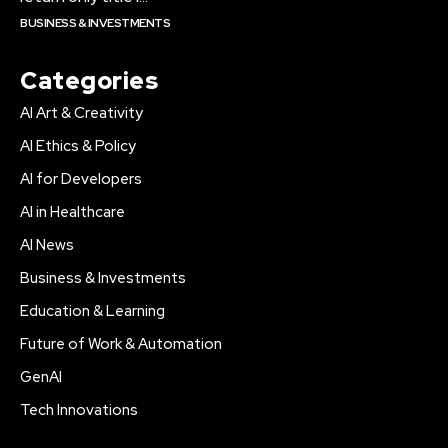
BUSINESS & INVESTMENTS
Categories
AI Art & Creativity
AI Ethics & Policy
AI for Developers
AI in Healthcare
AI News
Business & Investments
Education & Learning
Future of Work & Automation
GenAI
Tech Innovations