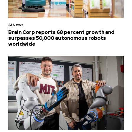
AI News
Brain Corp reports 68 percent growth and
surpasses 50,000 autonomous robots
worldwide