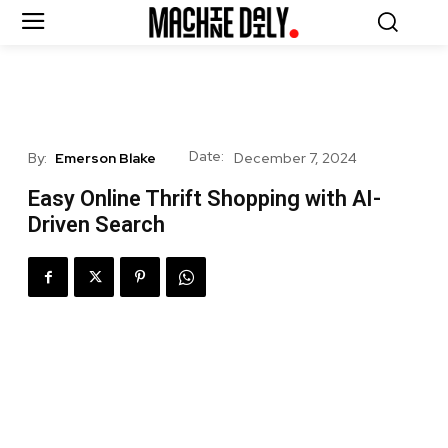
Date:
By:
Emerson Blake
December 7, 2024
Easy Online Thrift Shopping with AI-
Driven Search