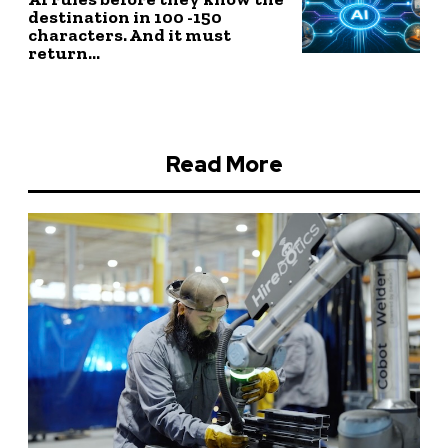
destination in 100 -150
characters. And it must
return...
Read More