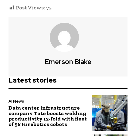
Post Views:
72
Emerson Blake
Latest stories
AI News
Data center infrastructure
company Tate boosts welding
productivity 12-fold with fleet
of 58 Hirebotics cobots