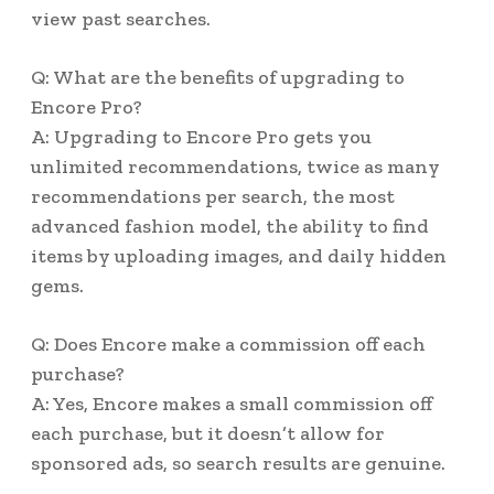
view past searches.
Q: What are the benefits of upgrading to
Encore Pro?
A: Upgrading to Encore Pro gets you
unlimited recommendations, twice as many
recommendations per search, the most
advanced fashion model, the ability to find
items by uploading images, and daily hidden
gems.
Q: Does Encore make a commission off each
purchase?
A: Yes, Encore makes a small commission off
each purchase, but it doesn’t allow for
sponsored ads, so search results are genuine.