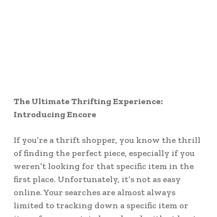
The Ultimate Thrifting Experience:
Introducing Encore
If you’re a thrift shopper, you know the thrill
of finding the perfect piece, especially if you
weren’t looking for that specific item in the
first place. Unfortunately, it’s not as easy
online. Your searches are almost always
limited to tracking down a specific item or