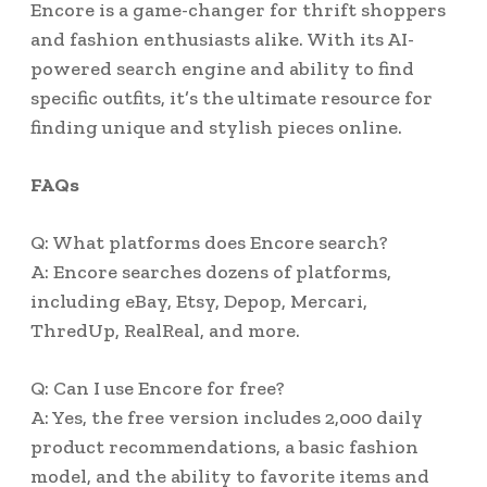
Encore is a game-changer for thrift shoppers
and fashion enthusiasts alike. With its AI-
powered search engine and ability to find
specific outfits, it’s the ultimate resource for
finding unique and stylish pieces online.
FAQs
Q: What platforms does Encore search?
A: Encore searches dozens of platforms,
including eBay, Etsy, Depop, Mercari,
ThredUp, RealReal, and more.
Q: Can I use Encore for free?
A: Yes, the free version includes 2,000 daily
product recommendations, a basic fashion
model, and the ability to favorite items and