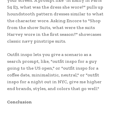
your screen. A prompt like "In Emily in Paris
S4 E3, what was the dress she wore?" pulls up
houndstooth pattern dresses similar to what
the character wore. Asking Encore to "Shop
from the show Suits, what were the suits
Harvey wore in the first season?" showcases
classic navy pinstripe suits.
Outfit inspo lets you give a scenario as a
search prompt, like, "outfit inspo for a guy
going to the US open," or "outfit inspo for a
coffee date, minimalistic, neutral," or "outfit
inspo for a night out in NYC, give me higher
end brands, styles, and colors that go well."
Conclusion