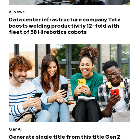
AI News
Data center infrastructure company Tate
boosts welding productivity 12-fold with
fleet of 58 Hirebotics cobots
GenAI
Generate single title from this title Gen Z