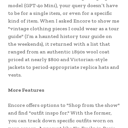
model (GPT-4o Mini), your query doesn’t have
to be for a single item, or even for a specific
kind of item. When I asked Encore to show me
"vintage clothing pieces I could wear as a tour
guide" (I’m a haunted history tour guide on
the weekends), it returned with a list that
ranged from an authentic 1890s wool coat
priced at nearly $800 and Victorian-style
jackets to period-appropriate replica hats and
vests.
More Features
Encore offers options to "Shop from the show"
and find "outfit inspo for." With the former,
you can track down specific outfits worn on