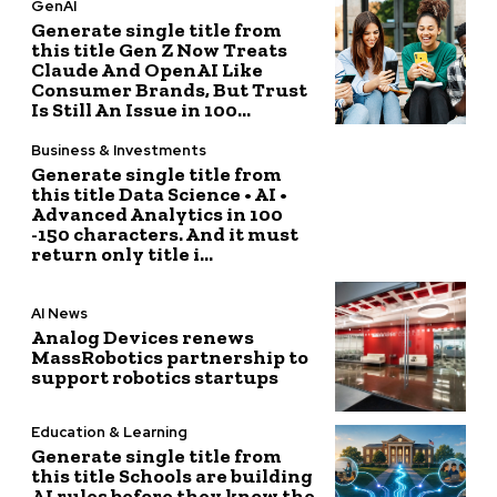
GenAI
Generate single title from
this title Gen Z Now Treats
Claude And OpenAI Like
Consumer Brands, But Trust
Is Still An Issue in 100...
Business & Investments
Generate single title from
this title Data Science • AI •
Advanced Analytics in 100
-150 characters. And it must
return only title i...
AI News
Analog Devices renews
MassRobotics partnership to
support robotics startups
Education & Learning
Generate single title from
this title Schools are building
AI rules before they know the