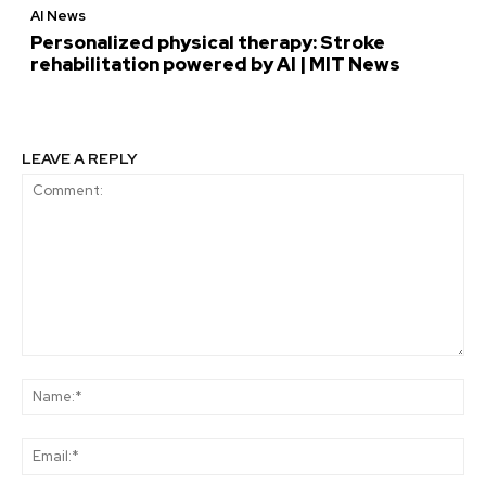
AI News
Personalized physical therapy: Stroke
rehabilitation powered by AI | MIT News
LEAVE A REPLY
Comment:
Na
Ema