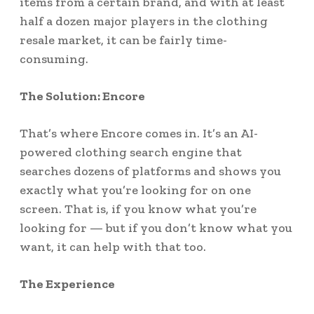
items from a certain brand, and with at least
half a dozen major players in the clothing
resale market, it can be fairly time-
consuming.
The Solution: Encore
That’s where Encore comes in. It’s an AI-
powered clothing search engine that
searches dozens of platforms and shows you
exactly what you’re looking for on one
screen. That is, if you know what you’re
looking for — but if you don’t know what you
want, it can help with that too.
The Experience