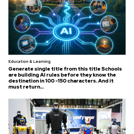
Education & Learning
Generate single title from this title Schools
are building AI rules before they know the
destination in 100 -150 characters. And it
must return...