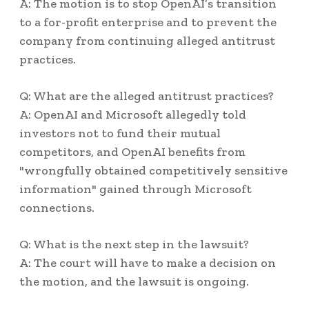
A: The motion is to stop OpenAI’s transition
to a for-profit enterprise and to prevent the
company from continuing alleged antitrust
practices.
Q: What are the alleged antitrust practices?
A: OpenAI and Microsoft allegedly told
investors not to fund their mutual
competitors, and OpenAI benefits from
"wrongfully obtained competitively sensitive
information" gained through Microsoft
connections.
Q: What is the next step in the lawsuit?
A: The court will have to make a decision on
the motion, and the lawsuit is ongoing.