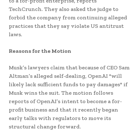
to a for-profit enterprise, reports
TechCrunch. They also asked the judge to
forbid the company from continuing alleged
practices that they say violate US antitrust
laws.
Reasons for the Motion
Musk’s lawyers claim that because of CEO Sam
Altman’s alleged self-dealing, OpenAI "will
likely lack sufficient funds to pay damages" if
Musk wins the suit. The motion follows
reports of OpenAI’s intent to become a for-
profit business and that it recently began
early talks with regulators to move its
structural change forward.