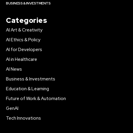
BUSINESS & INVESTMENTS
Categories
AI Art & Creativity
AI Ethics & Policy
AI for Developers
AI in Healthcare
AI News
Business & Investments
Education & Learning
Future of Work & Automation
GenAI
Tech Innovations