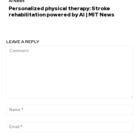
AI News
Personalized physical therapy: Stroke
rehabilitation powered by AI | MIT News
LEAVE A REPLY
Comment:
Na
Ema