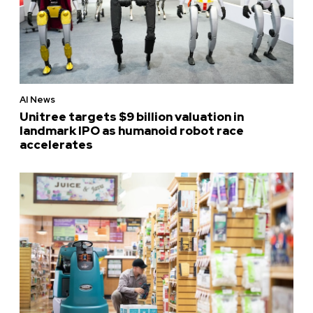
AI News
Unitree targets $9 billion valuation in
landmark IPO as humanoid robot race
accelerates