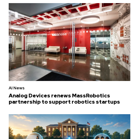
AI News
Analog Devices renews MassRobotics
partnership to support robotics startups