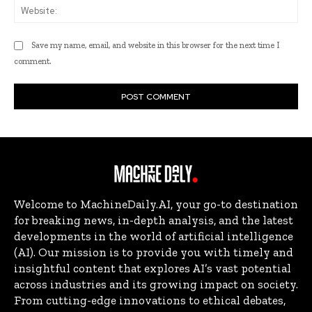
Web
Save my name, email, and website in this browser for the next time I
comment.
Welcome to MachineDaily.AI, your go-to destination
for breaking news, in-depth analysis, and the latest
developments in the world of artificial intelligence
(AI). Our mission is to provide you with timely and
insightful content that explores AI’s vast potential
across industries and its growing impact on society.
From cutting-edge innovations to ethical debates,