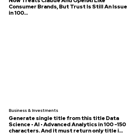
Now Treats Claude And OpenAI Like
Consumer Brands, But Trust Is Still An Issue
in 100...
Business & Investments
Generate single title from this title Data
Science • AI • Advanced Analytics in 100 -150
characters. And it must return only title i...