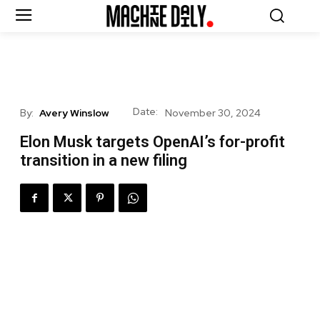
Date:
By:
Avery Winslow
November 30, 2024
Elon Musk targets OpenAI’s for-profit
transition in a new filing