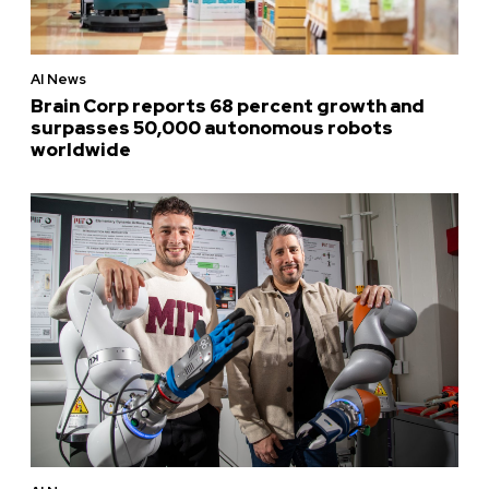
AI News
Brain Corp reports 68 percent growth and
surpasses 50,000 autonomous robots
worldwide