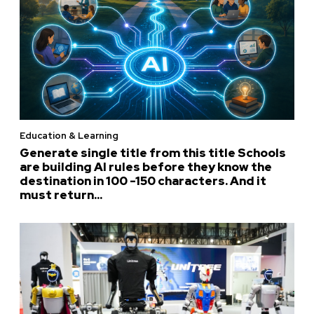
Education & Learning
Generate single title from this title Schools
are building AI rules before they know the
destination in 100 -150 characters. And it
must return...