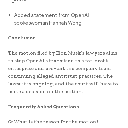
Added statement from OpenAI
spokeswoman Hannah Wong.
Conclusion
The motion filed by Elon Musk’s lawyers aims
to stop OpenAI’s transition to a for-profit
enterprise and prevent the company from
continuing alleged antitrust practices. The
lawsuit is ongoing, and the court will have to
make a decision on the motion.
Frequently Asked Questions
Q: What is the reason for the motion?