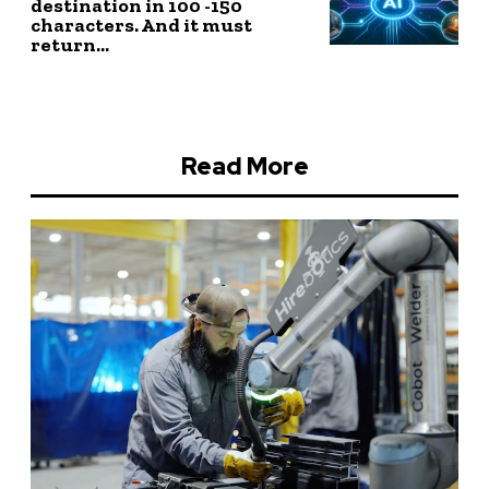
destination in 100 -150
characters. And it must
return...
Read More