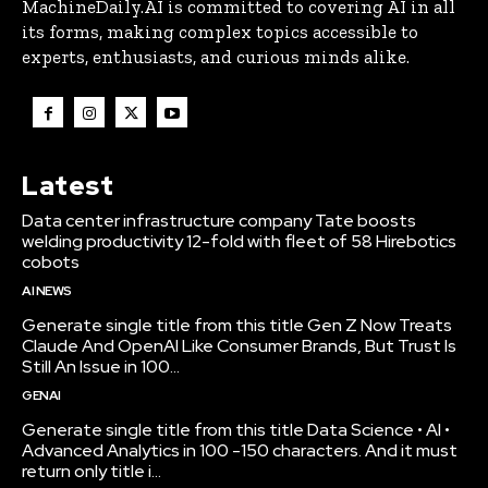
MachineDaily.AI is committed to covering AI in all
its forms, making complex topics accessible to
experts, enthusiasts, and curious minds alike.
Latest
Data center infrastructure company Tate boosts
welding productivity 12-fold with fleet of 58 Hirebotics
cobots
AI NEWS
Generate single title from this title Gen Z Now Treats
Claude And OpenAI Like Consumer Brands, But Trust Is
Still An Issue in 100...
GENAI
Generate single title from this title Data Science • AI •
Advanced Analytics in 100 -150 characters. And it must
return only title i...