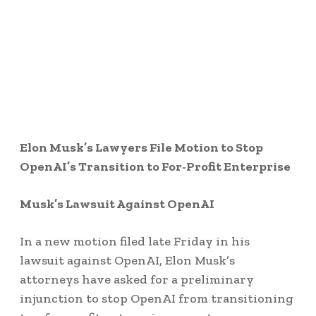
Elon Musk’s Lawyers File Motion to Stop
OpenAI’s Transition to For-Profit Enterprise
Musk’s Lawsuit Against OpenAI
In a new motion filed late Friday in his
lawsuit against OpenAI, Elon Musk’s
attorneys have asked for a preliminary
injunction to stop OpenAI from transitioning