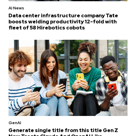
AI News
Data center infrastructure company Tate
boosts welding productivity 12-fold with
fleet of 58 Hirebotics cobots
GenAI
Generate single title from this title Gen Z