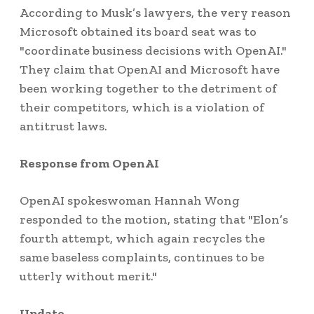
According to Musk’s lawyers, the very reason
Microsoft obtained its board seat was to
"coordinate business decisions with OpenAI."
They claim that OpenAI and Microsoft have
been working together to the detriment of
their competitors, which is a violation of
antitrust laws.
Response from OpenAI
OpenAI spokeswoman Hannah Wong
responded to the motion, stating that "Elon’s
fourth attempt, which again recycles the
same baseless complaints, continues to be
utterly without merit."
Update