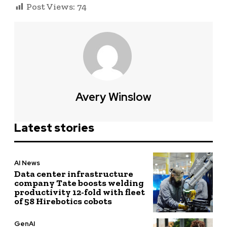
Post Views:
74
Avery Winslow
Latest stories
AI News
Data center infrastructure
company Tate boosts welding
productivity 12-fold with fleet
of 58 Hirebotics cobots
GenAI