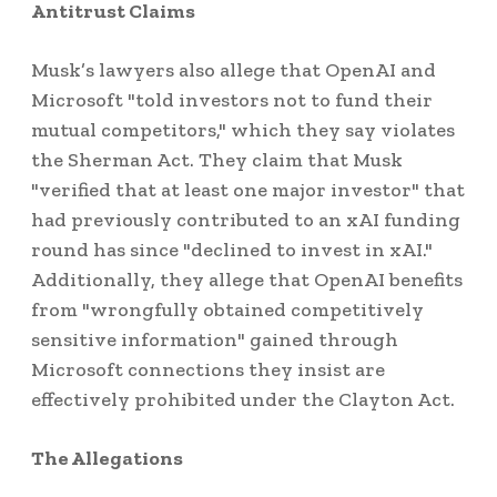
Antitrust Claims
Musk’s lawyers also allege that OpenAI and
Microsoft "told investors not to fund their
mutual competitors," which they say violates
the Sherman Act. They claim that Musk
"verified that at least one major investor" that
had previously contributed to an xAI funding
round has since "declined to invest in xAI."
Additionally, they allege that OpenAI benefits
from "wrongfully obtained competitively
sensitive information" gained through
Microsoft connections they insist are
effectively prohibited under the Clayton Act.
The Allegations