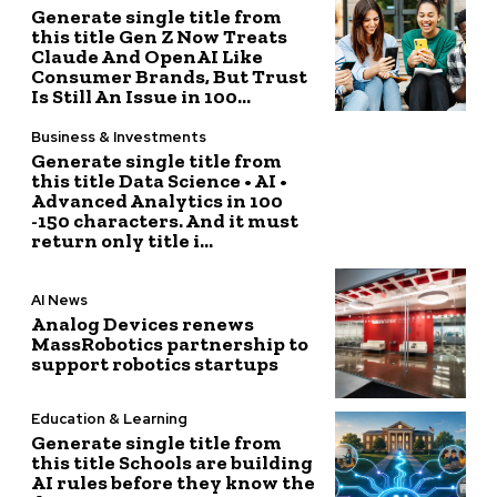
Generate single title from
this title Gen Z Now Treats
Claude And OpenAI Like
Consumer Brands, But Trust
Is Still An Issue in 100...
Business & Investments
Generate single title from
this title Data Science • AI •
Advanced Analytics in 100
-150 characters. And it must
return only title i...
AI News
Analog Devices renews
MassRobotics partnership to
support robotics startups
Education & Learning
Generate single title from
this title Schools are building
AI rules before they know the