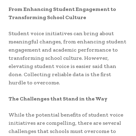
From Enhancing Student Engagement to
Transforming School Culture
Student voice initiatives can bring about
meaningful changes, from enhancing student
engagement and academic performance to
transforming school culture. However,
elevating student voice is easier said than
done. Collecting reliable data is the first
hurdle to overcome.
The Challenges that Stand in the Way
While the potential benefits of student voice
initiatives are compelling, there are several
challenges that schools must overcome to