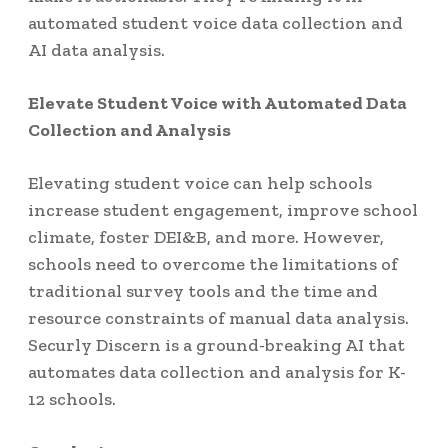
automated student voice data collection and
AI data analysis.
Elevate Student Voice with Automated Data
Collection and Analysis
Elevating student voice can help schools
increase student engagement, improve school
climate, foster DEI&B, and more. However,
schools need to overcome the limitations of
traditional survey tools and the time and
resource constraints of manual data analysis.
Securly Discern is a ground-breaking AI that
automates data collection and analysis for K-
12 schools.