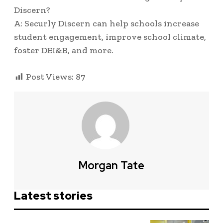
Discern?
A: Securly Discern can help schools increase
student engagement, improve school climate,
foster DEI&B, and more.
Post Views:
87
Morgan Tate
Latest stories