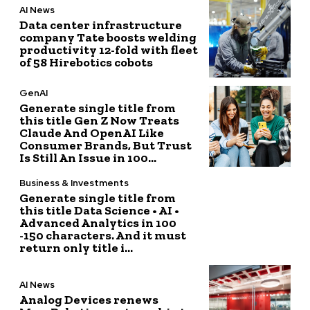
AI News
Data center infrastructure
company Tate boosts welding
productivity 12-fold with fleet
of 58 Hirebotics cobots
GenAI
Generate single title from
this title Gen Z Now Treats
Claude And OpenAI Like
Consumer Brands, But Trust
Is Still An Issue in 100...
Business & Investments
Generate single title from
this title Data Science • AI •
Advanced Analytics in 100
-150 characters. And it must
return only title i...
AI News
Analog Devices renews