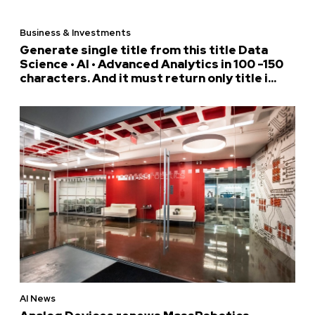
Business & Investments
Generate single title from this title Data
Science • AI • Advanced Analytics in 100 -150
characters. And it must return only title i...
AI News