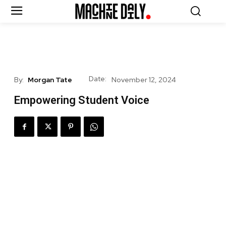
Date:
By:
Morgan Tate
November 12, 2024
Empowering Student Voice