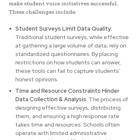
make student voice initiatives successful.
These challenges include:
Student Surveys Limit Data Quality
:
Traditional student surveys, while effective
at gathering a large volume of data, rely on
standardized questionnaires. By placing
restrictions on how students can answer,
these tools can fail to capture students’
honest opinions.
Time and Resource Constraints Hinder
Data Collection & Analysis
: The process of
designing effective surveys, distributing
them, and ensuring a high response rate
takes time and resources. Schools often
operate with limited administrative