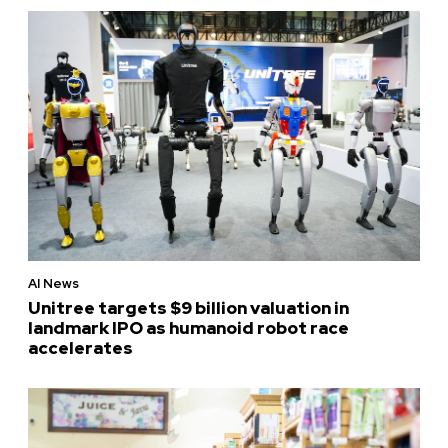
AI News
Unitree targets $9 billion valuation in
landmark IPO as humanoid robot race
accelerates