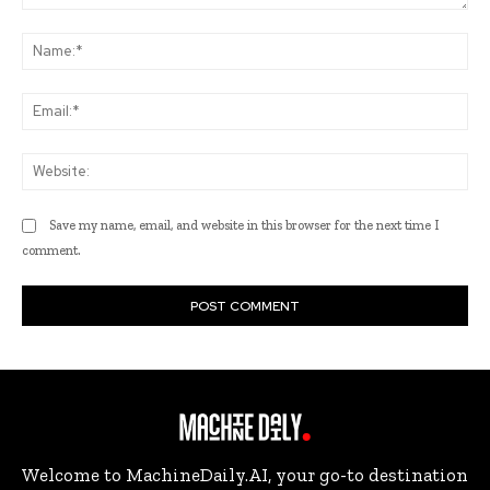
Comment:
Na
Ema
Web
Save my name, email, and website in this browser for the next time I
comment.
Welcome to MachineDaily.AI, your go-to destination