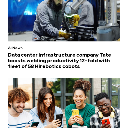
AI News
Data center infrastructure company Tate
boosts welding productivity 12-fold with
fleet of 58 Hirebotics cobots