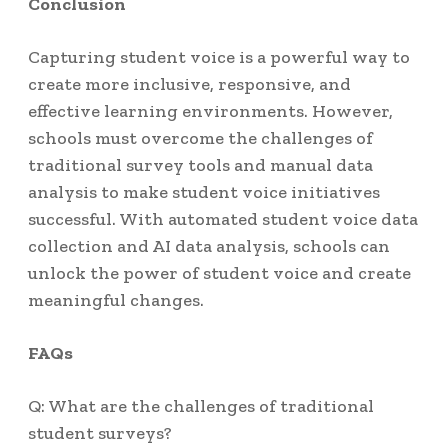
Conclusion
Capturing student voice is a powerful way to
create more inclusive, responsive, and
effective learning environments. However,
schools must overcome the challenges of
traditional survey tools and manual data
analysis to make student voice initiatives
successful. With automated student voice data
collection and AI data analysis, schools can
unlock the power of student voice and create
meaningful changes.
FAQs
Q: What are the challenges of traditional
student surveys?