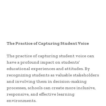
The Practice of Capturing Student Voice
The practice of capturing student voice can
have a profound impact on students’
educational experiences and attitudes. By
recognizing students as valuable stakeholders
and involving them in decision-making
processes, schools can create more inclusive,
responsive, and effective learning
environments.