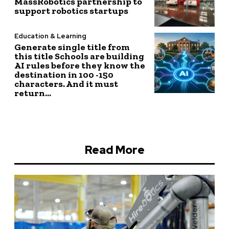
MassRobotics partnership to
support robotics startups
Education & Learning
Generate single title from
this title Schools are building
AI rules before they know the
destination in 100 -150
characters. And it must
return...
Read More