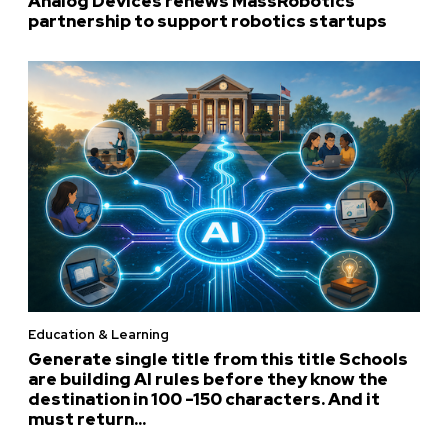
Analog Devices renews MassRobotics
partnership to support robotics startups
Education & Learning
Generate single title from this title Schools
are building AI rules before they know the
destination in 100 -150 characters. And it
must return...