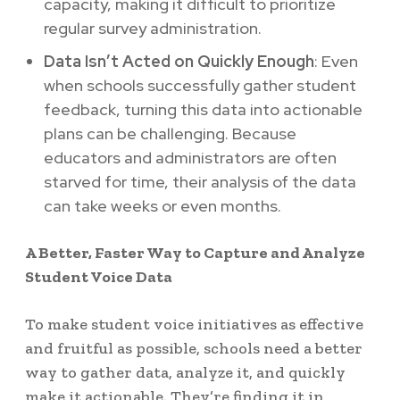
capacity, making it difficult to prioritize
regular survey administration.
Data Isn’t Acted on Quickly Enough
: Even
when schools successfully gather student
feedback, turning this data into actionable
plans can be challenging. Because
educators and administrators are often
starved for time, their analysis of the data
can take weeks or even months.
A Better, Faster Way to Capture and Analyze
Student Voice Data
To make student voice initiatives as effective
and fruitful as possible, schools need a better
way to gather data, analyze it, and quickly
make it actionable. They’re finding it in