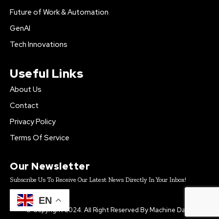
Future of Work & Automation
GenAI
Tech Innovations
Useful Links
About Us
Contact
Privacy Policy
Terms Of Service
Our Newsletter
Subscribe Us To Receive Our Latest News Directly In Your Inbox!
EN
© Copyright 2024. All Right Reserved By Machine Daily.