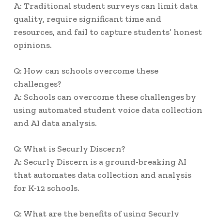
A: Traditional student surveys can limit data
quality, require significant time and
resources, and fail to capture students’ honest
opinions.
Q: How can schools overcome these
challenges?
A: Schools can overcome these challenges by
using automated student voice data collection
and AI data analysis.
Q: What is Securly Discern?
A: Securly Discern is a ground-breaking AI
that automates data collection and analysis
for K-12 schools.
Q: What are the benefits of using Securly