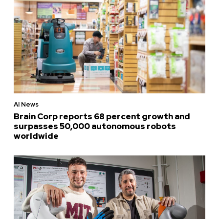
AI News
Brain Corp reports 68 percent growth and
surpasses 50,000 autonomous robots
worldwide