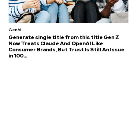
GenAI
Generate single title from this title Gen Z
Now Treats Claude And OpenAI Like
Consumer Brands, But Trust Is Still An Issue
in 100...