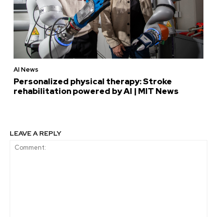
AI News
Personalized physical therapy: Stroke
rehabilitation powered by AI | MIT News
LEAVE A REPLY