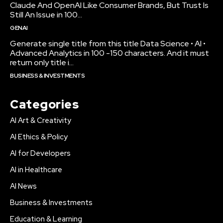
Claude And OpenAI Like Consumer Brands, But Trust Is
Still An Issue in 100...
GENAI
Generate single title from this title Data Science • AI •
Advanced Analytics in 100 -150 characters. And it must
return only title i...
BUSINESS & INVESTMENTS
Categories
AI Art & Creativity
AI Ethics & Policy
AI for Developers
AI in Healthcare
AI News
Business & Investments
Education & Learning