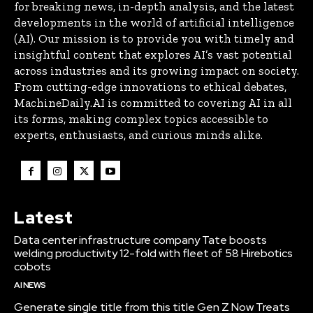
for breaking news, in-depth analysis, and the latest
developments in the world of artificial intelligence
(AI). Our mission is to provide you with timely and
insightful content that explores AI’s vast potential
across industries and its growing impact on society.
From cutting-edge innovations to ethical debates,
MachineDaily.AI is committed to covering AI in all
its forms, making complex topics accessible to
experts, enthusiasts, and curious minds alike.
Latest
Data center infrastructure company Tate boosts
welding productivity 12-fold with fleet of 58 Hirebotics
cobots
AI NEWS
Generate single title from this title Gen Z Now Treats