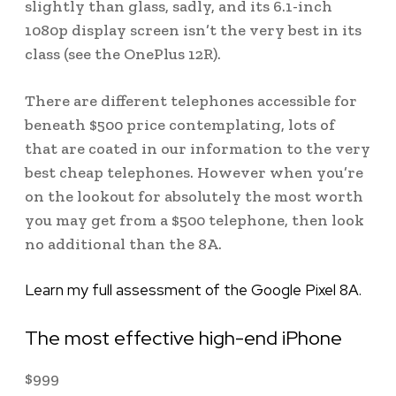
slightly than glass, sadly, and its 6.1-inch
1080p display screen isn’t the very best in its
class (see the OnePlus 12R).
There are different telephones accessible for
beneath $500 price contemplating, lots of
that are coated in our information to the very
best cheap telephones. However when you’re
on the lookout for absolutely the most worth
you may get from a $500 telephone, then look
no additional than the 8A.
Learn my full assessment of the Google Pixel 8A.
The most effective high-end iPhone
$
999