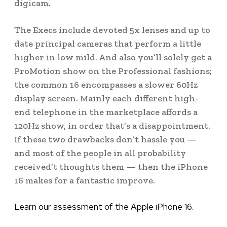
digicam.
The Execs include devoted 5x lenses and up to
date principal cameras that perform a little
higher in low mild. And also you’ll solely get a
ProMotion show on the Professional fashions;
the common 16 encompasses a slower 60Hz
display screen. Mainly each different high-
end telephone in the marketplace affords a
120Hz show, in order that’s a disappointment.
If these two drawbacks don’t hassle you —
and most of the people in all probability
received’t thoughts them — then the iPhone
16 makes for a fantastic improve.
Learn our assessment of the Apple iPhone 16.