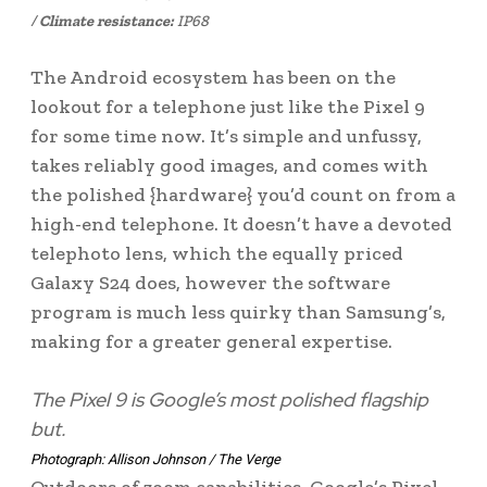
/
Climate resistance:
IP68
The Android ecosystem has been on the
lookout for a telephone just like the Pixel 9
for some time now. It’s simple and unfussy,
takes reliably good images, and comes with
the polished {hardware} you’d count on from a
high-end telephone. It doesn’t have a devoted
telephoto lens, which the equally priced
Galaxy S24 does, however the software
program is much less quirky than Samsung’s,
making for a greater general expertise.
The Pixel 9 is Google’s most polished flagship
but.
Photograph: Allison Johnson / The Verge