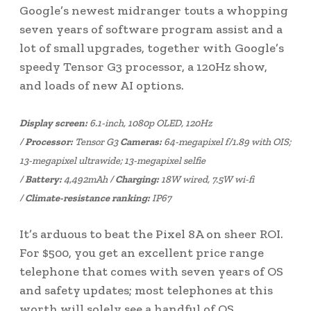
Google’s newest midranger touts a whopping
seven years of software program assist and a
lot of small upgrades, together with Google’s
speedy Tensor G3 processor, a 120Hz show,
and loads of new AI options.
Display screen:
6.1-inch, 1080p OLED, 120Hz
/
Processor:
Tensor G3
Cameras:
64-megapixel f/1.89 with OIS;
13-megapixel ultrawide; 13-megapixel selfie
/
Battery:
4,492mAh /
Charging:
18W wired, 7.5W wi-fi
/
Climate-resistance ranking:
IP67
It’s arduous to beat the Pixel 8A on sheer ROI.
For $500, you get an excellent price range
telephone that comes with seven years of OS
and safety updates; most telephones at this
worth will solely see a handful of OS