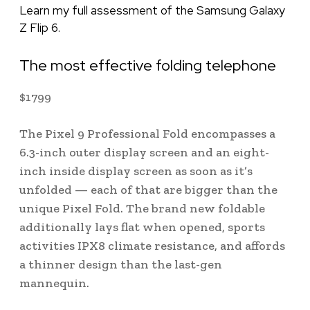
Learn my full assessment of the Samsung Galaxy
Z Flip 6.
The most effective folding telephone
$
1799
The Pixel 9 Professional Fold encompasses a
6.3-inch outer display screen and an eight-
inch inside display screen as soon as it’s
unfolded — each of that are bigger than the
unique Pixel Fold. The brand new foldable
additionally lays flat when opened, sports
activities IPX8 climate resistance, and affords
a thinner design than the last-gen
mannequin.