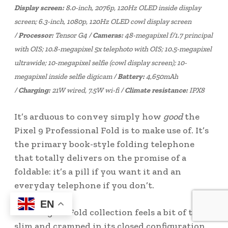
Display screen:
8.0-inch, 2076p, 120Hz OLED inside display
screen; 6.3-inch, 1080p, 120Hz OLED cowl display screen
/
Processor:
Tensor G4 /
Cameras:
48-megapixel f/1.7 principal
with OIS; 10.8-megapixel 5x telephoto with OIS; 10.5-megapixel
ultrawide; 10-megapixel selfie (cowl display screen); 10-
megapixel inside selfie digicam /
Battery:
4,650mAh
/
Charging:
21W wired, 7.5W wi-fi /
Climate resistance:
IPX8
It’s arduous to convey simply how
good
the
Pixel 9 Professional Fold is to make use of. It’s
the primary book-style folding telephone
that totally delivers on the promise of a
foldable: it’s a pill if you want it and an
everyday telephone if you don’t.
EN
Samsung’s Z Fold collection feels a bit of too
slim and cramped in its closed configuration,