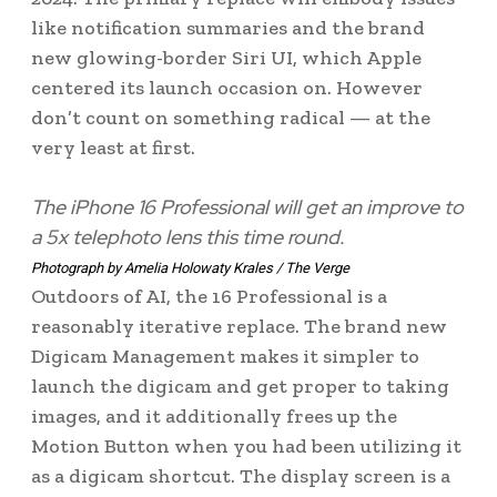
like notification summaries and the brand
new glowing-border Siri UI, which Apple
centered its launch occasion on. However
don’t count on something radical — at the
very least at first.
The iPhone 16 Professional will get an improve to
a 5x telephoto lens this time round.
Photograph by Amelia Holowaty Krales / The Verge
Outdoors of AI, the 16 Professional is a
reasonably iterative replace. The brand new
Digicam Management makes it simpler to
launch the digicam and get proper to taking
images, and it additionally frees up the
Motion Button when you had been utilizing it
as a digicam shortcut. The display screen is a