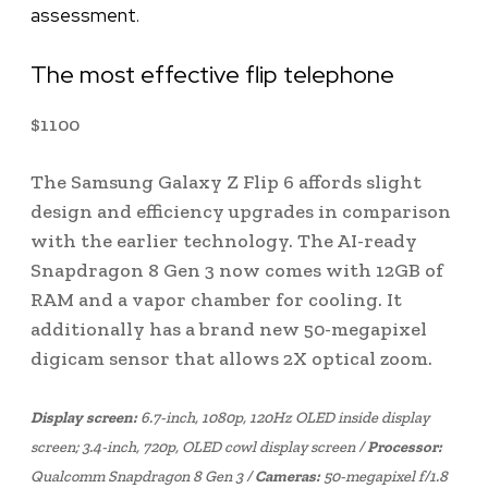
assessment.
The most effective flip telephone
$
1100
The Samsung Galaxy Z Flip 6 affords slight
design and efficiency upgrades in comparison
with the earlier technology. The AI-ready
Snapdragon 8 Gen 3 now comes with 12GB of
RAM and a vapor chamber for cooling. It
additionally has a brand new 50-megapixel
digicam sensor that allows 2X optical zoom.
Display screen:
6.7-inch, 1080p, 120Hz OLED inside display
screen; 3.4-inch, 720p, OLED cowl display screen /
Processor:
Qualcomm Snapdragon 8 Gen 3 /
Cameras:
50-megapixel f/1.8