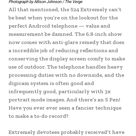
Photograph by Allison Johnson / The Verge
All that mentioned, the S24 Extremely can’t
be beat when you’re on the lookout for the
perfect Android telephone — value and
measurement be damned. The 6.8-inch show
now comes with anti-glare remedy that does
a incredible job of reducing reflections and
conserving the display screen comfy to make
use of outdoor. The telephone handles heavy
processing duties with no downside, and the
digicam system is often good and
infrequently good, particularly with 3x
portrait mode images. And there’s an S Pen!
Have you ever ever seen a fancier technique
to make a to-do record?
Extremely devotees probably received’t have