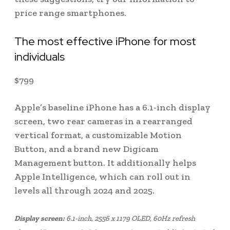
price range smartphones.
The most effective iPhone for most
individuals
$
799
Apple’s baseline iPhone has a 6.1-inch display
screen, two rear cameras in a rearranged
vertical format, a customizable Motion
Button, and a brand new Digicam
Management button. It additionally helps
Apple Intelligence, which can roll out in
levels all through 2024 and 2025.
Display screen:
6.1-inch, 2556 x 1179 OLED, 60Hz refresh