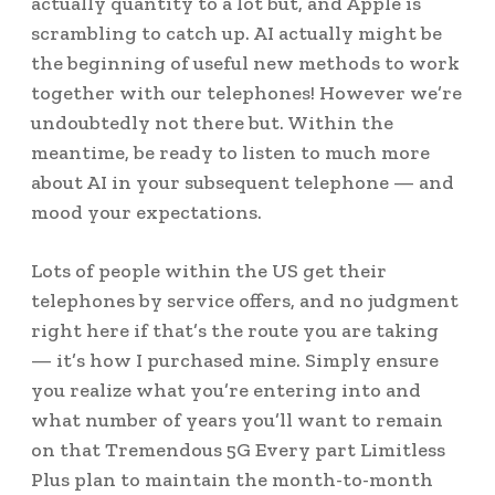
actually quantity to a lot but, and Apple is
scrambling to catch up. AI actually might be
the beginning of useful new methods to work
together with our telephones! However we’re
undoubtedly not there but. Within the
meantime, be ready to listen to much more
about AI in your subsequent telephone — and
mood your expectations.
Lots of people within the US get their
telephones by service offers, and no judgment
right here if that’s the route you are taking
— it’s how I purchased mine. Simply ensure
you realize what you’re entering into and
what number of years you’ll want to remain
on that Tremendous 5G Every part Limitless
Plus plan to maintain the month-to-month