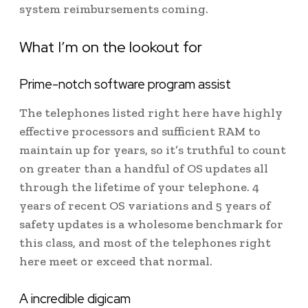
system reimbursements coming.
What I’m on the lookout for
Prime-notch software program assist
The telephones listed right here have highly
effective processors and sufficient RAM to
maintain up for years, so it’s truthful to count
on greater than a handful of OS updates all
through the lifetime of your telephone. 4
years of recent OS variations and 5 years of
safety updates is a wholesome benchmark for
this class, and most of the telephones right
here meet or exceed that normal.
A incredible digicam