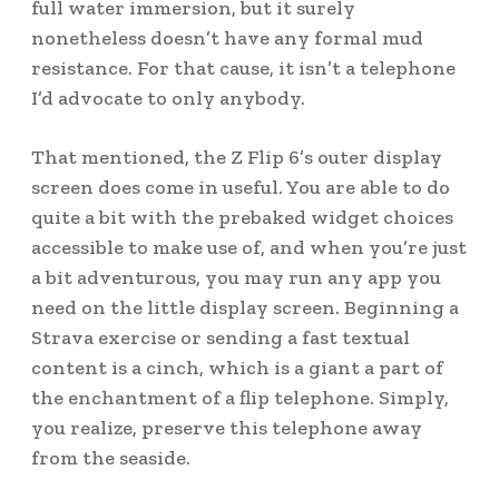
full water immersion, but it surely
nonetheless doesn’t have any formal mud
resistance. For that cause, it isn’t a telephone
I’d advocate to only anybody.
That mentioned, the Z Flip 6’s outer display
screen does come in useful. You are able to do
quite a bit with the prebaked widget choices
accessible to make use of, and when you’re just
a bit adventurous, you may run any app you
need on the little display screen. Beginning a
Strava exercise or sending a fast textual
content is a cinch, which is a giant a part of
the enchantment of a flip telephone. Simply,
you realize, preserve this telephone away
from the seaside.