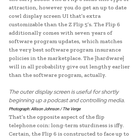
attraction, however you do get an up to date
cowl display screen UI that’s extra
customizable than the Z Flip 5’s. The Flip 6
additionally comes with seven years of
software program updates, which matches
the very best software program insurance
policies in the marketplace. The {hardware}
will in all probability give out lengthy earlier
than the software program, actually.
The outer display screen is useful for shortly
beginning up a podcast and controlling media.
Photograph: Allison Johnson / The Verge
That’s the opposite aspect of the flip
telephone coin: long-term sturdiness is iffy.
Certain, the Flip 6 is constructed to face up to