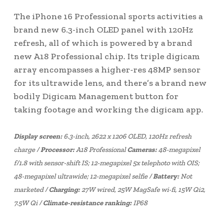
The iPhone 16 Professional sports activities a
brand new 6.3-inch OLED panel with 120Hz
refresh, all of which is powered by a brand
new A18 Professional chip. Its triple digicam
array encompasses a higher-res 48MP sensor
for its ultrawide lens, and there’s a brand new
bodily Digicam Management button for
taking footage and working the digicam app.
Display screen:
6.3-inch, 2622 x 1206 OLED, 120Hz refresh
charge /
Processor:
A18 Professional
Cameras:
48-megapixel
f/1.8 with sensor-shift IS; 12-megapixel 5x telephoto with OIS;
48-megapixel ultrawide; 12-megapixel selfie /
Battery:
Not
marketed /
Charging:
27W wired, 25W MagSafe wi-fi, 15W Qi2,
7.5W Qi /
Climate-resistance ranking:
IP68