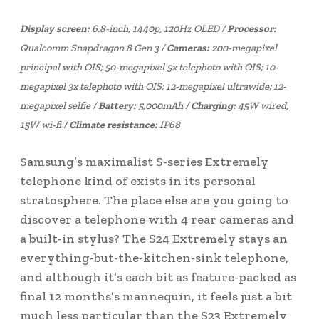
Display screen:
6.8-inch, 1440p, 120Hz OLED /
Processor:
Qualcomm Snapdragon 8 Gen 3 /
Cameras:
200-megapixel
principal with OIS; 50-megapixel 5x telephoto with OIS; 10-
megapixel 3x telephoto with OIS; 12-megapixel ultrawide; 12-
megapixel selfie /
Battery:
5,000mAh /
Charging:
45W wired,
15W wi-fi /
Climate resistance:
IP68
Samsung’s maximalist S-series Extremely
telephone kind of exists in its personal
stratosphere. The place else are you going to
discover a telephone with 4 rear cameras and
a built-in stylus? The S24 Extremely stays an
everything-but-the-kitchen-sink telephone,
and although it’s each bit as feature-packed as
final 12 months’s mannequin, it feels just a bit
much less particular than the S23 Extremely