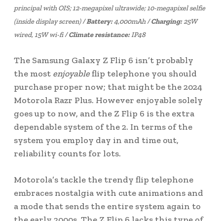
principal with OIS; 12-megapixel ultrawide; 10-megapixel selfie
(inside display screen) /
Battery:
4,000mAh /
Charging:
25W
wired, 15W wi-fi /
Climate resistance:
IP48
The Samsung Galaxy Z Flip 6 isn’t probably
the most
enjoyable
flip telephone you should
purchase proper now; that might be the 2024
Motorola Razr Plus. However enjoyable solely
goes up to now, and the Z Flip 6 is the extra
dependable system of the 2. In terms of the
system you employ day in and time out,
reliability counts for lots.
Motorola’s tackle the trendy flip telephone
embraces nostalgia with cute animations and
a mode that sends the entire system again to
the early 2000s. The Z Flip 6 lacks this type of