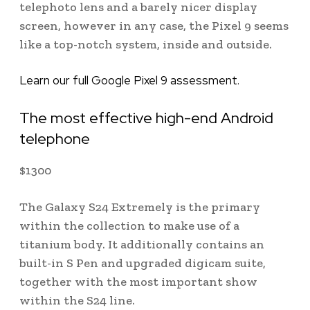
telephoto lens and a barely nicer display
screen, however in any case, the Pixel 9 seems
like a top-notch system, inside and outside.
Learn our full Google Pixel 9 assessment.
The most effective high-end Android
telephone
$
1300
The Galaxy S24 Extremely is the primary
within the collection to make use of a
titanium body. It additionally contains an
built-in S Pen and upgraded digicam suite,
together with the most important show
within the S24 line.