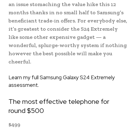
an issue stomaching the value hike this 12
months thanks in no small half to Samsung’s
beneficiant trade-in offers. For everybody else,
it’s greatest to consider the S24 Extremely
like some other expensive gadget — a
wonderful, splurge-worthy system if nothing
however the best possible will make you
cheerful.
Learn my full Samsung Galaxy S24 Extremely
assessment.
The most effective telephone for
round $500
$
499