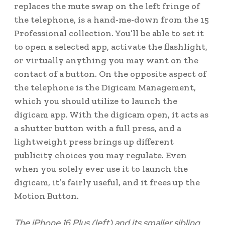
replaces the mute swap on the left fringe of
the telephone, is a hand-me-down from the 15
Professional collection. You’ll be able to set it
to open a selected app, activate the flashlight,
or virtually anything you may want on the
contact of a button. On the opposite aspect of
the telephone is the Digicam Management,
which you should utilize to launch the
digicam app. With the digicam open, it acts as
a shutter button with a full press, and a
lightweight press brings up different
publicity choices you may regulate. Even
when you solely ever use it to launch the
digicam, it’s fairly useful, and it frees up the
Motion Button.
The iPhone 16 Plus (left) and its smaller sibling,