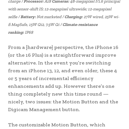
charge /
Processor:
A18
Cameras:
48-megapixel f/1.6 principal
with sensor-shift IS; 12-megapixel ultrawide; 12-megapixel
selfie /
Battery:
Not marketed /
Charging:
27W wired, 25W wi-
fi MagSafe, 15W Qi2, 7.5W Qi /
Climate-resistance
ranking:
IP68
From a {hardware} perspective, the iPhone 16
(or the 16 Plus) is a straightforward improve
alternative. In the event you’re switching
from an iPhone 13, 12, and even older, these 4
or 5 years of incremental efficiency
enhancements add up. However there’s one
thing completely new this time round —
nicely, two issues: the Motion Button and the
Digicam Management button.
The customizable Motion Button, which