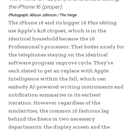
the iPhone 16 (proper).
Photograph: Allison Johnson / The Verge
The iPhone 16 and its bigger 16 Plus sibling
use Apple’s A18 chipset, which is in the
identical household because the 16
Professional’s processor. That bodes nicely for
the telephones staying on the identical
software program improve cycle. They’re
each slated to get an replace with Apple
Intelligence within the fall, which can
embody AI-powered writing instruments and
notification summaries in its earliest
iteration. However regardless of the
similarities, the common 16 fashions lag
behind the Execs in two necessary
departments: the display screen and the