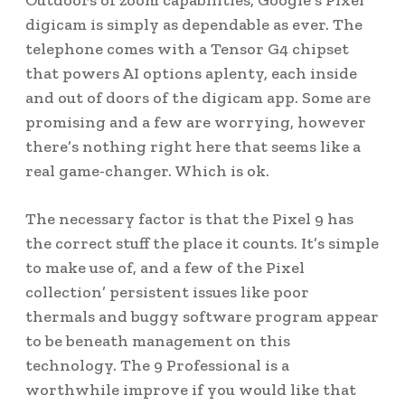
Outdoors of zoom capabilities, Google’s Pixel
digicam is simply as dependable as ever. The
telephone comes with a Tensor G4 chipset
that powers AI options aplenty, each inside
and out of doors of the digicam app. Some are
promising and a few are worrying, however
there’s nothing right here that seems like a
real game-changer. Which is ok.
The necessary factor is that the Pixel 9 has
the correct stuff the place it counts. It’s simple
to make use of, and a few of the Pixel
collection’ persistent issues like poor
thermals and buggy software program appear
to be beneath management on this
technology. The 9 Professional is a
worthwhile improve if you would like that