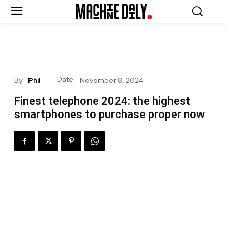
Date:
By:
Phil
November 8, 2024
Finest telephone 2024: the highest
smartphones to purchase proper now