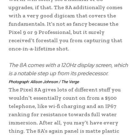
upgrades, if that. The 8A additionally comes
with a very good digicam that covers the
fundamentals. It’s not as fancy because the
Pixel 9 or 9 Professional, but it surely
received’t forestall you from capturing that
once-in-a-lifetime shot.
The 8A comes with a 120Hz display screen, which
is a notable step up from its predecessor.
Photograph: Allison Johnson / The Verge
The Pixel 8A gives lots of different stuff you
wouldn’t essentially count on from a $500
telephone, like wi-fi charging and an IP67
ranking for resistance towards full water
immersion. After all, you may’t have every
thing. The 8A’s again panel is matte plastic