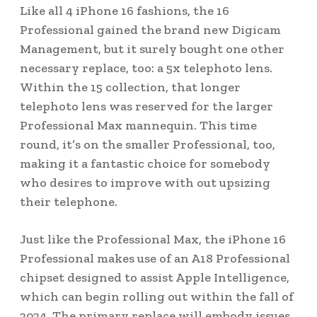
Like all 4 iPhone 16 fashions, the 16
Professional gained the brand new Digicam
Management, but it surely bought one other
necessary replace, too: a 5x telephoto lens.
Within the 15 collection, that longer
telephoto lens was reserved for the larger
Professional Max mannequin. This time
round, it’s on the smaller Professional, too,
making it a fantastic choice for somebody
who desires to improve with out upsizing
their telephone.
Just like the Professional Max, the iPhone 16
Professional makes use of an A18 Professional
chipset designed to assist Apple Intelligence,
which can begin rolling out within the fall of
2024. The primary replace will embody issues