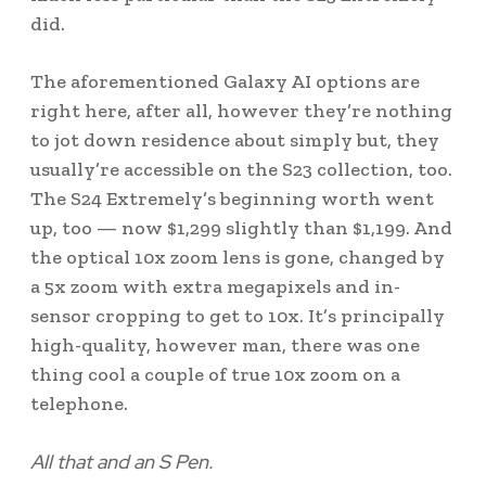
did.
The aforementioned Galaxy AI options are
right here, after all, however they’re nothing
to jot down residence about simply but, they
usually’re accessible on the S23 collection, too.
The S24 Extremely’s beginning worth went
up, too — now $1,299 slightly than $1,199. And
the optical 10x zoom lens is gone, changed by
a 5x zoom with extra megapixels and in-
sensor cropping to get to 10x. It’s principally
high-quality, however man, there was one
thing cool a couple of true 10x zoom on a
telephone.
All that and an S Pen.