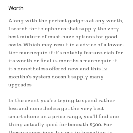
Worth
Along with the perfect gadgets at any worth,
I search for telephones that supply the very
best mixture of must-have options for good
costs. Which may result in a advice of a lower-
tier mannequin if it’s notably feature-rich for
its worth or final 12 months’s mannequin if
it’s nonetheless offered new and this 12
months’s system doesn’t supply many
upgrades.
In the event you’re trying to spend rather
less and nonetheless get the very best
smartphone on a price range, you’ll find one
thing actually good for beneath $500. For
these suggestions, try our information to