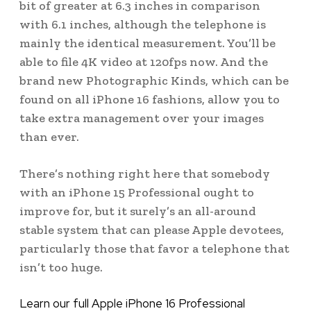
bit of greater at 6.3 inches in comparison
with 6.1 inches, although the telephone is
mainly the identical measurement. You’ll be
able to file 4K video at 120fps now. And the
brand new Photographic Kinds, which can be
found on all iPhone 16 fashions, allow you to
take extra management over your images
than ever.
There’s nothing right here that somebody
with an iPhone 15 Professional ought to
improve for, but it surely’s an all-around
stable system that can please Apple devotees,
particularly those that favor a telephone that
isn’t too huge.
Learn our full Apple iPhone 16 Professional