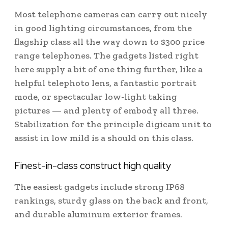
Most telephone cameras can carry out nicely
in good lighting circumstances, from the
flagship class all the way down to $300 price
range telephones. The gadgets listed right
here supply a bit of one thing further, like a
helpful telephoto lens, a fantastic portrait
mode, or spectacular low-light taking
pictures — and plenty of embody all three.
Stabilization for the principle digicam unit to
assist in low mild is a should on this class.
Finest-in-class construct high quality
The easiest gadgets include strong IP68
rankings, sturdy glass on the back and front,
and durable aluminum exterior frames.