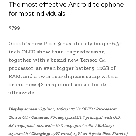
The most effective Android telephone
for most individuals
$
799
Google’s new Pixel 9 has a barely bigger 6.3-
inch OLED show than its predecessor,
together with a brand new Tensor G4
processor, an even bigger battery, 12GB of
RAM, and a twin rear digicam setup with a
brand new 48-megapixel sensor for its
ultrawide.
Display screen:
6.3-inch, 1080p 120Hz OLED /
Processor:
Tensor G4 /
Cameras:
50-megapixel f/1.7 principal with OIS;
48-megapixel ultrawide; 10.5-megapixel selfie /
Battery:
4,700mAh /
Charging:
27W wired, 15W wi-fi (with Pixel Stand 2)