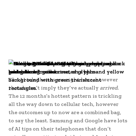
The AI telephones are right here, however
that doesn’t imply they’ve actually
arrived.
The 12 months’s hottest pattern is trickling
all the way down to cellular tech, however
the outcomes up to now are a combined bag,
to say the least. Samsung and Google have lots
of AI tips on their telephones that don’t