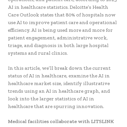
AI in healthcare statistics
. Deloitte’s Health
Care Outlook states that
80% of hospitals
now
use AI to improve patient care and operational
efficiency. AI is being used more and more for
patient engagement, administrative work,
triage, and diagnosis in both large hospital
systems and rural clinics.
In this article, we’ll break down the
current
status of AI in healthcare
, examine the
AI in
healthcare market size
, identify illustrative
trends using an AI in healthcare graph, and
look into the larger statistics of AI in
healthcare that are spurring innovation.
Medical facilities collaborate with LITSLINK