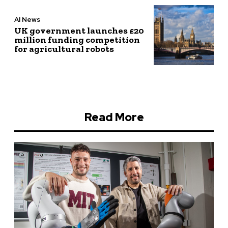
AI News
UK government launches £20
million funding competition
for agricultural robots
Read More