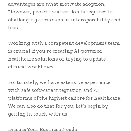
advantages are what motivate adoption.
However, proactive attention is required in
challenging areas such as interoperability and
bias.
Working with a competent development team
is crucial if you’re creating AI-powered
healthcare solutions or trying to update
clinical workflows.
Fortunately, we have extensive experience
with safe software integration and AI
platforms of the highest calibre for healthcare.
We can also do that for you. Let’s begin by
getting in touch with us!
Discuss Your Business Needs