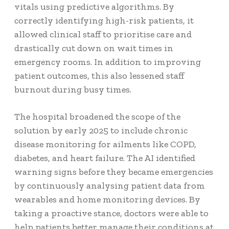
vitals using predictive algorithms. By
correctly identifying high-risk patients, it
allowed clinical staff to prioritise care and
drastically cut down on wait times in
emergency rooms. In addition to improving
patient outcomes, this also lessened staff
burnout during busy times.
The hospital broadened the scope of the
solution by early 2025 to include chronic
disease monitoring for ailments like COPD,
diabetes, and heart failure. The AI identified
warning signs before they became emergencies
by continuously analysing patient data from
wearables and home monitoring devices. By
taking a proactive stance, doctors were able to
help patients better manage their conditions at