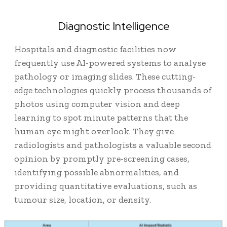
Diagnostic Intelligence
Hospitals and diagnostic facilities now
frequently use AI-powered systems to analyse
pathology or imaging slides. These cutting-
edge technologies quickly process thousands of
photos using computer vision and deep
learning to spot minute patterns that the
human eye might overlook. They give
radiologists and pathologists a valuable second
opinion by promptly pre-screening cases,
identifying possible abnormalities, and
providing quantitative evaluations, such as
tumour size, location, or density.