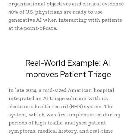
organisational objectives and clinical evidence.
40% of U.S. physicians
are ready to use
generative AI when interacting with patients
at the point-of-care.
Real-World Example: AI
Improves Patient Triage
In late 2024, a mid-sized American hospital
integrated an AI triage solution with its
electronic health record (EHR) system. The
system, which was first implemented during
periods of high traffic, analysed patient
symptoms, medical history, and real-time