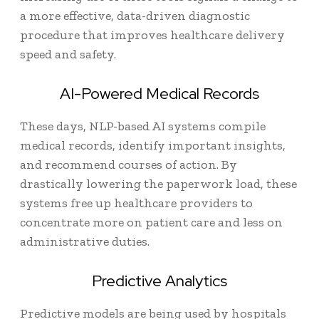
a more effective, data-driven diagnostic
procedure that improves healthcare delivery
speed and safety.
AI-Powered Medical Records
These days, NLP-based AI systems compile
medical records, identify important insights,
and recommend courses of action. By
drastically lowering the paperwork load, these
systems free up healthcare providers to
concentrate more on patient care and less on
administrative duties.
Predictive Analytics
Predictive models are being used by hospitals