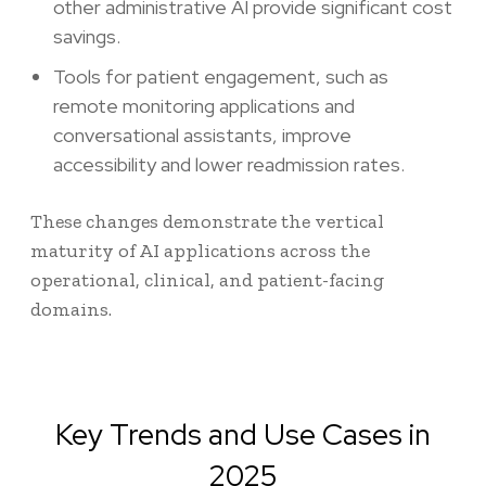
other administrative AI provide significant cost
savings.
Tools for patient engagement, such as
remote monitoring applications and
conversational assistants, improve
accessibility and lower readmission rates.
These changes demonstrate the vertical
maturity of AI applications across the
operational, clinical, and patient-facing
domains.
Key Trends and Use Cases in
2025