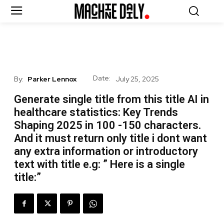
Date:
By:
Parker Lennox
July 25, 2025
Generate single title from this title AI in
healthcare statistics: Key Trends
Shaping 2025 in 100 -150 characters.
And it must return only title i dont want
any extra information or introductory
text with title e.g: ” Here is a single
title:”