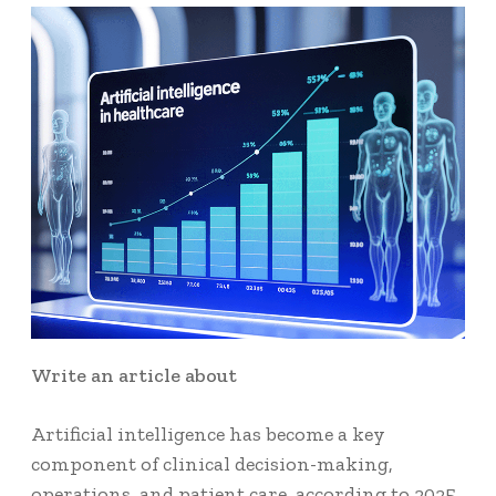
Write an article about
Artificial intelligence has become a key
component of clinical decision-making,
operations, and patient care, according to 2025