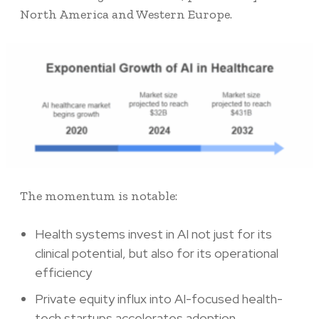
North America and Western Europe.
The momentum is notable:
Health systems invest in AI not just for its
clinical potential, but also for its operational
efficiency
Private equity influx into AI-focused health-
tech startups accelerates adoption