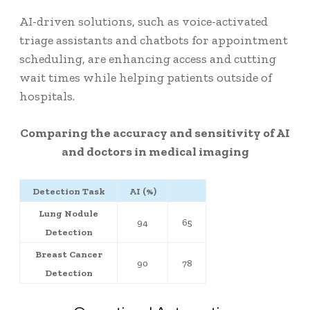
AI-driven solutions, such as voice-activated
triage assistants and chatbots for appointment
scheduling, are enhancing access and cutting
wait times while helping patients outside of
hospitals.
Comparing the accuracy and sensitivity of AI
and doctors in medical imaging
Detection Task
AI (%)
Lung Nodule
94
65
Detection
Breast Cancer
90
78
Detection