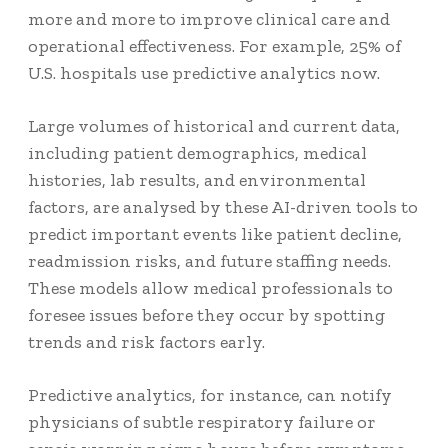
more and more to improve clinical care and
operational effectiveness. For example,
25% of
U.S. hospitals
use predictive analytics now.
Large volumes of historical and current data,
including patient demographics, medical
histories, lab results, and environmental
factors, are analysed by these AI-driven tools to
predict important events like patient decline,
readmission risks, and future staffing needs.
These models allow medical professionals to
foresee issues before they occur by spotting
trends and risk factors early.
Predictive analytics, for instance, can notify
physicians of subtle respiratory failure or