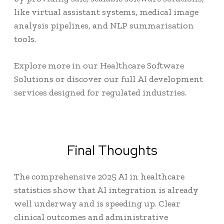
like virtual assistant systems, medical image
analysis pipelines, and NLP summarisation
tools.
Explore more in our
Healthcare Software
Solutions
or discover our full
AI development
services
designed for regulated industries.
Final Thoughts
The comprehensive 2025
AI in healthcare
statistics
show that AI integration is already
well underway and is speeding up. Clear
clinical outcomes and administrative