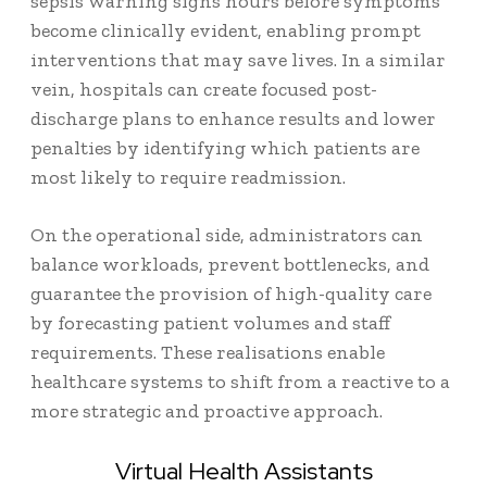
sepsis warning signs hours before symptoms
become clinically evident, enabling prompt
interventions that may save lives. In a similar
vein, hospitals can create focused post-
discharge plans to enhance results and lower
penalties by identifying which patients are
most likely to require readmission.
On the operational side, administrators can
balance workloads, prevent bottlenecks, and
guarantee the provision of high-quality care
by forecasting patient volumes and staff
requirements. These realisations enable
healthcare systems to shift from a reactive to a
more strategic and proactive approach.
Virtual Health Assistants