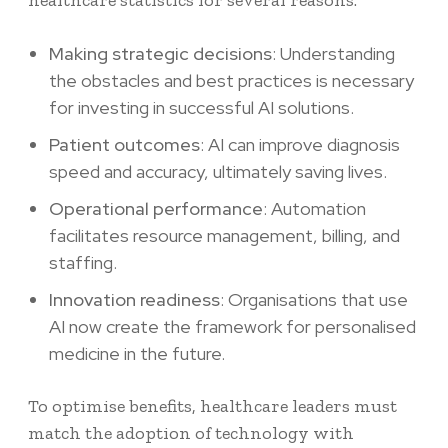
healthcare statistics
for several reasons:
Making strategic decisions
: Understanding
the obstacles and best practices is necessary
for investing in successful AI solutions.
Patient outcomes
: AI can improve diagnosis
speed and accuracy, ultimately saving lives.
Operational performance
: Automation
facilitates resource management, billing, and
staffing.
Innovation readiness
: Organisations that use
AI now create the framework for personalised
medicine in the future.
To optimise benefits, healthcare leaders must
match the adoption of technology with