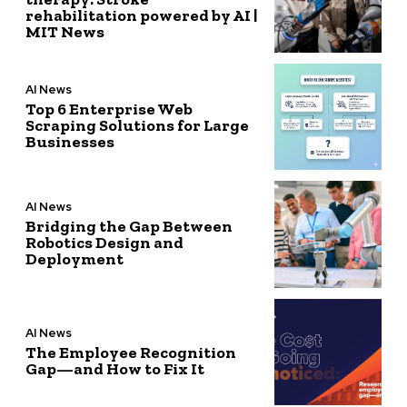
rehabilitation powered by AI |
MIT News
AI News
Top 6 Enterprise Web
Scraping Solutions for Large
Businesses
AI News
Bridging the Gap Between
Robotics Design and
Deployment
AI News
The Employee Recognition
Gap—and How to Fix It