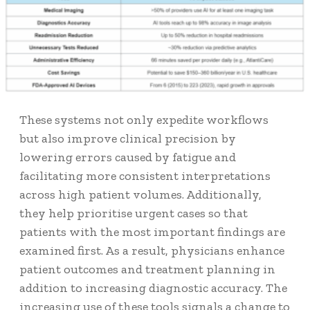
These systems not only expedite workflows
but also improve clinical precision by
lowering errors caused by fatigue and
facilitating more consistent interpretations
across high patient volumes. Additionally,
they help prioritise urgent cases so that
patients with the most important findings are
examined first. As a result, physicians enhance
patient outcomes and treatment planning in
addition to increasing diagnostic accuracy. The
increasing use of these tools signals a change to