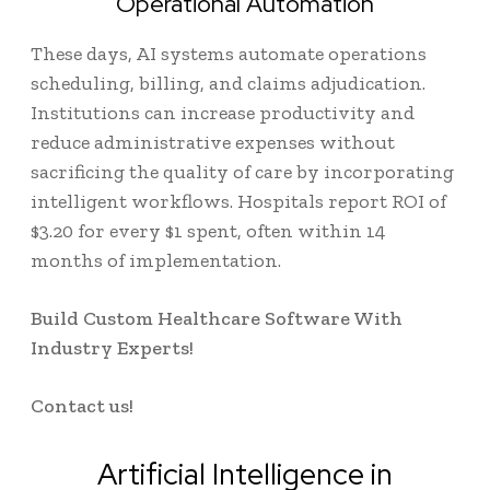
Operational Automation
These days, AI systems automate operations
scheduling, billing, and claims adjudication.
Institutions can increase productivity and
reduce administrative expenses without
sacrificing the quality of care by incorporating
intelligent workflows. Hospitals report ROI of
$3.20 for every $1 spent
, often within 14
months of implementation.
Build Custom Healthcare Software With
Industry Experts!
Contact us!
Artificial Intelligence in