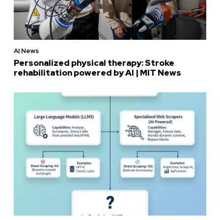
AI News
Personalized physical therapy: Stroke
rehabilitation powered by AI | MIT News