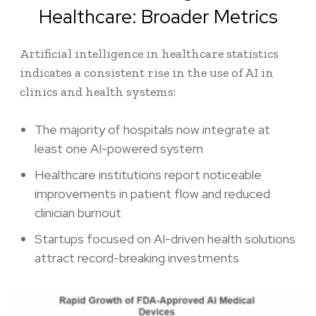
Healthcare: Broader Metrics
Artificial intelligence in healthcare statistics
indicates a consistent rise in the use of AI in
clinics and health systems:
The majority of hospitals now integrate at
least one AI-powered system
Healthcare institutions report noticeable
improvements in patient flow and reduced
clinician burnout
Startups focused on AI-driven health solutions
attract record-breaking investments