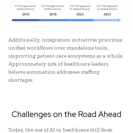
Additionally, integration initiatives prioritise
unified workflows over standalone tools,
improving patient-care ecosystems as a whole.
Approximately
92% of healthcare leaders
believe automation addresses staffing
shortages.
Challenges on the Road Ahead
Today, the use of AI in healthcare still faces