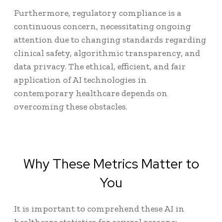
Furthermore, regulatory compliance is a
continuous concern, necessitating ongoing
attention due to changing standards regarding
clinical safety, algorithmic transparency, and
data privacy. The ethical, efficient, and fair
application of AI technologies in
contemporary healthcare depends on
overcoming these obstacles.
Why These Metrics Matter to
You
It is important to comprehend these
AI in