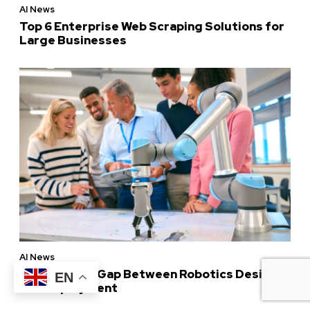
AI News
Top 6 Enterprise Web Scraping Solutions for
Large Businesses
AI News
Bridging the Gap Between Robotics Design
EN
and Deployment