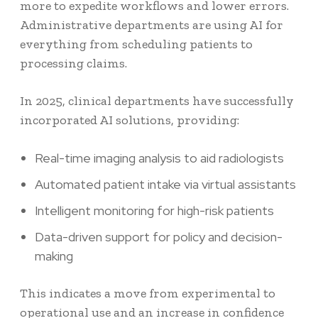
more to expedite workflows and lower errors.
Administrative departments are using AI for
everything from scheduling patients to
processing claims.
In 2025, clinical departments have successfully
incorporated AI solutions, providing:
Real-time imaging analysis to aid radiologists
Automated patient intake via virtual assistants
Intelligent monitoring for high-risk patients
Data-driven support for policy and decision-
making
This indicates a move from experimental to
operational use and an increase in confidence