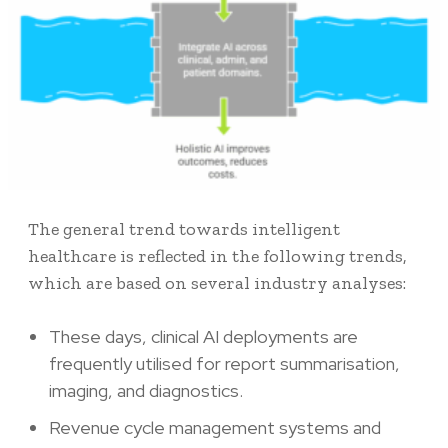
The general trend towards intelligent
healthcare is reflected in the following trends,
which are based on several industry analyses:
These days, clinical AI deployments are
frequently utilised for report summarisation,
imaging, and diagnostics.
Revenue cycle management systems and