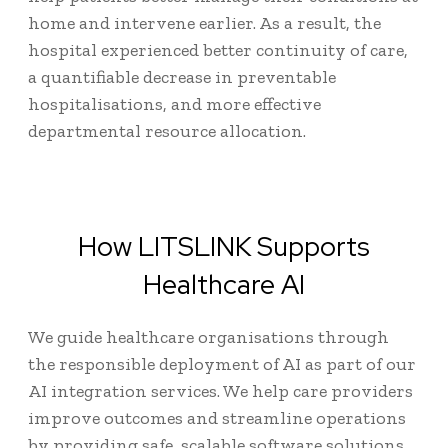
home and intervene earlier. As a result, the
hospital experienced better continuity of care,
a quantifiable decrease in preventable
hospitalisations, and more effective
departmental resource allocation.
How LITSLINK Supports
Healthcare AI
We guide healthcare organisations through
the responsible deployment of AI as part of our
AI integration services. We help care providers
improve outcomes and streamline operations
by providing safe, scalable software solutions,