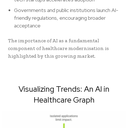
Governments and public institutions launch AI-
friendly regulations, encouraging broader
acceptance
The importance of AI as a fundamental
component of healthcare modernisation is
highlighted by this growing market.
Visualizing Trends: An AI in
Healthcare Graph