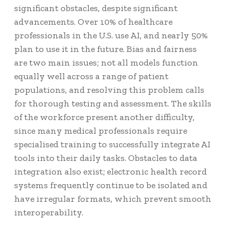
significant obstacles, despite significant
advancements.
Over 10%
of healthcare
professionals in the U.S. use AI, and nearly 50%
plan to use it in the future. Bias and fairness
are two main issues; not all models function
equally well across a range of patient
populations, and resolving this problem calls
for thorough testing and assessment. The skills
of the workforce present another difficulty,
since many medical professionals require
specialised training to successfully integrate AI
tools into their daily tasks. Obstacles to data
integration also exist; electronic health record
systems frequently continue to be isolated and
have irregular formats, which prevent smooth
interoperability.