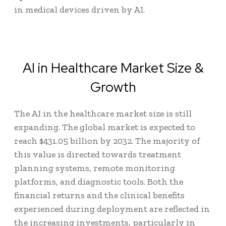
in medical devices driven by AI.
AI in Healthcare Market Size &
Growth
The
AI in the healthcare market size
is still
expanding. The global market is expected to
reach
$431.05 billion
by 2032. The majority of
this value is directed towards treatment
planning systems, remote monitoring
platforms, and diagnostic tools. Both the
financial returns and the clinical benefits
experienced during deployment are reflected in
the increasing investments, particularly in