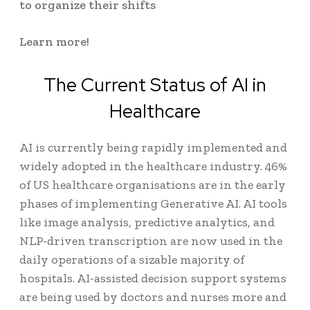
to organize their shifts
Learn more!
The Current Status of AI in
Healthcare
AI is currently being rapidly implemented and
widely adopted in the healthcare industry.
46%
of US healthcare organisations
are in the early
phases of implementing Generative AI. AI tools
like image analysis, predictive analytics, and
NLP-driven transcription are now used in the
daily operations of a sizable majority of
hospitals. AI-assisted decision support systems
are being used by doctors and nurses more and