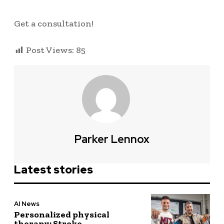
Get a consultation!
Post Views:
85
Parker Lennox
Latest stories
AI News
Personalized physical
therapy: Stroke