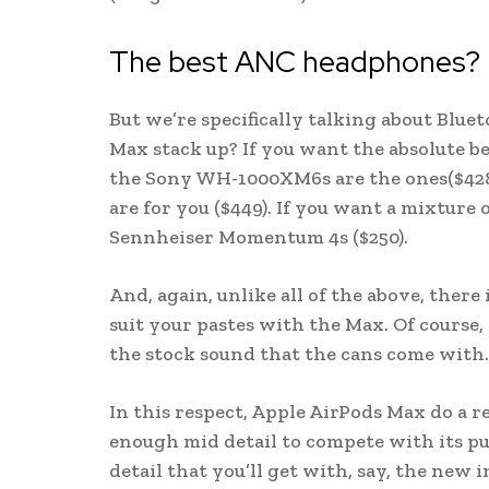
The best ANC headphones?
But we’re specifically talking about Blu
Max stack up? If you want the absolute b
the Sony WH-1000XM6s are the ones($428).
are for you ($449). If you want a mixture 
Sennheiser Momentum 4s ($250).
And, again, unlike all of the above, there
suit your pastes with the Max. Of course, 
the stock sound that the cans come with.
In this respect, Apple AirPods Max do a r
enough mid detail to compete with its pu
detail that you’ll get with, say, the new