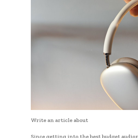
Write an article about
Since getting into the best budget audiop