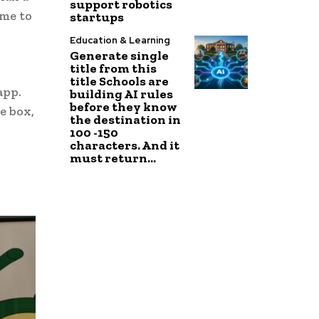
support robotics
ime to
startups
Education & Learning
Generate single
title from this
title Schools are
app.
building AI rules
before they know
e box,
the destination in
100 -150
characters. And it
must return...