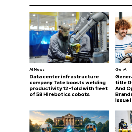
AI News
GenAI
Data center infrastructure
Genera
company Tate boosts welding
title 
productivity 12-fold with fleet
And O
of 58 Hirebotics cobots
Brands
Issue i