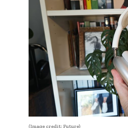
(Image credit: Future)