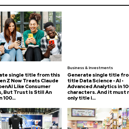
Business & Investments
te single title from this
Generate single title fr
Gen Z Now Treats Claude
title Data Science • AI •
penAI Like Consumer
Advanced Analytics in 10
, But Trust Is Still An
characters. And it must 
n 100...
only title i...