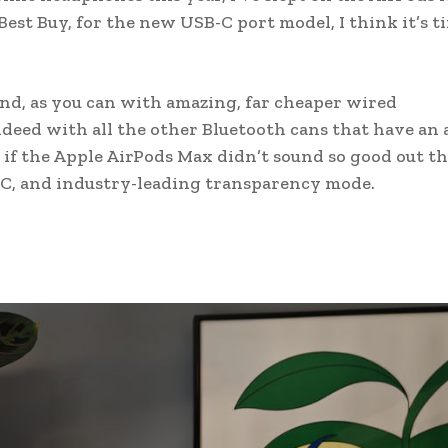
 Best Buy, for the new USB-C port model, I think it’s t
und, as you can with amazing, far cheaper wired
ndeed with all the other Bluetooth cans that have an 
 if the Apple AirPods Max didn’t sound so good out th
C, and industry-leading transparency mode.