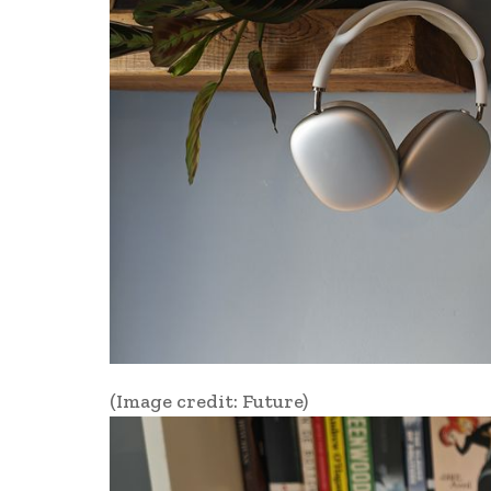
(Image credit: Future)