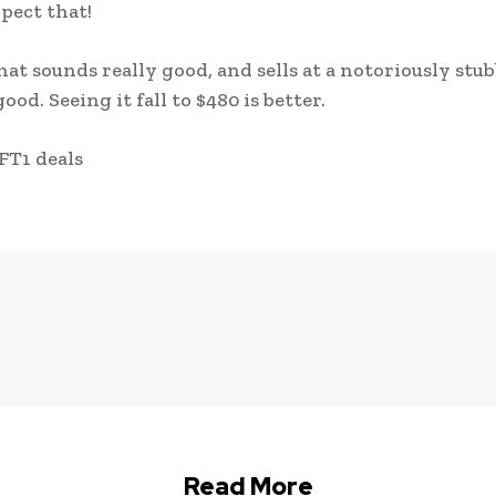
pect that!
at sounds really good, and sells at a notoriously stu
ood. Seeing it fall to $480 is better.
FT1 deals
Read More