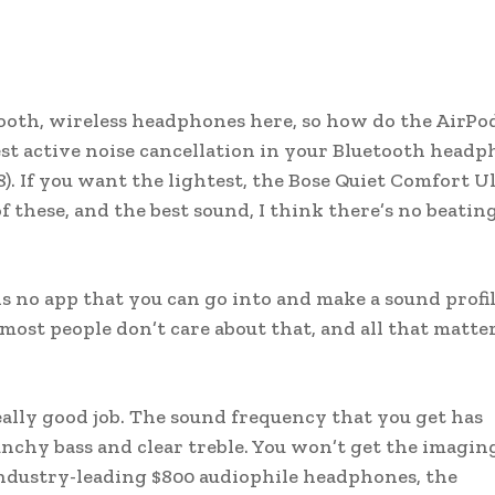
etooth, wireless headphones here, so how do the AirPo
est active noise cancellation in your Bluetooth headp
 If you want the lightest, the Bose Quiet Comfort U
of these, and the best sound, I think there’s no beatin
 is no app that you can go into and make a sound profil
most people don’t care about that, and all that matter
eally good job. The sound frequency that you get has
nchy bass and clear treble. You won’t get the imagin
 industry-leading $800 audiophile headphones, the