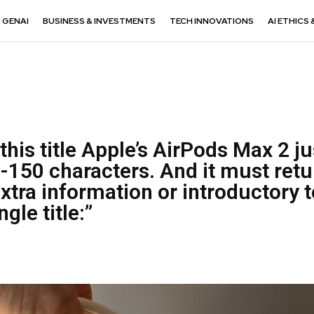
GENAI
BUSINESS & INVESTMENTS
TECH INNOVATIONS
AI ETHICS 
this title Apple’s AirPods Max 2 ju
-150 characters. And it must retu
extra information or introductory t
ngle title:”