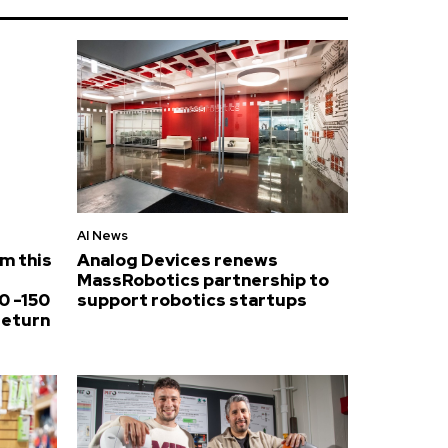
AI News
om this
Analog Devices renews
MassRobotics partnership to
0 -150
support robotics startups
return