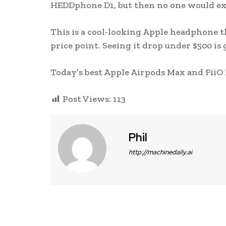
HEDDphone D1, but then no one would ex
This is a cool-looking Apple headphone th
price point. Seeing it drop under $500 is g
Today’s best Apple Airpods Max and FiiO 
Post Views:
113
Phil
http://machinedaily.ai