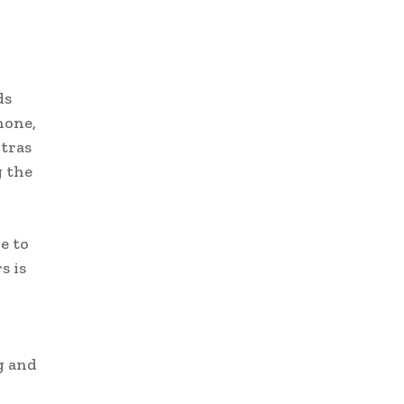
ds
hone,
ltras
g the
e to
s is
g and