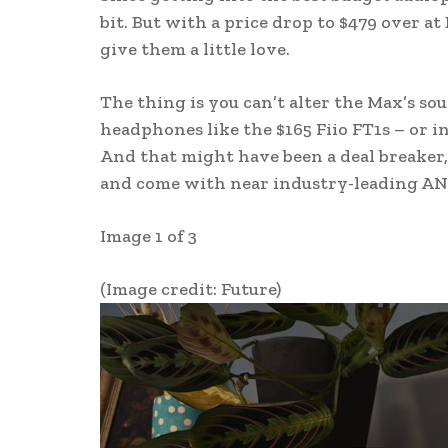
bit. But with a price drop to $479 over at
give them a little love.
The thing is you can’t alter the Max’s so
headphones like the $165 Fiio FT1s – or i
And that might have been a deal breaker,
and come with near industry-leading AN
Image 1 of 3
(Image credit: Future)