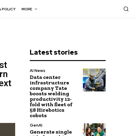
& POLICY
MORE
Latest stories
st
AI News
rn
Data center
ext
infrastructure
company Tate
boosts welding
productivity 12-
fold with fleet of
58 Hirebotics
cobots
GenAI
Generate single