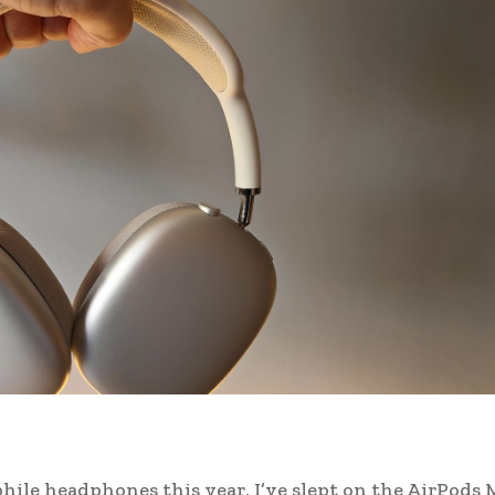
hile headphones this year, I’ve slept on the AirPods 