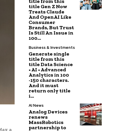
title from this
title Gen Z Now
Treats Claude
And OpenAI Like
Consumer
Brands, But Trust
Is Still An Issue in
100...
Business & Investments
Generate single
title from this
title Data Science
• AI • Advanced
Analytics in 100
-150 characters.
And it must
return only title
i...
AI News
Analog Devices
renews
MassRobotics
partnership to
Max a