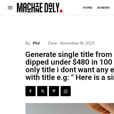
HOME
AI NEWS
By:
Phil
Date:
November 19, 2025
Generate single title from 
dipped under $480 in 100 
only title i dont want any 
with title e.g: ” Here is a si