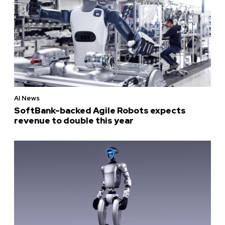
AI News
SoftBank-backed Agile Robots expects
revenue to double this year