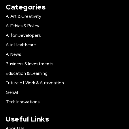
Categories
AI Art & Creativity
AI Ethics & Policy
AI for Developers
AI in Healthcare
AI News
Business & Investments
Education & Learning
Future of Work & Automation
GenAI
Tech Innovations
Useful Links
About Us