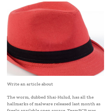
Write an article about
The worm, dubbed Shai-Hulud, has all the
hallmarks of malware released last month as
freely available open source. TeamPCP was