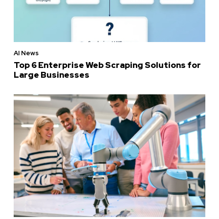
AI News
Top 6 Enterprise Web Scraping Solutions for
Large Businesses