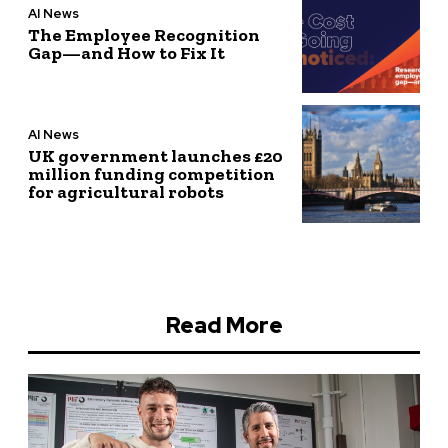
AI News
The Employee Recognition
Gap—and How to Fix It
AI News
UK government launches £20
million funding competition
for agricultural robots
Read More