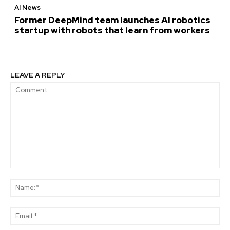
AI News
Former DeepMind team launches AI robotics
startup with robots that learn from workers
LEAVE A REPLY
Comment:
Na
Ema