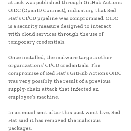
attack was published through GitHub Actions
OIDC (OpenID Connect), indicating that Red
Hat’s CI/CD pipeline was compromised. OIDC
is a security measure designed to interact
with cloud services through the use of
temporary credentials.
Once installed, the malware targets other
organizations’ CI/CD credentials. The
compromise of Red Hat’s GitHub Actions OIDC
was very possibly the result of a previous
supply-chain attack that infected an
employee’s machine.
In an email sent after this post went live, Red
Hat said it has removed the malicious
packages.