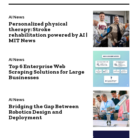
AI News
Personalized physical
therapy: Stroke
rehabilitation powered by AI |
MIT News
AI News
Top 6 Enterprise Web
Scraping Solutions for Large
Businesses
AI News
Bridging the Gap Between
Robotics Design and
Deployment