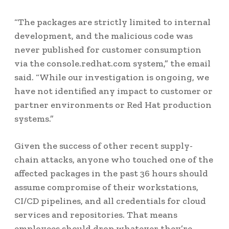
“The packages are strictly limited to internal
development, and the malicious code was
never published for customer consumption
via the console.redhat.com system,” the email
said. “While our investigation is ongoing, we
have not identified any impact to customer or
partner environments or Red Hat production
systems.”
Given the success of other recent supply-
chain attacks, anyone who touched one of the
affected packages in the past 36 hours should
assume compromise of their workstations,
CI/CD pipelines, and all credentials for cloud
services and repositories. That means
employees should drop whatever they’re