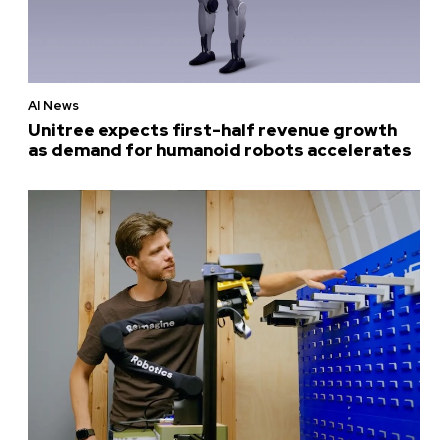
AI News
Unitree expects first-half revenue growth
as demand for humanoid robots accelerates