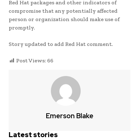
Red Hat packages and other indicators of
compromise that any potentially affected
person or organization should make use of
promptly.
Story updated to add Red Hat comment.
Post Views:
66
Emerson Blake
Latest stories