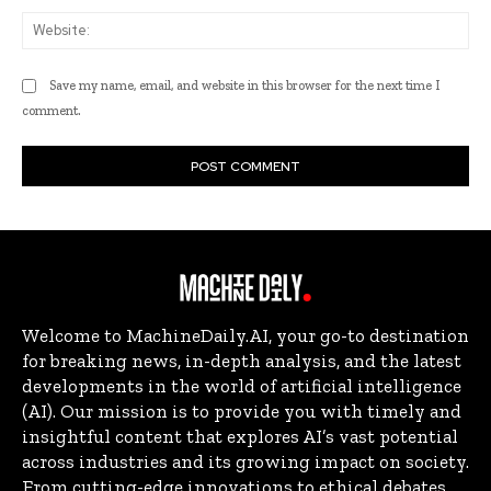
Web
Save my name, email, and website in this browser for the next time I
comment.
Welcome to MachineDaily.AI, your go-to destination
for breaking news, in-depth analysis, and the latest
developments in the world of artificial intelligence
(AI). Our mission is to provide you with timely and
insightful content that explores AI’s vast potential
across industries and its growing impact on society.
From cutting-edge innovations to ethical debates,