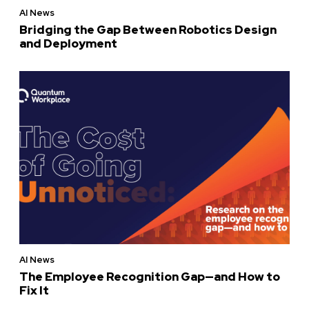
AI News
Bridging the Gap Between Robotics Design
and Deployment
AI News
The Employee Recognition Gap—and How to
Fix It