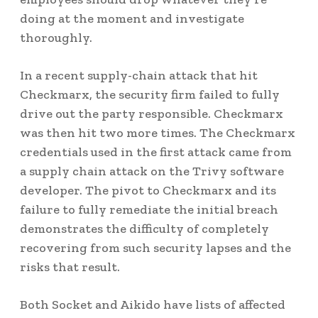
doing at the moment and investigate
thoroughly.
In a recent supply-chain attack that hit
Checkmarx, the security firm failed to fully
drive out the party responsible. Checkmarx
was then hit two more times. The Checkmarx
credentials used in the first attack came from
a supply chain attack on the Trivy software
developer. The pivot to Checkmarx and its
failure to fully remediate the initial breach
demonstrates the difficulty of completely
recovering from such security lapses and the
risks that result.
Both Socket and Aikido have lists of affected