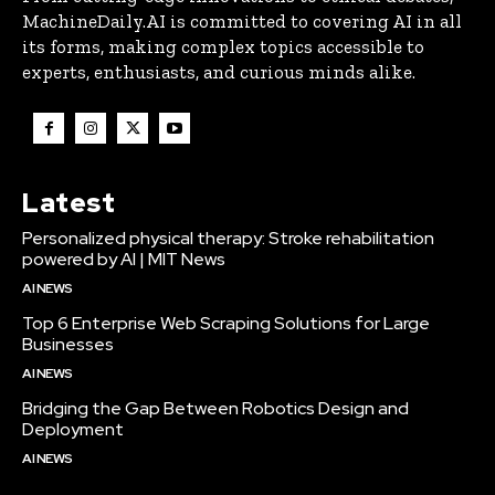
MachineDaily.AI is committed to covering AI in all
its forms, making complex topics accessible to
experts, enthusiasts, and curious minds alike.
Latest
Personalized physical therapy: Stroke rehabilitation
powered by AI | MIT News
AI NEWS
Top 6 Enterprise Web Scraping Solutions for Large
Businesses
AI NEWS
Bridging the Gap Between Robotics Design and
Deployment
AI NEWS