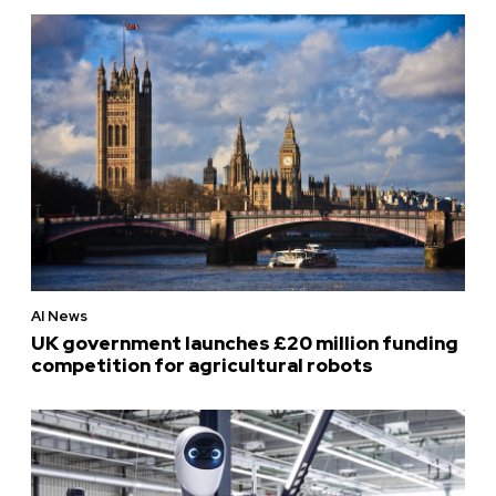
AI News
UK government launches £20 million funding
competition for agricultural robots