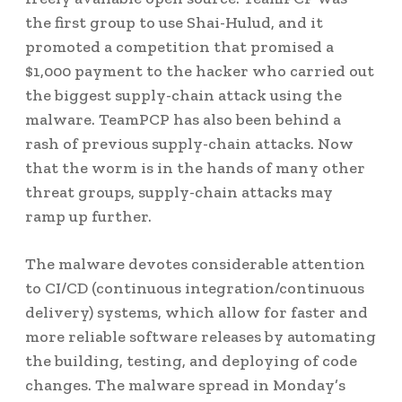
the first group to use Shai-Hulud, and it
promoted a competition that promised a
$1,000 payment to the hacker who carried out
the biggest supply-chain attack using the
malware. TeamPCP has also been behind a
rash of previous supply-chain attacks. Now
that the worm is in the hands of many other
threat groups, supply-chain attacks may
ramp up further.
The malware devotes considerable attention
to CI/CD (continuous integration/continuous
delivery) systems, which allow for faster and
more reliable software releases by automating
the building, testing, and deploying of code
changes. The malware spread in Monday’s