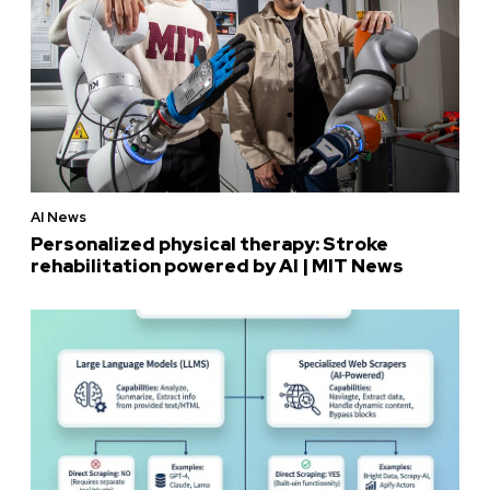
AI News
Personalized physical therapy: Stroke
rehabilitation powered by AI | MIT News