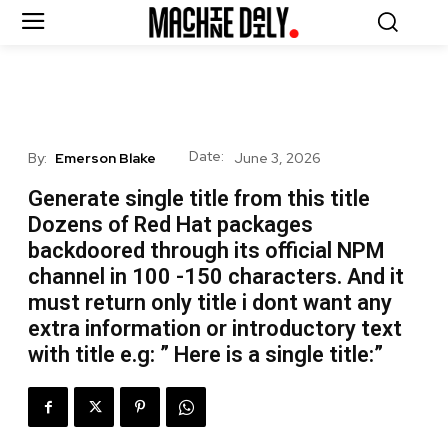
Date:
By:
Emerson Blake
June 3, 2026
Generate single title from this title
Dozens of Red Hat packages
backdoored through its official NPM
channel in 100 -150 characters. And it
must return only title i dont want any
extra information or introductory text
with title e.g: ” Here is a single title:”