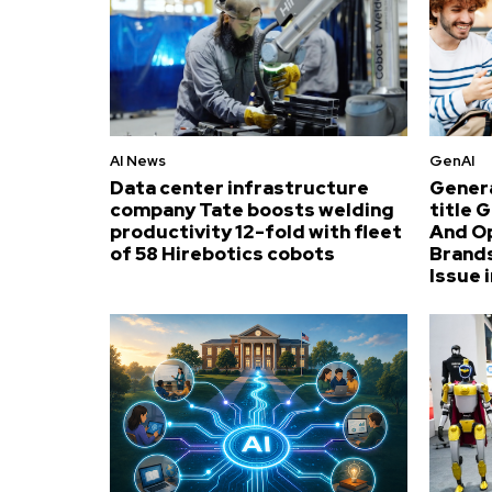
AI News
GenAI
Data center infrastructure
Genera
company Tate boosts welding
title 
productivity 12-fold with fleet
And O
of 58 Hirebotics cobots
Brands
Issue i