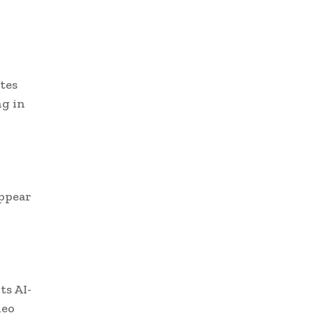
tes
ng in
appear
ts AI-
deo