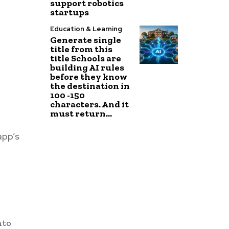
support robotics
startups
Education & Learning
Generate single
title from this
title Schools are
building AI rules
before they know
the destination in
100 -150
characters. And it
must return...
app’s
nto