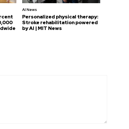
AI News
ercent
Personalized physical therapy:
0,000
Stroke rehabilitation powered
ldwide
by AI | MIT News