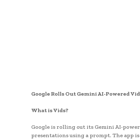
Google Rolls Out Gemini AI-Powered Vid
What is Vids?
Google is rolling out its Gemini AI-power
presentations using a prompt. The app is