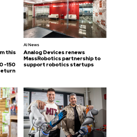
AI News
om this
Analog Devices renews
MassRobotics partnership to
0 -150
support robotics startups
return