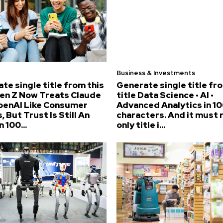
Business & Investments
te single title from this
Generate single title fr
Gen Z Now Treats Claude
title Data Science • AI •
penAI Like Consumer
Advanced Analytics in 10
, But Trust Is Still An
characters. And it must 
n 100...
only title i...