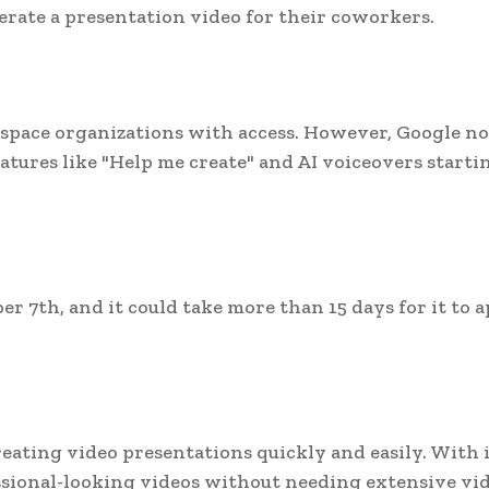
erate a presentation video for their coworkers.
rkspace organizations with access. However, Google no
eatures like "Help me create" and AI voiceovers starti
r 7th, and it could take more than 15 days for it to 
reating video presentations quickly and easily. With i
ssional-looking videos without needing extensive vi