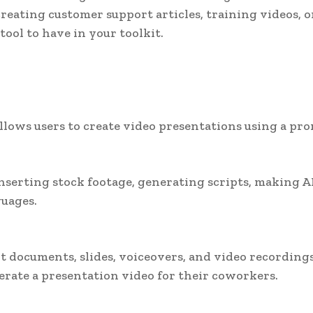
eating customer support articles, training videos, o
ool to have in your toolkit.
llows users to create video presentations using a pr
inserting stock footage, generating scripts, making A
guages.
t documents, slides, voiceovers, and video recording
erate a presentation video for their coworkers.