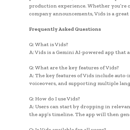
production experience. Whether you’re cr
company announcements, Vids is a great t
Frequently Asked Questions
Q: What is Vids?
A: Vids is a Gemini AI-powered app that a
Q: What are the key features of Vids?
A: The key features of Vids include auto-
voiceovers, and supporting multiple lan
Q: How do I use Vids?
A: Users can start by dropping in relevan
the app’s timeline. The app will then gen
Q: Is Vids available for all users?