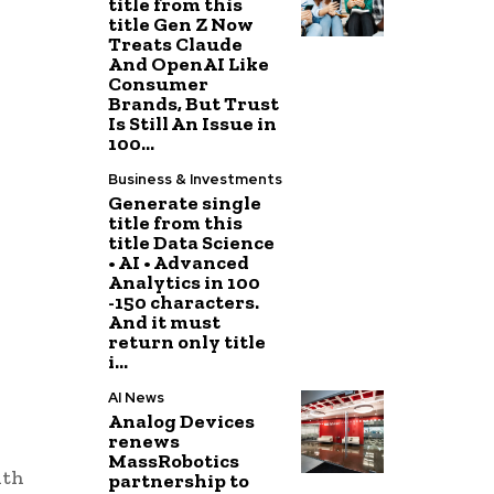
title from this
title Gen Z Now
Treats Claude
And OpenAI Like
Consumer
Brands, But Trust
Is Still An Issue in
100...
Business & Investments
Generate single
title from this
title Data Science
• AI • Advanced
Analytics in 100
-150 characters.
And it must
return only title
i...
AI News
Analog Devices
renews
MassRobotics
ith
partnership to