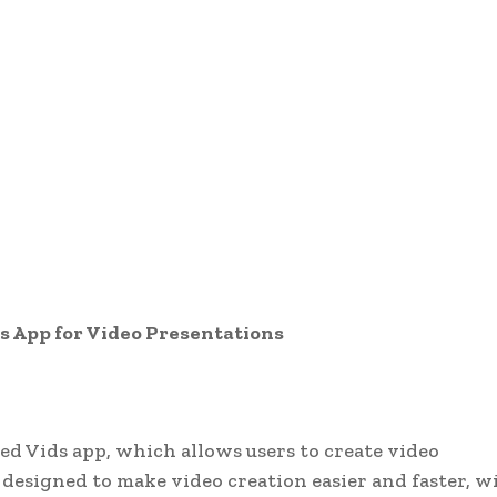
s App for Video Presentations
ed Vids app, which allows users to create video
 designed to make video creation easier and faster, w