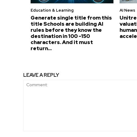
Education & Learning
AI News
Generate single title from this
Unitre
title Schools are building AI
valuat
rules before they know the
humano
destination in 100 -150
accel
characters. And it must
return...
LEAVE A REPLY
Comment: