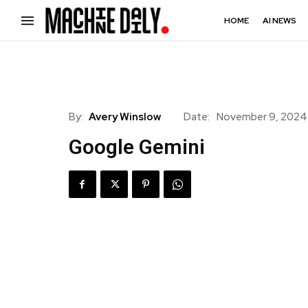
HOME
AI NEWS
By:
Avery Winslow
Date:
November 9, 2024
Google Gemini