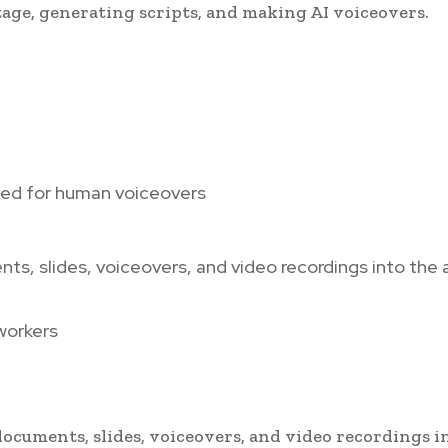
tage, generating scripts, and making AI voiceovers.
eed for human voiceovers
nts, slides, voiceovers, and video recordings into the 
workers
documents, slides, voiceovers, and video recordings i