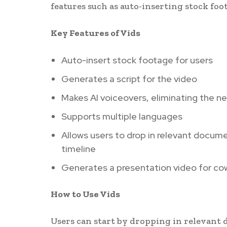
features such as auto-inserting stock foo
Key Features of Vids
Auto-insert stock footage for users
Generates a script for the video
Makes AI voiceovers, eliminating the n
Supports multiple languages
Allows users to drop in relevant docume
timeline
Generates a presentation video for co
How to Use Vids
Users can start by dropping in relevant 