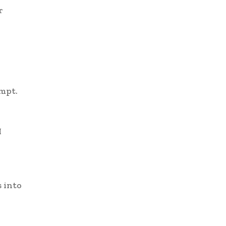
r
ompt.
I
s into