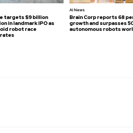
AI News
e targets $9 billion
Brain Corp reports 68 p
ion in landmark IPO as
growth and surpasses 5
id robot race
autonomous robots wor
erates