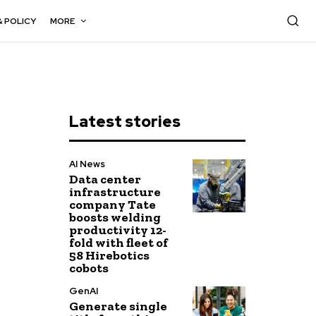
& POLICY
MORE
Latest stories
AI News
Data center
infrastructure
company Tate
boosts welding
productivity 12-
fold with fleet of
58 Hirebotics
cobots
GenAI
Generate single