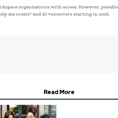
Workspace organizations with access. However, possibl
Help me create" and AI voiceovers starting in 2026.
Read More