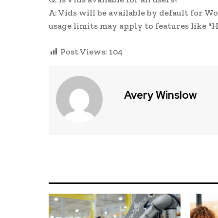
A: Vids will be available by default for 
usage limits may apply to features like "
Post Views:
104
Avery Winslow