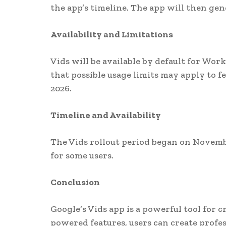
the app’s timeline. The app will then gen
Availability and Limitations
Vids will be available by default for Wo
that possible usage limits may apply to f
2026.
Timeline and Availability
The Vids rollout period began on Novembe
for some users.
Conclusion
Google’s Vids app is a powerful tool for c
powered features, users can create profe