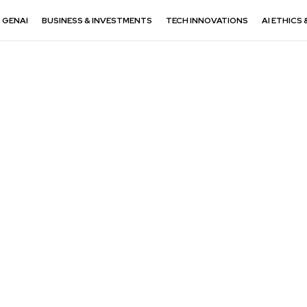
GENAI
BUSINESS & INVESTMENTS
TECH INNOVATIONS
AI ETHICS 