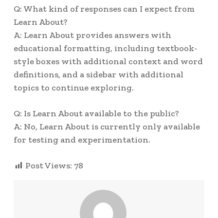
Q: What kind of responses can I expect from
Learn About?
A: Learn About provides answers with
educational formatting, including textbook-
style boxes with additional context and word
definitions, and a sidebar with additional
topics to continue exploring.
Q: Is Learn About available to the public?
A: No, Learn About is currently only available
for testing and experimentation.
Post Views:
78