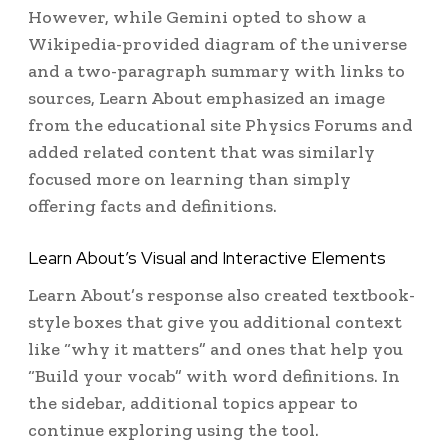
However, while Gemini opted to show a
Wikipedia-provided diagram of the universe
and a two-paragraph summary with links to
sources, Learn About emphasized an image
from the educational site Physics Forums and
added related content that was similarly
focused more on learning than simply
offering facts and definitions.
Learn About’s Visual and Interactive Elements
Learn About’s response also created textbook-
style boxes that give you additional context
like “why it matters” and ones that help you
“Build your vocab” with word definitions. In
the sidebar, additional topics appear to
continue exploring using the tool.