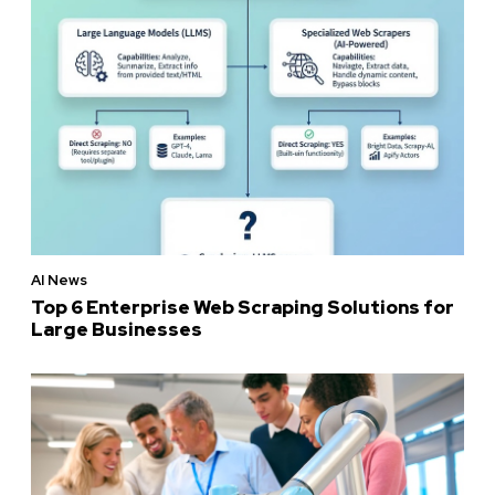
AI News
Top 6 Enterprise Web Scraping Solutions for
Large Businesses