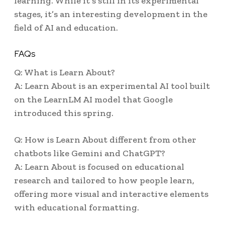
learning. While it’s still in its experimental
stages, it’s an interesting development in the
field of AI and education.
FAQs
Q: What is Learn About?
A: Learn About is an experimental AI tool built
on the LearnLM AI model that Google
introduced this spring.
Q: How is Learn About different from other
chatbots like Gemini and ChatGPT?
A: Learn About is focused on educational
research and tailored to how people learn,
offering more visual and interactive elements
with educational formatting.