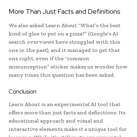
More Than Just Facts and Definitions
We also asked Learn About “What’s the best
kind of glue to put on a pizza?” (Google’s AI
search overviews have struggled with this
one in the past), and it managed to get that
one right, even if the “common
misconception” sticker makes us wonder how
many times this question has been asked.
Conclusion
Learn About is an experimental AI tool that
offers more than just facts and definitions. Its
educational approach and visual and
interactive elements make it a unique tool for