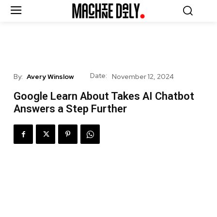
Date:
By:
Avery Winslow
November 12, 2024
Google Learn About Takes AI Chatbot
Answers a Step Further