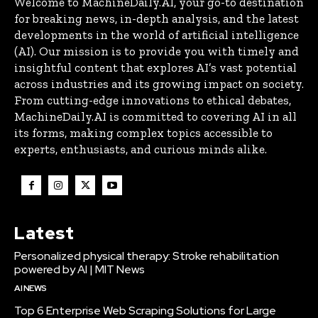
Welcome to MachineDaily.AI, your go-to destination
for breaking news, in-depth analysis, and the latest
developments in the world of artificial intelligence
(AI). Our mission is to provide you with timely and
insightful content that explores AI’s vast potential
across industries and its growing impact on society.
From cutting-edge innovations to ethical debates,
MachineDaily.AI is committed to covering AI in all
its forms, making complex topics accessible to
experts, enthusiasts, and curious minds alike.
Latest
Personalized physical therapy: Stroke rehabilitation
powered by AI | MIT News
AI NEWS
Top 6 Enterprise Web Scraping Solutions for Large