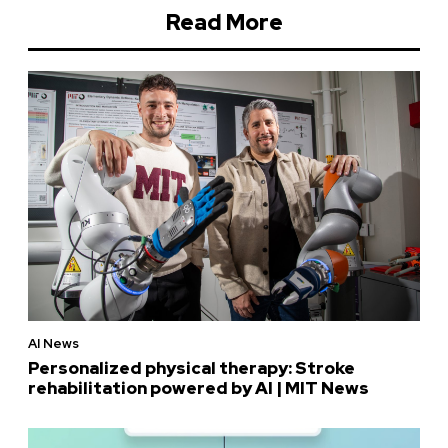
Read More
AI News
Personalized physical therapy: Stroke
rehabilitation powered by AI | MIT News