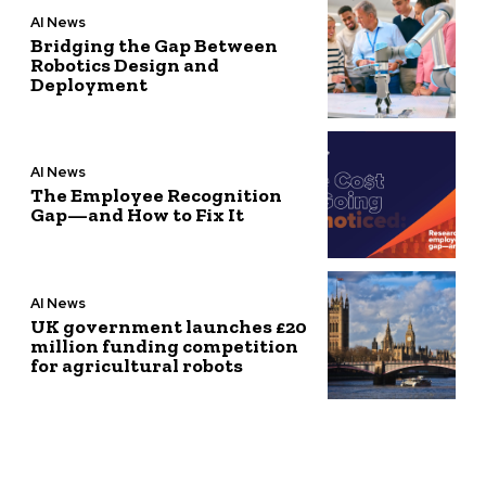
AI News
Bridging the Gap Between
Robotics Design and
Deployment
AI News
The Employee Recognition
Gap—and How to Fix It
AI News
UK government launches £20
million funding competition
for agricultural robots