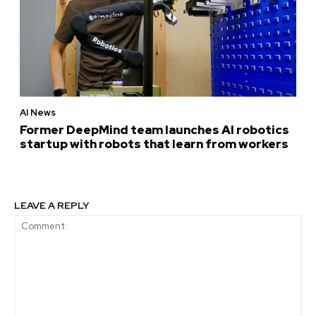
AI News
Former DeepMind team launches AI robotics
startup with robots that learn from workers
LEAVE A REPLY