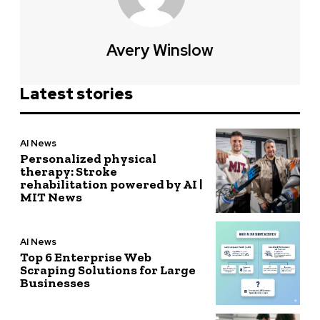
Avery Winslow
Latest stories
AI News
Personalized physical
therapy: Stroke
rehabilitation powered by AI |
MIT News
AI News
Top 6 Enterprise Web
Scraping Solutions for Large
Businesses