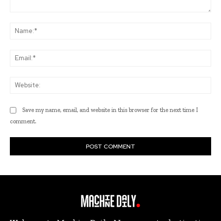
Comment:
Na
Ema
Web
Save my name, email, and website in this browser for the next time I
comment.