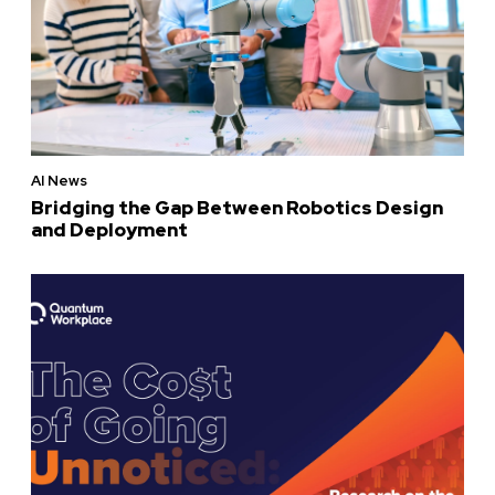
AI News
Bridging the Gap Between Robotics Design
and Deployment