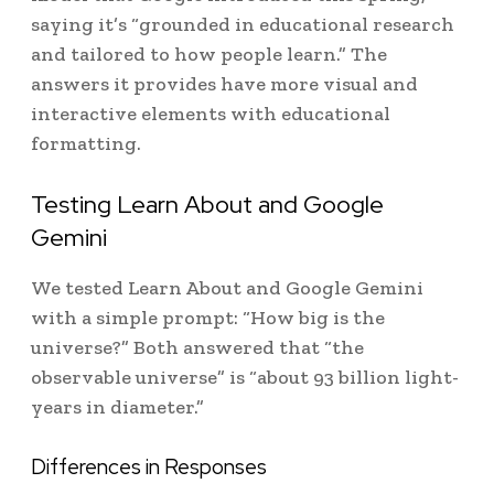
saying it’s “grounded in educational research
and tailored to how people learn.” The
answers it provides have more visual and
interactive elements with educational
formatting.
Testing Learn About and Google
Gemini
We tested Learn About and Google Gemini
with a simple prompt: “How big is the
universe?” Both answered that “the
observable universe” is “about 93 billion light-
years in diameter.”
Differences in Responses