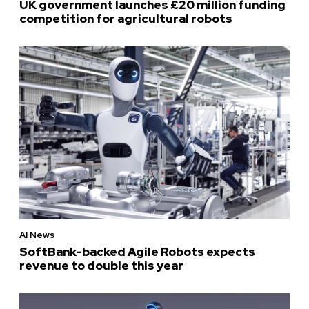
UK government launches £20 million funding
competition for agricultural robots
AI News
SoftBank-backed Agile Robots expects
revenue to double this year