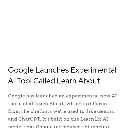
Google Launches Experimental
AI Tool Called Learn About
Google has launched an experimental new AI
tool called Learn About, which is different
from the chatbots we’re used to, like Gemini
and ChatGPT. It’s built on the LearnLM AI
model that Google introduced this spring,