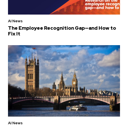
AI News
The Employee Recognition Gap—and How to
Fix It
AI News