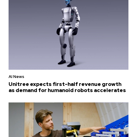
AI News
Unitree expects first-half revenue growth
as demand for humanoid robots accelerates