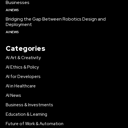
Businesses
AI NEWS
Bridging the Gap Between Robotics Design and
Deployment
AI NEWS
Categories
AI Art & Creativity
AI Ethics & Policy
AI for Developers
AI in Healthcare
AI News
Business & Investments
Education & Learning
Future of Work & Automation