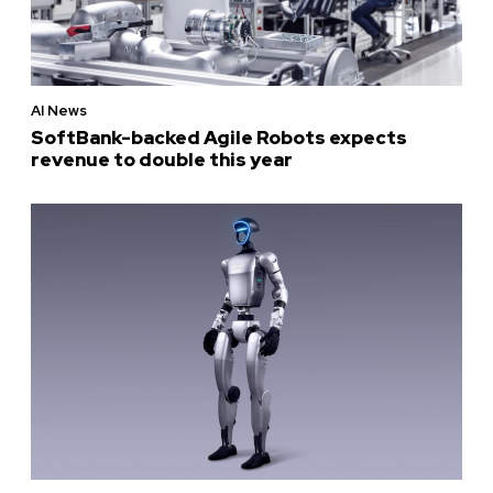
AI News
SoftBank-backed Agile Robots expects
revenue to double this year