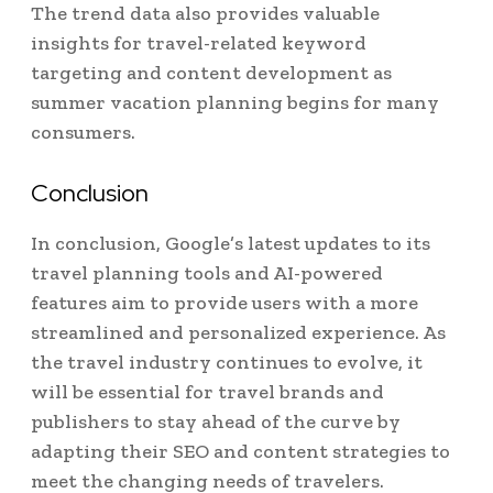
The trend data also provides valuable
insights for travel-related keyword
targeting and content development as
summer vacation planning begins for many
consumers.
Conclusion
In conclusion, Google’s latest updates to its
travel planning tools and AI-powered
features aim to provide users with a more
streamlined and personalized experience. As
the travel industry continues to evolve, it
will be essential for travel brands and
publishers to stay ahead of the curve by
adapting their SEO and content strategies to
meet the changing needs of travelers.