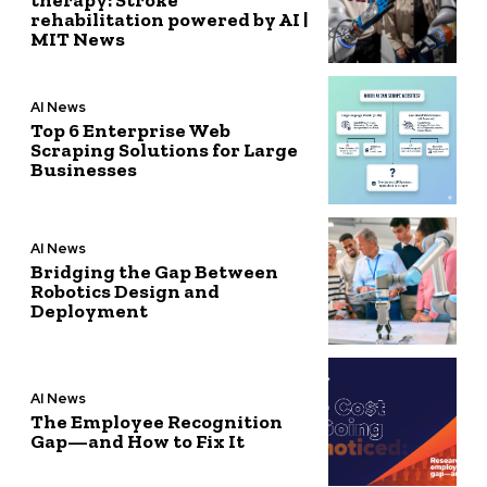
rehabilitation powered by AI |
MIT News
AI News
Top 6 Enterprise Web
Scraping Solutions for Large
Businesses
AI News
Bridging the Gap Between
Robotics Design and
Deployment
AI News
The Employee Recognition
Gap—and How to Fix It