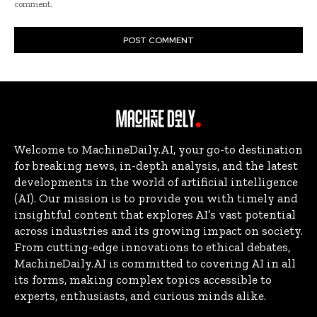
comment.
Welcome to MachineDaily.AI, your go-to destination
for breaking news, in-depth analysis, and the latest
developments in the world of artificial intelligence
(AI). Our mission is to provide you with timely and
insightful content that explores AI’s vast potential
across industries and its growing impact on society.
From cutting-edge innovations to ethical debates,
MachineDaily.AI is committed to covering AI in all
its forms, making complex topics accessible to
experts, enthusiasts, and curious minds alike.