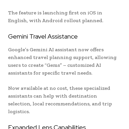
The feature is launching first on iOS in
English, with Android rollout planned.
Gemini Travel Assistance
Google’s Gemini AI assistant now offers
enhanced travel planning support, allowing
users to create “Gems” – customized AI
assistants for specific travel needs.
Now available at no cost, these specialized
assistants can help with destination
selection, local recommendations, and trip
logistics.
Expanded Lens Capabilities