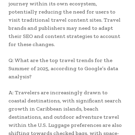
journey within its own ecosystem,
potentially reducing the need for users to
visit traditional travel content sites. Travel
brands and publishers may need to adapt
their SEO and content strategies to account
for these changes.
Q: What are the top travel trends for the
Summer of 2025, according to Google’s data
analysis?
A: Travelers are increasingly drawn to
coastal destinations, with significant search
growth in Caribbean islands, beach
destinations, and outdoor adventure travel
within the U.S. Luggage preferences are also
shifting towards checked bags, with space-