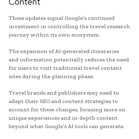
Content
These updates signal Google’s continued
investment in controlling the travel research
journey within its own ecosystem.
The expansion of AI-generated itineraries
and information potentially reduces the need
for users to visit traditional travel content
sites during the planning phase.
Travel brands and publishers may need to
adapt their SEO and content strategies to
account for these changes, focusing more on
unique experiences and in-depth content
beyond what Google’s AI tools can generate.