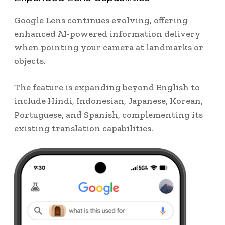
Google Lens continues evolving, offering
enhanced AI-powered information delivery
when pointing your camera at landmarks or
objects.
The feature is expanding beyond English to
include Hindi, Indonesian, Japanese, Korean,
Portuguese, and Spanish, complementing its
existing translation capabilities.