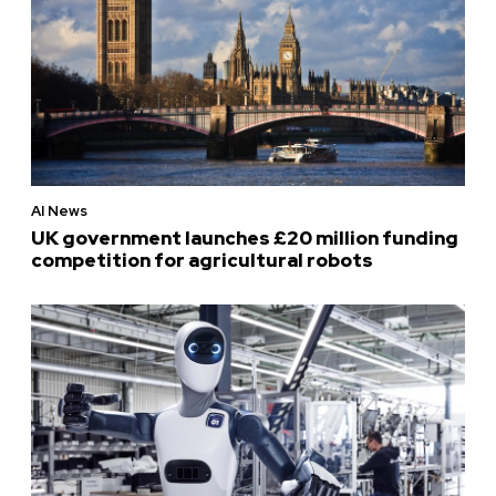
AI News
UK government launches £20 million funding
competition for agricultural robots