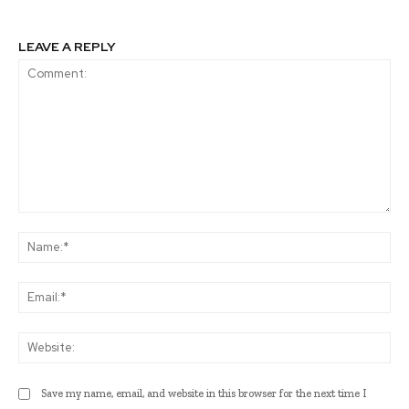
LEAVE A REPLY
Comment:
Na
Ema
Web
Save my name, email, and website in this browser for the next time I