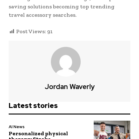
saving solutions becoming top trending
travel accessory searches.
Post Views:
91
Jordan Waverly
Latest stories
AI News
Personalized physical
therapy: Stroke