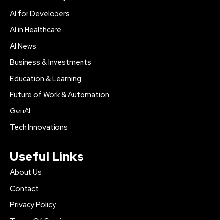
AI for Developers
AI in Healthcare
AI News
Business & Investments
Education & Learning
Future of Work & Automation
GenAI
Tech Innovations
Useful Links
About Us
Contact
Privacy Policy