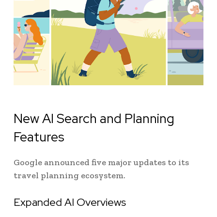
New AI Search and Planning
Features
Google announced five major updates to its
travel planning ecosystem.
Expanded AI Overviews