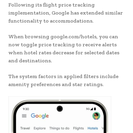
Following its flight price tracking
implementation, Google has extended similar
functionality to accommodations.
When browsing google.com/hotels, you can
now toggle price tracking to receive alerts
when hotel rates decrease for selected dates
and destinations.
The system factors in applied filters include
amenity preferences and star ratings.