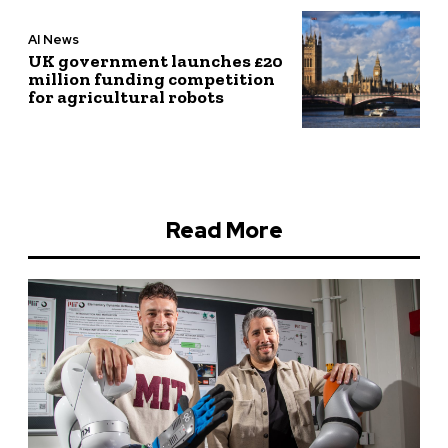
AI News
UK government launches £20
million funding competition
for agricultural robots
Read More