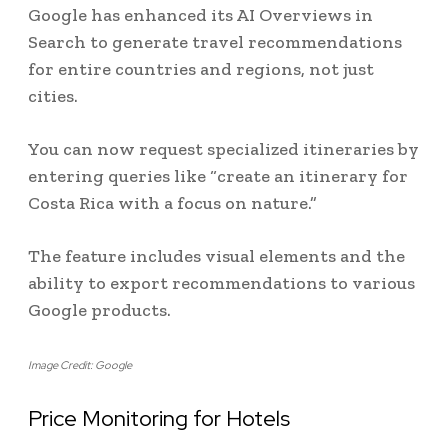
Google has enhanced its AI Overviews in
Search to generate travel recommendations
for entire countries and regions, not just
cities.
You can now request specialized itineraries by
entering queries like “create an itinerary for
Costa Rica with a focus on nature.”
The feature includes visual elements and the
ability to export recommendations to various
Google products.
Image Credit: Google
Price Monitoring for Hotels