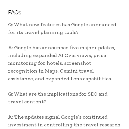
FAQs
Q: What new features has Google announced
for its travel planning tools?
A: Google has announced five major updates,
including expanded AI Overviews, price
monitoring for hotels, screenshot
recognition in Maps, Gemini travel
assistance, and expanded Lens capabilities.
Q: What are the implications for SEO and
travel content?
A: The updates signal Google’s continued
investment in controlling the travel research