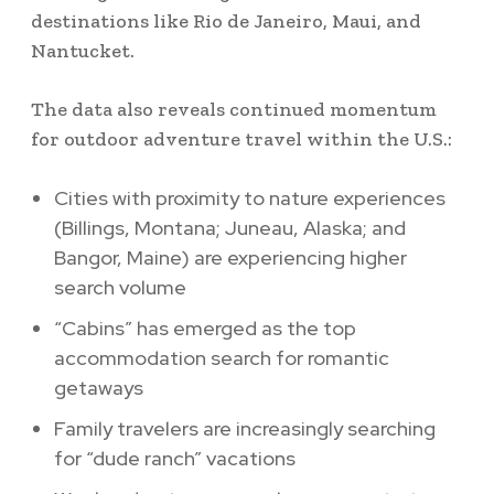
destinations like Rio de Janeiro, Maui, and
Nantucket.
The data also reveals continued momentum
for outdoor adventure travel within the U.S.:
Cities with proximity to nature experiences
(Billings, Montana; Juneau, Alaska; and
Bangor, Maine) are experiencing higher
search volume
“Cabins” has emerged as the top
accommodation search for romantic
getaways
Family travelers are increasingly searching
for “dude ranch” vacations