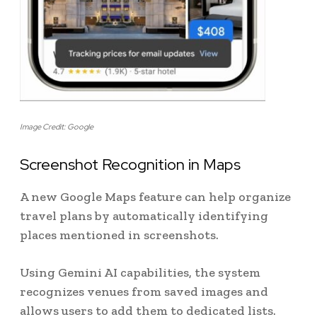
Image Credit: Google
Screenshot Recognition in Maps
A new Google Maps feature can help organize
travel plans by automatically identifying
places mentioned in screenshots.
Using Gemini AI capabilities, the system
recognizes venues from saved images and
allows users to add them to dedicated lists.