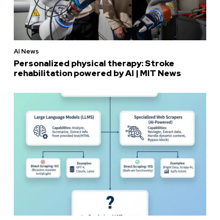
AI News
Personalized physical therapy: Stroke
rehabilitation powered by AI | MIT News