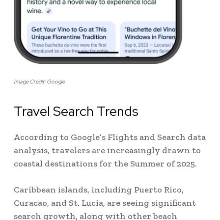
Image Credit: Google
Travel Search Trends
According to Google’s Flights and Search data
analysis, travelers are increasingly drawn to
coastal destinations for the Summer of 2025.
Caribbean islands, including Puerto Rico,
Curacao, and St. Lucia, are seeing significant
search growth, along with other beach