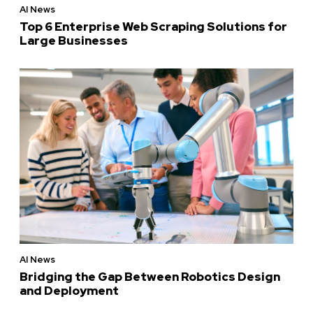
AI News
Top 6 Enterprise Web Scraping Solutions for
Large Businesses
AI News
Bridging the Gap Between Robotics Design
and Deployment