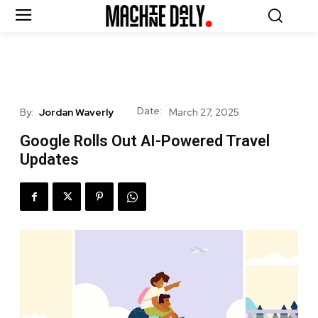
Date:
By:
Jordan Waverly
March 27, 2025
Google Rolls Out AI-Powered Travel
Updates