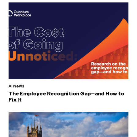
AI News
The Employee Recognition Gap—and How to
Fix It