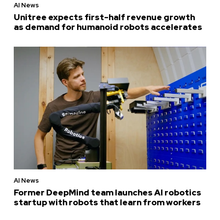
AI News
Unitree expects first-half revenue growth
as demand for humanoid robots accelerates
AI News
Former DeepMind team launches AI robotics
startup with robots that learn from workers