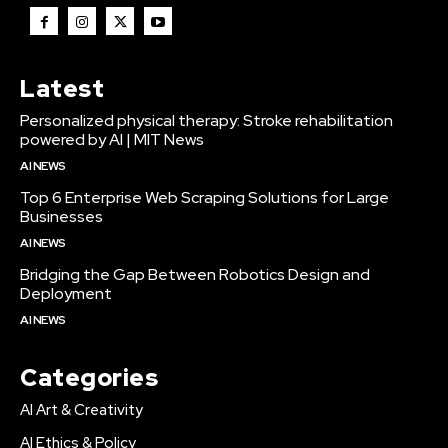
Latest
Personalized physical therapy: Stroke rehabilitation
powered by AI | MIT News
AI NEWS
Top 6 Enterprise Web Scraping Solutions for Large
Businesses
AI NEWS
Bridging the Gap Between Robotics Design and
Deployment
AI NEWS
Categories
AI Art & Creativity
AI Ethics & Policy