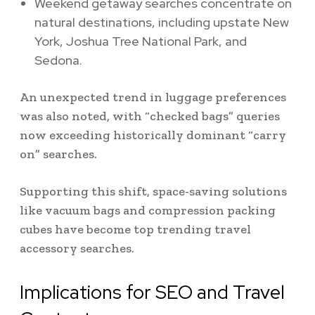
Weekend getaway searches concentrate on
natural destinations, including upstate New
York, Joshua Tree National Park, and
Sedona.
An unexpected trend in luggage preferences
was also noted, with “checked bags” queries
now exceeding historically dominant “carry
on” searches.
Supporting this shift, space-saving solutions
like vacuum bags and compression packing
cubes have become top trending travel
accessory searches.
Implications for SEO and Travel