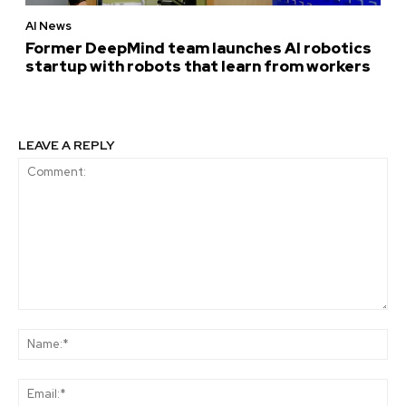
AI News
Former DeepMind team launches AI robotics
startup with robots that learn from workers
LEAVE A REPLY
Comment:
Na
Ema