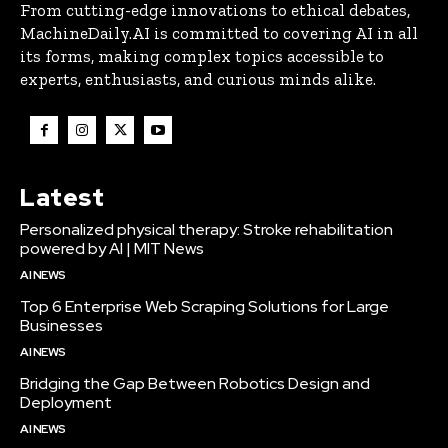
From cutting-edge innovations to ethical debates,
MachineDaily.AI is committed to covering AI in all
its forms, making complex topics accessible to
experts, enthusiasts, and curious minds alike.
Latest
Personalized physical therapy: Stroke rehabilitation
powered by AI | MIT News
AI NEWS
Top 6 Enterprise Web Scraping Solutions for Large
Businesses
AI NEWS
Bridging the Gap Between Robotics Design and
Deployment
AI NEWS