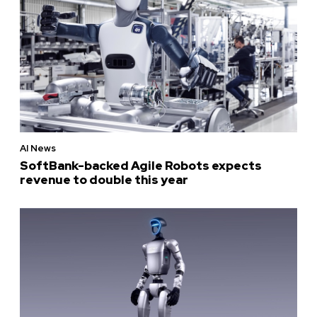
AI News
SoftBank-backed Agile Robots expects
revenue to double this year