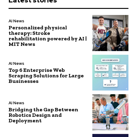
Latest stories
AI News
Personalized physical
therapy: Stroke
rehabilitation powered by AI |
MIT News
AI News
Top 6 Enterprise Web
Scraping Solutions for Large
Businesses
AI News
Bridging the Gap Between
Robotics Design and
Deployment