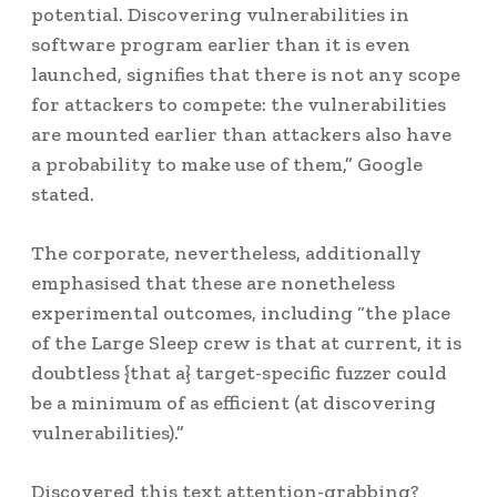
potential. Discovering vulnerabilities in
software program earlier than it is even
launched, signifies that there is not any scope
for attackers to compete: the vulnerabilities
are mounted earlier than attackers also have
a probability to make use of them,” Google
stated.
The corporate, nevertheless, additionally
emphasised that these are nonetheless
experimental outcomes, including “the place
of the Large Sleep crew is that at current, it is
doubtless {that a} target-specific fuzzer could
be a minimum of as efficient (at discovering
vulnerabilities).”
Discovered this text attention-grabbing?