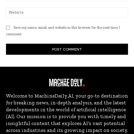
Web
Save my name, email, and website in this browser for the next time I
comment.
Welcome to MachineDaily.AI, your go-to destination
for breaking news, in-depth analysis, and the latest
developments in the world of artificial intelligence
(AI). Our mission is to provide you with timely and
insightful content that explores AI’s vast potential
across industries and its growing impact on society.