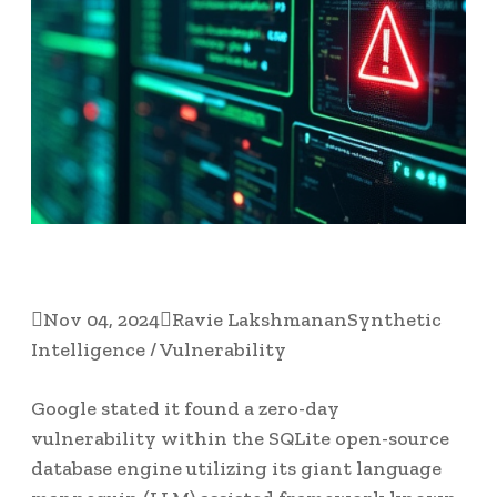

Nov 04, 2024

Ravie Lakshmanan
Synthetic
Intelligence / Vulnerability
Google stated it found a zero-day
vulnerability within the SQLite open-source
database engine utilizing its giant language