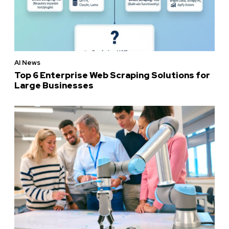
AI News
Top 6 Enterprise Web Scraping Solutions for
Large Businesses