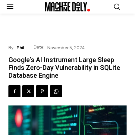
Date:
By:
Phil
November 5, 2024
Google’s AI Instrument Large Sleep
Finds Zero-Day Vulnerability in SQLite
Database Engine