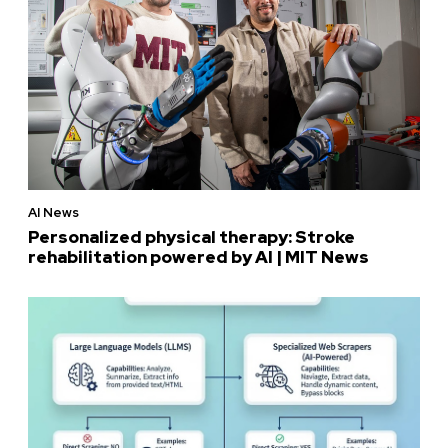
AI News
Personalized physical therapy: Stroke
rehabilitation powered by AI | MIT News