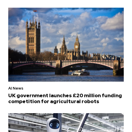
AI News
UK government launches £20 million funding
competition for agricultural robots