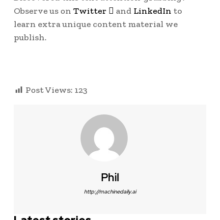
Observe us on
Twitter

and
LinkedIn
to
learn extra unique content material we
publish.
Post Views:
123
Phil
http://machinedaily.ai