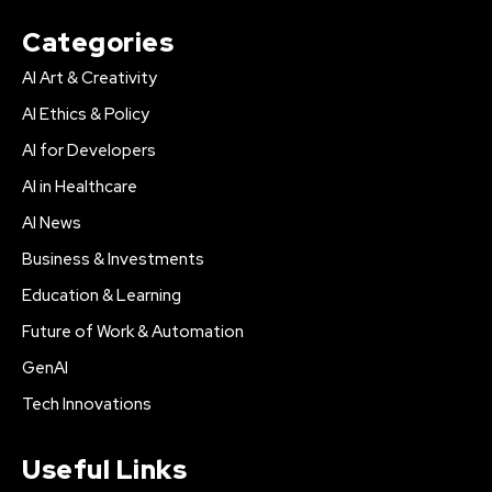
Categories
AI Art & Creativity
AI Ethics & Policy
AI for Developers
AI in Healthcare
AI News
Business & Investments
Education & Learning
Future of Work & Automation
GenAI
Tech Innovations
Useful Links