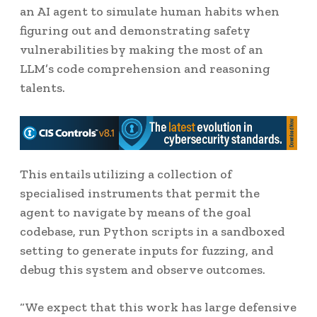
an AI agent to simulate human habits when
figuring out and demonstrating safety
vulnerabilities by making the most of an
LLM’s code comprehension and reasoning
talents.
This entails utilizing a collection of
specialised instruments that permit the
agent to navigate by means of the goal
codebase, run Python scripts in a sandboxed
setting to generate inputs for fuzzing, and
debug this system and observe outcomes.
“We expect that this work has large defensive