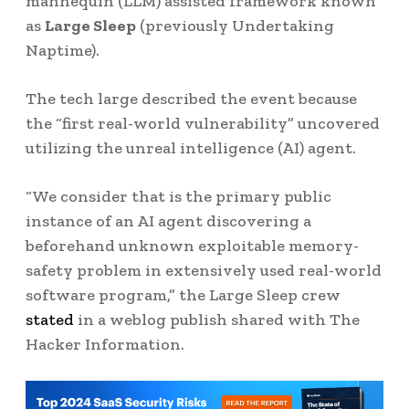
mannequin (LLM) assisted framework known
as
Large Sleep
(previously Undertaking
Naptime).
The tech large described the event because
the “first real-world vulnerability” uncovered
utilizing the unreal intelligence (AI) agent.
“We consider that is the primary public
instance of an AI agent discovering a
beforehand unknown exploitable memory-
safety problem in extensively used real-world
software program,” the Large Sleep crew
stated
in a weblog publish shared with The
Hacker Information.