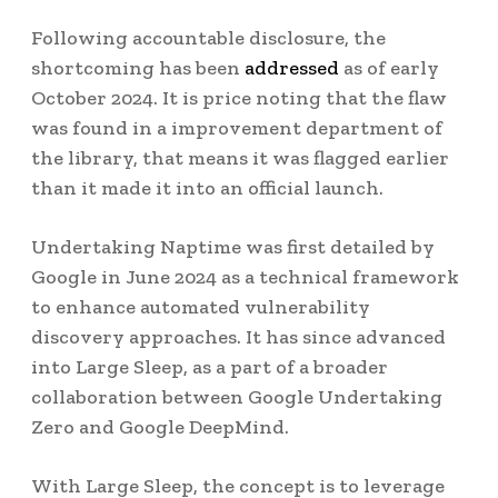
Following accountable disclosure, the
shortcoming has been
addressed
as of early
October 2024. It is price noting that the flaw
was found in a improvement department of
the library, that means it was flagged earlier
than it made it into an official launch.
Undertaking Naptime was first detailed by
Google in June 2024 as a technical framework
to enhance automated vulnerability
discovery approaches. It has since advanced
into Large Sleep, as a part of a broader
collaboration between Google Undertaking
Zero and Google DeepMind.
With Large Sleep, the concept is to leverage