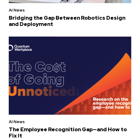
AI News
Bridging the Gap Between Robotics Design
and Deployment
AI News
The Employee Recognition Gap—and How to
Fix It