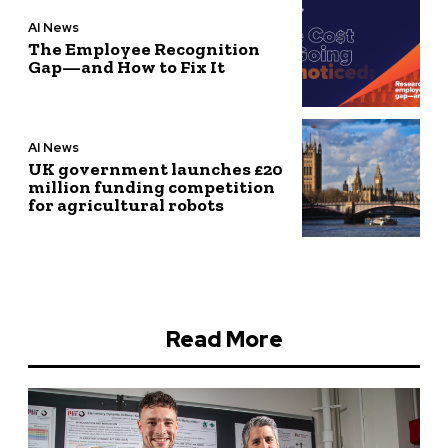
AI News
The Employee Recognition
Gap—and How to Fix It
AI News
UK government launches £20
million funding competition
for agricultural robots
Read More