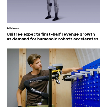
AI News
Unitree expects first-half revenue growth
as demand for humanoid robots accelerates