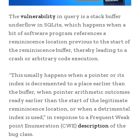
The
vulnerability
in query is a stack buffer
underflow in SQLite, which happens when a
bit of software program references a
reminiscence location previous to the start of
the reminiscence buffer, thereby leading to a
crash or arbitrary code execution.
“This usually happens when a pointer or its
index is decremented to a place earlier than
the buffer, when pointer arithmetic outcomes
ready earlier than the start of the legitimate
reminiscence location, or when a detrimental
index is used,” in response to a Frequent Weak
point Enumeration (CWE)
description
of the
bug class.