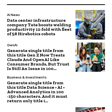
AI News
Data center infrastructure
company Tate boosts welding
productivity 12-fold with fleet
of 58 Hirebotics cobots
GenAI
Generate single title from
this title Gen Z Now Treats
Claude And OpenAI Like
Consumer Brands, But Trust
Is Still An Issue in 100...
Business & Investments
Generate single title from
this title Data Science • AI •
Advanced Analytics in 100
-150 characters. And it must
return only title i...