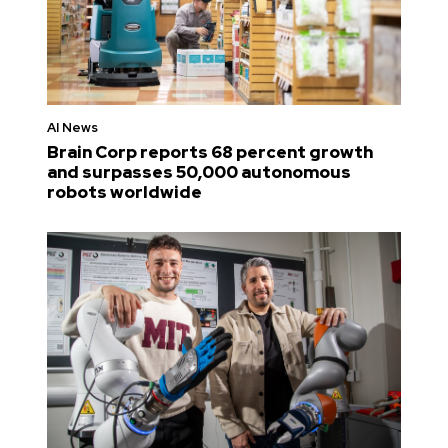
AI News
Brain Corp reports 68 percent growth
and surpasses 50,000 autonomous
robots worldwide