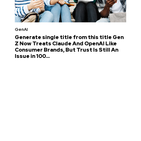
GenAI
Generate single title from this title Gen
Z Now Treats Claude And OpenAI Like
Consumer Brands, But Trust Is Still An
Issue in 100...