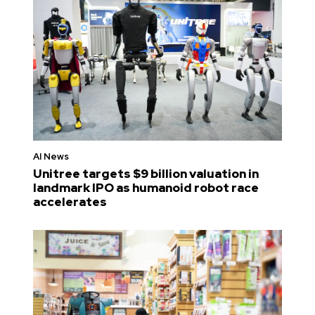
AI News
Unitree targets $9 billion valuation in
landmark IPO as humanoid robot race
accelerates