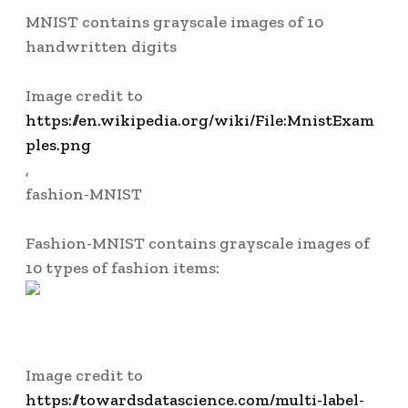
MNIST
contains grayscale images of 10
handwritten digits
Image credit to
https://en.wikipedia.org/wiki/File:MnistExam
ples.png
,
fashion-MNIST
Fashion-MNIST
contains grayscale images of
10 types of fashion items:
Image credit to
https://towardsdatascience.com/multi-label-