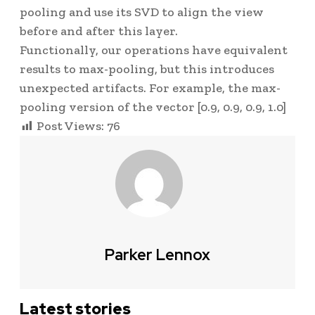
pooling and use its SVD to align the view
before and after this layer.
Functionally, our operations have equivalent
results to max-pooling, but this introduces
unexpected artifacts. For example, the max-
pooling version of the vector
[0.9, 0.9, 0.9, 1.0]
Post Views:
76
Parker Lennox
Latest stories