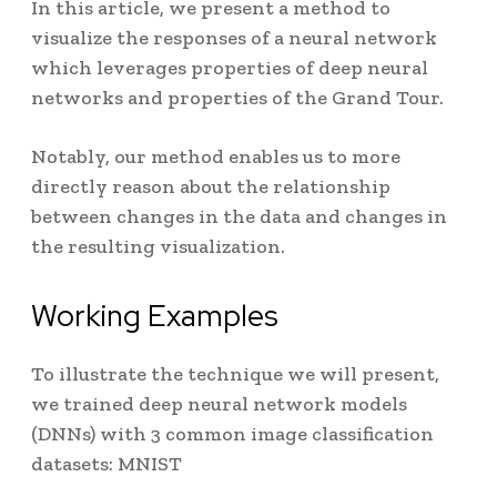
In this article, we present a method to
visualize the responses of a neural network
which leverages properties of deep neural
networks and properties of the Grand Tour.
Notably, our method enables us to more
directly reason about the relationship
between changes in the data and changes in
the resulting visualization
.
Working Examples
To illustrate the technique we will present,
we trained deep neural network models
(DNNs) with 3 common image classification
datasets: MNIST