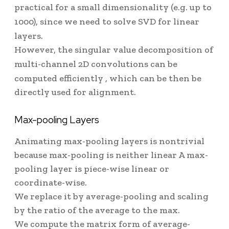
practical for a small dimensionality (e.g. up to
1000), since we need to solve SVD for linear
layers.
However, the singular value decomposition of
multi-channel 2D convolutions can be
computed efficiently
, which can be then be
directly used for alignment.
Max-pooling Layers
Animating max-pooling layers is nontrivial
because max-pooling is neither linear
A max-
pooling layer is piece-wise linear
or
coordinate-wise.
We replace it by average-pooling and scaling
by the ratio of the average to the max.
We compute the matrix form of average-