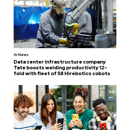
AI News
Data center infrastructure company
Tate boosts welding productivity 12-
fold with fleet of 58 Hirebotics cobots