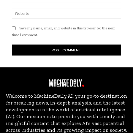
Websi
Save my name, email, and website in this browser for the next
time I comment.
Welcome to MachineDaily.AI, your go-to destination
for breaking news, in-depth analysis, and the latest
developments in the world of artificial intelligence
(AI). Our mission is to provide you with timely and
insightful content that explores AI’s vast potential
across industries and its growing impact on society.