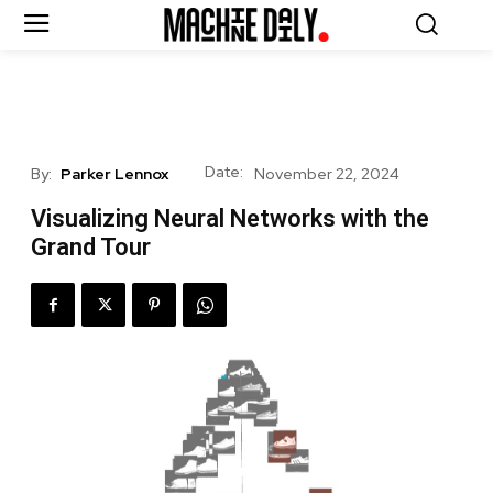
Date:
By:
Parker Lennox
November 22, 2024
Visualizing Neural Networks with the
Grand Tour