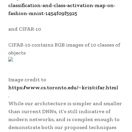
classification-and-class-activation-map-on-
fashion-mnist-1454f09f5925
and CIFAR-10
CIFAR-10
contains RGB images of 10 classes of
objects
Image credit to
https://www.cs.toronto.edu/~kriz/cifar.html
.
While our architecture is simpler and smaller
than current DNNs, it’s still indicative of
modern networks, and is complex enough to
demonstrate both our proposed techniques