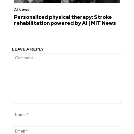
AI News
Personalized physical therapy: Stroke
rehabilitation powered by AI | MIT News
LEAVE A REPLY
Comment:
Name
Email: