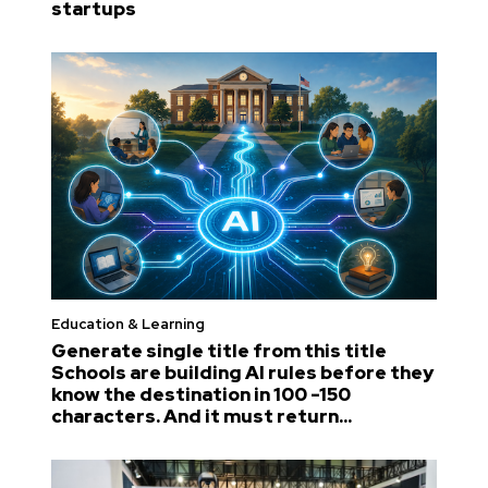
startups
Education & Learning
Generate single title from this title
Schools are building AI rules before they
know the destination in 100 -150
characters. And it must return...