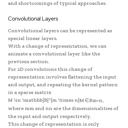
and shortcomings of typical approaches.
Convolutional Layers
Convolutional layers can be represented as
special linear layers.
With a change of representation, we can
animate a convolutional layer like the
previous section.
For 2D convolutions this change of
representation involves flattening the input
and output, and repeating the kernel pattern
in a sparse matrix
M \in \mathbb{R}^{m \times n}
M
∈
R
m
×
n
,
where
m
m
and
n
n
are the dimensionalities of
the input and output respectively.
This change of representation is only