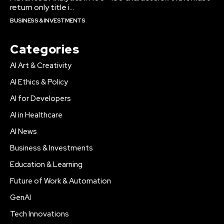
return only title i...
BUSINESS & INVESTMENTS
Categories
AI Art & Creativity
AI Ethics & Policy
AI for Developers
AI in Healthcare
AI News
Business & Investments
Education & Learning
Future of Work & Automation
GenAI
Tech Innovations