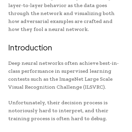
layer-to-layer behavior as the data goes
through the network and visualizing both
how adversarial examples are crafted and
how they fool a neural network.
Introduction
Deep neural networks often achieve best-in-
class performance in supervised learning
contests such as the ImageNet Large Scale
Visual Recognition Challenge (ILSVRC)
.
Unfortunately, their decision process is
notoriously hard to interpret
, and their
training process is often hard to debug
.