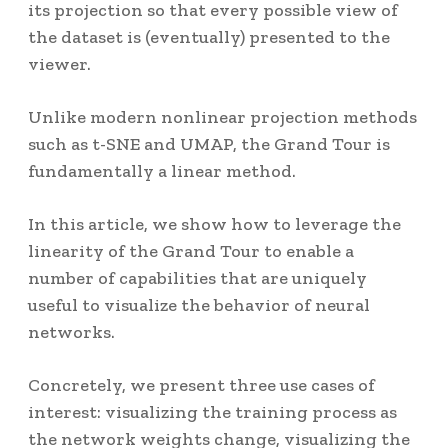
its projection so that every possible view of
the dataset is (eventually) presented to the
viewer.
Unlike modern nonlinear projection methods
such as t-SNE and UMAP, the Grand Tour is
fundamentally a linear method.
In this article, we show how to leverage the
linearity of the Grand Tour to enable a
number of capabilities that are uniquely
useful to visualize the behavior of neural
networks.
Concretely, we present three use cases of
interest: visualizing the training process as
the network weights change, visualizing the