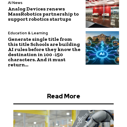
AI News
Analog Devices renews
MassRobotics partnership to
support robotics startups
Education & Learning
Generate single title from
this title Schools are building
AI rules before they know the
destination in 100 -150
characters. And it must
return...
Read More