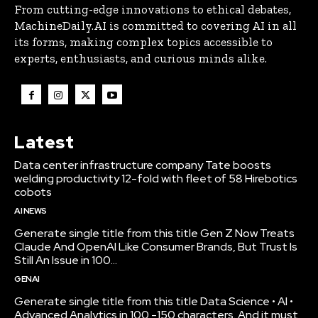
From cutting-edge innovations to ethical debates,
MachineDaily.AI is committed to covering AI in all
its forms, making complex topics accessible to
experts, enthusiasts, and curious minds alike.
Latest
Data center infrastructure company Tate boosts
welding productivity 12-fold with fleet of 58 Hirebotics
cobots
AI NEWS
Generate single title from this title Gen Z Now Treats
Claude And OpenAI Like Consumer Brands, But Trust Is
Still An Issue in 100...
GENAI
Generate single title from this title Data Science • AI •
Advanced Analytics in 100 -150 characters. And it must