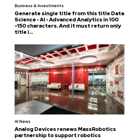
Business & Investments
Generate single title from this title Data
Science • AI • Advanced Analytics in 100
-150 characters. And it must return only
title i...
AI News
Analog Devices renews MassRobotics
partnership to support robotics