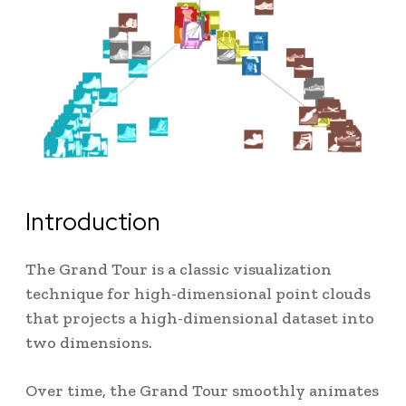
Introduction
The Grand Tour is a classic visualization
technique for high-dimensional point clouds
that projects a high-dimensional dataset into
two dimensions.
Over time, the Grand Tour smoothly animates