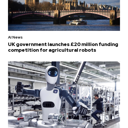
AI News
UK government launches £20 million funding
competition for agricultural robots