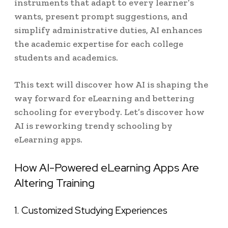
instruments that adapt to every learner’s
wants, present prompt suggestions, and
simplify administrative duties, AI enhances
the academic expertise for each college
students and academics.
This text will discover how AI is shaping the
way forward for eLearning and bettering
schooling for everybody. Let’s discover how
AI is reworking trendy schooling by
eLearning apps.
How AI-Powered eLearning Apps Are
Altering Training
1. Customized Studying Experiences