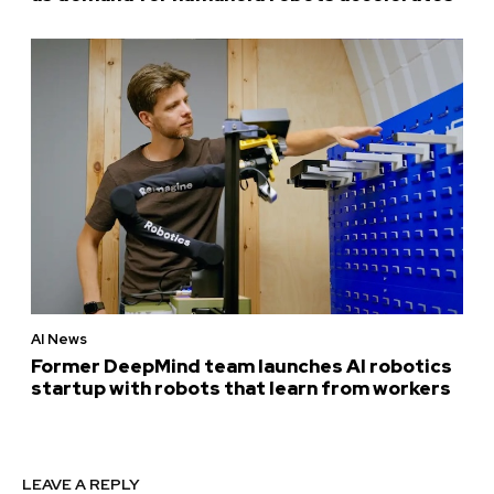
AI News
Former DeepMind team launches AI robotics
startup with robots that learn from workers
LEAVE A REPLY