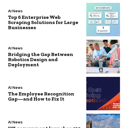
AI News
Top 6 Enterprise Web
Scraping Solutions for Large
Businesses
AI News
Bridging the Gap Between
Robotics Design and
Deployment
AI News
The Employee Recognition
Gap—and How to Fix It
AI News