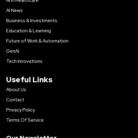
AI in Healthcare
AI News
Business & Investments
Education & Learning
Future of Work & Automation
GenAI
Tech Innovations
Useful Links
About Us
Contact
Privacy Policy
Terms Of Service
Our Newsletter