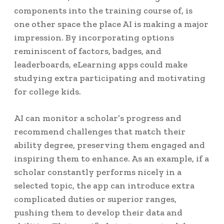
components into the training course of, is
one other space the place AI is making a major
impression. By incorporating options
reminiscent of factors, badges, and
leaderboards, eLearning apps could make
studying extra participating and motivating
for college kids.
AI can monitor a scholar’s progress and
recommend challenges that match their
ability degree, preserving them engaged and
inspiring them to enhance. As an example, if a
scholar constantly performs nicely in a
selected topic, the app can introduce extra
complicated duties or superior ranges,
pushing them to develop their data and