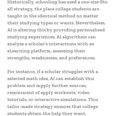
Historically, schooling has used a one-size-fits-
all strategy, the place college students are
taught in the identical method no matter
their studying types or wants. Nevertheless,
AI is altering this by providing personalised
studying experiences. AI algorithms can
analyze a scholar’s interactions with an
eLearning platform, assessing their
strengths, weaknesses, and preferences.
For instance, if a scholar struggles with a
selected math idea, AI can establish this
problem and supply further sources,
reminiscent of apply workouts, video
tutorials, or interactive simulations. This
tailor-made strategy ensures that college
students obtain the help they want,