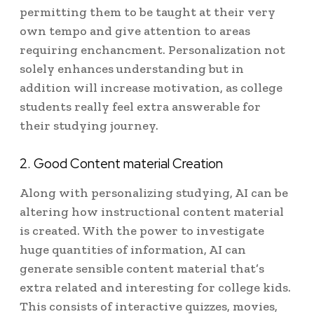
permitting them to be taught at their very
own tempo and give attention to areas
requiring enchancment. Personalization not
solely enhances understanding but in
addition will increase motivation, as college
students really feel extra answerable for
their studying journey.
2. Good Content material Creation
Along with personalizing studying, AI can be
altering how instructional content material
is created. With the power to investigate
huge quantities of information, AI can
generate sensible content material that’s
extra related and interesting for college kids.
This consists of interactive quizzes, movies,