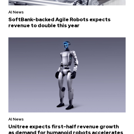
AI News
SoftBank-backed Agile Robots expects
revenue to double this year
AI News
Unitree expects first-half revenue growth
as demand for humanoid robots accelerates