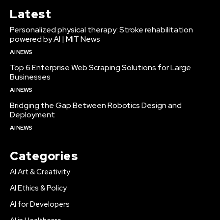
Latest
Personalized physical therapy: Stroke rehabilitation
powered by AI | MIT News
AI NEWS
Top 6 Enterprise Web Scraping Solutions for Large
Businesses
AI NEWS
Bridging the Gap Between Robotics Design and
Deployment
AI NEWS
Categories
AI Art & Creativity
AI Ethics & Policy
AI for Developers