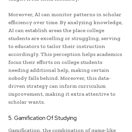
Moreover, AI can monitor patterns in scholar
efficiency over time. By analyzing knowledge,
AI can establish areas the place college
students are excelling or struggling, serving
to educators to tailor their instruction
accordingly. This perception helps academics
focus their efforts on college students
needing additional help, making certain
nobody falls behind. Moreover, this data-
driven strategy can inform curriculum
improvement, making it extra attentive to
scholar wants.
5. Gamification Of Studying
Gamification, the combination of game-like