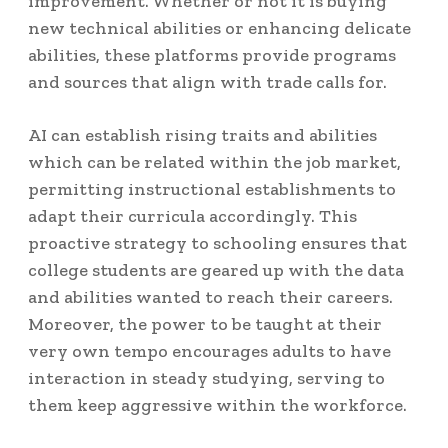
improvement. Whether or not it is buying
new technical abilities or enhancing delicate
abilities, these platforms provide programs
and sources that align with trade calls for.
AI can establish rising traits and abilities
which can be related within the job market,
permitting instructional establishments to
adapt their curricula accordingly. This
proactive strategy to schooling ensures that
college students are geared up with the data
and abilities wanted to reach their careers.
Moreover, the power to be taught at their
very own tempo encourages adults to have
interaction in steady studying, serving to
them keep aggressive within the workforce.