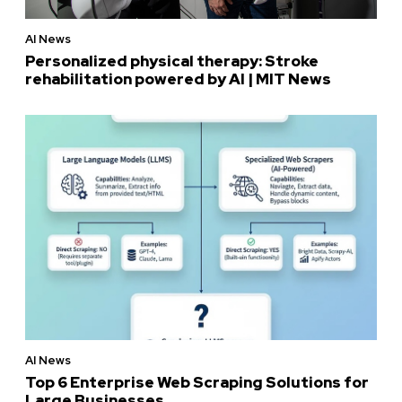
AI News
Personalized physical therapy: Stroke
rehabilitation powered by AI | MIT News
AI News
Top 6 Enterprise Web Scraping Solutions for
Large Businesses