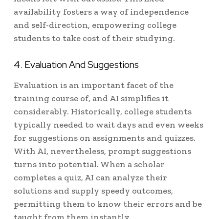
availability fosters a way of independence
and self-direction, empowering college
students to take cost of their studying.
4. Evaluation And Suggestions
Evaluation is an important facet of the
training course of, and AI simplifies it
considerably. Historically, college students
typically needed to wait days and even weeks
for suggestions on assignments and quizzes.
With AI, nevertheless, prompt suggestions
turns into potential. When a scholar
completes a quiz, AI can analyze their
solutions and supply speedy outcomes,
permitting them to know their errors and be
taught from them instantly.