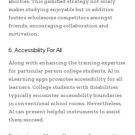
abilities. This gamified strategy not solely
makes studying enjoyable but in addition
fosters wholesome competitors amongst
friends, encouraging collaboration and
motivation.
6. Accessibility For All
Along with enhancing the training expertise
for particular person college students, AI in
eLearning apps promotes accessibility for all
learners. College students with disabilities
typically encounter accessibility boundaries
in conventional school rooms. Nevertheless,
AI can present helpful instruments to assist
them succeed.