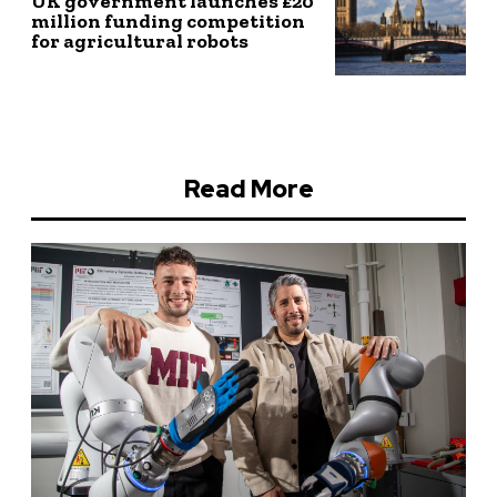
UK government launches £20
million funding competition
for agricultural robots
Read More