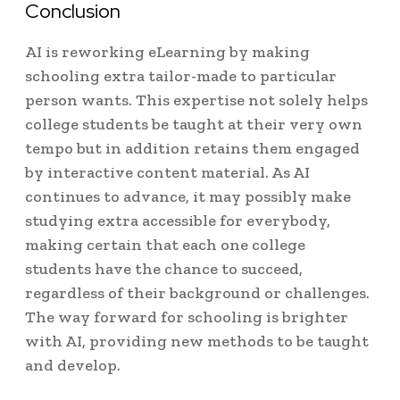
Conclusion
AI is reworking eLearning by making
schooling extra tailor-made to particular
person wants. This expertise not solely helps
college students be taught at their very own
tempo but in addition retains them engaged
by interactive content material. As AI
continues to advance, it may possibly make
studying extra accessible for everybody,
making certain that each one college
students have the chance to succeed,
regardless of their background or challenges.
The way forward for schooling is brighter
with AI, providing new methods to be taught
and develop.