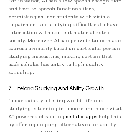
For instance, AI can allow speech recognition
and text-to-speech functionalities,
permitting college students with visible
impairments or studying difficulties to have
interaction with content material extra
simply. Moreover, AI can provide tailor-made
sources primarily based on particular person
studying necessities, making certain that
each scholar has entry to high quality
schooling.
7. Lifelong Studying And Ability Growth
In our quickly altering world, lifelong
studying is turning into more and more vital.
AI-powered eLearning
cellular apps
help this
by offering ongoing alternatives for ability