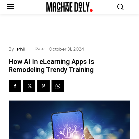
Date:
By:
Phil
October 31, 2024
How AI In eLearning Apps Is
Remodeling Trendy Training