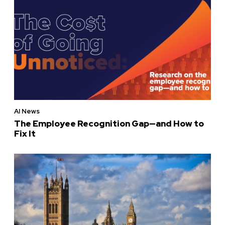
AI News
The Employee Recognition Gap—and How to
Fix It