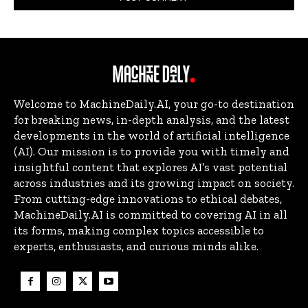
Welcome to MachineDaily.AI, your go-to destination
for breaking news, in-depth analysis, and the latest
developments in the world of artificial intelligence
(AI). Our mission is to provide you with timely and
insightful content that explores AI’s vast potential
across industries and its growing impact on society.
From cutting-edge innovations to ethical debates,
MachineDaily.AI is committed to covering AI in all
its forms, making complex topics accessible to
experts, enthusiasts, and curious minds alike.