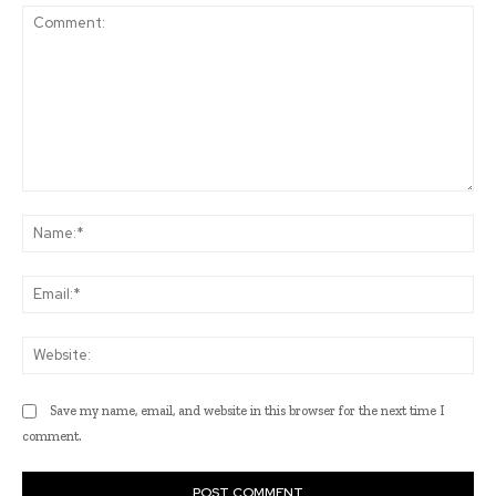
Comment:
Na
Ema
Web
Save my name, email, and website in this browser for the next time I
comment.