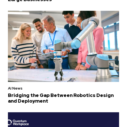
AI News
Bridging the Gap Between Robotics Design
and Deployment