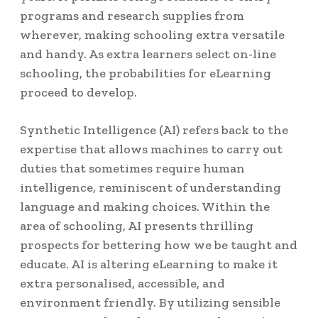
programs and research supplies from
wherever, making schooling extra versatile
and handy. As extra learners select on-line
schooling, the probabilities for eLearning
proceed to develop.
Synthetic Intelligence (AI) refers back to the
expertise that allows machines to carry out
duties that sometimes require human
intelligence, reminiscent of understanding
language and making choices. Within the
area of schooling, AI presents thrilling
prospects for bettering how we be taught and
educate. AI is altering eLearning to make it
extra personalised, accessible, and
environment friendly. By utilizing sensible