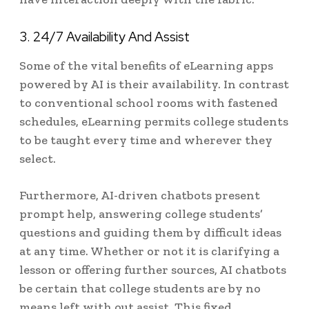
3. 24/7 Availability And Assist
Some of the vital benefits of eLearning apps
powered by AI is their availability. In contrast
to conventional school rooms with fastened
schedules, eLearning permits college students
to be taught every time and wherever they
select.
Furthermore, AI-driven chatbots present
prompt help, answering college students’
questions and guiding them by difficult ideas
at any time. Whether or not it is clarifying a
lesson or offering further sources, AI chatbots
be certain that college students are by no
means left with out assist. This fixed