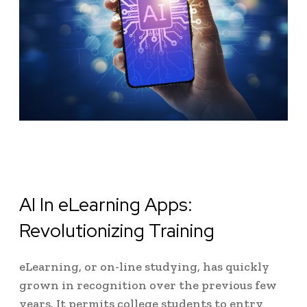
AI In eLearning Apps:
Revolutionizing Training
eLearning, or on-line studying, has quickly
grown in recognition over the previous few
years. It permits college students to entry