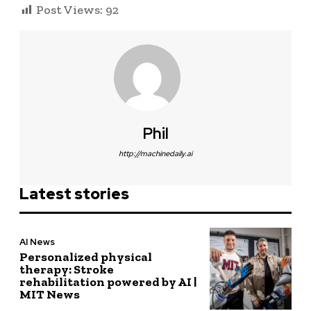
Post Views:
92
Phil
http://machinedaily.ai
Latest stories
AI News
Personalized physical
therapy: Stroke
rehabilitation powered by AI |
MIT News