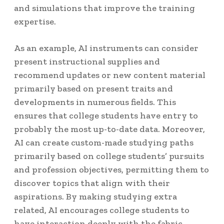
and simulations that improve the training
expertise.
As an example, AI instruments can consider
present instructional supplies and
recommend updates or new content material
primarily based on present traits and
developments in numerous fields. This
ensures that college students have entry to
probably the most up-to-date data. Moreover,
AI can create custom-made studying paths
primarily based on college students’ pursuits
and profession objectives, permitting them to
discover topics that align with their
aspirations. By making studying extra
related, AI encourages college students to
have interaction deeply with the fabric.