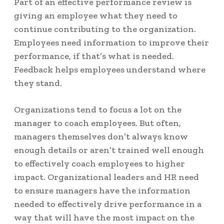
Part of an effective performance review is
giving an employee what they need to
continue contributing to the organization.
Employees need information to improve their
performance, if that’s what is needed.
Feedback helps employees understand where
they stand.
Organizations tend to focus a lot on the
manager to coach employees. But often,
managers themselves don’t always know
enough details or aren’t trained well enough
to effectively coach employees to higher
impact. Organizational leaders and HR need
to ensure managers have the information
needed to effectively drive performance in a
way that will have the most impact on the