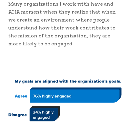
Many organizations I work with have and
AHA moment when they realize that when
we create an environment where people
understand how their work contributes to
the mission of the organization, they are
more likely to be engaged.