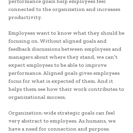
performance goals help employees feel
connected to the organization and increases
productivity.
Employees want to know what they should be
focusing on. Without aligned goals and
feedback discussions between employees and
managers about where they stand, we can’t
expect employees to be able to improve
performance. Aligned goals gives employees
focus for what is expected of them. And it
helps them see how their work contributes to
organizational success.
Organization-wide strategic goals can feel
very abstract to employees. As humans, we
have a need for connection and purpose.