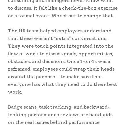
consuming and managers never knew what
to discuss. It felt like a check-the-box exercise
or a formal event. We set out to change that.
The HR team helped employees understand
that these weren’t “extra” conversations.
They were touch points integrated into the
flow of work to discuss goals, opportunities,
obstacles, and decisions. Once 1-on-1s were
reframed, employees could wrap their heads
around the purpose—to make sure that
everyone has what they need to do their best
work.
Badge scans, task tracking, and backward-
looking performance reviews are band-aids
on the real issues behind performance