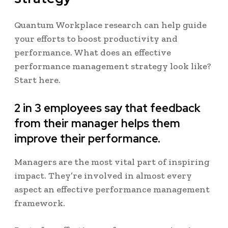
Quantum Workplace research can help guide
your efforts to boost productivity and
performance. What does an effective
performance management strategy look like?
Start here.
2 in 3 employees say that feedback
from their manager helps them
improve their performance.
Managers are the most vital part of inspiring
impact. They’re involved in almost every
aspect an effective performance management
framework.