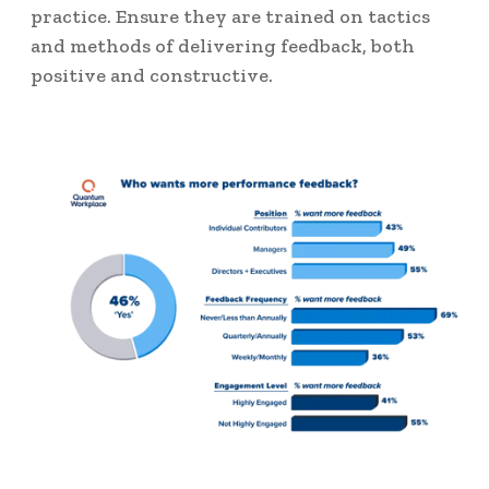
practice. Ensure they are trained on tactics
and methods of delivering feedback, both
positive and constructive.