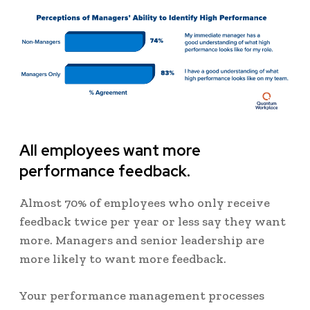
All employees want more
performance feedback.
Almost 70% of employees who only receive
feedback twice per year or less say they want
more. Managers and senior leadership are
more likely to want more feedback.
Your performance management processes