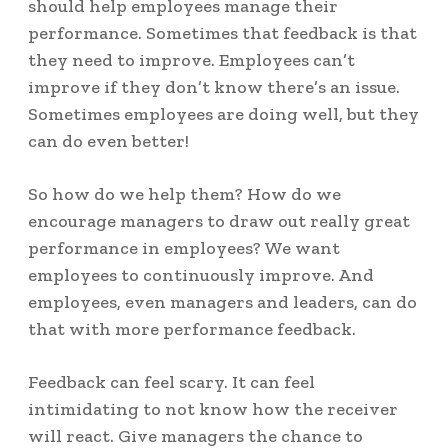
should help employees manage their
performance. Sometimes that feedback is that
they need to improve. Employees can’t
improve if they don’t know there’s an issue.
Sometimes employees are doing well, but they
can do even better!
So how do we help them? How do we
encourage managers to draw out really great
performance in employees? We want
employees to continuously improve. And
employees, even managers and leaders, can do
that with more performance feedback.
Feedback can feel scary. It can feel
intimidating to not know how the receiver
will react. Give managers the chance to