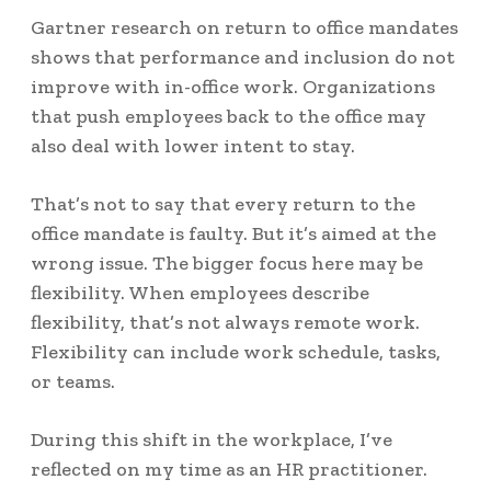
Gartner research on return to office mandates
shows that performance and inclusion
do not
improve with in-office
work. Organizations
that push employees back to the office may
also deal with lower intent to stay.
That’s not to say that every return to the
office mandate is faulty. But it’s aimed at the
wrong issue. The bigger focus here may be
flexibility. When employees describe
flexibility, that’s
not always remote work
.
Flexibility can include work schedule, tasks,
or teams.
During this shift in the workplace, I’ve
reflected on my time as an HR practitioner.