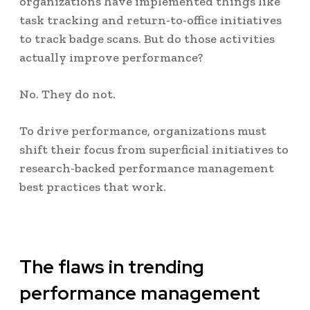
organizations have implemented things like
task tracking and return-to-office initiatives
to track badge scans. But do those activities
actually improve performance?
No. They do not.
To drive performance, organizations must
shift their focus from superficial initiatives to
research-backed performance management
best practices that work.
The flaws in trending
performance management