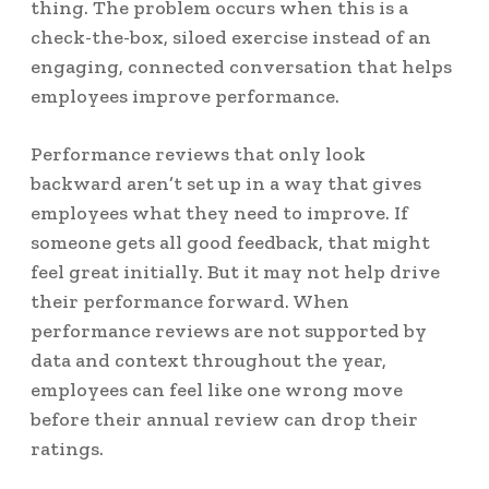
thing. The problem occurs when this is a
check-the-box, siloed exercise instead of an
engaging, connected conversation that helps
employees improve performance.
Performance reviews that only look
backward aren’t set up in a way that gives
employees what they need to improve. If
someone gets all good feedback, that might
feel great initially. But it may not help drive
their performance forward. When
performance reviews are not supported by
data and context throughout the year,
employees can feel like one wrong move
before their annual review can drop their
ratings.