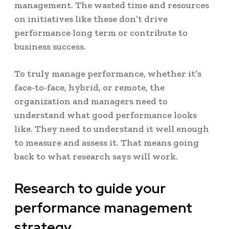
management. The wasted time and resources
on initiatives like these don’t drive
performance long term or contribute to
business success.
To truly manage performance, whether it’s
face-to-face, hybrid, or remote, the
organization and managers need to
understand what good performance looks
like. They need to understand it well enough
to measure and assess it. That means going
back to what research says will work.
Research to guide your
performance management
strategy