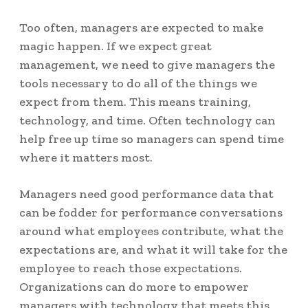
Too often, managers are expected to make
magic happen. If we expect great
management, we need to give managers the
tools necessary to do all of the things we
expect from them. This means training,
technology, and time. Often technology can
help free up time so managers can spend time
where it matters most.
Managers need good performance data that
can be fodder for performance conversations
around what employees contribute, what the
expectations are, and what it will take for the
employee to reach those expectations.
Organizations can do more to empower
managers with technology that meets this