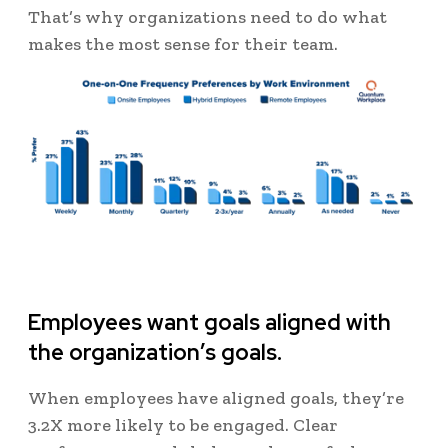
That’s why organizations need to do what
makes the most sense for their team.
Employees want goals aligned with
the organization’s goals.
When employees have aligned goals, they’re
3.2X more likely to be engaged. Clear