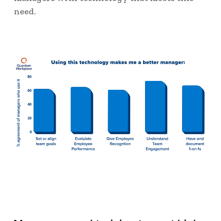
need.