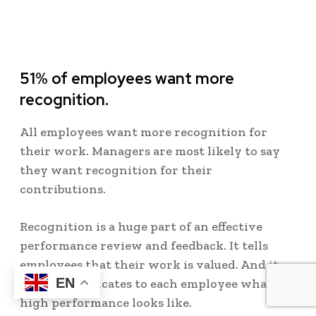
51% of employees want more
recognition.
All employees want more recognition for
their work. Managers are most likely to say
they want recognition for their
contributions.
Recognition is a huge part of an effective
performance review and feedback. It tells
employees that their work is valued. And it
EN
also communicates to each employee what
high performance looks like.