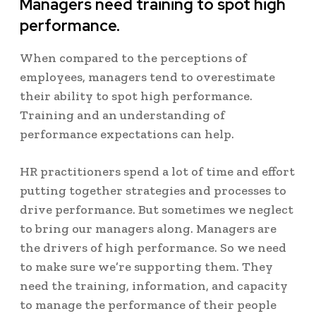
Managers need training to spot high
performance.
When compared to the perceptions of
employees, managers tend to overestimate
their ability to spot high performance.
Training and an understanding of
performance expectations can help.
HR practitioners spend a lot of time and effort
putting together strategies and processes to
drive performance. But sometimes we neglect
to bring our managers along. Managers are
the drivers of high performance. So we need
to make sure we’re supporting them. They
need the training, information, and capacity
to manage the performance of their people