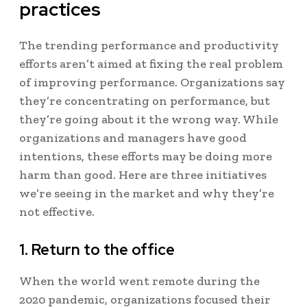
practices
The trending performance and productivity
efforts aren’t aimed at fixing the real problem
of improving performance. Organizations say
they’re concentrating on performance, but
they’re going about it the wrong way.
While
organizations and managers have good
intentions, these efforts may be doing more
harm than good. Here are three initiatives
we’re seeing in the market and why they’re
not effective.
1. Return to the office
When the world went remote during the
2020 pandemic, organizations focused their