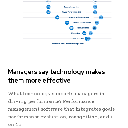
Managers say technology makes
them more effective.
What technology supports managers in
driving performance? Performance
management software that integrates goals,
performance evaluation, recognition, and 1-
on-1s.