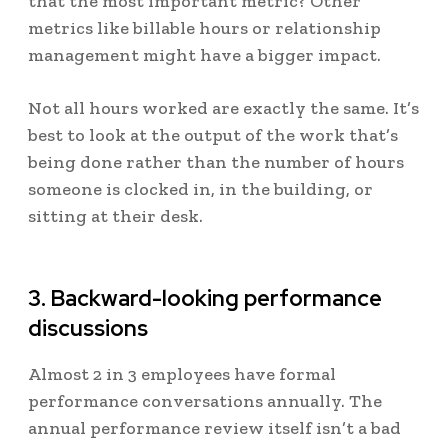
that the most important metric? Other
metrics like billable hours or relationship
management might have a bigger impact.
Not all hours worked are exactly the same. It’s
best to look at the output of the work that’s
being done rather than the number of hours
someone is clocked in, in the building, or
sitting at their desk.
3. Backward-looking performance
discussions
Almost 2 in 3 employees have
formal
performance conversations annually
. The
annual performance review itself isn’t a bad