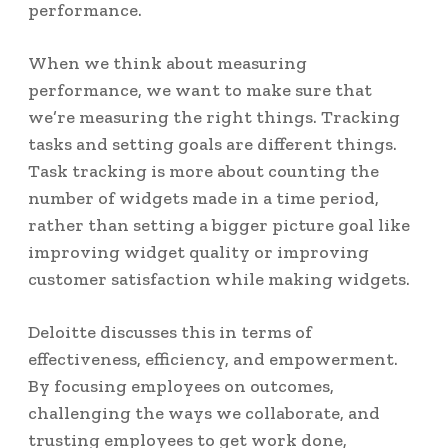
performance.
When we think about measuring
performance, we want to make sure that
we’re measuring the right things. Tracking
tasks and setting goals are different things.
Task tracking is more about counting the
number of widgets made in a time period,
rather than setting a bigger picture goal like
improving widget quality or improving
customer satisfaction while making widgets.
Deloitte discusses this in terms of
effectiveness, efficiency, and empowerment
.
By focusing employees on outcomes,
challenging the ways we collaborate, and
trusting employees to get work done,