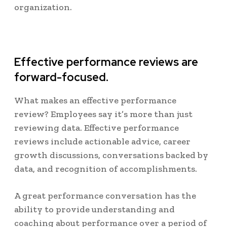
organization.
Effective performance reviews are
forward-focused.
What makes an effective performance
review? Employees say it’s more than just
reviewing data. Effective performance
reviews include actionable advice, career
growth discussions, conversations backed by
data, and recognition of accomplishments.
A great performance conversation has the
ability to provide understanding and
coaching about performance over a period of