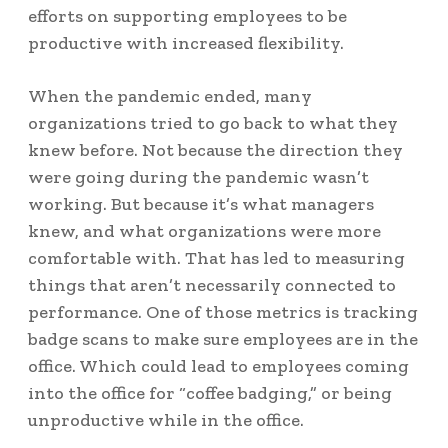
efforts on supporting employees to be
productive with increased flexibility.
When the pandemic ended, many
organizations tried to go back to what they
knew before. Not because the direction they
were going during the pandemic wasn’t
working. But because it’s what managers
knew, and what organizations were more
comfortable with. That has led to measuring
things that aren’t necessarily connected to
performance. One of those metrics is tracking
badge scans to make sure employees are in the
office. Which could lead to employees coming
into the office for “
coffee badging
,” or being
unproductive while in the office.