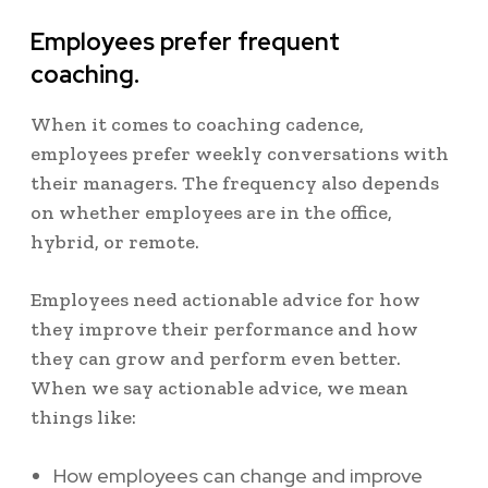
Employees prefer frequent
coaching.
When it comes to coaching cadence,
employees prefer weekly conversations with
their managers. The frequency also depends
on whether employees are in the office,
hybrid, or remote.
Employees need actionable advice for how
they improve their performance and how
they can grow and perform even better.
When we say actionable advice, we mean
things like:
How employees can change and improve