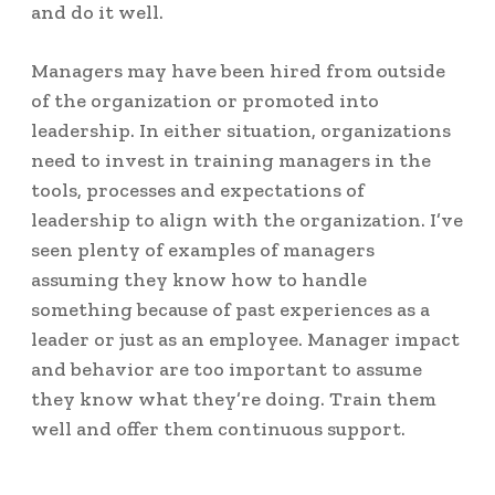
and do it well.
Managers may have been hired from outside
of the organization or promoted into
leadership. In either situation, organizations
need to invest in training managers in the
tools, processes and expectations of
leadership to align with the organization. I’ve
seen plenty of examples of managers
assuming they know how to handle
something because of past experiences as a
leader or just as an employee. Manager impact
and behavior are too important to assume
they know what they’re doing. Train them
well and offer them continuous support.