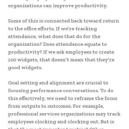
organizations can improve productivity.
Some of this is connected back toward return
to the office efforts. If we’re tracking
attendance, what does that do for the
organization? Does attendance equate to
productivity? If we ask employees to create
100 widgets, that doesn’t mean that they’re
good widgets.
Goal setting and alignment are crucial to
focusing performance conversations. To do
this effectively, we need to reframe the focus
from outputs to outcomes.
For example,
professional services organizations may track
employees clocking and clocking out. But is