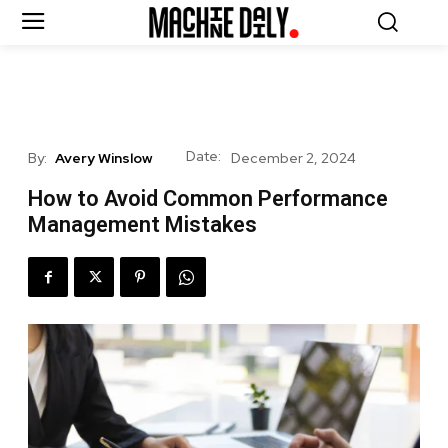
Date:
By:
Avery Winslow
December 2, 2024
How to Avoid Common Performance
Management Mistakes