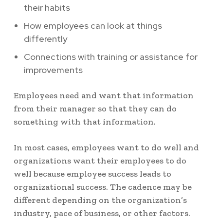
their habits
How employees can look at things
differently
Connections with training or assistance for
improvements
Employees need and want that information
from their manager so that they can do
something with that information.
In most cases, employees want to do well and
organizations want their employees to do
well because employee success leads to
organizational success. The cadence may be
different depending on the organization’s
industry, pace of business, or other factors.