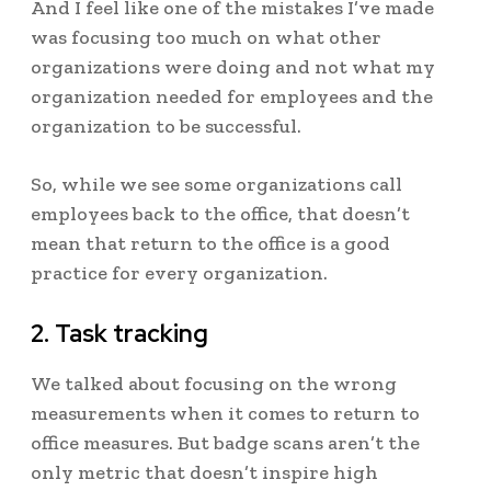
And I feel like one of the mistakes I’ve made
was focusing too much on what other
organizations were doing and not what my
organization needed for employees and the
organization to be successful.
So, while we see some organizations call
employees back to the office, that doesn’t
mean that return to the office is a good
practice for every organization.
2. Task tracking
We talked about focusing on the wrong
measurements when it comes to return to
office measures. But badge scans aren’t the
only metric that doesn’t inspire high