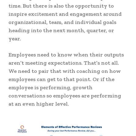
time. But there is also the opportunity to
inspire excitement and engagement around
organizational, team, and individual goals
heading into the next month, quarter, or
year.
Employees need to know when their outputs
aren’t meeting expectations. That’s not all.
We need to pair that with coaching on how
employees can get to that point. Or if the
employee is performing, growth
conversations so employees are performing
at an even higher level.