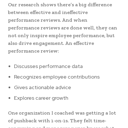
Our research shows there’s a big difference
between effective and ineffective
performance reviews. And when
performance reviews are done well, they can
not only inspire employee performance, but
also drive engagement.
An effective
performance review:
Discusses performance data
Recognizes employee contributions
Gives actionable advice
Explores career growth
One organization I coached was getting a lot
of pushback with 1-on-1s. They felt time-