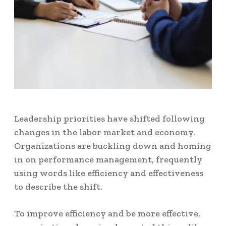
Leadership priorities have shifted following
changes in the labor market and economy.
Organizations are buckling down and homing
in on performance management, frequently
using words like efficiency and effectiveness
to describe the shift.
To improve efficiency and be more effective,