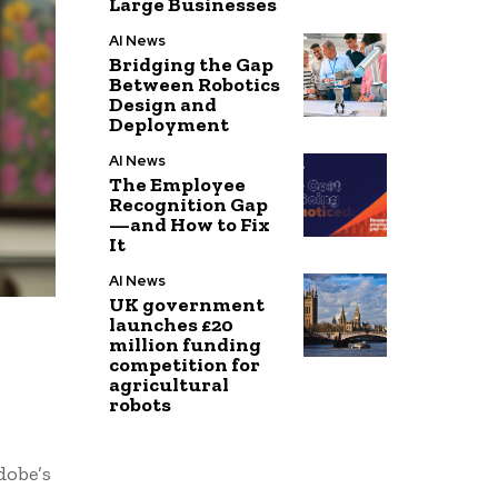
Large Businesses
AI News
Bridging the Gap
Between Robotics
Design and
Deployment
AI News
The Employee
Recognition Gap
—and How to Fix
It
AI News
UK government
launches £20
million funding
competition for
agricultural
robots
dobe’s