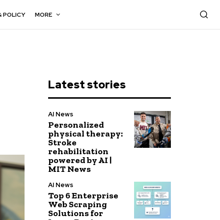
& POLICY
MORE
Latest stories
AI News
Personalized
physical therapy:
Stroke
rehabilitation
powered by AI |
MIT News
AI News
Top 6 Enterprise
Web Scraping
Solutions for