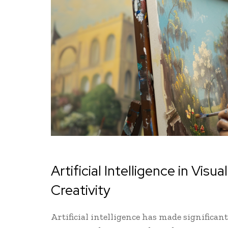
Artificial Intelligence in Vis
Creativity
Artificial intelligence has made significant