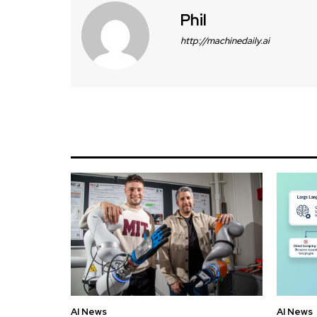
Phil
http://machinedaily.ai
AI News
AI News