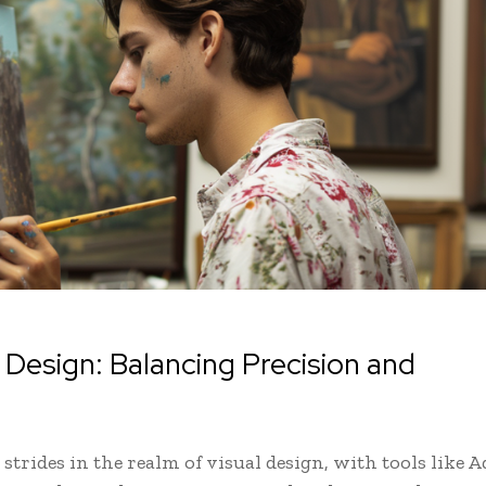
ual Design: Balancing Precision and
 strides in the realm of visual design, with tools like A