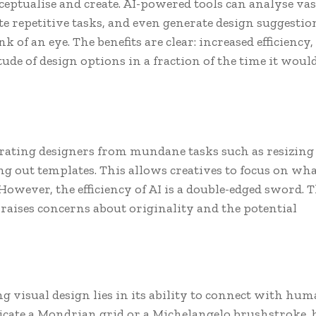
eptualise and create. AI-powered tools can analyse vas
e repetitive tasks, and even generate design suggestio
k of an eye. The benefits are clear: increased efficiency,
tude of design options in a fraction of the time it woul
erating designers from mundane tasks such as resizing
ng out templates. This allows creatives to focus on wh
 However, the efficiency of AI is a double-edged sword. 
raises concerns about originality and the potential
ng visual design lies in its ability to connect with hu
icate a Mondrian grid or a Michelangelo brushstroke, b