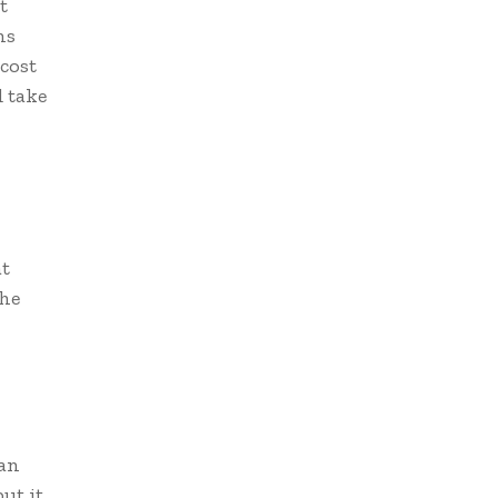
t
ns
 cost
d take
at
The
man
ut it