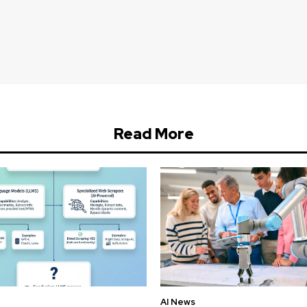
Read More
AI News