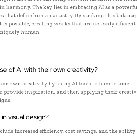
in harmony. The key lies in embracing AI as a powerfu
es that define human artistry. By striking this balance,
is possible, creating works that are not only efficient
 uniquely human.
 of AI with their own creativity?
heir own creativity by using AI tools to handle time-
or provide inspiration, and then applying their creativ
igns.
in visual design?
clude increased efficiency, cost savings, and the ability