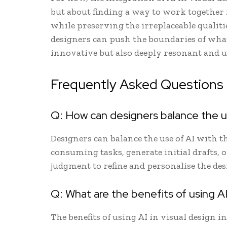
but about finding a way to work together 
while preserving the irreplaceable qualiti
designers can push the boundaries of what 
innovative but also deeply resonant and
Frequently Asked Questions
Q: How can designers balance the use
Designers can balance the use of AI with t
consuming tasks, generate initial drafts, 
judgment to refine and personalise the des
Q: What are the benefits of using AI 
The benefits of using AI in visual design in