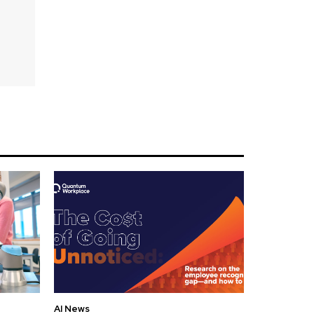
AI News