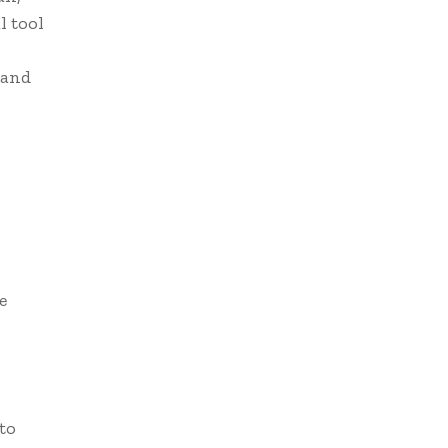
l tool
 and
e
 to