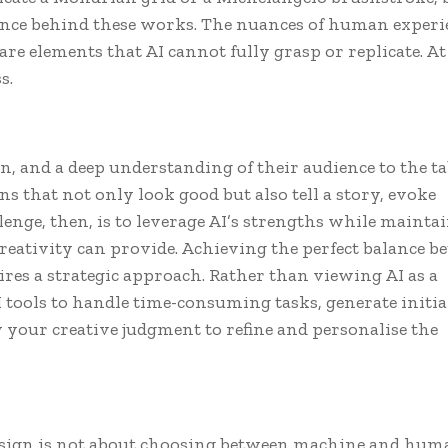
ce behind these works. The nuances of human experi
re elements that AI cannot fully grasp or replicate. At 
s.
 and a deep understanding of their audience to the ta
ns that not only look good but also tell a story, evoke
enge, then, is to leverage AI’s strengths while mainta
eativity can provide. Achieving the perfect balance b
res a strategic approach. Rather than viewing AI as a
AI tools to handle time-consuming tasks, generate initia
y your creative judgment to refine and personalise the
 design is not about choosing between machine and hum