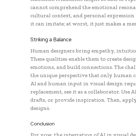
cannot comprehend the emotional resonan
cultural context, and personal expression a
it can imitate; at worst, it just makes a mes
Striking a Balance
Human designers bring empathy, intuition,
These qualities enable them to create desig
emotions, and build connections. The chall
the unique perspective that only human cr
AI and human input in visual design requi
replacement, see it as a collaborator. Use 
drafts, or provide inspiration. Then, appl
designs.
Conclusion
For now, the integration of AI in visual