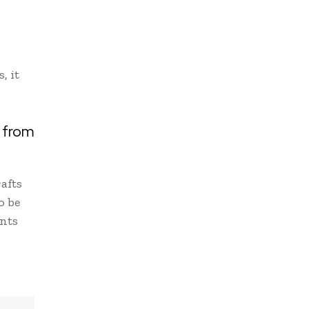
, it
d from
afts
o be
ants