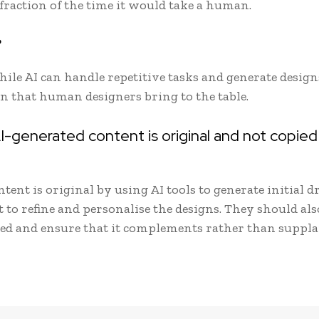
 fraction of the time it would take a human.
?
le AI can handle repetitive tasks and generate designs
on that human designers bring to the table.
I-generated content is original and not copie
ent is original by using AI tools to generate initial dr
to refine and personalise the designs. They should als
sed and ensure that it complements rather than suppl