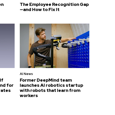
en
The Employee Recognition Gap
—and How to Fix It
AI News
lf
Former DeepMind team
nd for
launches AI robotics startup
rates
with robots that learn from
workers