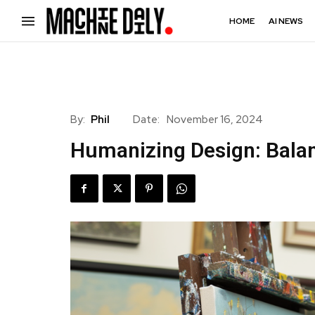
HOME
AI NEWS
By:
Phil
Date:
November 16, 2024
Humanizing Design: Bala