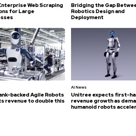
Enterprise Web Scraping
Bridging the Gap Betwe
ons for Large
Robotics Design and
esses
Deployment
AI News
ank-backed Agile Robots
Unitree expects first-ha
s revenue to double this
revenue growth as dema
humanoid robots accele