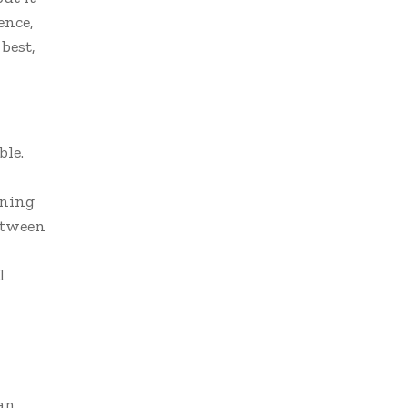
ence,
best,
ble.
ining
etween
l
an,