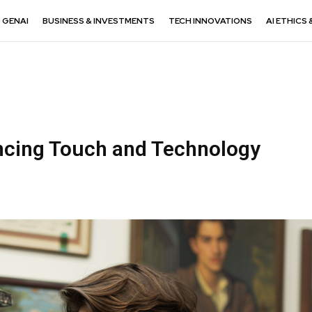
GENAI
BUSINESS & INVESTMENTS
TECH INNOVATIONS
AI ETHICS 
ncing Touch and Technology