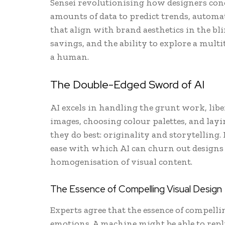
Sensei revolutionising how designers conc
amounts of data to predict trends, automat
that align with brand aesthetics in the blin
savings, and the ability to explore a multi
a human.
The Double-Edged Sword of AI
AI excels in handling the grunt work, lib
images, choosing colour palettes, and layi
they do best: originality and storytelling.
ease with which AI can churn out designs 
homogenisation of visual content.
The Essence of Compelling Visual Design
Experts agree that the essence of compelli
emotions. A machine might be able to repl