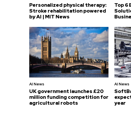
Personalized physical therapy:
Top 6 
Stroke rehabilitation powered
Soluti
by AI | MIT News
Busin
AI News
AI News
UK government launches £20
SoftB
million funding competition for
expect
agricultural robots
year