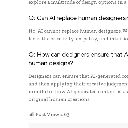
explore a multitude of design options in a
Q: Can AI replace human designers
No, AI cannot replace human designers. Whi
lacks the creativity, empathy, and intuiti
Q: How can designers ensure that A
human designs?
Designers can ensure that AI-generated cont
and then applying their creative judgment 
mindful of how AI-generated content is u
original human creations.
Post Views:
63