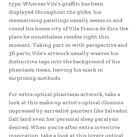
type. Whereas Vile’s graffiti has been
displayed throughout the globe, his
mesmerising paintings usually seems in and
round his house city of Vila Franca de Xira the
place he nonetheless resides right this
moment. Taking part in with perspective and
3D parts, Vile’s artwork usually weaves his
distinctive tags into the background of his
phantasm items, leaving his mark in
surprising methods.
For extra optical phantasm artwork, take a
look at this make-up artist’s optical illusions
impressed by surrealist painters like Salvador
Dalí (and even her personal sleep paralysis
desires). When you’re after extra inventive
inspiration, take a look at this lovely optical