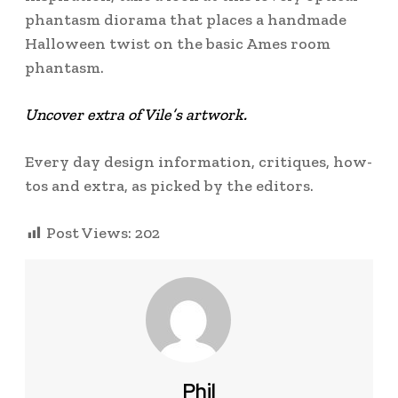
phantasm diorama that places a handmade
Halloween twist on the basic Ames room
phantasm.
Uncover extra of Vile’s artwork.
Every day design information, critiques, how-
tos and extra, as picked by the editors.
Post Views:
202
Phil