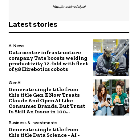
http://machinedaily.ai
Latest stories
AI News
Data center infrastructure
company Tate boosts welding
productivity 12-fold with fleet
of 58 Hirebotics cobots
GenAI
Generate single title from
this title Gen Z Now Treats
Claude And OpenAI Like
Consumer Brands, But Trust
Is Still An Issue in 100...
Business & Investments
Generate single title from
this title Data Science • AI •