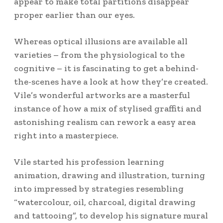
appear to make total partitions disappear
proper earlier than our eyes.
Whereas optical illusions are available all
varieties – from the physiological to the
cognitive – it is fascinating to get a behind-
the-scenes have a look at how they’re created.
Vile’s wonderful artworks are a masterful
instance of how a mix of stylised graffiti and
astonishing realism can rework a easy area
right into a masterpiece.
Vile started his profession learning
animation, drawing and illustration, turning
into impressed by strategies resembling
“watercolour, oil, charcoal, digital drawing
and tattooing”, to develop his signature mural