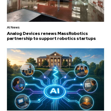
AI News
Analog Devices renews MassRobotics
partnership to support robotics startups