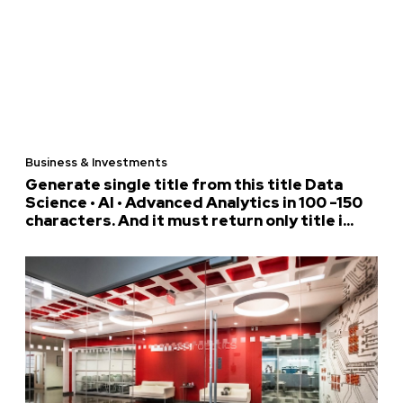
Business & Investments
Generate single title from this title Data
Science • AI • Advanced Analytics in 100 -150
characters. And it must return only title i...