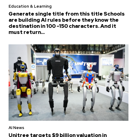
Education & Learning
Generate single title from this title Schools
are building AI rules before they know the
destination in 100 -150 characters. And it
must return...
AI News
Unitree targets $9 billion valuation in