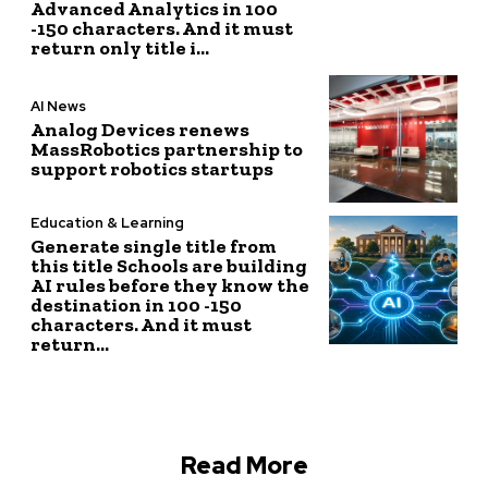
Advanced Analytics in 100
-150 characters. And it must
return only title i...
AI News
Analog Devices renews
MassRobotics partnership to
support robotics startups
Education & Learning
Generate single title from
this title Schools are building
AI rules before they know the
destination in 100 -150
characters. And it must
return...
Read More