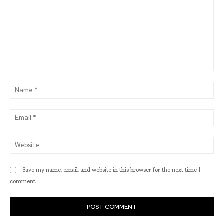
Comment:
Na
Ema
Web
Save my name, email, and website in this browser for the next time I
comment.