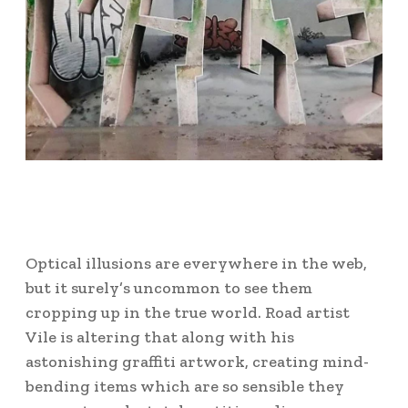
Optical illusions are everywhere in the web,
but it surely’s uncommon to see them
cropping up in the true world. Road artist
Vile is altering that along with his
astonishing graffiti artwork, creating mind-
bending items which are so sensible they