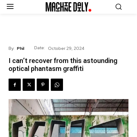
Date:
By:
Phil
October 29, 2024
I can’t recover from this astounding
optical phantasm graffiti