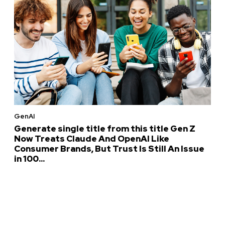
GenAI
Generate single title from this title Gen Z
Now Treats Claude And OpenAI Like
Consumer Brands, But Trust Is Still An Issue
in 100...