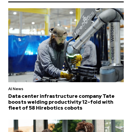
AI News
Data center infrastructure company Tate
boosts welding productivity 12-fold with
fleet of 58 Hirebotics cobots