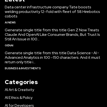
Data center infrastructure company Tate boosts
welding productivity 12-fold with fleet of 58 Hirebotics
cobots
AI NEWS
Generate single title from this title Gen Z Now Treats
Claude And OpenAI Like Consumer Brands, But Trust Is
Still An Issue in 100...
GENAI
Generate single title from this title Data Science • AI •
Advanced Analytics in 100 -150 characters. And it must
return only title i...
BUSINESS & INVESTMENTS
Categories
AI Art & Creativity
AI Ethics & Policy
AI for Developers