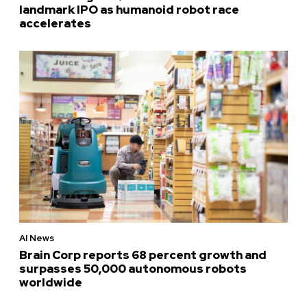
landmark IPO as humanoid robot race
accelerates
AI News
Brain Corp reports 68 percent growth and
surpasses 50,000 autonomous robots
worldwide