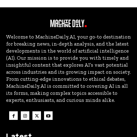
Welcome to MachineDaily.AI, your go-to destination
for breaking news, in-depth analysis, and the latest
developments in the world of artificial intelligence
(AI). Our mission is to provide you with timely and
insightful content that explores AI’s vast potential
across industries and its growing impact on society.
From cutting-edge innovations to ethical debates,
MachineDaily.AI is committed to covering AI in all
its forms, making complex topics accessible to
experts, enthusiasts, and curious minds alike.
Latest