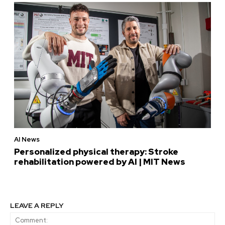
AI News
Personalized physical therapy: Stroke
rehabilitation powered by AI | MIT News
LEAVE A REPLY