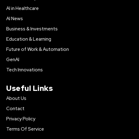
AI in Healthcare
AI News
Business & Investments
Education & Learning
Future of Work & Automation
GenAI
Tech Innovations
Useful Links
About Us
Contact
Privacy Policy
Terms Of Service