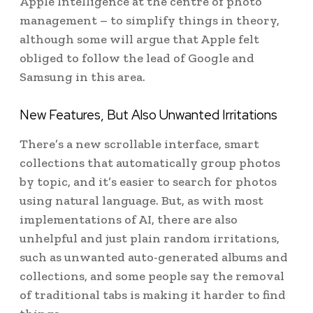
Apple Intelligence at the centre of photo
management – to simplify things in theory,
although some will argue that Apple felt
obliged to follow the lead of Google and
Samsung in this area.
New Features, But Also Unwanted Irritations
There’s a new scrollable interface, smart
collections that automatically group photos
by topic, and it’s easier to search for photos
using natural language. But, as with most
implementations of AI, there are also
unhelpful and just plain random irritations,
such as unwanted auto-generated albums and
collections, and some people say the removal
of traditional tabs is making it harder to find