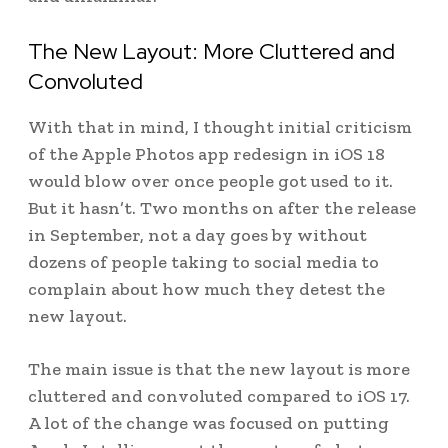
The New Layout: More Cluttered and
Convoluted
With that in mind, I thought initial criticism
of the Apple Photos app redesign in iOS 18
would blow over once people got used to it.
But it hasn’t. Two months on after the release
in September, not a day goes by without
dozens of people taking to social media to
complain about how much they detest the
new layout.
The main issue is that the new layout is more
cluttered and convoluted compared to iOS 17.
A lot of the change was focused on putting