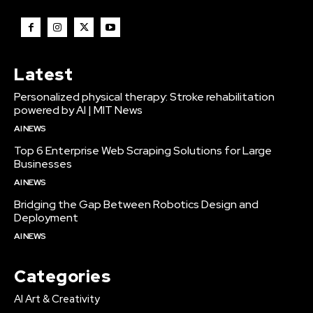
Latest
Personalized physical therapy: Stroke rehabilitation
powered by AI | MIT News
AI NEWS
Top 6 Enterprise Web Scraping Solutions for Large
Businesses
AI NEWS
Bridging the Gap Between Robotics Design and
Deployment
AI NEWS
Categories
AI Art & Creativity