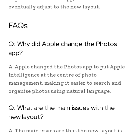
eventually adjust to the new layout.
FAQs
Q: Why did Apple change the Photos
app?
A: Apple changed the Photos app to put Apple
Intelligence at the centre of photo
management, making it easier to search and
organise photos using natural language.
Q: What are the main issues with the
new layout?
A: The main issues are that the new layout is