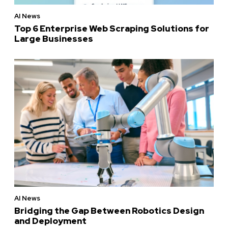
AI News
Top 6 Enterprise Web Scraping Solutions for
Large Businesses
AI News
Bridging the Gap Between Robotics Design
and Deployment