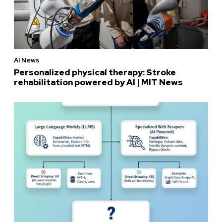
AI News
Personalized physical therapy: Stroke
rehabilitation powered by AI | MIT News