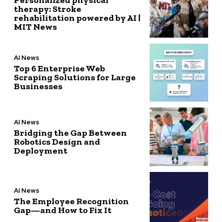
therapy: Stroke
rehabilitation powered by AI |
MIT News
AI News
Top 6 Enterprise Web
Scraping Solutions for Large
Businesses
AI News
Bridging the Gap Between
Robotics Design and
Deployment
AI News
The Employee Recognition
Gap—and How to Fix It