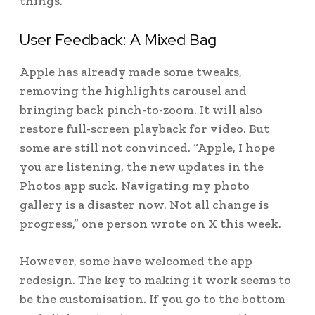
things.
User Feedback: A Mixed Bag
Apple has already made some tweaks,
removing the highlights carousel and
bringing back pinch-to-zoom. It will also
restore full-screen playback for video. But
some are still not convinced. “Apple, I hope
you are listening, the new updates in the
Photos app suck. Navigating my photo
gallery is a disaster now. Not all change is
progress,” one person wrote on X this week.
However, some have welcomed the app
redesign. The key to making it work seems to
be the customisation. If you go to the bottom