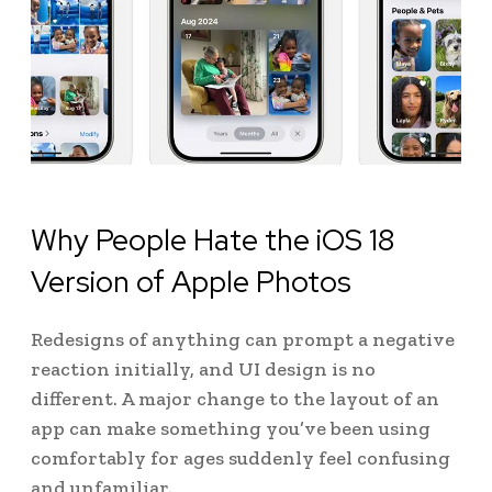
Why People Hate the iOS 18
Version of Apple Photos
Redesigns of anything can prompt a negative
reaction initially, and UI design is no
different. A major change to the layout of an
app can make something you’ve been using
comfortably for ages suddenly feel confusing
and unfamiliar.