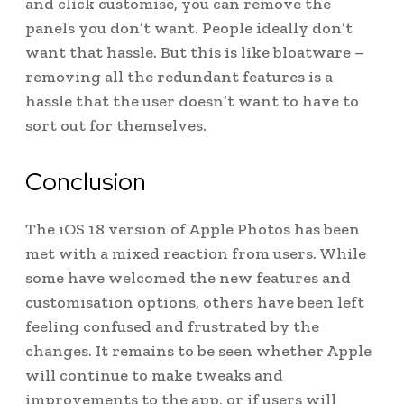
and click customise, you can remove the
panels you don’t want. People ideally don’t
want that hassle. But this is like bloatware –
removing all the redundant features is a
hassle that the user doesn’t want to have to
sort out for themselves.
Conclusion
The iOS 18 version of Apple Photos has been
met with a mixed reaction from users. While
some have welcomed the new features and
customisation options, others have been left
feeling confused and frustrated by the
changes. It remains to be seen whether Apple
will continue to make tweaks and
improvements to the app, or if users will