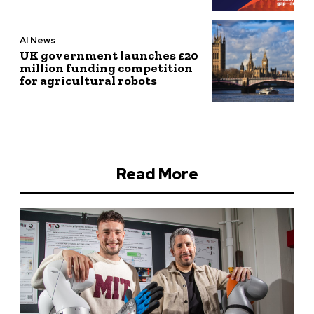
AI News
UK government launches £20
million funding competition
for agricultural robots
Read More