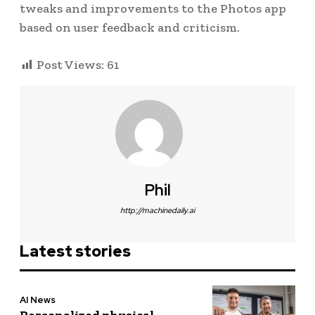
tweaks and improvements to the Photos app
based on user feedback and criticism.
Post Views:
61
Phil
http://machinedaily.ai
Latest stories
AI News
Personalized physical