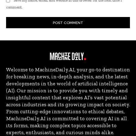
Save my name, email, and website in this browser for the next time I
comment.
Welcome to MachineDaily.AI, your go-to destination
for breaking news, in-depth analysis, and the latest
developments in the world of artificial intelligence
(AI). Our mission is to provide you with timely and
insightful content that explores AI’s vast potential
across industries and its growing impact on society.
From cutting-edge innovations to ethical debates,
MachineDaily.AI is committed to covering AI in all
its forms, making complex topics accessible to
experts, enthusiasts, and curious minds alike.