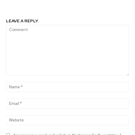
LEAVE A REPLY
Comment:
Na
Ema
Web