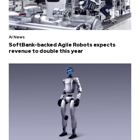
AI News
SoftBank-backed Agile Robots expects
revenue to double this year