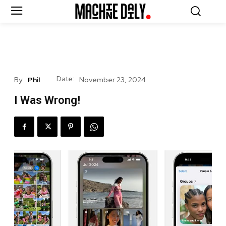
Date:
By:
Phil
November 23, 2024
I Was Wrong!