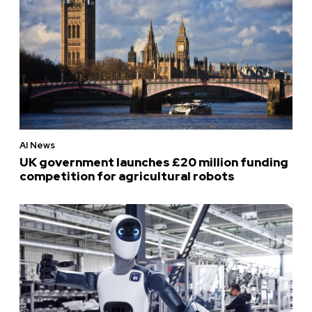
AI News
UK government launches £20 million funding
competition for agricultural robots