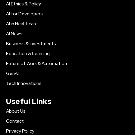
AI Ethics & Policy
AI for Developers
AI in Healthcare
AI News
Business & Investments
Education & Learning
Future of Work & Automation
GenAI
Tech Innovations
Useful Links
About Us
Contact
Privacy Policy