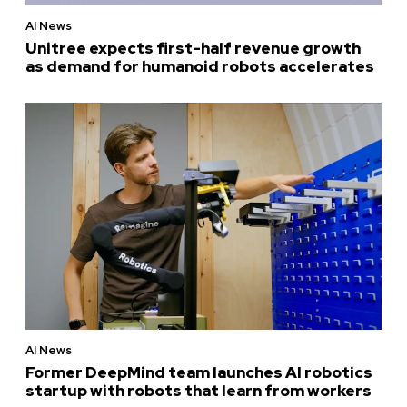
AI News
Unitree expects first-half revenue growth
as demand for humanoid robots accelerates
AI News
Former DeepMind team launches AI robotics
startup with robots that learn from workers