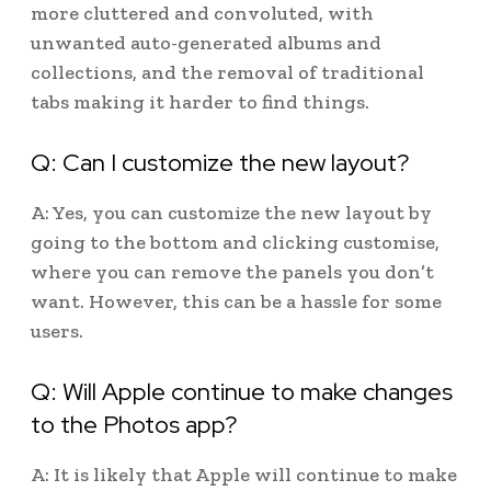
more cluttered and convoluted, with
unwanted auto-generated albums and
collections, and the removal of traditional
tabs making it harder to find things.
Q: Can I customize the new layout?
A: Yes, you can customize the new layout by
going to the bottom and clicking customise,
where you can remove the panels you don’t
want. However, this can be a hassle for some
users.
Q: Will Apple continue to make changes
to the Photos app?
A: It is likely that Apple will continue to make