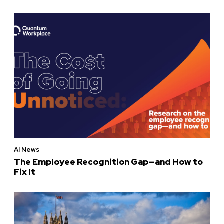
AI News
The Employee Recognition Gap—and How to
Fix It