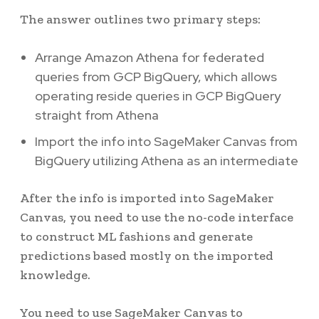
The answer outlines two primary steps:
Arrange Amazon Athena for federated
queries from GCP BigQuery, which allows
operating reside queries in GCP BigQuery
straight from Athena
Import the info into SageMaker Canvas from
BigQuery utilizing Athena as an intermediate
After the info is imported into SageMaker
Canvas, you need to use the no-code interface
to construct ML fashions and generate
predictions based mostly on the imported
knowledge.
You need to use SageMaker Canvas to