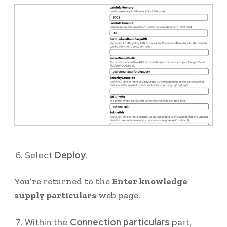
Select
Deploy
.
You’re returned to the
Enter knowledge
supply particulars
web page.
Within the
Connection particulars
part,