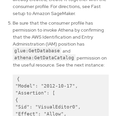
consumer profile. For directions, see Fast
setup to Amazon SageMaker.
Be sure that the consumer profile has
permission to invoke Athena by confirming
that the AWS Identification and Entry
Administration (IAM) position has
glue:GetDatabase
and
athena:GetDataCatalog
permission on
the useful resource. See the next instance:
{

"Model": "2012-10-17",

"Assertion": [

{

"Sid": "VisualEditor0",

"Effect": "Allow",
