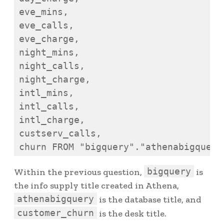
eve_mins,

eve_calls,

eve_charge,

night_mins,

night_calls,

night_charge,

intl_mins,

intl_calls,

intl_charge,

custserv_calls,

bigquery
Within the previous question,
is
the info supply title created in Athena,
athenabigquery
is the database title, and
customer_churn
is the desk title.