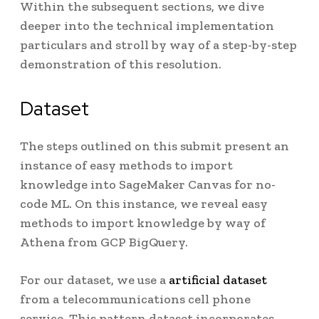
Within the subsequent sections, we dive
deeper into the technical implementation
particulars and stroll by way of a step-by-step
demonstration of this resolution.
Dataset
The steps outlined on this submit present an
instance of easy methods to import
knowledge into SageMaker Canvas for no-
code ML. On this instance, we reveal easy
methods to import knowledge by way of
Athena from GCP BigQuery.
For our dataset, we use a
artificial dataset
from a telecommunications cell phone
service. This pattern dataset incorporates