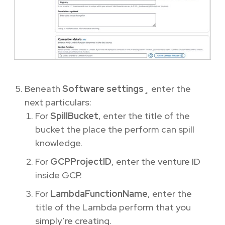
Beneath
Software settings
¸ enter the
next particulars:
For
SpillBucket
, enter the title of the
bucket the place the perform can spill
knowledge.
For
GCPProjectID
, enter the venture ID
inside GCP.
For
LambdaFunctionName
, enter the
title of the Lambda perform that you
simply’re creating.