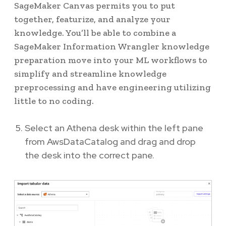
SageMaker Canvas permits you to put
together, featurize, and analyze your
knowledge. You’ll be able to combine a
SageMaker Information Wrangler knowledge
preparation move into your ML workflows to
simplify and streamline knowledge
preprocessing and have engineering utilizing
little to no coding.
Select an Athena desk within the left pane
from AwsDataCatalog and drag and drop
the desk into the correct pane.