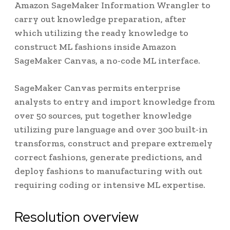
Amazon SageMaker Information Wrangler to
carry out knowledge preparation, after
which utilizing the ready knowledge to
construct ML fashions inside Amazon
SageMaker Canvas, a no-code ML interface.
SageMaker Canvas permits enterprise
analysts to entry and import knowledge from
over 50 sources, put together knowledge
utilizing pure language and over 300 built-in
transforms, construct and prepare extremely
correct fashions, generate predictions, and
deploy fashions to manufacturing with out
requiring coding or intensive ML expertise.
Resolution overview