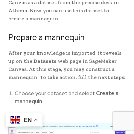
Canvas as a dataset from the precise desk in
Athena. Now you can use this dataset to
create a mannequin.
Prepare a mannequin
After your knowledge is imported, it reveals
up on the
Datasets
web page in SageMaker
Canvas. At this stage, you may construct a
mannequin. To take action, full the next steps:
Choose your dataset and select
Create a
mannequin
.
EN