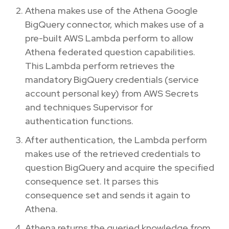
Athena makes use of the Athena Google
BigQuery connector, which makes use of a
pre-built AWS Lambda perform to allow
Athena federated question capabilities.
This Lambda perform retrieves the
mandatory BigQuery credentials (service
account personal key) from AWS Secrets
and techniques Supervisor for
authentication functions.
After authentication, the Lambda perform
makes use of the retrieved credentials to
question BigQuery and acquire the specified
consequence set. It parses this
consequence set and sends it again to
Athena.
Athena returns the queried knowledge from