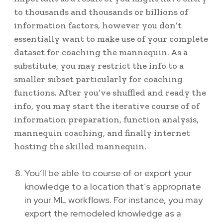
to thousands and thousands or billions of
information factors, however you don’t
essentially want to make use of your complete
dataset for coaching the mannequin. As a
substitute, you may restrict the info to a
smaller subset particularly for coaching
functions. After you’ve shuffled and ready the
info, you may start the iterative course of of
information preparation, function analysis,
mannequin coaching, and finally internet
hosting the skilled mannequin.
You’ll be able to course of or export your
knowledge to a location that’s appropriate
in your ML workflows. For instance, you may
export the remodeled knowledge as a