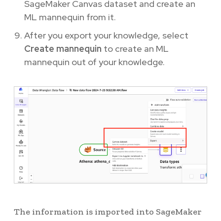
SageMaker Canvas dataset and create an
ML mannequin from it.
After you export your knowledge, select
Create mannequin
to create an ML
mannequin out of your knowledge.
The information is imported into SageMaker