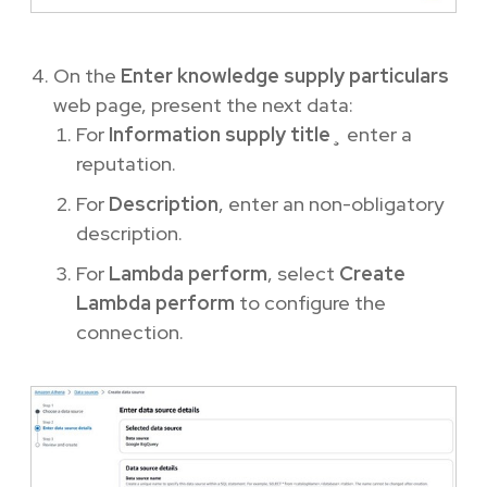
On the
Enter knowledge supply particulars
web page, present the next data:
For
Information supply title
¸ enter a
reputation.
For
Description
, enter an non-obligatory
description.
For
Lambda perform
, select
Create
Lambda perform
to configure the
connection.