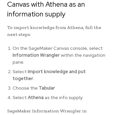
Canvas with Athena as an
information supply
To import knowledge from Athena, full the
next steps:
On the SageMaker Canvas console, select
Information Wrangler
within the navigation
pane.
Select
Import knowledge and put
together
.
Choose the
Tabular
Select
Athena
as the info supply.
SageMaker Information Wrangler in