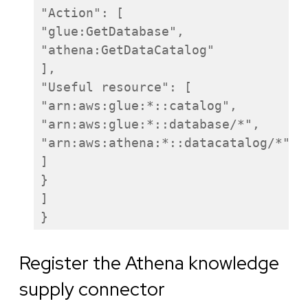
"Action": [

"glue:GetDatabase",

"athena:GetDataCatalog"

],

"Useful resource": [

"arn:aws:glue:*:
:catalog",

"arn:aws:glue:*:
:database/*",

"arn:aws:athena:*:
:datacatalog/*"

]

}

]

}
Register the Athena knowledge
supply connector