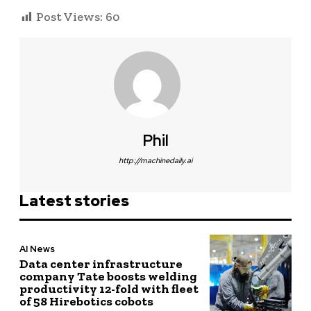
Post Views:
60
Phil
http://machinedaily.ai
Latest stories
AI News
Data center infrastructure
company Tate boosts welding
productivity 12-fold with fleet
of 58 Hirebotics cobots