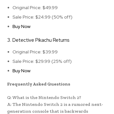
Original Price: $49.99
Sale Price: $24.99 (50% off)
Buy Now
3. Detective Pikachu Returns
Original Price: $39.99
Sale Price: $29.99 (25% off)
Buy Now
Frequently Asked Questions
Q: What is the Nintendo Switch 2?
A: The Nintendo Switch 2 is a rumored next-
generation console that is backwards