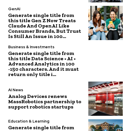
GenAI
Generate single title from
this title Gen Z Now Treats
Claude And OpenAI Like
Consumer Brands, But Trust
Is Still An Issue in 100...
Business & Investments
Generate single title from
this title Data Science • AI •
Advanced Analytics in 100
-150 characters. And it must
return only title i...
AI News
Analog Devices renews
MassRobotics partnership to
support robotics startups
Education & Learning
Generate single title from