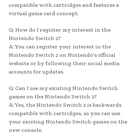
compatible with cartridges and features a
virtual game card concept.
Q: How do I register my interest in the
Nintendo Switch 2?
A: You can register your interest in the
Nintendo Switch 2 on Nintendo’s official
website or by following their social media
accounts for updates.
Q: Can I use my existing Nintendo Switch
games on the Nintendo Switch 2?
A: Yes, the Nintendo Switch 2 is backwards
compatible with cartridges, so you can use
your existing Nintendo Switch games on the
new console.