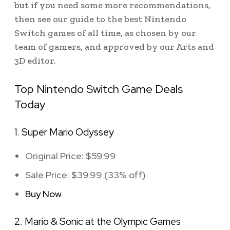
but if you need some more recommendations,
then see our guide to the best Nintendo
Switch games of all time, as chosen by our
team of gamers, and approved by our Arts and
3D editor.
Top Nintendo Switch Game Deals
Today
1. Super Mario Odyssey
Original Price: $59.99
Sale Price: $39.99 (33% off)
Buy Now
2. Mario & Sonic at the Olympic Games