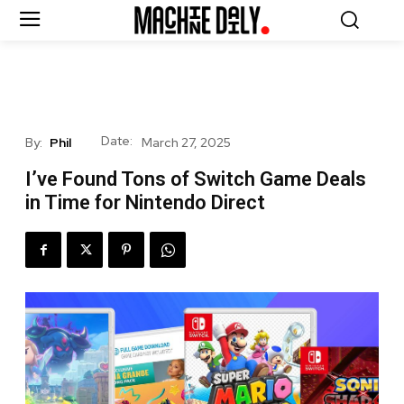
Date:
By:
Phil
March 27, 2025
I’ve Found Tons of Switch Game Deals
in Time for Nintendo Direct