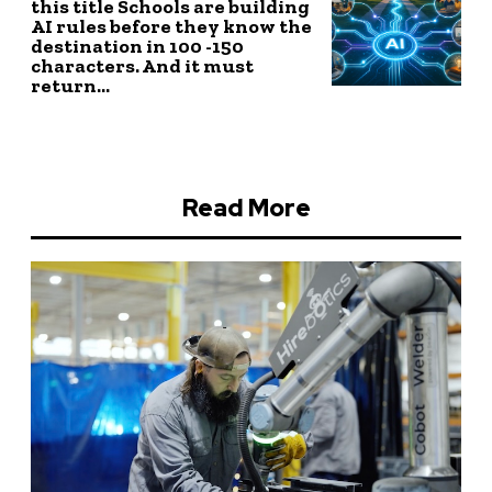
this title Schools are building
AI rules before they know the
destination in 100 -150
characters. And it must
return...
Read More