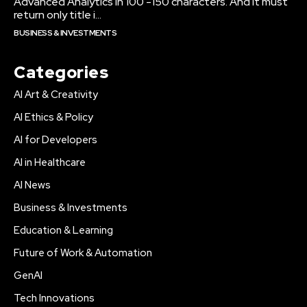
Advanced Analytics in 100 -150 characters. And it must
return only title i...
BUSINESS & INVESTMENTS
Categories
AI Art & Creativity
AI Ethics & Policy
AI for Developers
AI in Healthcare
AI News
Business & Investments
Education & Learning
Future of Work & Automation
GenAI
Tech Innovations