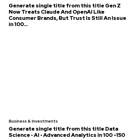
Generate single title from this title Gen Z
Now Treats Claude And OpenAI Like
Consumer Brands, But Trust Is Still An Issue
in 100...
Business & Investments
Generate single title from this title Data
Science • AI • Advanced Analytics in 100 -150