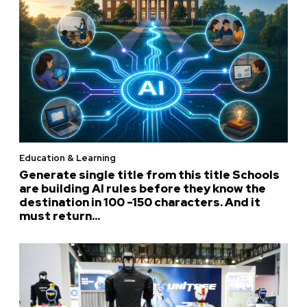
Education & Learning
Generate single title from this title Schools
are building AI rules before they know the
destination in 100 -150 characters. And it
must return...