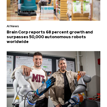
AI News
Brain Corp reports 68 percent growth and
surpasses 50,000 autonomous robots
worldwide