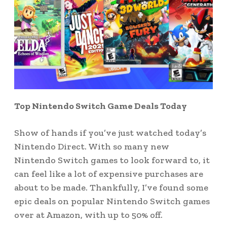
Top Nintendo Switch Game Deals Today
Show of hands if you’ve just watched today’s
Nintendo Direct. With so many new
Nintendo Switch games to look forward to, it
can feel like a lot of expensive purchases are
about to be made. Thankfully, I’ve found some
epic deals on popular Nintendo Switch games
over at Amazon, with up to 50% off.