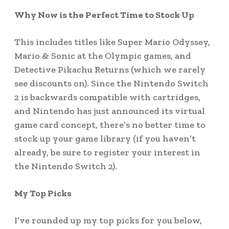
Why Now is the Perfect Time to Stock Up
This includes titles like Super Mario Odyssey,
Mario & Sonic at the Olympic games, and
Detective Pikachu Returns (which we rarely
see discounts on). Since the Nintendo Switch
2 is backwards compatible with cartridges,
and Nintendo has just announced its virtual
game card concept, there’s no better time to
stock up your game library (if you haven’t
already, be sure to register your interest in
the Nintendo Switch 2).
My Top Picks
I’ve rounded up my top picks for you below,