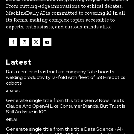
From cutting-edge innovations to ethical debates,
MachineDaily.AI is committed to covering AI in all
its forms, making complex topics accessible to
experts, enthusiasts, and curious minds alike.
Latest
Data center infrastructure company Tate boosts
welding productivity 12-fold with fleet of 58 Hirebotics
cobots
AI NEWS
Generate single title from this title Gen Z Now Treats
Claude And OpenAI Like Consumer Brands, But Trust Is
Still An Issue in 100...
GENAI
Generate single title from this title Data Science • AI •