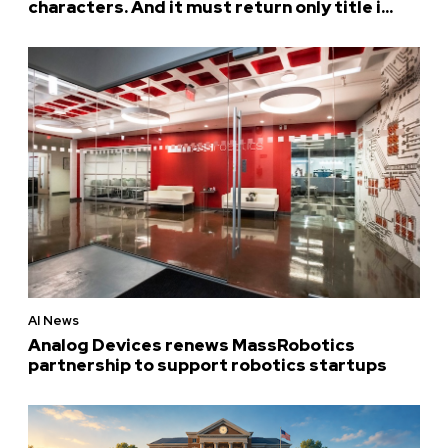
characters. And it must return only title i...
AI News
Analog Devices renews MassRobotics
partnership to support robotics startups