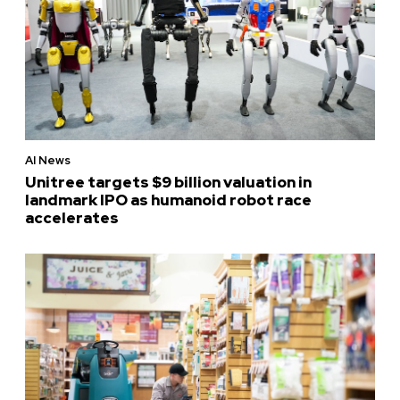
AI News
Unitree targets $9 billion valuation in
landmark IPO as humanoid robot race
accelerates