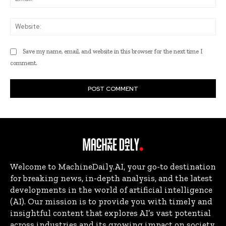
Web
Save my name, email, and website in this browser for the next time I
comment.
Welcome to MachineDaily.AI, your go-to destination
for breaking news, in-depth analysis, and the latest
developments in the world of artificial intelligence
(AI). Our mission is to provide you with timely and
insightful content that explores AI’s vast potential
across industries and its growing impact on society.