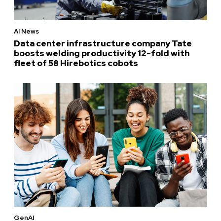
AI News
Data center infrastructure company Tate
boosts welding productivity 12-fold with
fleet of 58 Hirebotics cobots
GenAI