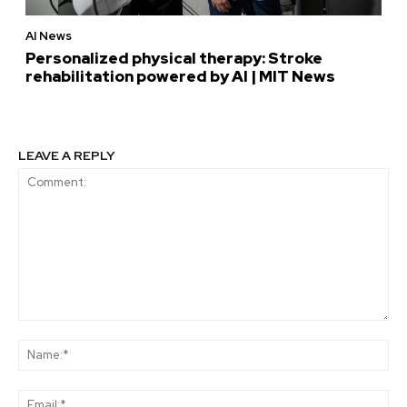
AI News
Personalized physical therapy: Stroke
rehabilitation powered by AI | MIT News
LEAVE A REPLY
Comment:
Na
Ema