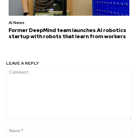
AI News
Former DeepMind team launches AI robotics
startup with robots that learn from workers
LEAVE A REPLY
Comment:
Na