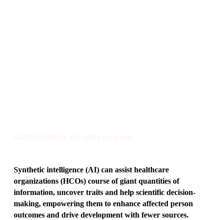
© 2024 HIMSS. All rights reserved.
Synthetic intelligence (AI) can assist healthcare
organizations (HCOs) course of giant quantities of
information, uncover traits and help scientific decision-
making, empowering them to enhance affected person
outcomes and drive development with fewer sources.