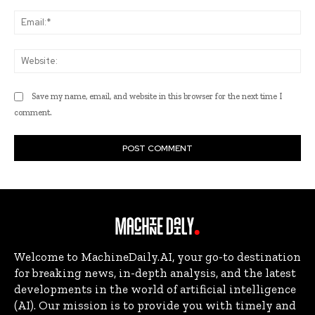
Ema
Web
Save my name, email, and website in this browser for the next time I
comment.
Welcome to MachineDaily.AI, your go-to destination
for breaking news, in-depth analysis, and the latest
developments in the world of artificial intelligence
(AI). Our mission is to provide you with timely and