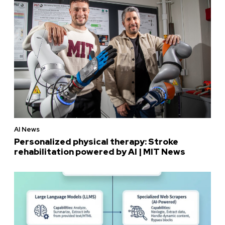
AI News
Personalized physical therapy: Stroke
rehabilitation powered by AI | MIT News