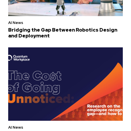
AI News
Bridging the Gap Between Robotics Design
and Deployment
AI News