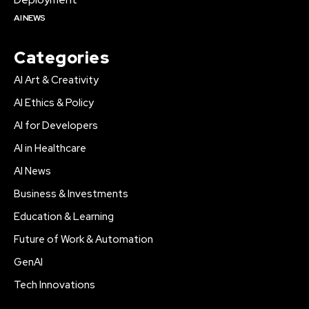
AI NEWS
Categories
AI Art & Creativity
AI Ethics & Policy
AI for Developers
AI in Healthcare
AI News
Business & Investments
Education & Learning
Future of Work & Automation
GenAI
Tech Innovations