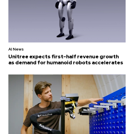
AI News
Unitree expects first-half revenue growth
as demand for humanoid robots accelerates