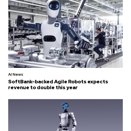
AI News
SoftBank-backed Agile Robots expects
revenue to double this year