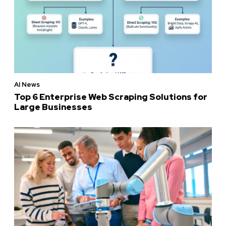
AI News
Top 6 Enterprise Web Scraping Solutions for
Large Businesses