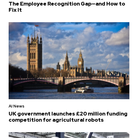
The Employee Recognition Gap—and How to
Fix It
AI News
UK government launches £20 million funding
competition for agricultural robots