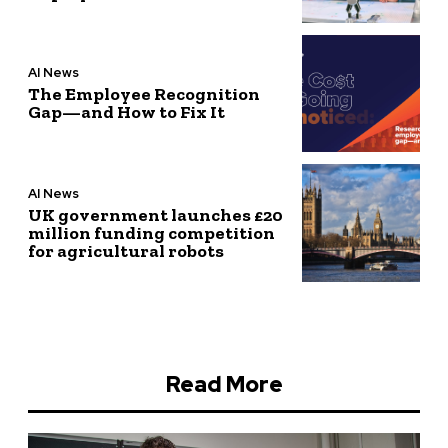
AI News
The Employee Recognition
Gap—and How to Fix It
AI News
UK government launches £20
million funding competition
for agricultural robots
Read More