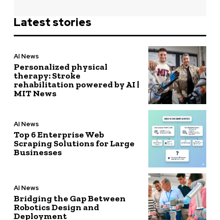
Latest stories
AI News
Personalized physical
therapy: Stroke
rehabilitation powered by AI |
MIT News
AI News
Top 6 Enterprise Web
Scraping Solutions for Large
Businesses
AI News
Bridging the Gap Between
Robotics Design and
Deployment