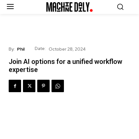
Date:
By:
Phil
October 28, 2024
Join AI options for a unified workflow
expertise