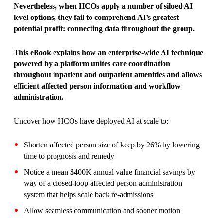
Nevertheless, when HCOs apply a number of siloed AI
level options, they fail to comprehend AI’s greatest
potential profit: connecting data throughout the group.
This eBook explains how an enterprise-wide AI technique
powered by a platform unites care coordination
throughout inpatient and outpatient amenities and
allows
efficient affected person information and workflow
administration.
Uncover how HCOs have deployed AI at scale to:
Shorten affected person size of keep by 26% by lowering
time to prognosis and remedy
Notice a mean $400K annual value financial savings by
way of a closed-loop affected person administration
system that helps scale back re-admissions
Allow seamless communication and sooner motion