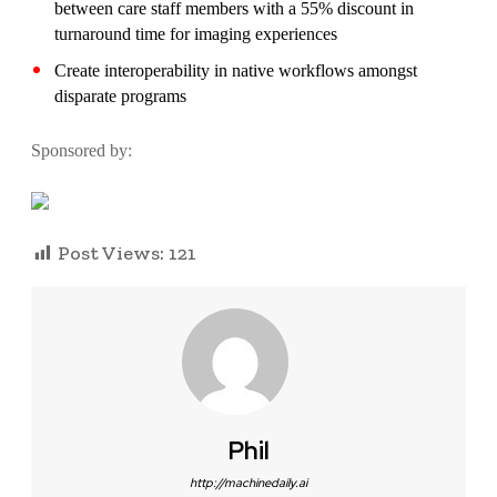
between care staff members with a 55% discount in
turnaround time for imaging experiences
Create interoperability in native workflows amongst
disparate programs
Sponsored by:
Post Views:
121
Phil
http://machinedaily.ai