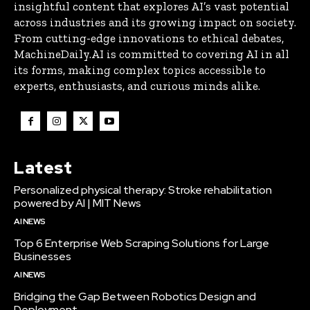
insightful content that explores AI’s vast potential
across industries and its growing impact on society.
From cutting-edge innovations to ethical debates,
MachineDaily.AI is committed to covering AI in all
its forms, making complex topics accessible to
experts, enthusiasts, and curious minds alike.
Latest
Personalized physical therapy: Stroke rehabilitation
powered by AI | MIT News
AI NEWS
Top 6 Enterprise Web Scraping Solutions for Large
Businesses
AI NEWS
Bridging the Gap Between Robotics Design and
Deployment