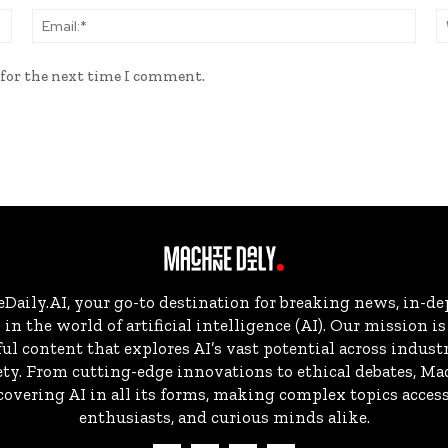
Name:*
Email
 for the next time I comment.
aily.AI, your go-to destination for breaking news, in-dep
in the world of artificial intelligence (AI). Our mission i
ul content that explores AI’s vast potential across indust
ty. From cutting-edge innovations to ethical debates, Ma
overing AI in all its forms, making complex topics accessi
enthusiasts, and curious minds alike.