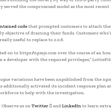
ly served the compromised model as the most recent
ntained code
that prompted customers to attach the
y objective of draining their funds. Customers who’
 really useful to replace to 2.0.8.
rinted on to https://npmjs.com over the course of an hou
 a developer with the required privileges,” LottieFil
e rogue variations have been unpublished from the np
as additionally activated its incident response plan a
orkforce to help with the investigation.
? Observe us on
Twitter

and
LinkedIn
to learn extra