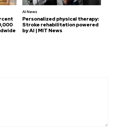
AI News
ercent
Personalized physical therapy:
0,000
Stroke rehabilitation powered
ldwide
by AI | MIT News