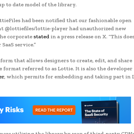
p to date model of the library.
tieFiles had been notified that our fashionable open
t @lottiefiles/lottie-player had unauthorized new
the corporate
stated
in a press release on X. “This doe
 SaaS service.”
form that allows designers to create, edit, and share
format referred to as Lottie. It is also the developer
er
, which permits for embedding and taking part in 
mers utilizing the library by way of third-party CDN