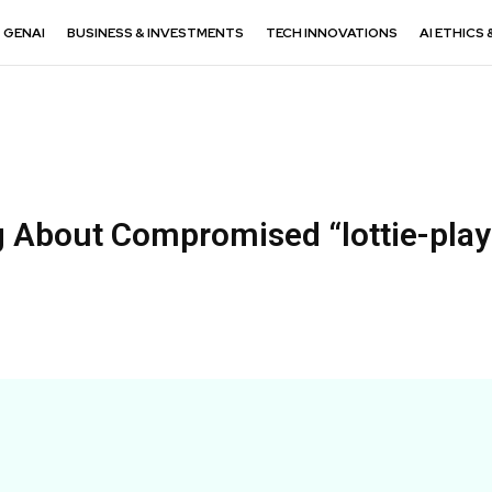
GENAI
BUSINESS & INVESTMENTS
TECH INNOVATIONS
AI ETHICS 
g About Compromised “lottie-play