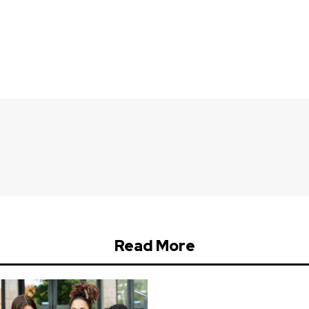
Read More