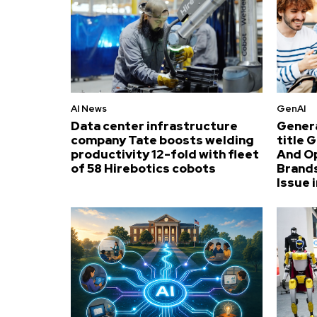
AI News
GenAI
Data center infrastructure
Genera
company Tate boosts welding
title 
productivity 12-fold with fleet
And O
of 58 Hirebotics cobots
Brands
Issue i