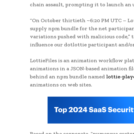
chain assault, prompting it to launch an u
“On October thirtieth ~6:20 PM UTC – Lot
supply npm bundle for the net participan
variations pushed with malicious code,” 
influence our dotlottie participant and/or
LottieFiles is an animation workflow plat
animations in a JSON-based animation file 
behind an npm bundle named
lottie-play
animations on web sites.
Based on the corporate, “numerous custo