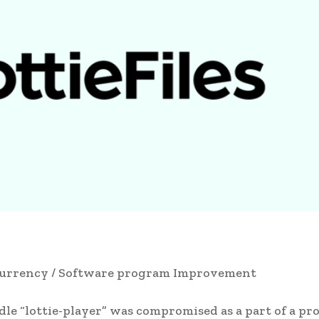
urrency / Software program Improvement
dle “lottie-player” was compromised as a part of a pr