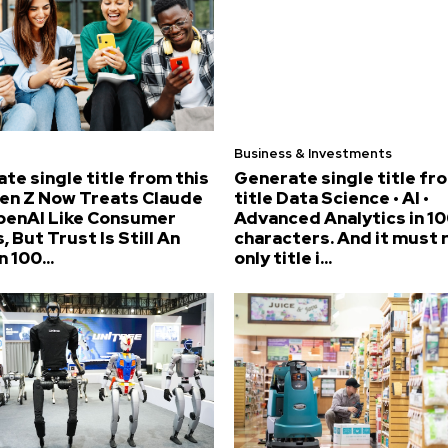
Business & Investments
te single title from this
Generate single title fr
Gen Z Now Treats Claude
title Data Science • AI •
penAI Like Consumer
Advanced Analytics in 10
, But Trust Is Still An
characters. And it must 
n 100...
only title i...