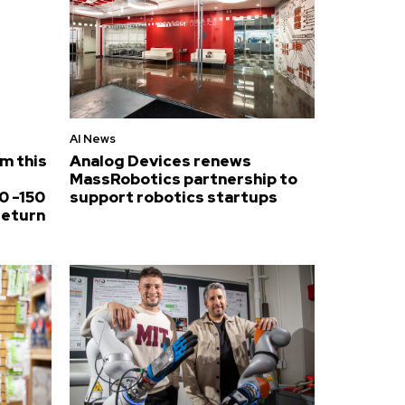
AI News
om this
Analog Devices renews
MassRobotics partnership to
0 -150
support robotics startups
return