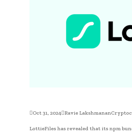

Oct 31, 2024

Ravie Lakshmanan
Cryptoc
LottieFiles has revealed that its npm bun