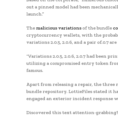
out a pinned model had been mechanical
launch.”
The
malicious variations
of the bundle
co
cryptocurrency wallets, with the probabl
variations 2.0.5, 2.0.6, and a pair of.0.7 are
“Variations 2.0.5, 2.0.6, 2.0.7 had been p
utilizing a compromised entry token from
famous.
Apart from releasing a repair, the thre
bundle repository. LottieFiles stated it h
engaged an exterior incident response w
Discovered this text attention-grabbing