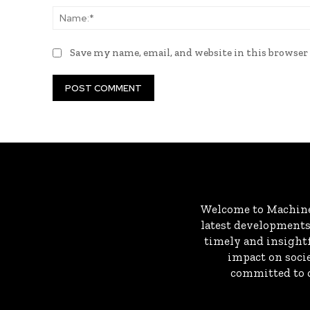
Save my name, email, and website in this browser
Welcome to MachineD
latest developments 
timely and insightf
impact on socie
committed to c