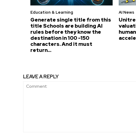
Education & Learning
AI News
Generate single title from this
Unitre
title Schools are building AI
valuat
rules before they know the
humano
destination in 100 -150
accel
characters. And it must
return...
LEAVE A REPLY
Comment: