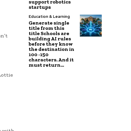
support robotics
startups
Education & Learning
Generate single
title from this
title Schools are
sn’t
building AI rules
before they know
the destination in
100 -150
characters. And it
must return...
Lottie
s with