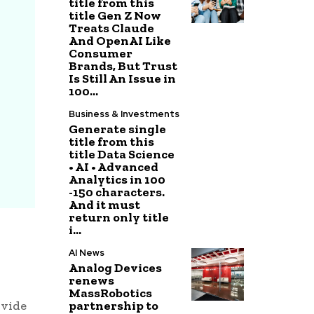
title from this
title Gen Z Now
Treats Claude
And OpenAI Like
Consumer
Brands, But Trust
Is Still An Issue in
100...
Business & Investments
Generate single
title from this
title Data Science
• AI • Advanced
Analytics in 100
-150 characters.
And it must
return only title
i...
AI News
Analog Devices
renews
MassRobotics
partnership to
ovide