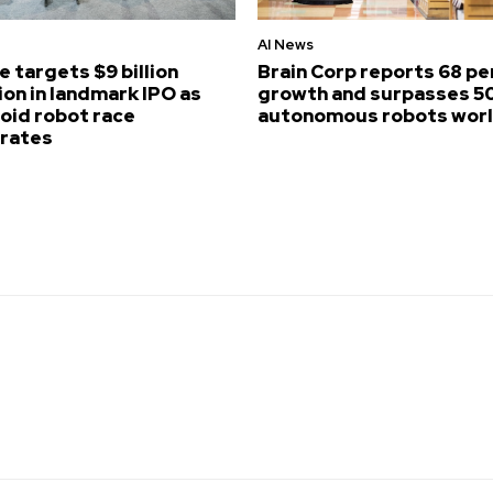
AI News
e targets $9 billion
Brain Corp reports 68 p
ion in landmark IPO as
growth and surpasses 5
id robot race
autonomous robots wor
erates