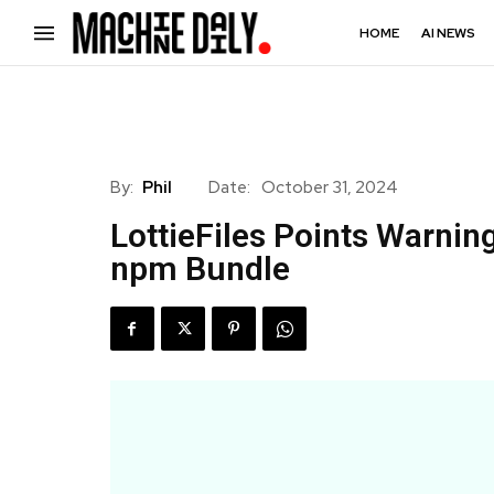
HOME
AI NEWS
By:
Phil
Date:
October 31, 2024
LottieFiles Points Warnin
npm Bundle