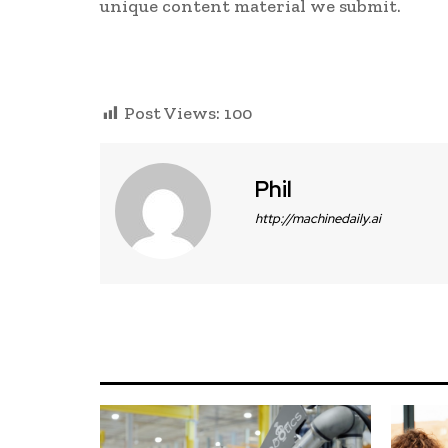
unique content material we submit.
Post Views:
100
Phil
http://machinedaily.ai