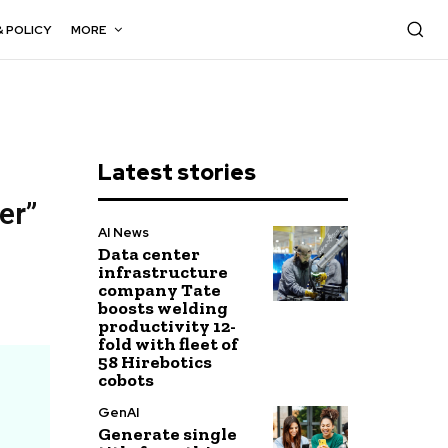
& POLICY
MORE
Latest stories
er”
AI News
Data center
infrastructure
company Tate
boosts welding
productivity 12-
fold with fleet of
58 Hirebotics
cobots
GenAI
Generate single