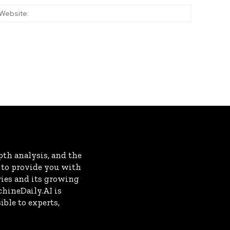
:*
Website:
th analysis, and the
s to provide you with
ries and its growing
chineDaily.AI is
ble to experts,