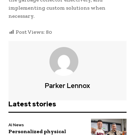
implementing custom solutions when
necessary.
Post Views:
80
Parker Lennox
Latest stories
AI News
Personalized physical