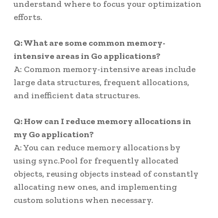
understand where to focus your optimization
efforts.
Q: What are some common memory-
intensive areas in Go applications?
A: Common memory-intensive areas include
large data structures, frequent allocations,
and inefficient data structures.
Q: How can I reduce memory allocations in
my Go application?
A: You can reduce memory allocations by
using sync.Pool for frequently allocated
objects, reusing objects instead of constantly
allocating new ones, and implementing
custom solutions when necessary.