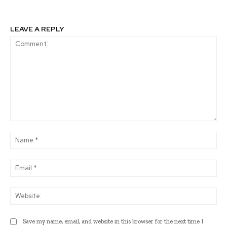
LEAVE A REPLY
Comment:
Na
Ema
Web
Save my name, email, and website in this browser for the next time I