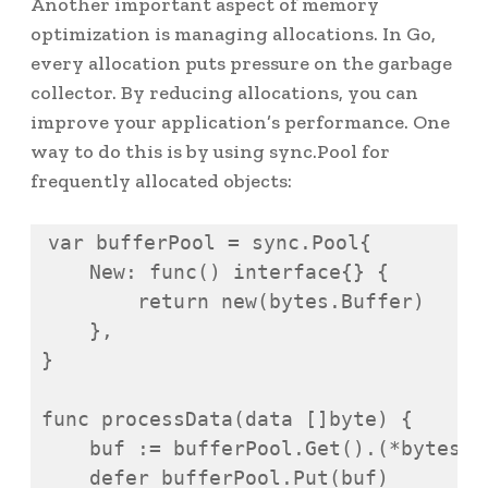
Another important aspect of memory
optimization is managing allocations. In Go,
every allocation puts pressure on the garbage
collector. By reducing allocations, you can
improve your application’s performance. One
way to do this is by using sync.Pool for
frequently allocated objects:
var bufferPool = sync.Pool{

    New: func() interface{} {

        return new(bytes.Buffer)

    },

}

func processData(data []byte) {

    buf := bufferPool.Get().(*bytes.Bu
    defer bufferPool.Put(buf)
