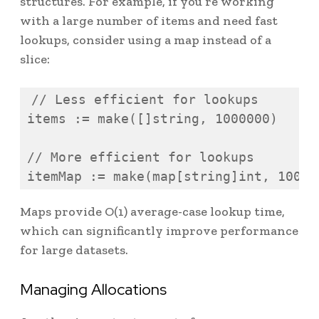
structures. For example, if you’re working
with a large number of items and need fast
lookups, consider using a map instead of a
slice:
// Less efficient for lookups

items := make([]string, 1000000)

// More efficient for lookups

itemMap := make(map[string]int, 10000
Maps provide O(1) average-case lookup time,
which can significantly improve performance
for large datasets.
Managing Allocations