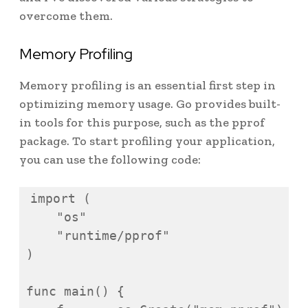
overcome them.
Memory Profiling
Memory profiling is an essential first step in
optimizing memory usage. Go provides built-
in tools for this purpose, such as the pprof
package. To start profiling your application,
you can use the following code:
import (

    "os"

    "runtime/pprof"

)

func main() {
