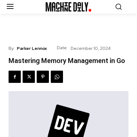
Date:
By:
Parker Lennox
December 10, 2024
Mastering Memory Management in Go