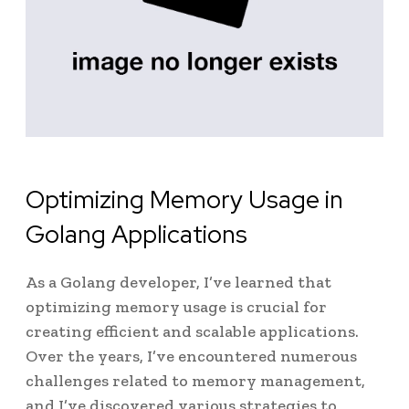
Optimizing Memory Usage in
Golang Applications
As a Golang developer, I’ve learned that
optimizing memory usage is crucial for
creating efficient and scalable applications.
Over the years, I’ve encountered numerous
challenges related to memory management,
and I’ve discovered various strategies to