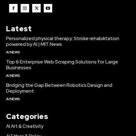
Latest
Personalized physical therapy: Stroke rehabilitation
powered by AI | MIT News
AI NEWS
Top 6 Enterprise Web Scraping Solutions for Large
Businesses
AI NEWS
Bridging the Gap Between Robotics Design and
Deployment
AI NEWS
Categories
AI Art & Creativity