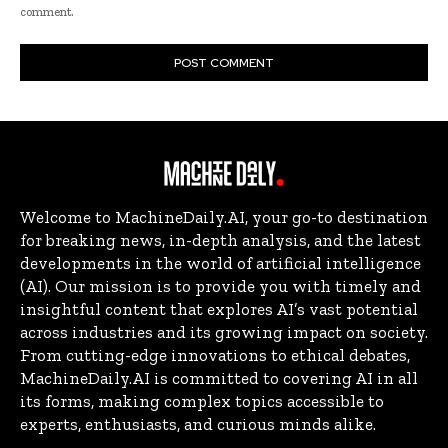
comment.
Welcome to MachineDaily.AI, your go-to destination
for breaking news, in-depth analysis, and the latest
developments in the world of artificial intelligence
(AI). Our mission is to provide you with timely and
insightful content that explores AI’s vast potential
across industries and its growing impact on society.
From cutting-edge innovations to ethical debates,
MachineDaily.AI is committed to covering AI in all
its forms, making complex topics accessible to
experts, enthusiasts, and curious minds alike.