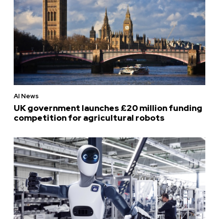
AI News
UK government launches £20 million funding
competition for agricultural robots