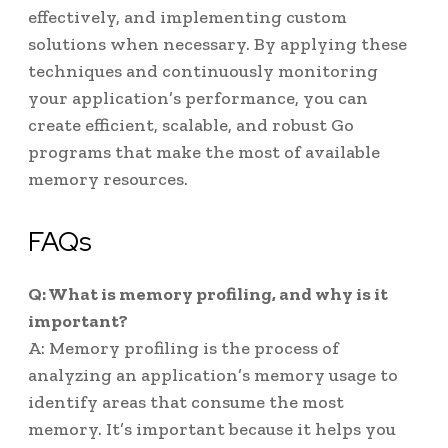
effectively, and implementing custom
solutions when necessary. By applying these
techniques and continuously monitoring
your application’s performance, you can
create efficient, scalable, and robust Go
programs that make the most of available
memory resources.
FAQs
Q: What is memory profiling, and why is it
important?
A: Memory profiling is the process of
analyzing an application’s memory usage to
identify areas that consume the most
memory. It’s important because it helps you