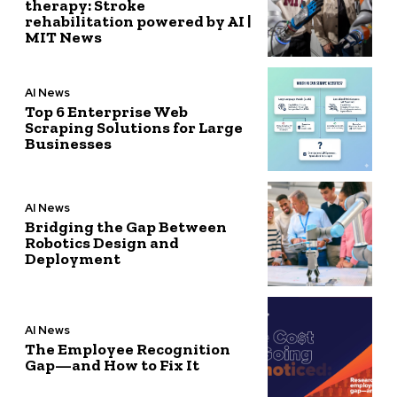
therapy: Stroke
rehabilitation powered by AI |
MIT News
AI News
Top 6 Enterprise Web
Scraping Solutions for Large
Businesses
AI News
Bridging the Gap Between
Robotics Design and
Deployment
AI News
The Employee Recognition
Gap—and How to Fix It