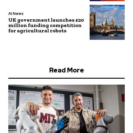
AI News
UK government launches £20
million funding competition
for agricultural robots
Read More