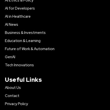
AI Ethics & Policy
AI for Developers
AI in Healthcare
AI News
Business & Investments
Education & Learning
Future of Work & Automation
GenAI
Tech Innovations
Useful Links
About Us
Contact
Privacy Policy