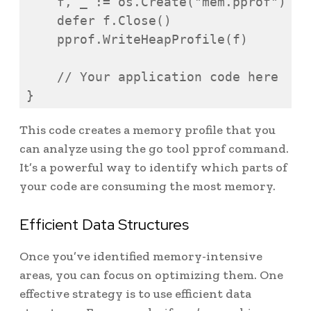
    f, _ := os.Create("mem.pprof")

    defer f.Close()

    pprof.WriteHeapProfile(f)

    // Your application code here

}
This code creates a memory profile that you
can analyze using the go tool pprof command.
It’s a powerful way to identify which parts of
your code are consuming the most memory.
Efficient Data Structures
Once you’ve identified memory-intensive
areas, you can focus on optimizing them. One
effective strategy is to use efficient data