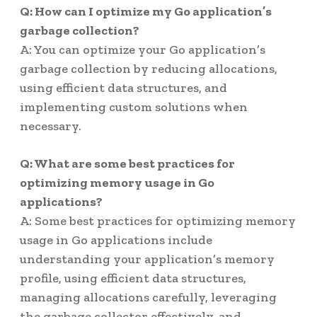
Q: How can I optimize my Go application’s
garbage collection?
A: You can optimize your Go application’s
garbage collection by reducing allocations,
using efficient data structures, and
implementing custom solutions when
necessary.
Q: What are some best practices for
optimizing memory usage in Go
applications?
A: Some best practices for optimizing memory
usage in Go applications include
understanding your application’s memory
profile, using efficient data structures,
managing allocations carefully, leveraging
the garbage collector effectively, and