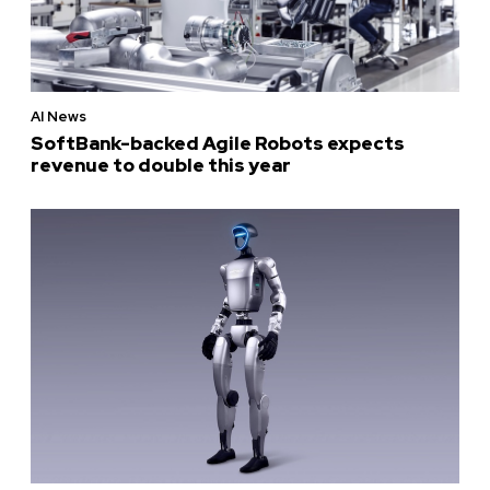
AI News
SoftBank-backed Agile Robots expects
revenue to double this year