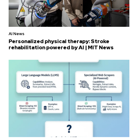
AI News
Personalized physical therapy: Stroke
rehabilitation powered by AI | MIT News