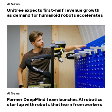
AI News
Unitree expects first-half revenue growth
as demand for humanoid robots accelerates
AI News
Former DeepMind team launches AI robotics
startup with robots that learn from workers