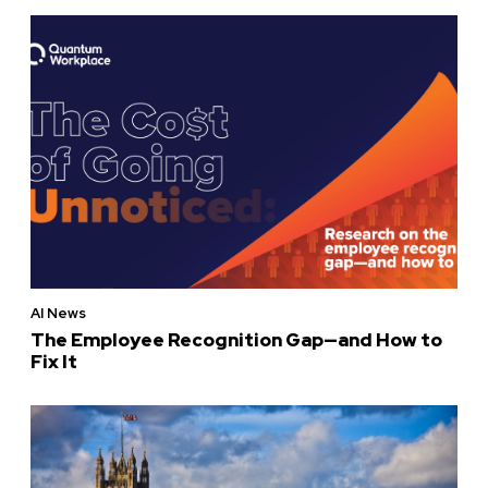
AI News
The Employee Recognition Gap—and How to
Fix It