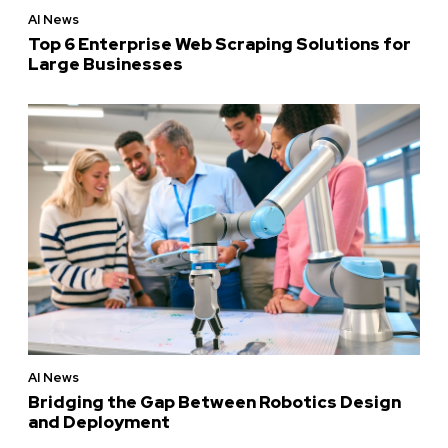
AI News
Top 6 Enterprise Web Scraping Solutions for
Large Businesses
AI News
Bridging the Gap Between Robotics Design
and Deployment