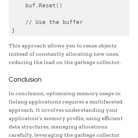
    buf.Reset()

    // Use the buffer

}
This approach allows you to reuse objects
instead of constantly allocating new ones,
reducing the load on the garbage collector.
Conclusion
In conclusion, optimizing memory usage in
Golang applications requires a multifaceted
approach. It involves understanding your
application’s memory profile, using efficient
data structures, managing allocations
carefully, leveraging the garbage collector