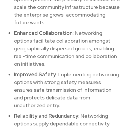
scale the community infrastructure because
the enterprise grows, accommodating
future wants.
Enhanced Collaboration
: Networking
options facilitate collaboration amongst
geographically dispersed groups, enabling
real-time communication and collaboration
on initiatives.
Improved Safety
: Implementing networking
options with strong safety measures
ensures safe transmission of information
and protects delicate data from
unauthorized entry.
Reliability and Redundancy
: Networking
options supply dependable connectivity