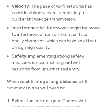
Velocity
: The pace of wi-fi networks has
considerably improved, permitting for
quicker knowledge transmission.
Interference
: Wi-fi networks might be prone
to interference from different units or
bodily obstacles, which can have an effect
on sign high quality.
Safety
: Implementing strong safety
measures is essential to guard wi-fi
networks from unauthorized entry.
When establishing a long-distance wi-fi
community, you will need to:
Select the correct gear
: Choose wi-fi