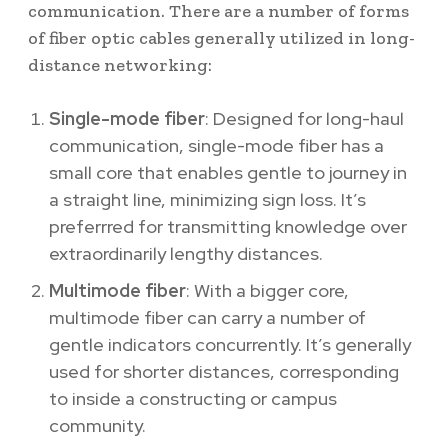
communication. There are a number of forms
of fiber optic cables generally utilized in long-
distance networking:
Single-mode fiber
: Designed for long-haul
communication, single-mode fiber has a
small core that enables gentle to journey in
a straight line, minimizing sign loss. It’s
preferrred for transmitting knowledge over
extraordinarily lengthy distances.
Multimode fiber
: With a bigger core,
multimode fiber can carry a number of
gentle indicators concurrently. It’s generally
used for shorter distances, corresponding
to inside a constructing or campus
community.