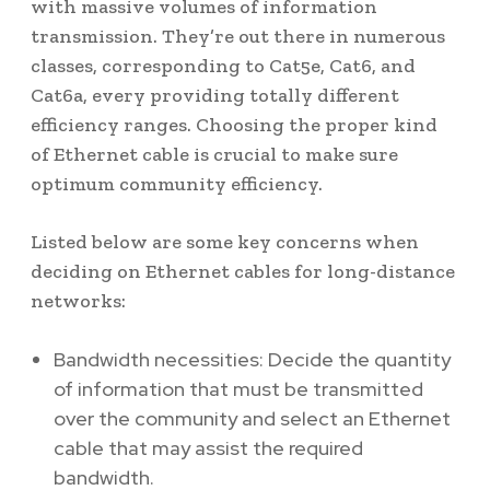
with massive volumes of information
transmission. They’re out there in numerous
classes, corresponding to Cat5e, Cat6, and
Cat6a, every providing totally different
efficiency ranges. Choosing the proper kind
of Ethernet cable is crucial to make sure
optimum community efficiency.
Listed below are some key concerns when
deciding on Ethernet cables for long-distance
networks:
Bandwidth necessities: Decide the quantity
of information that must be transmitted
over the community and select an Ethernet
cable that may assist the required
bandwidth.