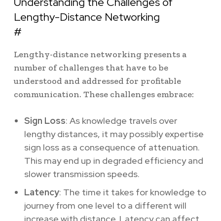
Understanding the Challenges of
Lengthy-Distance Networking
#
Lengthy-distance networking presents a
number of challenges that have to be
understood and addressed for profitable
communication. These challenges embrace:
Sign Loss
: As knowledge travels over
lengthy distances, it may possibly expertise
sign loss as a consequence of attenuation.
This may end up in degraded efficiency and
slower transmission speeds.
Latency
: The time it takes for knowledge to
journey from one level to a different will
increase with distance. Latency can affect