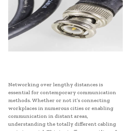
Networking over lengthy distances is
essential for contemporary communication
methods. Whether or not it’s connecting
workplaces in numerous cities or enabling
communication in distant areas,
understanding the totally different cabling