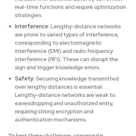
real-time functions and require optimization
strategies.
Interference
: Lengthy-distance networks
are prone to varied types of interference,
corresponding to electromagnetic
interference (EMI) and radio frequency
interference (RFI). These can disrupt the
sign and trigger knowledge errors.
Safety
: Securing knowledge transmitted
over lengthy distances is essential.
Lengthy-distance networks are weak to
eavesdropping and unauthorized entry,
requiring strong encryption and
authentication mechanisms.
To beat these challenges, community