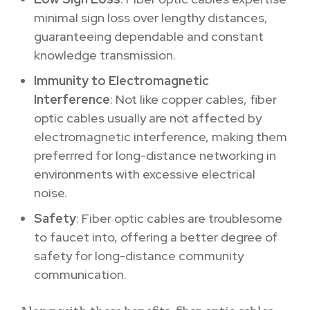
minimal sign loss over lengthy distances,
guaranteeing dependable and constant
knowledge transmission.
Immunity to Electromagnetic
Interference
: Not like copper cables, fiber
optic cables usually are not affected by
electromagnetic interference, making them
preferrred for long-distance networking in
environments with excessive electrical
noise.
Safety
: Fiber optic cables are troublesome
to faucet into, offering a better degree of
safety for long-distance community
communication.