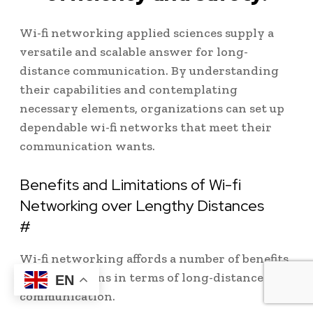
Wi-fi networking applied sciences supply a
versatile and scalable answer for long-
distance communication. By understanding
their capabilities and contemplating
necessary elements, organizations can set up
dependable wi-fi networks that meet their
communication wants.
Benefits and Limitations of Wi-fi
Networking over Lengthy Distances
#
Wi-fi networking affords a number of benefits
and limitations in terms of long-distance
EN
communication.