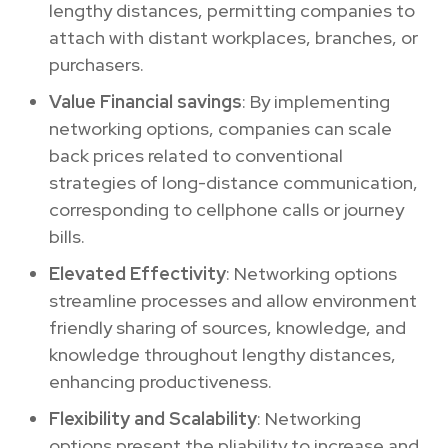
lengthy distances, permitting companies to
attach with distant workplaces, branches, or
purchasers.
Value Financial savings
: By implementing
networking options, companies can scale
back prices related to conventional
strategies of long-distance communication,
corresponding to cellphone calls or journey
bills.
Elevated Effectivity
: Networking options
streamline processes and allow environment
friendly sharing of sources, knowledge, and
knowledge throughout lengthy distances,
enhancing productiveness.
Flexibility and Scalability
: Networking
options present the pliability to increase and