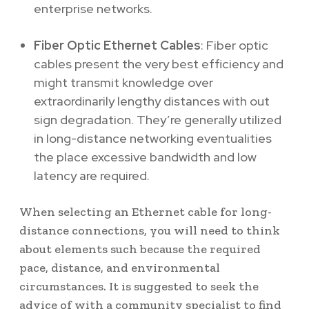
enterprise networks.
Fiber Optic Ethernet Cables
: Fiber optic
cables present the very best efficiency and
might transmit knowledge over
extraordinarily lengthy distances with out
sign degradation. They’re generally utilized
in long-distance networking eventualities
the place excessive bandwidth and low
latency are required.
When selecting an Ethernet cable for long-
distance connections, you will need to think
about elements such because the required
pace, distance, and environmental
circumstances. It is suggested to seek the
advice of with a community specialist to find