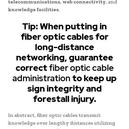
telecommunications
,
web connectivity
, and
knowledge facilities
.
Tip: When putting in
fiber optic cables for
long-distance
networking, guarantee
correct
fiber optic cable
administration
to keep up
sign integrity and
forestall injury.
In abstract, fiber optic cables transmit
knowledge over lengthy distances utilizing