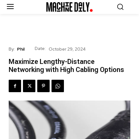
Date:
By:
Phil
October 29, 2024
Maximize Lengthy-Distance
Networking with High Cabling Options