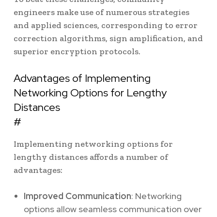
engineers make use of numerous strategies
and applied sciences, corresponding to error
correction algorithms, sign amplification, and
superior encryption protocols.
Advantages of Implementing
Networking Options for Lengthy
Distances
#
Implementing networking options for
lengthy distances affords a number of
advantages:
Improved Communication
: Networking
options allow seamless communication over