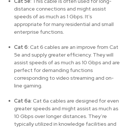
Cat 5e
: This cable is often used for long-
distance connections and might assist
speeds of as much as 1 Gbps. It’s
appropriate for many residential and small
enterprise functions.
Cat 6
: Cat 6 cables are an improve from Cat
5e and supply greater efficiency. They will
assist speeds of as much as 10 Gbps and are
perfect for demanding functions
corresponding to video streaming and on-
line gaming.
Cat 6a
: Cat 6a cables are designed for even
greater speeds and might assist as much as
10 Gbps over longer distances. They’re
typically utilized in knowledge facilities and