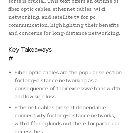
sorts is crucial. This text offers an outline of
fiber optic cables, ethernet cables, wi-fi
networking, and satellite tv for pc
communication, highlighting their benefits
and concerns for long-distance networking.
Key Takeaways
#
Fiber optic cables are the popular selection
for long-distance networking as a
consequence of their excessive bandwidth
and low sign loss.
Ethernet cables present dependable
connectivity for long-distance networks,
with differing kinds out there for particular
necessities.