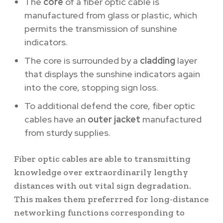
The
core
of a fiber optic cable is
manufactured from glass or plastic, which
permits the transmission of sunshine
indicators.
The core is surrounded by a
cladding
layer
that displays the sunshine indicators again
into the core, stopping sign loss.
To additional defend the core, fiber optic
cables have an
outer jacket
manufactured
from sturdy supplies.
Fiber optic cables are able to transmitting
knowledge over extraordinarily lengthy
distances with out vital sign degradation.
This makes them preferrred for long-distance
networking functions corresponding to