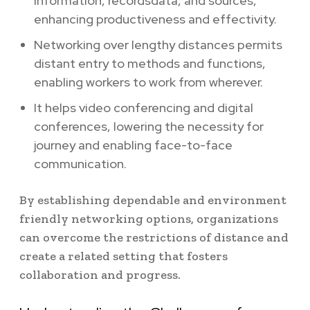
information, recordsdata, and sources,
enhancing productiveness and effectivity.
Networking over lengthy distances permits
distant entry to methods and functions,
enabling workers to work from wherever.
It helps video conferencing and digital
conferences, lowering the necessity for
journey and enabling face-to-face
communication.
By establishing dependable and environment
friendly networking options, organizations
can overcome the restrictions of distance and
create a related setting that fosters
collaboration and progress.