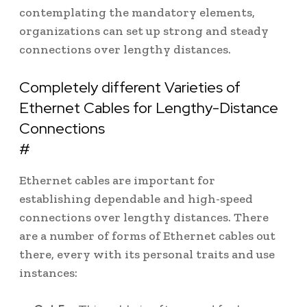
contemplating the mandatory elements,
organizations can set up strong and steady
connections over lengthy distances.
Completely different Varieties of
Ethernet Cables for Lengthy-Distance
Connections
#
Ethernet cables are important for
establishing dependable and high-speed
connections over lengthy distances. There
are a number of forms of Ethernet cables out
there, every with its personal traits and use
instances: