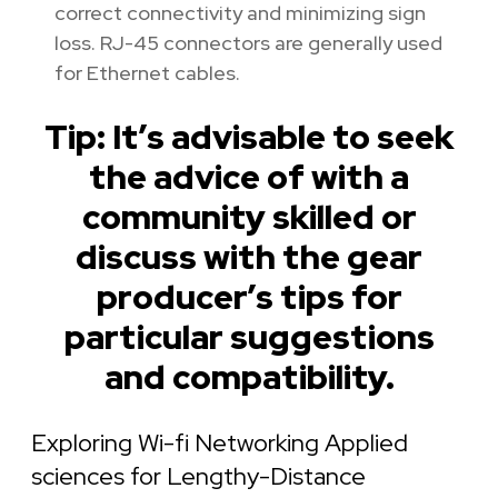
correct connectivity and minimizing sign
loss. RJ-45 connectors are generally used
for Ethernet cables.
Tip: It’s advisable to seek
the advice of with a
community skilled or
discuss with the gear
producer’s tips for
particular suggestions
and compatibility.
Exploring Wi-fi Networking Applied
sciences for Lengthy-Distance