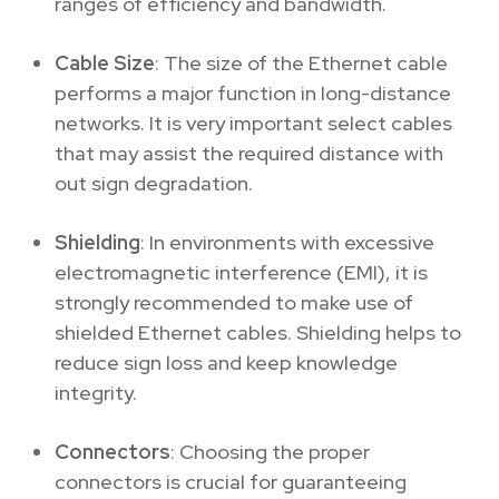
ranges of efficiency and bandwidth.
Cable Size
: The size of the Ethernet cable
performs a major function in long-distance
networks. It is very important select cables
that may assist the required distance with
out sign degradation.
Shielding
: In environments with excessive
electromagnetic interference (EMI), it is
strongly recommended to make use of
shielded Ethernet cables. Shielding helps to
reduce sign loss and keep knowledge
integrity.
Connectors
: Choosing the proper
connectors is crucial for guaranteeing