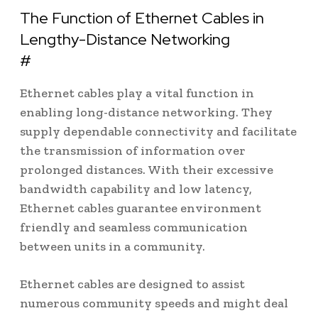
The Function of Ethernet Cables in
Lengthy-Distance Networking
#
Ethernet cables play a vital function in
enabling long-distance networking. They
supply dependable connectivity and facilitate
the transmission of information over
prolonged distances. With their excessive
bandwidth capability and low latency,
Ethernet cables guarantee environment
friendly and seamless communication
between units in a community.
Ethernet cables are designed to assist
numerous community speeds and might deal