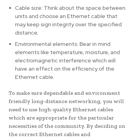
Cable size: Think about the space between
units and choose an Ethernet cable that
may keep sign integrity over the specified
distance.
Environmental elements: Bear in mind
elements like temperature, moisture, and
electromagnetic interference which will
have an effect on the efficiency of the
Ethernet cable.
To make sure dependable and environment
friendly long-distance networking, you will
need to use high-quality Ethernet cables
which are appropriate for the particular
necessities of the community. By deciding on
the correct Ethernet cables and