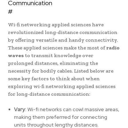
Communication
#
Wi-fi networking applied sciences have
revolutionized long-distance communication
by offering versatile and handy connectivity.
These applied sciences make the most of
radio
waves
to transmit knowledge over
prolonged distances, eliminating the
necessity for bodily cables. Listed below are
some key factors to think about when
exploring wi-fi networking applied sciences
for long-distance communication:
Vary
: Wi-fi networks can cowl massive areas,
making them preferrred for connecting
units throughout lengthy distances.