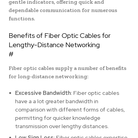
gentle indicators, offering quick and
dependable communication for numerous
functions.
Benefits of Fiber Optic Cables for
Lengthy-Distance Networking
#
Fiber optic cables supply a number of benefits
for long-distance networking:
Excessive Bandwidth
: Fiber optic cables
have a a lot greater bandwidth in
comparison with different forms of cables,
permitting for quicker knowledge
transmission over lengthy distances.
Low Sign Loss
: Fiber optic cables expertise