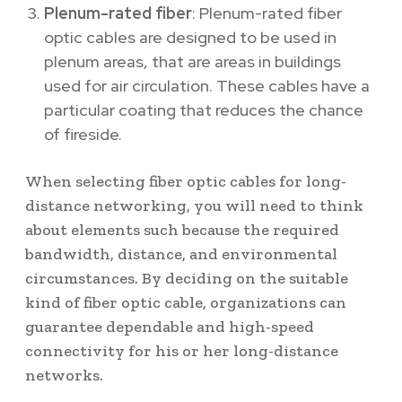
Plenum-rated fiber
: Plenum-rated fiber
optic cables are designed to be used in
plenum areas, that are areas in buildings
used for air circulation. These cables have a
particular coating that reduces the chance
of fireside.
When selecting fiber optic cables for long-
distance networking, you will need to think
about elements such because the required
bandwidth, distance, and environmental
circumstances. By deciding on the suitable
kind of fiber optic cable, organizations can
guarantee dependable and high-speed
connectivity for his or her long-distance
networks.