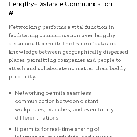
Lengthy-Distance Communication
#
Networking performs a vital function in
facilitating communication over lengthy
distances. It permits the trade of data and
knowledge between geographically dispersed
places, permitting companies and people to
attach and collaborate no matter their bodily
proximity.
Networking permits seamless
communication between distant
workplaces, branches, and even totally
different nations.
It permits for real-time sharing of