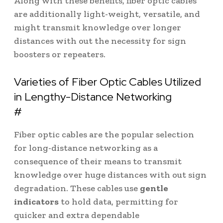
Along with these benefits, fiber optic cables
are additionally light-weight, versatile, and
might transmit knowledge over longer
distances with out the necessity for sign
boosters or repeaters.
Varieties of Fiber Optic Cables Utilized
in Lengthy-Distance Networking
#
Fiber optic cables are the popular selection
for long-distance networking as a
consequence of their means to transmit
knowledge over huge distances with out sign
degradation. These cables use
gentle
indicators
to hold data, permitting for
quicker and extra dependable