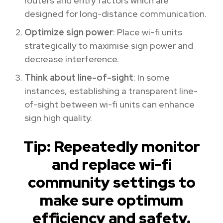
routers and entry factors which are
designed for long-distance communication.
Optimize sign power
: Place wi-fi units
strategically to maximise sign power and
decrease interference.
Think about line-of-sight
: In some
instances, establishing a transparent line-
of-sight between wi-fi units can enhance
sign high quality.
Tip: Repeatedly monitor
and replace wi-fi
community settings to
make sure optimum
efficiency and safety.