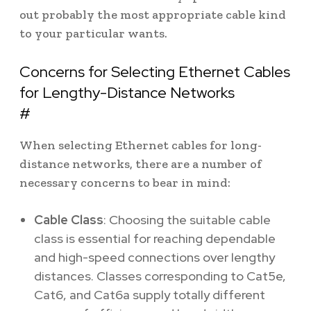
out probably the most appropriate cable kind
to your particular wants.
Concerns for Selecting Ethernet Cables
for Lengthy-Distance Networks
#
When selecting Ethernet cables for long-
distance networks, there are a number of
necessary concerns to bear in mind:
Cable Class
: Choosing the suitable cable
class is essential for reaching dependable
and high-speed connections over lengthy
distances. Classes corresponding to Cat5e,
Cat6, and Cat6a supply totally different