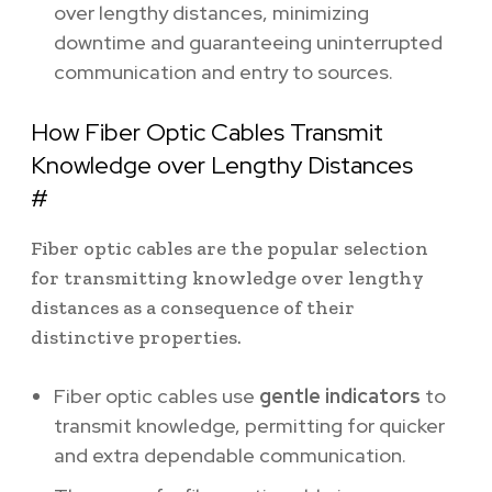
over lengthy distances, minimizing
downtime and guaranteeing uninterrupted
communication and entry to sources.
How Fiber Optic Cables Transmit
Knowledge over Lengthy Distances
#
Fiber optic cables are the popular selection
for transmitting knowledge over lengthy
distances as a consequence of their
distinctive properties.
Fiber optic cables use
gentle indicators
to
transmit knowledge, permitting for quicker
and extra dependable communication.