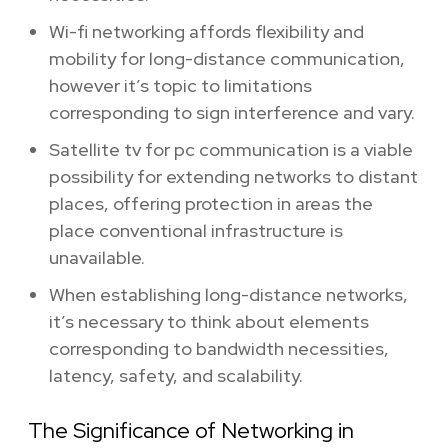
Wi-fi networking affords flexibility and
mobility for long-distance communication,
however it’s topic to limitations
corresponding to sign interference and vary.
Satellite tv for pc communication is a viable
possibility for extending networks to distant
places, offering protection in areas the
place conventional infrastructure is
unavailable.
When establishing long-distance networks,
it’s necessary to think about elements
corresponding to bandwidth necessities,
latency, safety, and scalability.
The Significance of Networking in