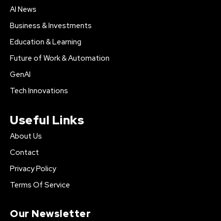
AI News
Business & Investments
Education & Learning
Future of Work & Automation
GenAI
Tech Innovations
Useful Links
About Us
Contact
Privacy Policy
Terms Of Service
Our Newsletter