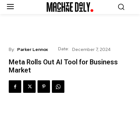
Date:
By:
Parker Lennox
December 7, 2024
Meta Rolls Out AI Tool for Business
Market