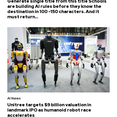
Generate single title from this title Schools
are building AI rules before they know the
destination in 100 -150 characters. And it
must return...
AI News
Unitree targets $9 billion valuation in
landmark IPO as humanoid robot race
accelerates