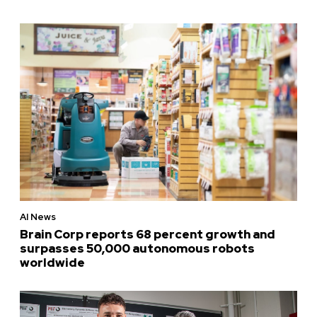
AI News
Brain Corp reports 68 percent growth and
surpasses 50,000 autonomous robots
worldwide