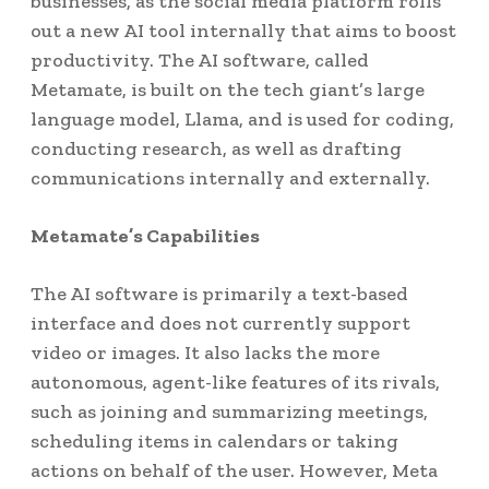
businesses, as the social media platform rolls
out a new AI tool internally that aims to boost
productivity. The AI software, called
Metamate, is built on the tech giant’s large
language model, Llama, and is used for coding,
conducting research, as well as drafting
communications internally and externally.
Metamate’s Capabilities
The AI software is primarily a text-based
interface and does not currently support
video or images. It also lacks the more
autonomous, agent-like features of its rivals,
such as joining and summarizing meetings,
scheduling items in calendars or taking
actions on behalf of the user. However, Meta