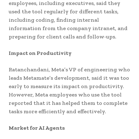
employees, including executives, said they
used the tool regularly for different tasks,
including coding, finding internal
information from the company intranet, and
preparing for client calls and follow-ups.
Impact on Productivity
Ratanchandani, Meta’s VP of engineering who
leads Metamate’s development, said it was too
early to measure its impact on productivity.
However, Meta employees who use the tool
reported that it has helped them to complete
tasks more efficiently and effectively.
Market for AI Agents