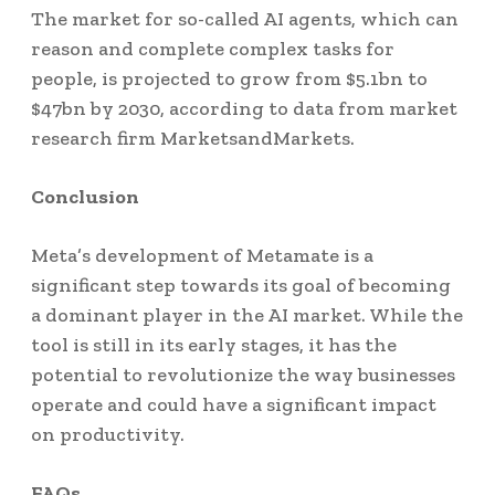
The market for so-called AI agents, which can
reason and complete complex tasks for
people, is projected to grow from $5.1bn to
$47bn by 2030, according to data from market
research firm MarketsandMarkets.
Conclusion
Meta’s development of Metamate is a
significant step towards its goal of becoming
a dominant player in the AI market. While the
tool is still in its early stages, it has the
potential to revolutionize the way businesses
operate and could have a significant impact
on productivity.
FAQs