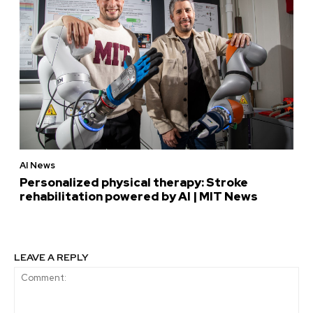
AI News
Personalized physical therapy: Stroke
rehabilitation powered by AI | MIT News
LEAVE A REPLY