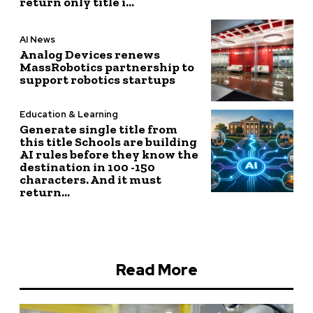
return only title i...
AI News
Analog Devices renews
MassRobotics partnership to
support robotics startups
Education & Learning
Generate single title from
this title Schools are building
AI rules before they know the
destination in 100 -150
characters. And it must
return...
Read More