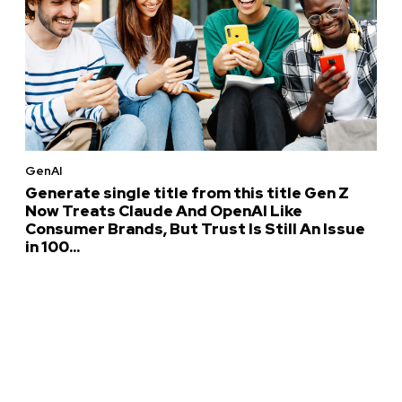
GenAI
Generate single title from this title Gen Z
Now Treats Claude And OpenAI Like
Consumer Brands, But Trust Is Still An Issue
in 100...