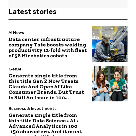
Latest stories
AI News
Data center infrastructure
company Tate boosts welding
productivity 12-fold with fleet
of 58 Hirebotics cobots
GenAI
Generate single title from
this title Gen Z Now Treats
Claude And OpenAI Like
Consumer Brands, But Trust
Is Still An Issue in 100...
Business & Investments
Generate single title from
this title Data Science • AI •
Advanced Analytics in 100
-150 characters. And it must