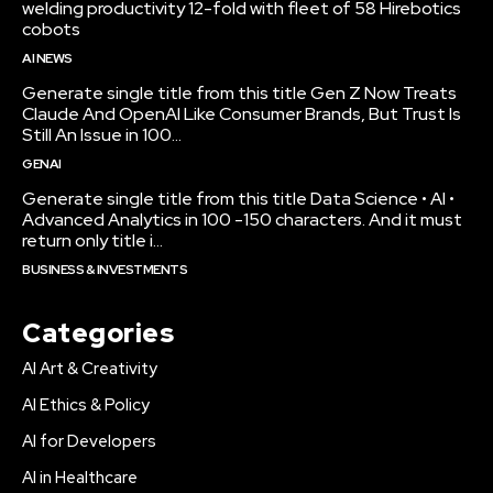
welding productivity 12-fold with fleet of 58 Hirebotics
cobots
AI NEWS
Generate single title from this title Gen Z Now Treats
Claude And OpenAI Like Consumer Brands, But Trust Is
Still An Issue in 100...
GENAI
Generate single title from this title Data Science • AI •
Advanced Analytics in 100 -150 characters. And it must
return only title i...
BUSINESS & INVESTMENTS
Categories
AI Art & Creativity
AI Ethics & Policy
AI for Developers
AI in Healthcare