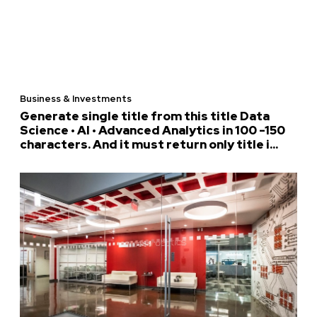
Business & Investments
Generate single title from this title Data
Science • AI • Advanced Analytics in 100 -150
characters. And it must return only title i...