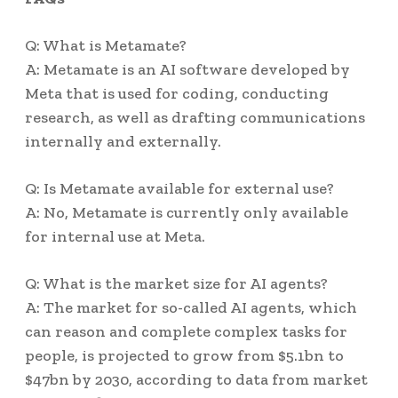
Q: What is Metamate?
A: Metamate is an AI software developed by
Meta that is used for coding, conducting
research, as well as drafting communications
internally and externally.
Q: Is Metamate available for external use?
A: No, Metamate is currently only available
for internal use at Meta.
Q: What is the market size for AI agents?
A: The market for so-called AI agents, which
can reason and complete complex tasks for
people, is projected to grow from $5.1bn to
$47bn by 2030, according to data from market