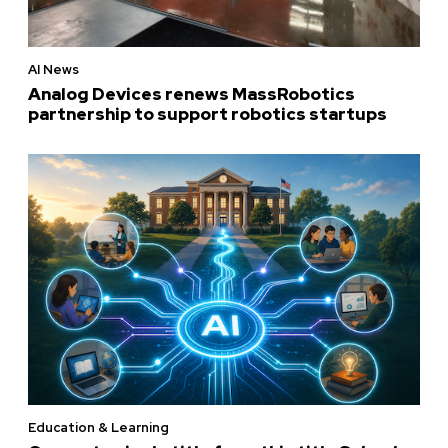
AI News
Analog Devices renews MassRobotics
partnership to support robotics startups
Education & Learning