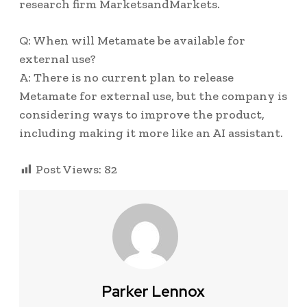
research firm MarketsandMarkets.
Q: When will Metamate be available for
external use?
A: There is no current plan to release
Metamate for external use, but the company is
considering ways to improve the product,
including making it more like an AI assistant.
Post Views:
82
Parker Lennox