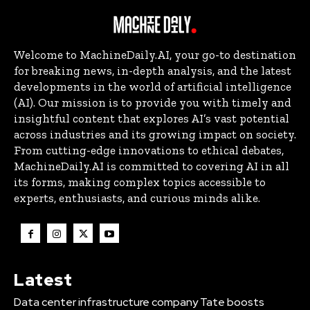
Welcome to MachineDaily.AI, your go-to destination
for breaking news, in-depth analysis, and the latest
developments in the world of artificial intelligence
(AI). Our mission is to provide you with timely and
insightful content that explores AI’s vast potential
across industries and its growing impact on society.
From cutting-edge innovations to ethical debates,
MachineDaily.AI is committed to covering AI in all
its forms, making complex topics accessible to
experts, enthusiasts, and curious minds alike.
Latest
Data center infrastructure company Tate boosts