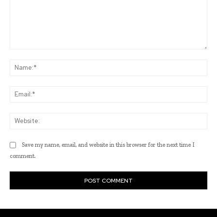
Comment:
Na
Ema
Web
Save my name, email, and website in this browser for the next time I
comment.