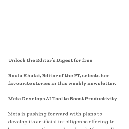
Unlock the Editor’s Digest for free
Roula Khalaf, Editor of the FT, selects her
favourite stories in this weekly newsletter.
Meta Develops AI Tool to Boost Productivity
Meta is pushing forward with plans to
develop its artificial intelligence offering to