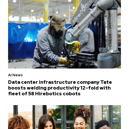
AI News
Data center infrastructure company Tate
boosts welding productivity 12-fold with
fleet of 58 Hirebotics cobots