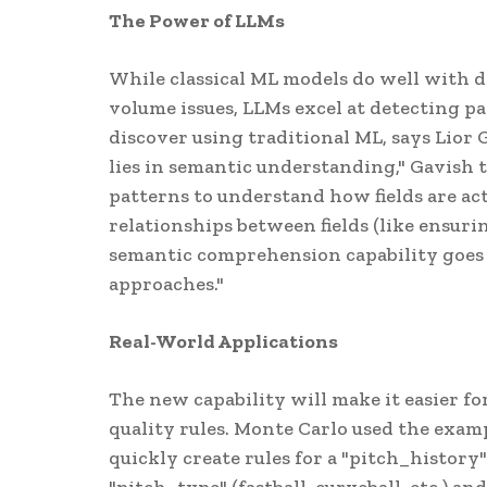
The Power of LLMs
While classical ML models do well with d
volume issues, LLMs excel at detecting pat
discover using traditional ML, says Lior
lies in semantic understanding," Gavish 
patterns to understand how fields are act
relationships between fields (like ensurin
semantic comprehension capability goes
approaches."
Real-World Applications
The new capability will make it easier f
quality rules. Monte Carlo used the exampl
quickly create rules for a "pitch_history