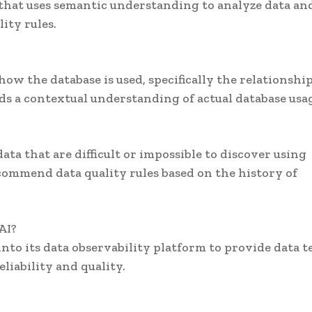
 that uses semantic understanding to analyze data an
ity rules.
how the database is used, specifically the relationshi
s a contextual understanding of actual database usa
ata that are difficult or impossible to discover using
commend data quality rules based on the history of
AI?
nto its data observability platform to provide data 
liability and quality.