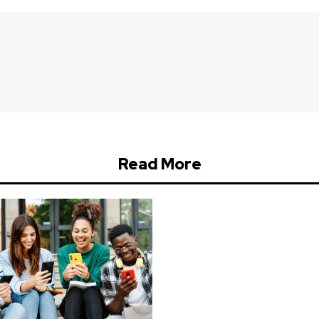
Read More