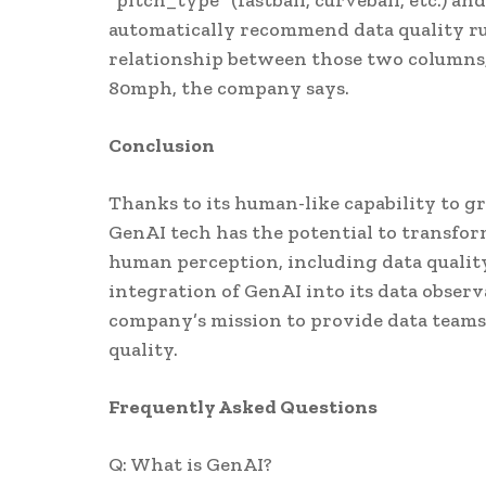
"pitch_type" (fastball, curveball, etc.) 
automatically recommend data quality rul
relationship between those two columns, i
80mph, the company says.
Conclusion
Thanks to its human-like capability to 
GenAI tech has the potential to transfo
human perception, including data qualit
integration of GenAI into its data observ
company’s mission to provide data teams 
quality.
Frequently Asked Questions
Q: What is GenAI?