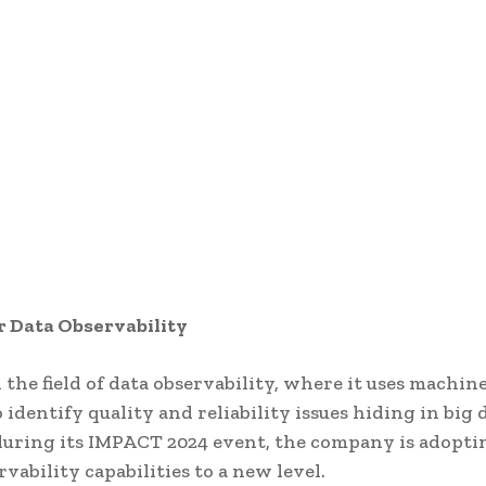
r Data Observability
 the field of data observability, where it uses machin
identify quality and reliability issues hiding in big d
during its IMPACT 2024 event, the company is adopti
rvability capabilities to a new level.