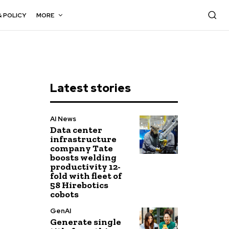
& POLICY
MORE
Latest stories
AI News
Data center
infrastructure
company Tate
boosts welding
productivity 12-
fold with fleet of
58 Hirebotics
cobots
GenAI
Generate single