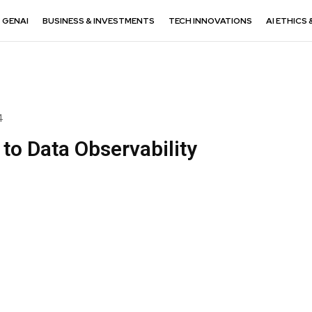
GENAI
BUSINESS & INVESTMENTS
TECH INNOVATIONS
AI ETHICS 
4
to Data Observability