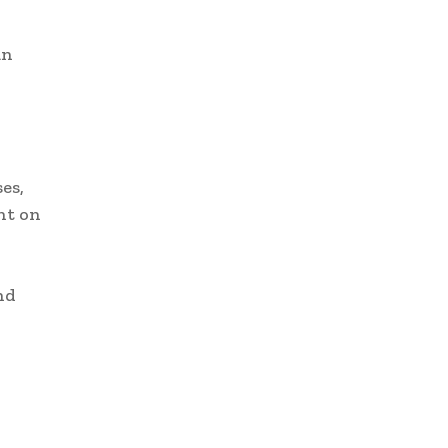
an
es,
nt on
nd