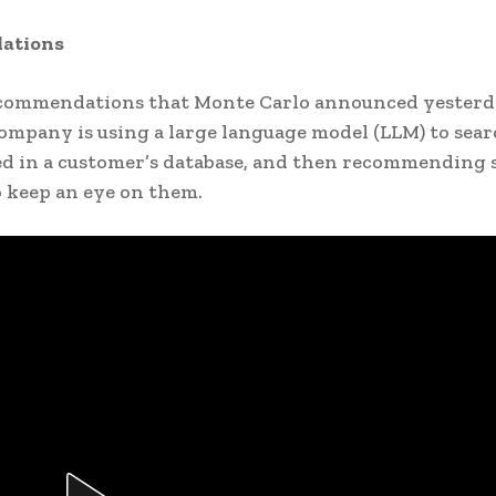
ations
commendations that Monte Carlo announced yester
 company is using a large language model (LLM) to sea
ed in a customer’s database, and then recommending
to keep an eye on them.