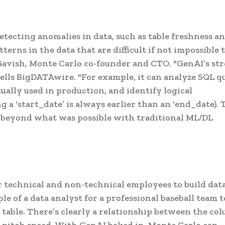
etecting anomalies in data, such as table freshness a
terns in the data that are difficult if not impossible 
 Gavish, Monte Carlo co-founder and CTO. "GenAI’s st
tells BigDATAwire. "For example, it can analyze SQL q
ually used in production, and identify logical
g a ‘start_date’ is always earlier than an ‘end_date). 
 beyond what was possible with traditional ML/DL
or technical and non-technical employees to build dat
e of a data analyst for a professional baseball team t
" table. There’s clearly a relationship between the co