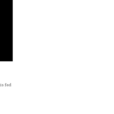
is fed