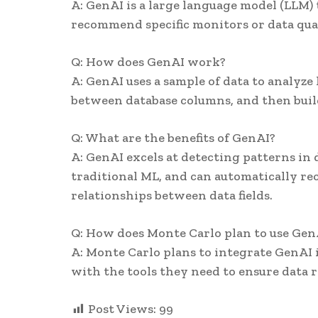
A: GenAI is a large language model (LLM)
recommend specific monitors or data qual
Q: How does GenAI work?
A: GenAI uses a sample of data to analyze 
between database columns, and then build
Q: What are the benefits of GenAI?
A: GenAI excels at detecting patterns in d
traditional ML, and can automatically re
relationships between data fields.
Q: How does Monte Carlo plan to use Gen
A: Monte Carlo plans to integrate GenAI i
with the tools they need to ensure data re
Post Views:
99