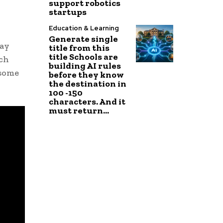
support robotics
startups
Education & Learning
Generate single
day
title from this
title Schools are
rch
building AI rules
 some
before they know
the destination in
100 -150
characters. And it
must return...