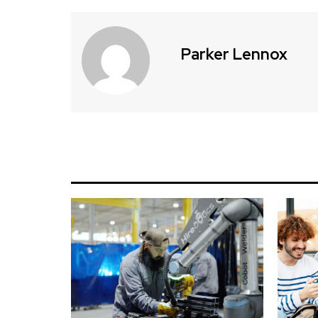
Parker Lennox