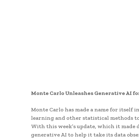
Monte Carlo Unleashes Generative AI fo
Monte Carlo has made a name for itself in
learning and other statistical methods to 
With this week’s update, which it made 
generative AI to help it take its data obse