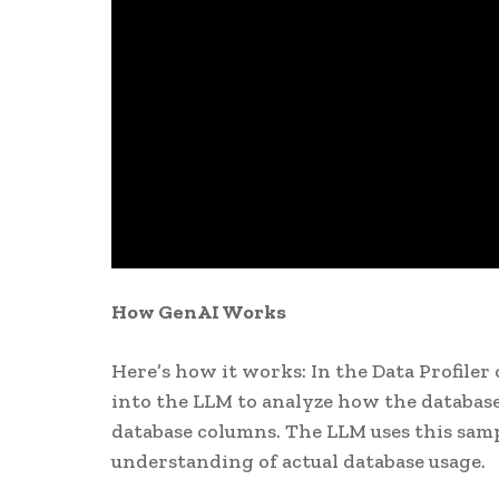
How GenAI Works
Here’s how it works: In the Data Profile
into the LLM to analyze how the database 
database columns. The LLM uses this sampl
understanding of actual database usage.