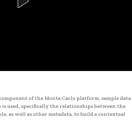
r component of the Monte Carlo platform, sample data 
is used, specifically the relationships between the
e, as well as other metadata, to build a contextual