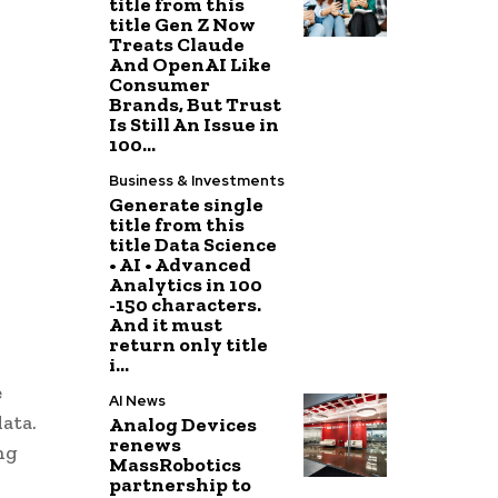
title from this
title Gen Z Now
Treats Claude
And OpenAI Like
Consumer
Brands, But Trust
Is Still An Issue in
100...
Business & Investments
Generate single
title from this
title Data Science
• AI • Advanced
Analytics in 100
-150 characters.
And it must
return only title
i...
e
AI News
ata.
Analog Devices
renews
ng
MassRobotics
partnership to