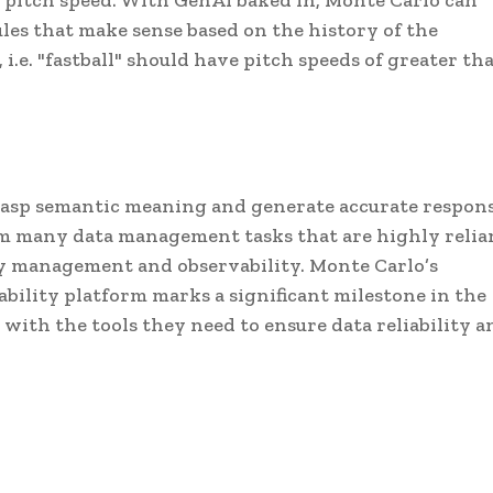
and pitch speed. With GenAI baked in, Monte Carlo can
es that make sense based on the history of the
.e. "fastball" should have pitch speeds of greater th
grasp semantic meaning and generate accurate respons
rm many data management tasks that are highly relia
y management and observability. Monte Carlo’s
ability platform marks a significant milestone in the
with the tools they need to ensure data reliability a