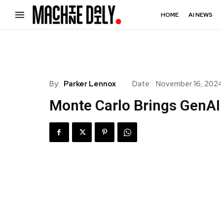
HOME
AI NEWS
By:
Parker Lennox
Date:
November 16, 202
Monte Carlo Brings GenAI 