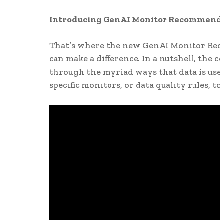
Introducing GenAI Monitor Recommend
That’s where the new GenAI Monitor Re
can make a difference. In a nutshell, the
through the myriad ways that data is us
specific monitors, or data quality rules, 