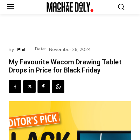
Date:
By:
Phil
November 26, 2024
My Favourite Wacom Drawing Tablet
Drops in Price for Black Friday