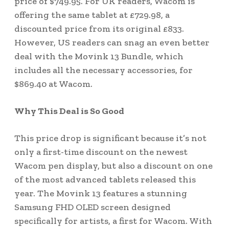
price of $749.95. For UK readers, Wacom is
offering the same tablet at £729.98, a
discounted price from its original £833.
However, US readers can snag an even better
deal with the Movink 13 Bundle, which
includes all the necessary accessories, for
$869.40 at Wacom.
Why This Deal is So Good
This price drop is significant because it’s not
only a first-time discount on the newest
Wacom pen display, but also a discount on one
of the most advanced tablets released this
year. The Movink 13 features a stunning
Samsung FHD OLED screen designed
specifically for artists, a first for Wacom. With