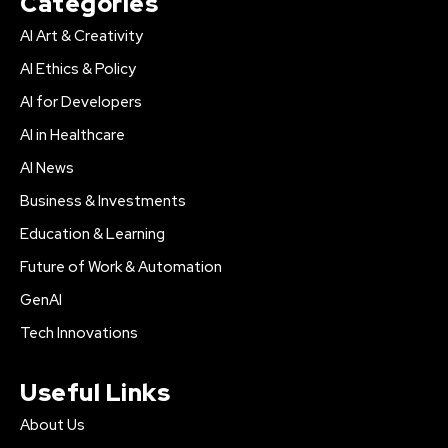
Categories
AI Art & Creativity
AI Ethics & Policy
AI for Developers
AI in Healthcare
AI News
Business & Investments
Education & Learning
Future of Work & Automation
GenAI
Tech Innovations
Useful Links
About Us