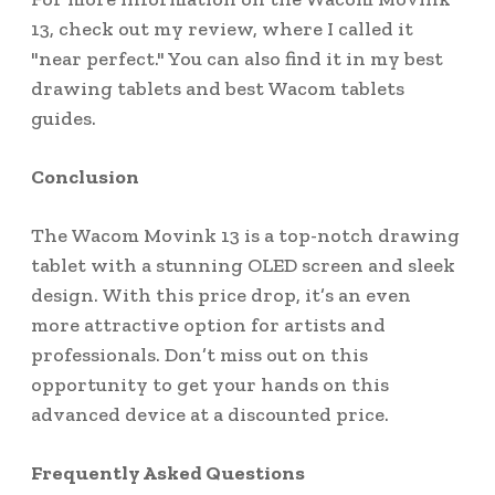
13, check out my review, where I called it
"near perfect." You can also find it in my best
drawing tablets and best Wacom tablets
guides.
Conclusion
The Wacom Movink 13 is a top-notch drawing
tablet with a stunning OLED screen and sleek
design. With this price drop, it’s an even
more attractive option for artists and
professionals. Don’t miss out on this
opportunity to get your hands on this
advanced device at a discounted price.
Frequently Asked Questions