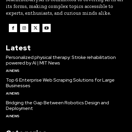
its forms, making complex topics accessible to
experts, enthusiasts, and curious minds alike.
Latest
Personalized physical therapy: Stroke rehabilitation
powered by AI | MIT News
AI NEWS
Top 6 Enterprise Web Scraping Solutions for Large
Businesses
AI NEWS
Bridging the Gap Between Robotics Design and
Deployment
AI NEWS