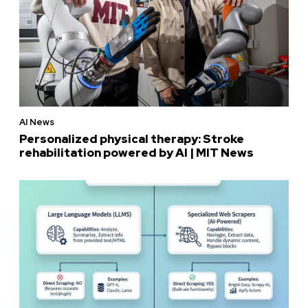
AI News
Personalized physical therapy: Stroke
rehabilitation powered by AI | MIT News