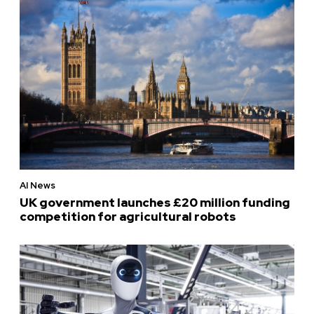
AI News
UK government launches £20 million funding
competition for agricultural robots