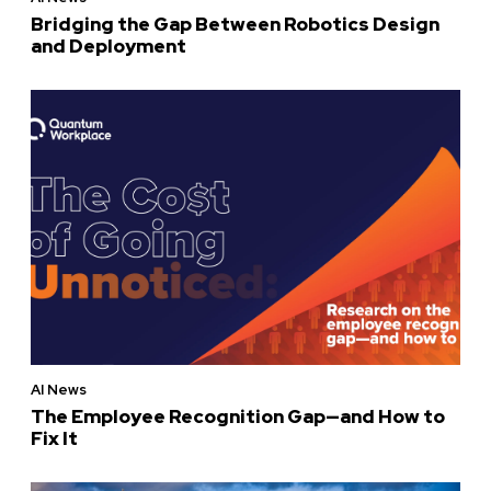
Bridging the Gap Between Robotics Design
and Deployment
AI News
The Employee Recognition Gap—and How to
Fix It