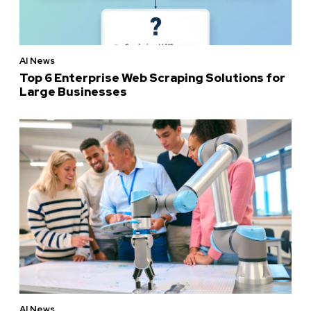
AI News
Top 6 Enterprise Web Scraping Solutions for
Large Businesses
AI News