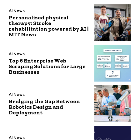
AI News
Personalized physical
therapy: Stroke
rehabilitation powered by AI |
MIT News
AI News
Top 6 Enterprise Web
Scraping Solutions for Large
Businesses
AI News
Bridging the Gap Between
Robotics Design and
Deployment
AI News