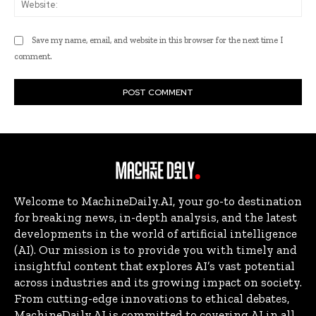
Save my name, email, and website in this browser for the next time I
comment.
Welcome to MachineDaily.AI, your go-to destination
for breaking news, in-depth analysis, and the latest
developments in the world of artificial intelligence
(AI). Our mission is to provide you with timely and
insightful content that explores AI’s vast potential
across industries and its growing impact on society.
From cutting-edge innovations to ethical debates,
MachineDaily.AI is committed to covering AI in all