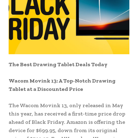
The Best Drawing Tablet Deals Today
Wacom Movink 13: A Top-Notch Drawing
Tablet at a Discounted Price
The Wacom Movink 13, only released in May
this year, has received a first-time price drop
ahead of Black Friday. Amazon is offering the
device for $699.95, down from its original