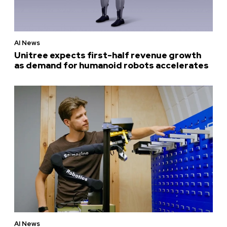
AI News
Unitree expects first-half revenue growth
as demand for humanoid robots accelerates
AI News