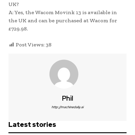
UK?
A: Yes, the Wacom Movink 13 is available in
the UK and can be purchased at Wacom for
£729.98.
Post Views:
38
Phil
http://machinedaily.ai
Latest stories