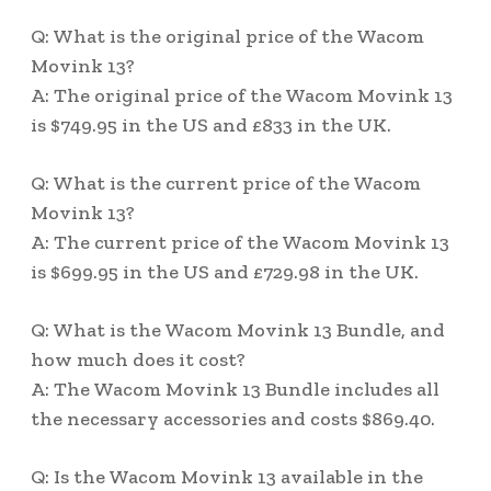
Q: What is the original price of the Wacom
Movink 13?
A: The original price of the Wacom Movink 13
is $749.95 in the US and £833 in the UK.
Q: What is the current price of the Wacom
Movink 13?
A: The current price of the Wacom Movink 13
is $699.95 in the US and £729.98 in the UK.
Q: What is the Wacom Movink 13 Bundle, and
how much does it cost?
A: The Wacom Movink 13 Bundle includes all
the necessary accessories and costs $869.40.
Q: Is the Wacom Movink 13 available in the