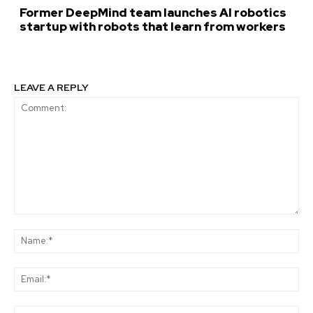
Former DeepMind team launches AI robotics
startup with robots that learn from workers
LEAVE A REPLY
Comment:
Na
Ema
Web