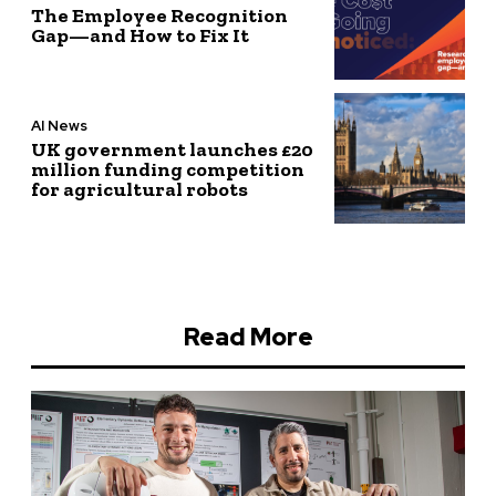
The Employee Recognition
Gap—and How to Fix It
AI News
UK government launches £20
million funding competition
for agricultural robots
Read More