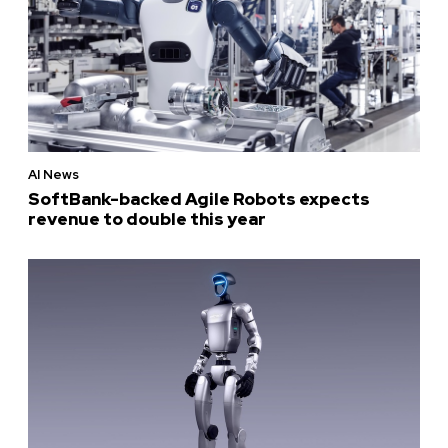
AI News
SoftBank-backed Agile Robots expects
revenue to double this year