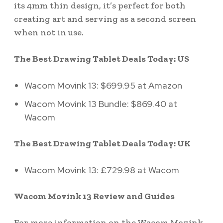
its 4mm thin design, it’s perfect for both
creating art and serving as a second screen
when not in use.
The Best Drawing Tablet Deals Today: US
Wacom Movink 13: $699.95 at Amazon
Wacom Movink 13 Bundle: $869.40 at
Wacom
The Best Drawing Tablet Deals Today: UK
Wacom Movink 13: £729.98 at Wacom
Wacom Movink 13 Review and Guides
For more information on the Wacom Movink