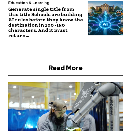
Education & Learning
Generate single title from
this title Schools are building
AI rules before they know the
destination in 100 -150
characters. And it must
return...
Read More