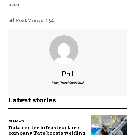
area.
Post Views:
134
Phil
http://machinedaily.ai
Latest stories
AI News
Data center infrastructure
company Tate boosts welding