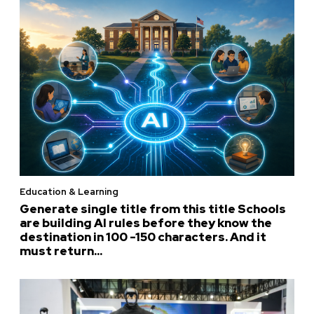
Education & Learning
Generate single title from this title Schools
are building AI rules before they know the
destination in 100 -150 characters. And it
must return...