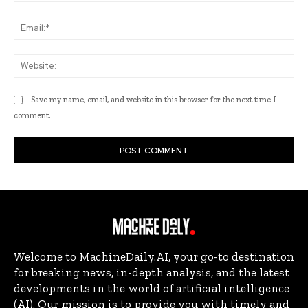
Ema
Web
Save my name, email, and website in this browser for the next time I
comment.
Welcome to MachineDaily.AI, your go-to destination
for breaking news, in-depth analysis, and the latest
developments in the world of artificial intelligence
(AI). Our mission is to provide you with timely and