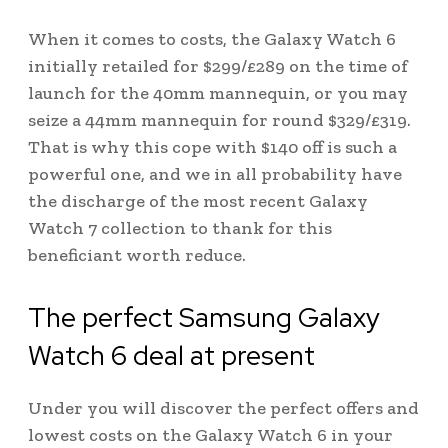
When it comes to costs, the Galaxy Watch 6
initially retailed for $299/£289 on the time of
launch for the 40mm mannequin, or you may
seize a 44mm mannequin for round $329/£319.
That is why this cope with $140 off is such a
powerful one, and we in all probability have
the discharge of the most recent Galaxy
Watch 7 collection to thank for this
beneficiant worth reduce.
The perfect Samsung Galaxy
Watch 6 deal at present
Under you will discover the perfect offers and
lowest costs on the Galaxy Watch 6 in your