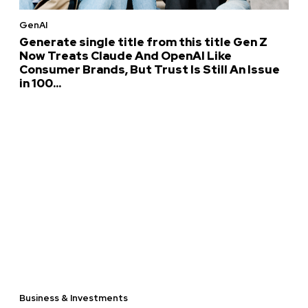
GenAI
Generate single title from this title Gen Z
Now Treats Claude And OpenAI Like
Consumer Brands, But Trust Is Still An Issue
in 100...
Business & Investments