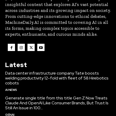
insightful content that explores AI’s vast potential
across industries and its growing impact on society.
From cutting-edge innovations to ethical debates,
MachineDaily.AI is committed to covering AI in all
its forms, making complex topics accessible to
experts, enthusiasts, and curious minds alike.
Latest
Data center infrastructure company Tate boosts
welding productivity 12-fold with fleet of 58 Hirebotics
cobots
AI NEWS
Generate single title from this title Gen Z Now Treats
Claude And OpenAI Like Consumer Brands, But Trust Is
Still An Issue in 100...
GENAI