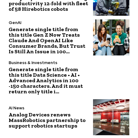
productivity 12-fold with fleet
of 58 Hirebotics cobots
GenAI
Generate single title from
this title Gen Z Now Treats
Claude And OpenAI Like
Consumer Brands, But Trust
Is Still An Issue in 100...
Business & Investments
Generate single title from
this title Data Science • AI •
Advanced Analytics in 100
-150 characters. And it must
return only title i...
AI News
Analog Devices renews
MassRobotics partnership to
support robotics startups