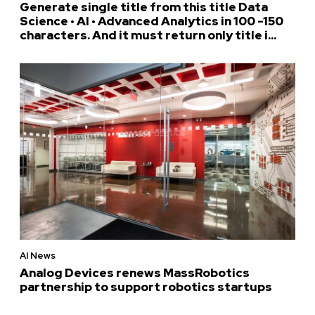
Generate single title from this title Data
Science • AI • Advanced Analytics in 100 -150
characters. And it must return only title i...
AI News
Analog Devices renews MassRobotics
partnership to support robotics startups