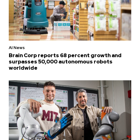
AI News
Brain Corp reports 68 percent growth and
surpasses 50,000 autonomous robots
worldwide