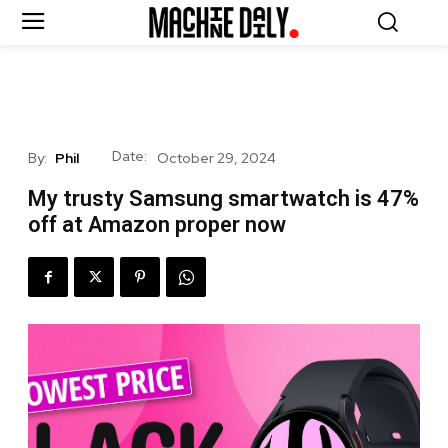
Date:
By:
Phil
October 29, 2024
My trusty Samsung smartwatch is 47%
off at Amazon proper now