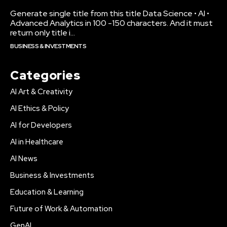
Generate single title from this title Data Science • AI •
Advanced Analytics in 100 -150 characters. And it must
return only title i...
BUSINESS & INVESTMENTS
Categories
AI Art & Creativity
AI Ethics & Policy
AI for Developers
AI in Healthcare
AI News
Business & Investments
Education & Learning
Future of Work & Automation
GenAI