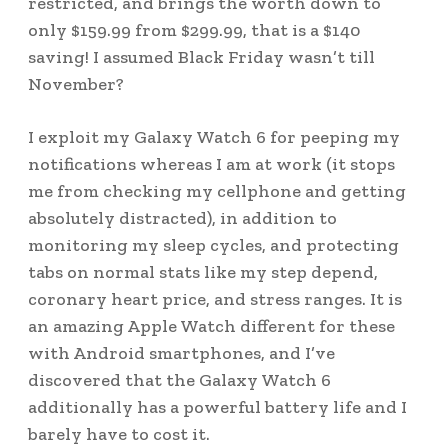
restricted, and brings the worth down to
only $159.99 from $299.99, that is a $140
saving! I assumed Black Friday wasn’t till
November?
I exploit my Galaxy Watch 6 for peeping my
notifications whereas I am at work (it stops
me from checking my cellphone and getting
absolutely distracted), in addition to
monitoring my sleep cycles, and protecting
tabs on normal stats like my step depend,
coronary heart price, and stress ranges. It is
an amazing Apple Watch different for these
with Android smartphones, and I’ve
discovered that the Galaxy Watch 6
additionally has a powerful battery life and I
barely have to cost it.