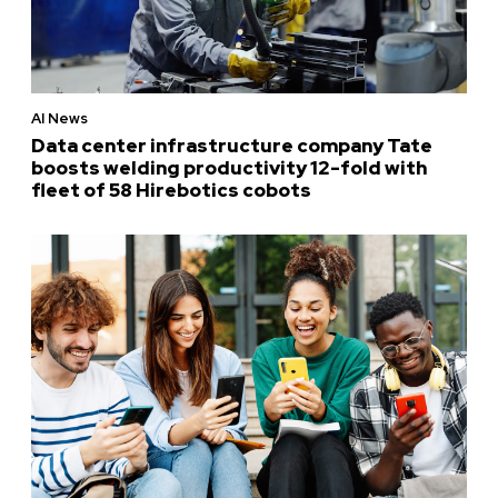
AI News
Data center infrastructure company Tate
boosts welding productivity 12-fold with
fleet of 58 Hirebotics cobots