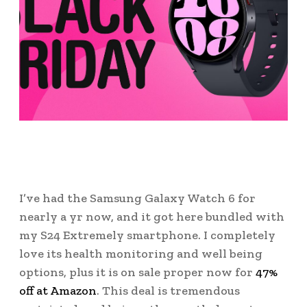
I’ve had the Samsung Galaxy Watch 6 for
nearly a yr now, and it got here bundled with
my S24 Extremely smartphone. I completely
love its health monitoring and well being
options, plus it is on sale proper now for
47%
off at Amazon
. This deal is tremendous