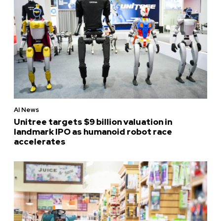
AI News
Unitree targets $9 billion valuation in
landmark IPO as humanoid robot race
accelerates