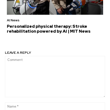
AI News
Personalized physical therapy: Stroke
rehabilitation powered by AI | MIT News
LEAVE A REPLY
Comment:
Na