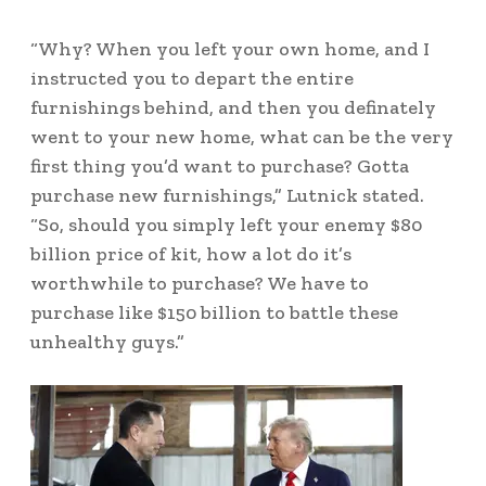
“Why? When you left your own home, and I
instructed you to depart the entire
furnishings behind, and then you definately
went to your new home, what can be the very
first thing you’d want to purchase? Gotta
purchase new furnishings,” Lutnick stated.
“So, should you simply left your enemy $80
billion price of kit, how a lot do it’s
worthwhile to purchase? We have to
purchase like $150 billion to battle these
unhealthy guys.”