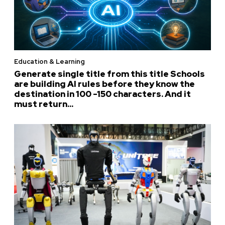
Education & Learning
Generate single title from this title Schools
are building AI rules before they know the
destination in 100 -150 characters. And it
must return...