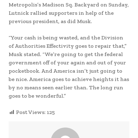
Metropolis’s Madison Sq. Backyard on Sunday,
Lutnick rallied supporters in help of the
previous president, as did Musk.
“Your cash is being wasted, and the Division
of Authorities Effectivity goes to repair that,”
Musk stated. “We’re going to get the federal
government off of your again and out of your
pocketbook. And America isn’t just going to
be nice. America goes to achieve heights it has
by no means seen earlier than. The long run
goes to be wonderful.”
Post Views:
125