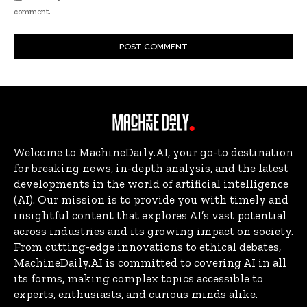
comment.
Welcome to MachineDaily.AI, your go-to destination
for breaking news, in-depth analysis, and the latest
developments in the world of artificial intelligence
(AI). Our mission is to provide you with timely and
insightful content that explores AI’s vast potential
across industries and its growing impact on society.
From cutting-edge innovations to ethical debates,
MachineDaily.AI is committed to covering AI in all
its forms, making complex topics accessible to
experts, enthusiasts, and curious minds alike.