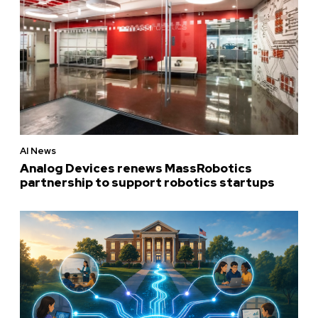
AI News
Analog Devices renews MassRobotics
partnership to support robotics startups