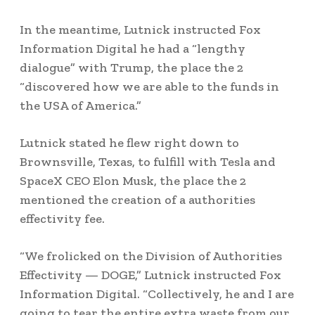
In the meantime, Lutnick instructed Fox
Information Digital he had a “lengthy
dialogue” with Trump, the place the 2
“discovered how we are able to the funds in
the USA of America.”
Lutnick stated he flew right down to
Brownsville, Texas, to fulfill with Tesla and
SpaceX CEO Elon Musk, the place the 2
mentioned the creation of a authorities
effectivity fee.
“We frolicked on the Division of Authorities
Effectivity — DOGE,” Lutnick instructed Fox
Information Digital. “Collectively, he and I are
going to tear the entire extra waste from our