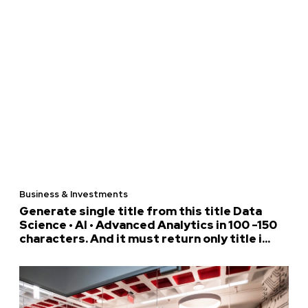
Business & Investments
Generate single title from this title Data
Science • AI • Advanced Analytics in 100 -150
characters. And it must return only title i...