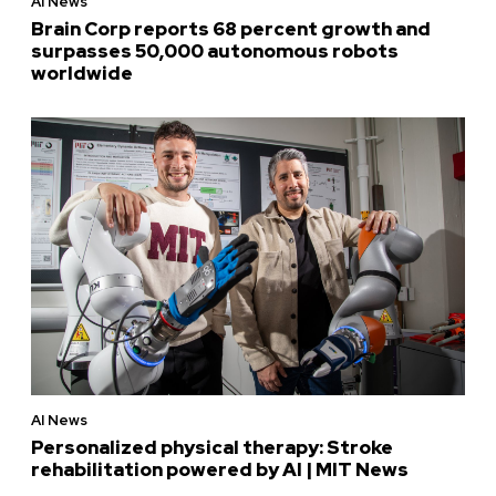
AI News
Brain Corp reports 68 percent growth and
surpasses 50,000 autonomous robots
worldwide
AI News
Personalized physical therapy: Stroke
rehabilitation powered by AI | MIT News