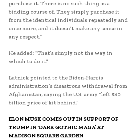
purchase it. There is no such thing as a
bidding course of. They simply purchase it
from the identical individuals repeatedly and
once more, and it doesn’t make any sense in
any respect.”
He added: “That’s simply not the way in
which to do it.”
Lutnick pointed to the Biden-Harris
administration’s disastrous withdrawal from
Afghanistan, saying the U.S. army “left $80
billion price of kit behind.”
ELON MUSK COMES OUT IN SUPPORT OF
TRUMP IN ‘DARK GOTHIC MAGA’ AT
MADISON SQUARE GARDEN