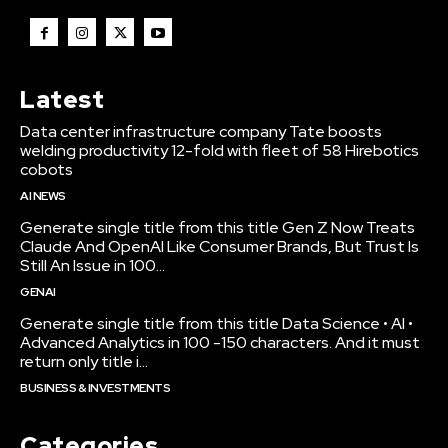
Latest
Data center infrastructure company Tate boosts
welding productivity 12-fold with fleet of 58 Hirebotics
cobots
AI NEWS
Generate single title from this title Gen Z Now Treats
Claude And OpenAI Like Consumer Brands, But Trust Is
Still An Issue in 100...
GENAI
Generate single title from this title Data Science • AI •
Advanced Analytics in 100 -150 characters. And it must
return only title i...
BUSINESS & INVESTMENTS
Categories