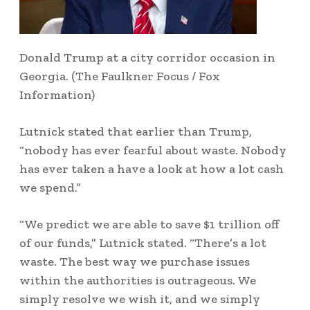
Donald Trump at a city corridor occasion in
Georgia.
(The Faulkner Focus / Fox
Information)
Lutnick stated that earlier than Trump,
“nobody has ever fearful about waste. Nobody
has ever taken a have a look at how a lot cash
we spend.”
“We predict we are able to save $1 trillion off
of our funds,” Lutnick stated. “There’s a lot
waste. The best way we purchase issues
within the authorities is outrageous. We
simply resolve we wish it, and we simply