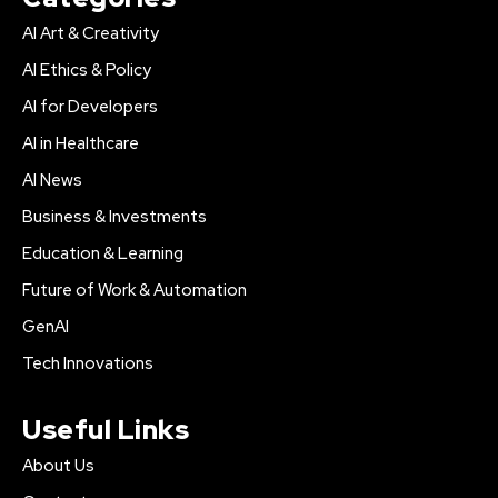
AI Art & Creativity
AI Ethics & Policy
AI for Developers
AI in Healthcare
AI News
Business & Investments
Education & Learning
Future of Work & Automation
GenAI
Tech Innovations
Useful Links
About Us