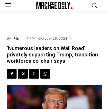
Date:
By:
Phil
October 28, 2024
‘Numerous leaders on Wall Road’
privately supporting Trump, transition
workforce co-chair says