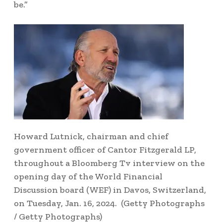
be.”
Howard Lutnick, chairman and chief
government officer of Cantor Fitzgerald LP,
throughout a Bloomberg Tv interview on the
opening day of the World Financial
Discussion board (WEF) in Davos, Switzerland,
on Tuesday, Jan. 16, 2024.
(Getty Photographs
/ Getty Photographs)