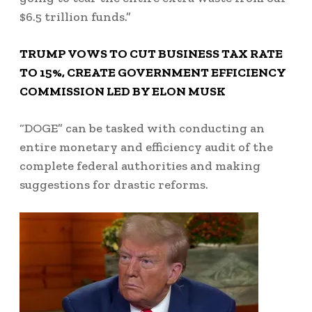
$6.5 trillion funds.”
TRUMP VOWS TO CUT BUSINESS TAX RATE
TO 15%, CREATE GOVERNMENT EFFICIENCY
COMMISSION LED BY ELON MUSK
“DOGE” can be tasked with conducting an
entire monetary and efficiency audit of the
complete federal authorities and making
suggestions for drastic reforms.