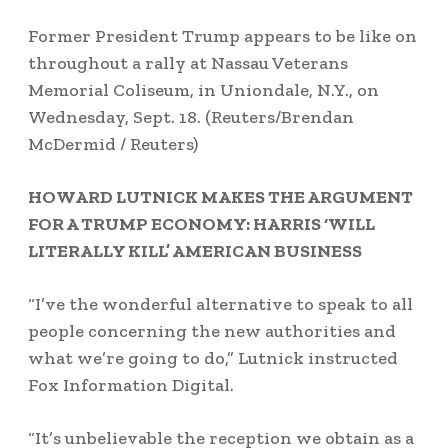
Former President Trump appears to be like on
throughout a rally at Nassau Veterans
Memorial Coliseum, in Uniondale, N.Y., on
Wednesday, Sept. 18.
(Reuters/Brendan
McDermid / Reuters)
HOWARD LUTNICK MAKES THE ARGUMENT
FOR A TRUMP ECONOMY: HARRIS ‘WILL
LITERALLY KILL’ AMERICAN BUSINESS
“I’ve the wonderful alternative to speak to all
people concerning the new authorities and
what we’re going to do,” Lutnick instructed
Fox Information Digital.
“It’s unbelievable the reception we obtain as a