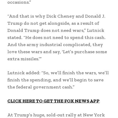
occasions.”
“And that is why Dick Cheney and Donald J.
Trump do not get alongside, as a result of
Donald Trump does not need wars,” Lutnick
stated. “He does not need to spend this cash.
And the army industrial complicated, they
love these wars and say, ‘Let’s purchase some
extra missiles.’”
Lutnick added: “So, we’ll finish the wars, we’ll
finish the spending, and we’ll begin to save
the federal government cash.”
CLICK HERE TO GET THE FOX NEWS APP
At Trump’s huge, sold-out rally at New York