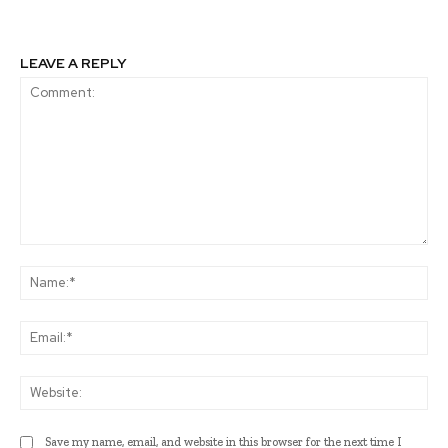
LEAVE A REPLY
Comment:
Na
Ema
Web
Save my name, email, and website in this browser for the next time I