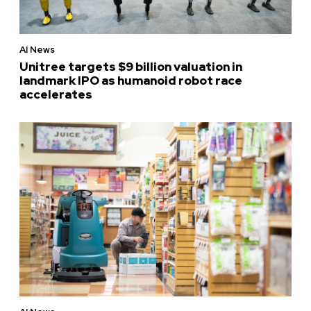
AI News
Unitree targets $9 billion valuation in
landmark IPO as humanoid robot race
accelerates