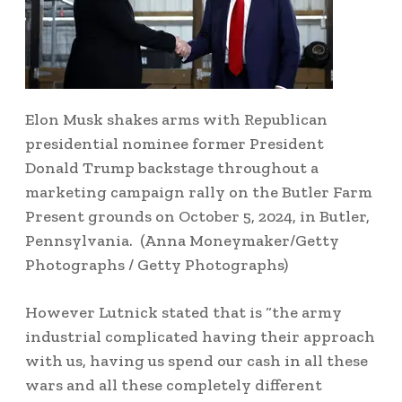
Elon Musk shakes arms with Republican
presidential nominee former President
Donald Trump backstage throughout a
marketing campaign rally on the Butler Farm
Present grounds on October 5, 2024, in Butler,
Pennsylvania.
(Anna Moneymaker/Getty
Photographs / Getty Photographs)
However Lutnick stated that is “the army
industrial complicated having their approach
with us, having us spend our cash in all these
wars and all these completely different