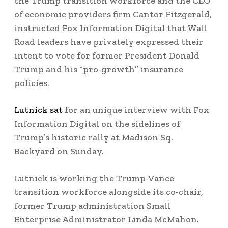
the Trump transition workforce and the CEO
of economic providers firm Cantor Fitzgerald,
instructed Fox Information Digital that Wall
Road leaders have privately expressed their
intent to vote for former President Donald
Trump and his “pro-growth” insurance
policies.
Lutnick sat
for an unique interview with Fox
Information Digital on the sidelines of
Trump’s historic rally at Madison Sq.
Backyard on Sunday.
Lutnick is working the Trump-Vance
transition workforce alongside its co-chair,
former Trump administration Small
Enterprise Administrator Linda McMahon.