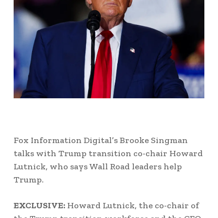
Fox Information Digital’s Brooke Singman
talks with Trump transition co-chair Howard
Lutnick, who says Wall Road leaders help
Trump.
EXCLUSIVE:
Howard Lutnick, the co-chair of