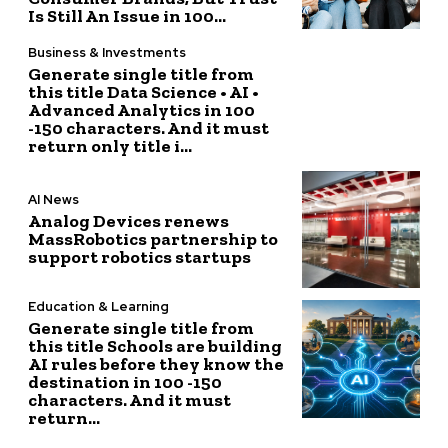
Is Still An Issue in 100...
Business & Investments
Generate single title from
this title Data Science • AI •
Advanced Analytics in 100
-150 characters. And it must
return only title i...
AI News
Analog Devices renews
MassRobotics partnership to
support robotics startups
Education & Learning
Generate single title from
this title Schools are building
AI rules before they know the
destination in 100 -150
characters. And it must
return...