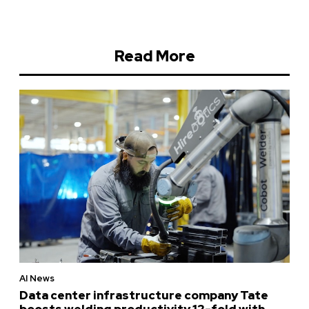
Read More
AI News
Data center infrastructure company Tate
boosts welding productivity 12-fold with