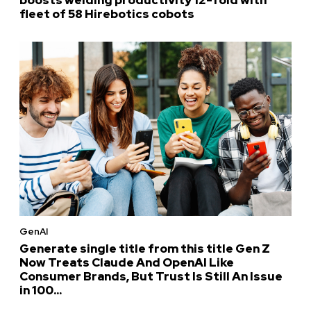
fleet of 58 Hirebotics cobots
GenAI
Generate single title from this title Gen Z
Now Treats Claude And OpenAI Like
Consumer Brands, But Trust Is Still An Issue
in 100...