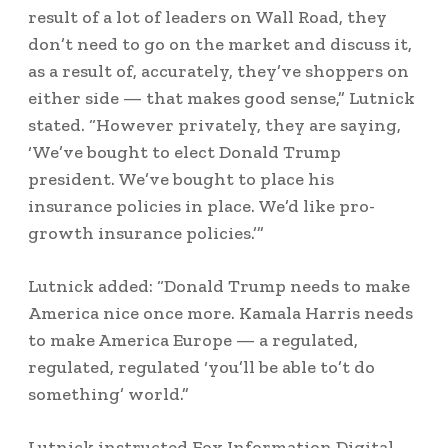
result of a lot of leaders on Wall Road, they
don’t need to go on the market and discuss it,
as a result of, accurately, they’ve shoppers on
either side — that makes good sense,” Lutnick
stated. “However privately, they are saying,
‘We’ve bought to elect Donald Trump
president. We’ve bought to place his
insurance policies in place. We’d like pro-
growth insurance policies.’”
Lutnick added: “Donald Trump needs to make
America nice once more. Kamala Harris needs
to make America Europe — a regulated,
regulated, regulated ‘you’ll be able to’t do
something’ world.”
Lutnick instructed Fox Information Digital