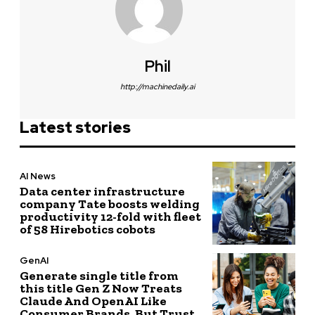
Phil
http://machinedaily.ai
Latest stories
AI News
Data center infrastructure
company Tate boosts welding
productivity 12-fold with fleet
of 58 Hirebotics cobots
GenAI
Generate single title from
this title Gen Z Now Treats
Claude And OpenAI Like
Consumer Brands, But Trust