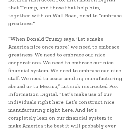
that Trump, and those that help him,
together with on Wall Road, need to “embrace
greatness.”
“When Donald Trump says, ‘Let’s make
America nice once more,’ we need to embrace
greatness. We need to embrace our nice
corporations. We need to embrace our nice
financial system. We need to embrace our nice
staff. We need to cease sending manufacturing
abroad or to Mexico,” Lutnick instructed Fox
Information Digital. “Let’s make use of our
individuals right here. Let’s construct nice
manufacturing right here. And let’s
completely lean on our financial system to
make America the best it will probably ever