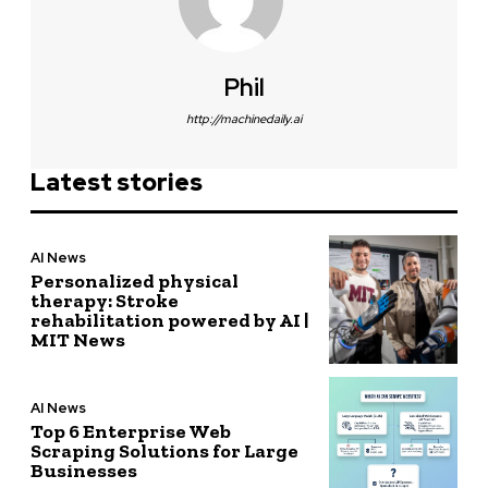
Phil
http://machinedaily.ai
Latest stories
AI News
Personalized physical
therapy: Stroke
rehabilitation powered by AI |
MIT News
AI News
Top 6 Enterprise Web
Scraping Solutions for Large
Businesses