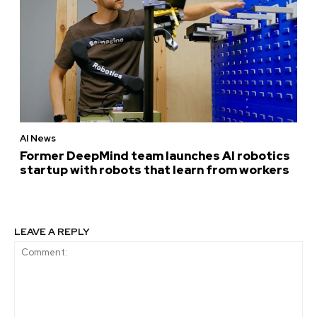
AI News
Former DeepMind team launches AI robotics
startup with robots that learn from workers
LEAVE A REPLY