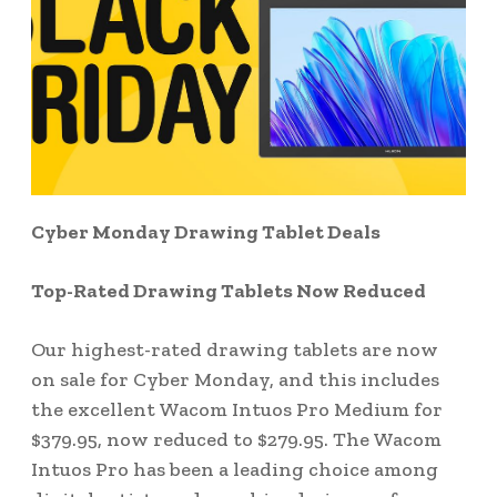
Cyber Monday Drawing Tablet Deals
Top-Rated Drawing Tablets Now Reduced
Our highest-rated drawing tablets are now
on sale for Cyber Monday, and this includes
the excellent Wacom Intuos Pro Medium for
$379.95, now reduced to $279.95. The Wacom
Intuos Pro has been a leading choice among