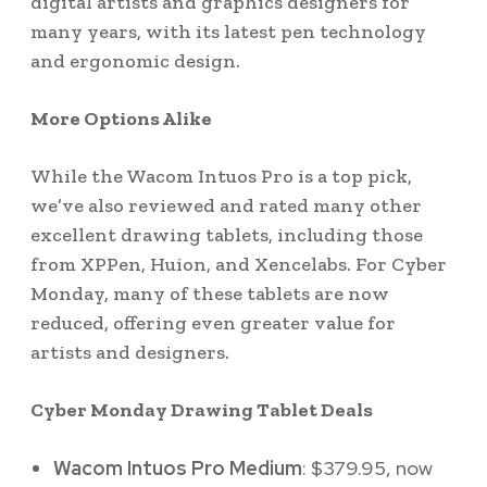
digital artists and graphics designers for
many years, with its latest pen technology
and ergonomic design.
More Options Alike
While the Wacom Intuos Pro is a top pick,
we’ve also reviewed and rated many other
excellent drawing tablets, including those
from XPPen, Huion, and Xencelabs. For Cyber
Monday, many of these tablets are now
reduced, offering even greater value for
artists and designers.
Cyber Monday Drawing Tablet Deals
Wacom Intuos Pro Medium
: $379.95, now