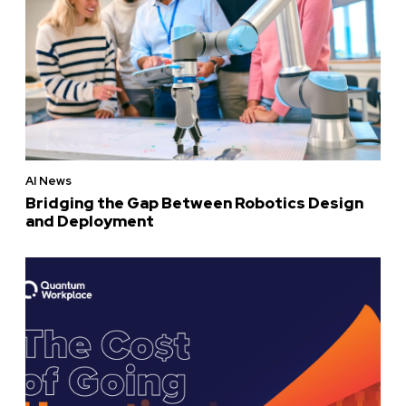
AI News
Bridging the Gap Between Robotics Design
and Deployment