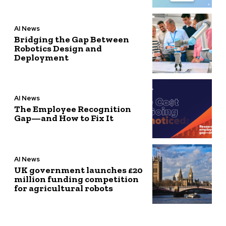
AI News
Bridging the Gap Between
Robotics Design and
Deployment
AI News
The Employee Recognition
Gap—and How to Fix It
AI News
UK government launches £20
million funding competition
for agricultural robots