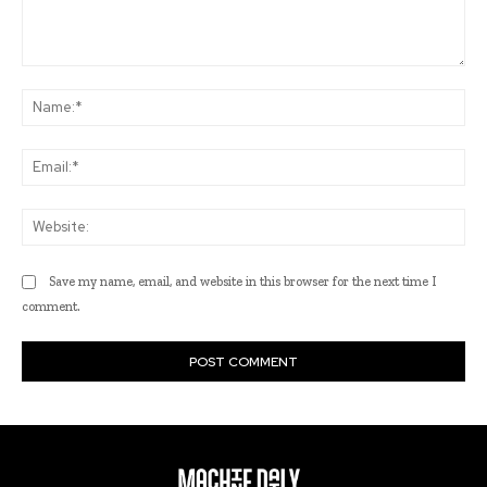
Comment:
Na
Ema
Web
Save my name, email, and website in this browser for the next time I
comment.