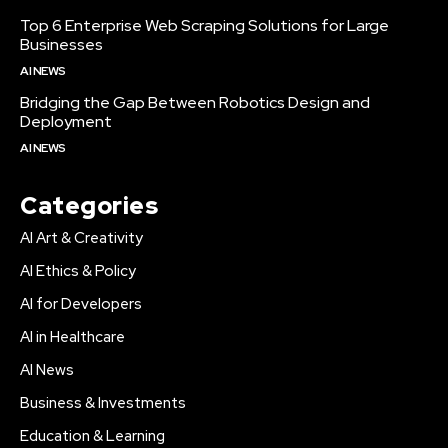
Top 6 Enterprise Web Scraping Solutions for Large
Businesses
AI NEWS
Bridging the Gap Between Robotics Design and
Deployment
AI NEWS
Categories
AI Art & Creativity
AI Ethics & Policy
AI for Developers
AI in Healthcare
AI News
Business & Investments
Education & Learning