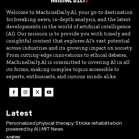
Welcome to MachineDaily.AI, your go-to destination
for breaking news, in-depth analysis, and the latest
developments in the world of artificial intelligence
(AI). Our mission is to provide you with timely and
insightful content that explores AI’s vast potential
across industries and its growing impact on society.
From cutting-edge innovations to ethical debates,
MachineDaily.AI is committed to covering AI in all
its forms, making complex topics accessible to
experts, enthusiasts, and curious minds alike.
Latest
Personalized physical therapy: Stroke rehabilitation
powered by AI | MIT News
AI NEWS