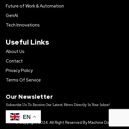
Future of Work & Automation
GenAI
Tech Innovations
Useful Links
About Us
Contact
Privacy Policy
Terms Of Service
Our Newsletter
Subscribe Us To Receive Our Latest News Directly In Your Inbox!
EN
© Copyright 2024. All Right Reserved By Machine Daily.