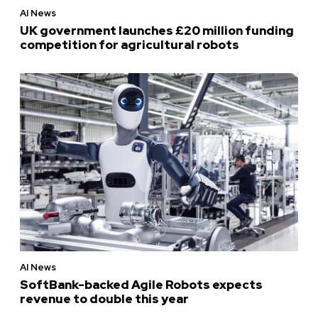
AI News
UK government launches £20 million funding
competition for agricultural robots
AI News
SoftBank-backed Agile Robots expects
revenue to double this year