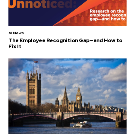
AI News
The Employee Recognition Gap—and How to
Fix It