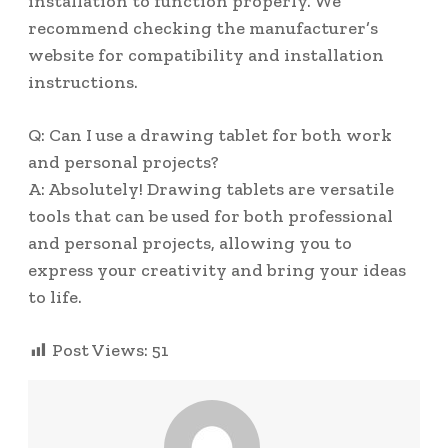
installation to function properly. We
recommend checking the manufacturer’s
website for compatibility and installation
instructions.
Q: Can I use a drawing tablet for both work
and personal projects?
A: Absolutely! Drawing tablets are versatile
tools that can be used for both professional
and personal projects, allowing you to
express your creativity and bring your ideas
to life.
Post Views:
51