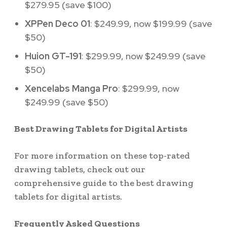
$279.95 (save $100)
XPPen Deco 01
: $249.99, now $199.99 (save
$50)
Huion GT-191
: $299.99, now $249.99 (save
$50)
Xencelabs Manga Pro
: $299.99, now
$249.99 (save $50)
Best Drawing Tablets for Digital Artists
For more information on these top-rated
drawing tablets, check out our
comprehensive guide to the best drawing
tablets for digital artists.
Frequently Asked Questions