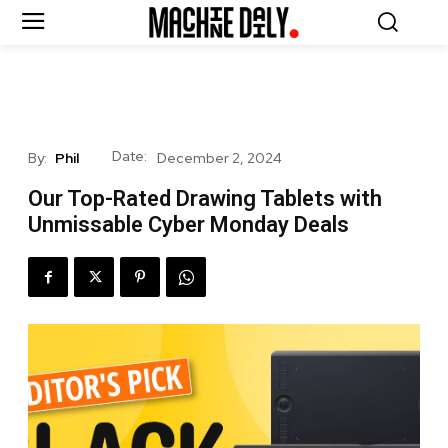
Date:
By:
Phil
December 2, 2024
Our Top-Rated Drawing Tablets with
Unmissable Cyber Monday Deals