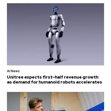
AI News
Unitree expects first-half revenue growth
as demand for humanoid robots accelerates