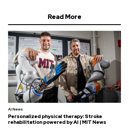
Read More
AI News
Personalized physical therapy: Stroke
rehabilitation powered by AI | MIT News