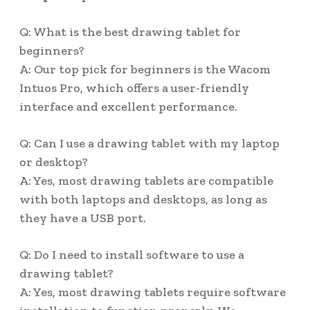
Q: What is the best drawing tablet for
beginners?
A: Our top pick for beginners is the Wacom
Intuos Pro, which offers a user-friendly
interface and excellent performance.
Q: Can I use a drawing tablet with my laptop
or desktop?
A: Yes, most drawing tablets are compatible
with both laptops and desktops, as long as
they have a USB port.
Q: Do I need to install software to use a
drawing tablet?
A: Yes, most drawing tablets require software