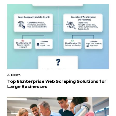
AI News
Top 6 Enterprise Web Scraping Solutions for
Large Businesses